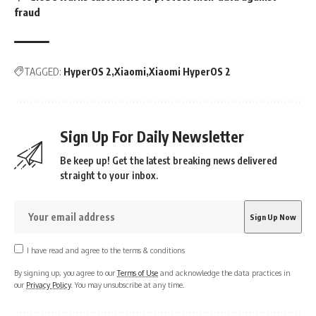
fraud
TAGGED:
HyperOS 2
Xiaomi
Xiaomi HyperOS 2
Sign Up For Daily Newsletter
Be keep up! Get the latest breaking news delivered
straight to your inbox.
I have read and agree to the terms & conditions
By signing up, you agree to our
Terms of Use
and acknowledge the data practices in
our
Privacy Policy
. You may unsubscribe at any time.