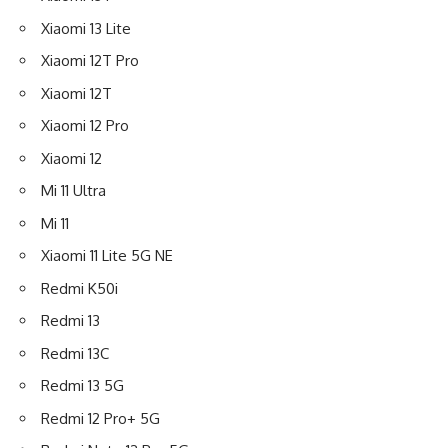
Xiaomi 13 Lite
Xiaomi 12T Pro
Xiaomi 12T
Xiaomi 12 Pro
Xiaomi 12
Mi 11 Ultra
Mi 11
Xiaomi 11 Lite 5G NE
Redmi K50i
Redmi 13
Redmi 13C
Redmi 13 5G
Redmi 12 Pro+ 5G