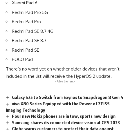
Xiaomi Pad 6
Redmi Pad Pro 5G
Redmi Pad Pro
Redmi Pad SE 8.7 4G
Redmi Pad SE 8.7
Redmi Pad SE
POCO Pad
There’s no word yet on whether older devices that aren’t
included in the list will receive the HyperOS 2 update.
- Advertisement -
Galaxy S25 to Switch from Exynos to Snapdragon 8 Gen 4
vivo X80 Series Equipped with the Power of ZEISS
Imaging Technology
Four new Nokia phones are in tow, sports new design
Samsung shares its connected device vision at CES 2023
Globe warns customers to protect their data against