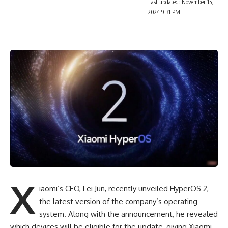
Last updated: November 15,
2024 9:31 PM
X
iaomi’s CEO, Lei Jun, recently unveiled HyperOS 2,
the latest version of the company’s operating
system. Along with the announcement, he revealed
which devices will be eligible for the update, giving Xiaomi