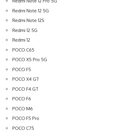
Redmi Note 12 Pro 5G
Redmi Note 12 5G
Redmi Note 12S
Redmi 12 5G
Redmi 12
POCO C65
POCO X5 Pro 5G
POCO F5
POCO X4 GT
POCO F4 GT
POCO F6
POCO M6
POCO F5 Pro
POCO C75