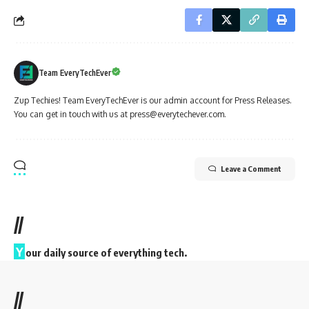
Team EveryTechEver
Zup Techies! Team EveryTechEver is our admin account for Press Releases.
You can get in touch with us at press@everytechever.com.
Leave a Comment
//
Y
our daily source of everything tech.
//