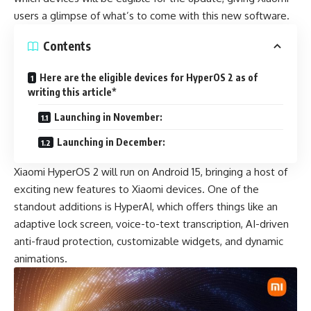
users a glimpse of what’s to come with this new software.
Contents
Here are the eligible devices for HyperOS 2 as of
writing this article*
Launching in November:
Launching in December:
Xiaomi HyperOS 2
will run on Android 15, bringing a host of
exciting new features to Xiaomi devices. One of the
standout additions is HyperAI, which offers things like an
adaptive lock screen, voice-to-text transcription, AI-driven
anti-fraud protection, customizable widgets, and dynamic
animations.