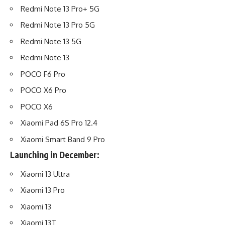
Redmi Note 13 Pro+ 5G
Redmi Note 13 Pro 5G
Redmi Note 13 5G
Redmi Note 13
POCO F6 Pro
POCO X6 Pro
POCO X6
Xiaomi Pad 6S Pro 12.4
Xiaomi Smart Band 9 Pro
Launching in December:
Xiaomi 13 Ultra
Xiaomi 13 Pro
Xiaomi 13
Xiaomi 13T