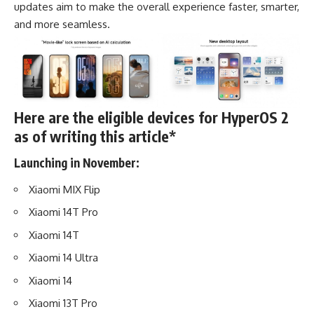
updates aim to make the overall experience faster, smarter,
and more seamless.
Here are the eligible devices for HyperOS 2
as of writing this article*
Launching in November:
Xiaomi MIX Flip
Xiaomi 14T Pro
Xiaomi 14T
Xiaomi 14 Ultra
Xiaomi 14
Xiaomi 13T Pro