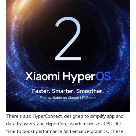
There’s also
HyperConnect
, designed to simplify app and
data transfers, and HyperCore, which minimizes CPU idle
time to boost performance and enhance graphics. These