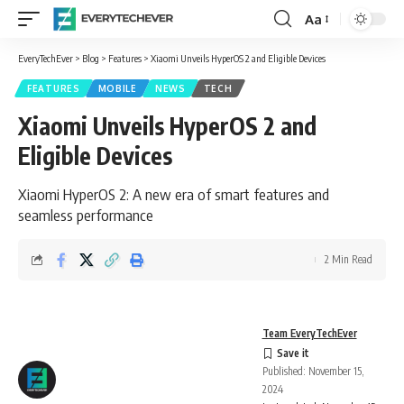
Aa
Font
Resizer
EveryTechEver
>
Blog
>
Features
>
Xiaomi Unveils HyperOS 2 and Eligible Devices
FEATURES
MOBILE
NEWS
TECH
Xiaomi Unveils HyperOS 2 and
Eligible Devices
Xiaomi HyperOS 2: A new era of smart features and
seamless performance
2 Min Read
Team EveryTechEver
Published: November 15,
2024