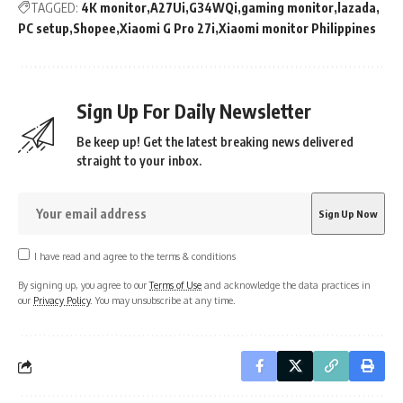
TAGGED:
4K monitor
A27Ui
G34WQi
gaming monitor
lazada
PC setup
Shopee
Xiaomi G Pro 27i
Xiaomi monitor Philippines
Sign Up For Daily Newsletter
Be keep up! Get the latest breaking news delivered
straight to your inbox.
I have read and agree to the terms & conditions
By signing up, you agree to our
Terms of Use
and acknowledge the data practices in
our
Privacy Policy
. You may unsubscribe at any time.