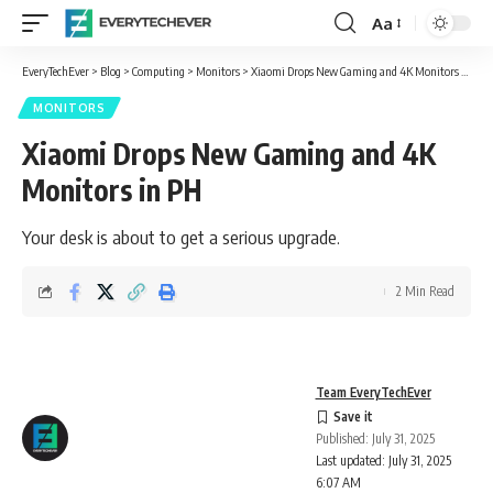
Aa
Font
Resizer
EveryTechEver
>
Blog
>
Computing
>
Monitors
>
Xiaomi Drops New Gaming and 4K Monitors in PH
MONITORS
Xiaomi Drops New Gaming and 4K
Monitors in PH
Your desk is about to get a serious upgrade.
2 Min Read
Team EveryTechEver
Published: July 31, 2025
Last updated: July 31, 2025
6:07 AM