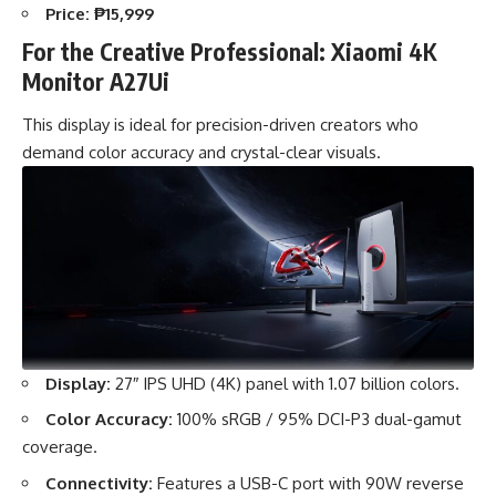
Price:
₱15,999
For the Creative Professional: Xiaomi 4K
Monitor A27Ui
This display is ideal for precision-driven creators who
demand color accuracy and crystal-clear visuals.
Display:
27″ IPS UHD (4K) panel with 1.07 billion colors.
Color Accuracy:
100% sRGB / 95% DCI-P3 dual-gamut
coverage.
Connectivity:
Features a USB-C port with 90W reverse