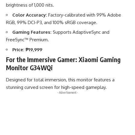
brightness of 1,000 nits.
Color Accuracy:
Factory-calibrated with 99% Adobe
RGB, 99% DCI-P3, and 100% sRGB coverage.
Gaming Features:
Supports AdaptiveSync and
FreeSync™ Premium.
Price:
₱19,999
For the Immersive Gamer: Xiaomi Gaming
Monitor G34WQi
Designed for total immersion, this monitor features a
stunning curved screen for high-speed gameplay.
- Advertisement -