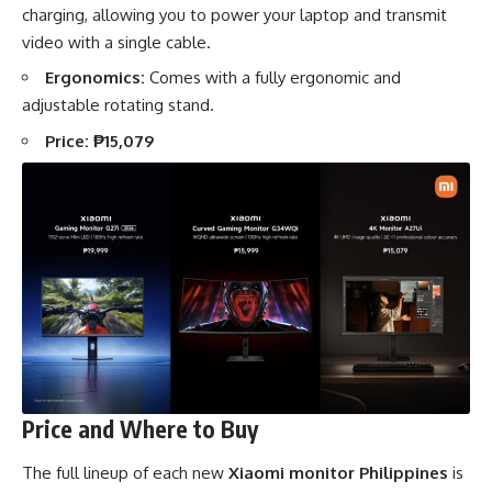
charging, allowing you to power your laptop and transmit
video with a single cable.
Ergonomics:
Comes with a fully ergonomic and
adjustable rotating stand.
Price:
₱15,079
Price and Where to Buy
The full lineup of each new
Xiaomi monitor Philippines
is