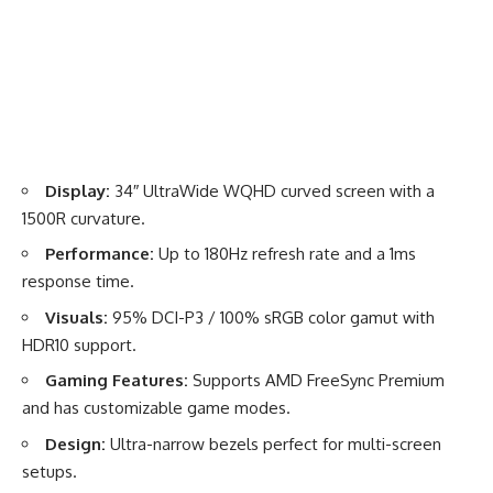
Display:
34″ UltraWide WQHD curved screen with a
1500R curvature.
Performance:
Up to 180Hz refresh rate and a 1ms
response time.
Visuals:
95% DCI-P3 / 100% sRGB color gamut with
HDR10 support.
Gaming Features:
Supports AMD FreeSync Premium
and has customizable game modes.
Design:
Ultra-narrow bezels perfect for multi-screen
setups.