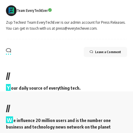
Team EveryTechEver
Zup Techies! Team EveryTechEver is our admin account for Press Releases.
You can get in touch with us at press@everytechever.com.
Leave a Comment
//
Y
our daily source of everything tech.
//
W
e influence 20 million users and is the number one
business and technology news network on the planet