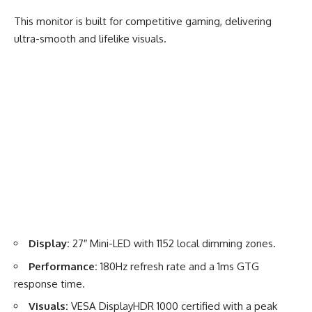
This monitor is built for competitive gaming, delivering
ultra-smooth and lifelike visuals.
Display:
27″ Mini-LED with 1152 local dimming zones.
Performance:
180Hz refresh rate and a 1ms GTG
response time.
Visuals:
VESA DisplayHDR 1000 certified with a peak