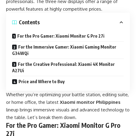
professionals. The three new displays offer a range of
powerful features at highly competitive prices.
Contents
For the Pro Gamer: Xiaomi Monitor G Pro 27i
For the Immersive Gamer: Xiaomi Gaming Monitor
G34WQi
For the Creative Professional: Xiaomi 4K Monitor
A27Ui
Price and Where to Buy
Whether you’re optimizing your battle station, editing suite,
or home office, the latest
Xiaomi monitor Philippines
lineup brings immersive visuals and advanced technology to
the table. Let’s break them down.
For the Pro Gamer: Xiaomi Monitor G Pro
27i