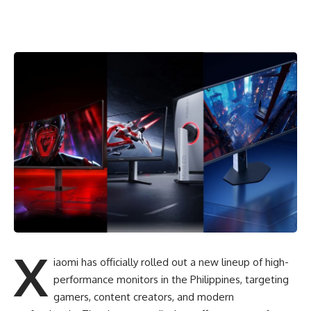
X
iaomi has officially rolled out a new lineup of high-
performance monitors in the Philippines, targeting
gamers, content creators, and modern