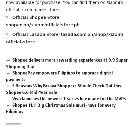
now available for purchase. You can find them on Xiaomi’s
official e-commerce stores:
Official Shopee Store:
shopee.ph/xiaomiofficialstore.ph
Official Lazada Store:
lazada.com.ph/shop/xiaomi-
official-store
Shopee delivers more rewarding experiences at 9.9 Super
Shopping Day
ShopeePay empowers Filipinos to embrace digital
payments
5 Reasons Why Bisaya Shoppers Should Check Out this
Shopee 6.6 Mid-Year Sale
Vivo launches the newest T series line made for the MVPs
Shopee 11.11 Big Christmas Sale must-have for every
Filipinos