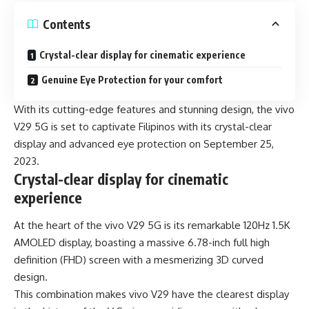
Contents
Crystal-clear display for cinematic experience
Genuine Eye Protection for your comfort
With its cutting-edge features and stunning design, the
vivo
V29 5G
is set to captivate Filipinos with its crystal-clear
display and advanced eye protection on September 25,
2023.
Crystal-clear display for cinematic
experience
At the heart of the vivo V29 5G is its remarkable 120Hz 1.5K
AMOLED display, boasting a massive 6.78-inch full high
definition (FHD) screen with a mesmerizing 3D curved
design.
This combination makes vivo V29 have the clearest display