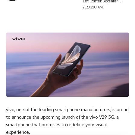
Last updated: September 19,
2023 3:09 AM
vivo, one of the leading smartphone manufacturers, is proud
to announce the upcoming launch of the vivo V29 5G, a
smartphone that promises to redefine your visual
experience.