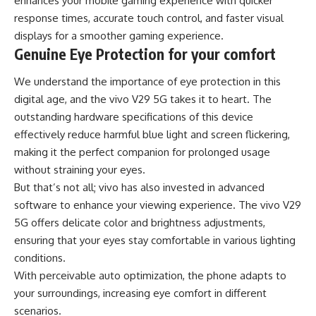
enhances your mobile gaming experience with quicker
response times, accurate touch control, and faster visual
displays for a smoother gaming experience.
Genuine Eye Protection for your comfort
We understand the importance of eye protection in this
digital age, and the vivo V29 5G takes it to heart. The
outstanding hardware specifications of this device
effectively reduce harmful blue light and screen flickering,
making it the perfect companion for prolonged usage
without straining your eyes.
But that’s not all; vivo has also invested in advanced
software to enhance your viewing experience. The vivo V29
5G offers delicate color and brightness adjustments,
ensuring that your eyes stay comfortable in various lighting
conditions.
With perceivable auto optimization, the phone adapts to
your surroundings, increasing eye comfort in different
scenarios.