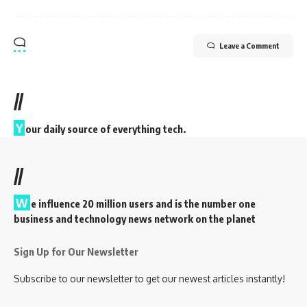
Leave a Comment
//
Y
our daily source of everything tech.
//
W
e influence 20 million users and is the number one
business and technology news network on the planet
Sign Up for Our Newsletter
Subscribe to our newsletter to get our newest articles instantly!