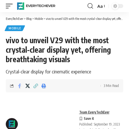
Aa
Font
Resizer
EveryTechEver
>
Blog
>
Mobile
>
vivo to unveil V29 with the most crystal-clear display yet, offering breathtaking visuals
MOBILE
vivo to unveil V29 with the most
crystal-clear display yet, offering
breathtaking visuals
Crystal-clear display for cinematic experience
3 Min Read
Team EveryTechEver
Published: September 19, 2023