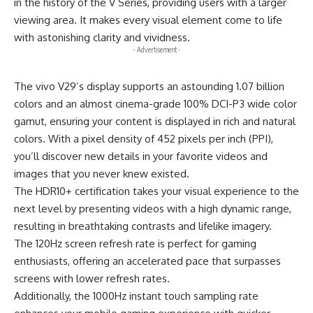
in the history of the V Series, providing users with a larger
viewing area. It makes every visual element come to life
with astonishing clarity and vividness.
- Advertisement -
The vivo V29’s display supports an astounding 1.07 billion
colors and an almost cinema-grade 100% DCI-P3 wide color
gamut, ensuring your content is displayed in rich and natural
colors. With a pixel density of 452 pixels per inch (PPI),
you’ll discover new details in your favorite videos and
images that you never knew existed.
The HDR10+ certification takes your visual experience to the
next level by presenting videos with a high dynamic range,
resulting in breathtaking contrasts and lifelike imagery.
The 120Hz screen refresh rate is perfect for gaming
enthusiasts, offering an accelerated pace that surpasses
screens with lower refresh rates.
Additionally, the 1000Hz instant touch sampling rate