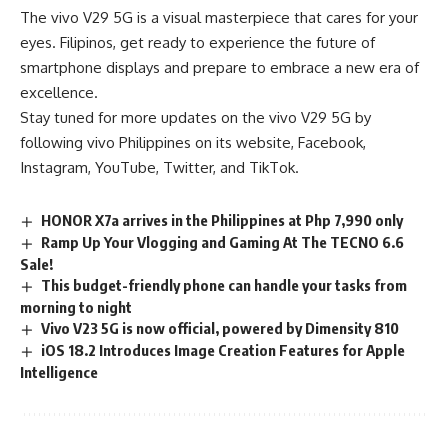
The vivo V29 5G is a visual masterpiece that cares for your
eyes. Filipinos, get ready to experience the future of
smartphone displays and prepare to embrace a new era of
excellence.
Stay tuned for more updates on the vivo V29 5G by
following vivo Philippines on its
website
,
Facebook
,
Instagram
,
YouTube
,
Twitter
, and
TikTok
.
HONOR X7a arrives in the Philippines at Php 7,990 only
Ramp Up Your Vlogging and Gaming At The TECNO 6.6
Sale!
This budget-friendly phone can handle your tasks from
morning to night
Vivo V23 5G is now official, powered by Dimensity 810
iOS 18.2 Introduces Image Creation Features for Apple
Intelligence