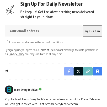
Sign Up For Daily Newsletter
Be keep up! Get the latest breaking news delivered
straight to your inbox.
I have read and agree to the terms & conditions
By signing up, you agree to our
Terms of Use
and acknowledge the data practices in
our
Privacy Policy
. You may unsubscribe at any time.
Team EveryTechEver
Zup Techies! Team EveryTechEver is our admin account for Press Releases.
You can get in touch with us at press@everytechever.com.