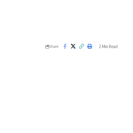
2 Min Read
Share