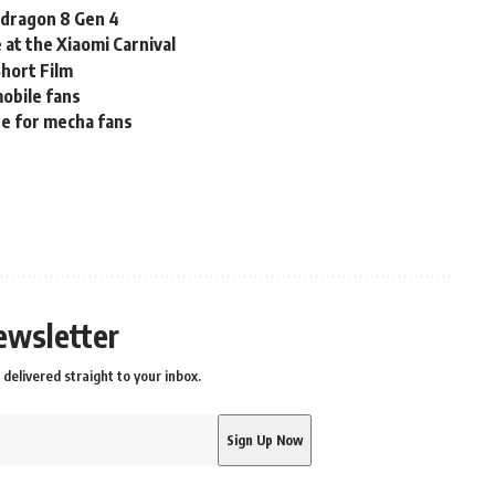
pdragon 8 Gen 4
at the Xiaomi Carnival
hort Film
obile fans
ne for mecha fans
ewsletter
delivered straight to your inbox.