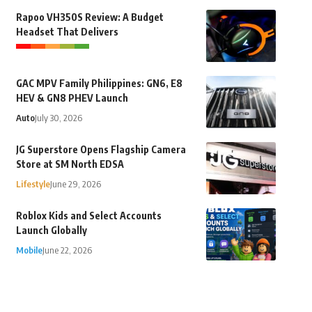
Rapoo VH350S Review: A Budget
Headset That Delivers
GAC MPV Family Philippines: GN6, E8
HEV & GN8 PHEV Launch
Auto
July 30, 2026
JG Superstore Opens Flagship Camera
Store at SM North EDSA
Lifestyle
June 29, 2026
Roblox Kids and Select Accounts
Launch Globally
Mobile
June 22, 2026