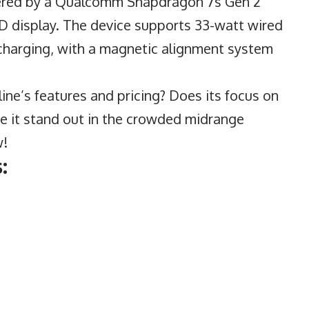
wered by a Qualcomm Snapdragon 7s Gen 2
 display. The device supports 33-watt wired
 charging, with a magnetic alignment system
ne’s features and pricing? Does its focus on
ke it stand out in the crowded midrange
w!
: