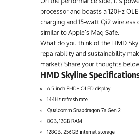
On the performance side, it’s po
processor and boasts a 120Hz OLED
charging and 15-watt Qi2 wireless
similar to Apple’s Mag Safe.
What do you think of the HMD Skyli
repairability and sustainability ma
market? Share your thoughts belo
HMD Skyline
Specifications
6.5-inch FHD+ OLED display
144Hz refresh rate
Qualcomm Snapdragon 7s Gen 2
8GB, 12GB RAM
128GB, 256GB internal storage