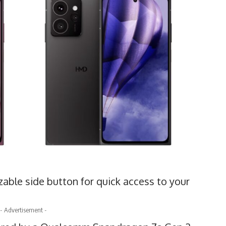
able side button for quick access to your
- Advertisement -