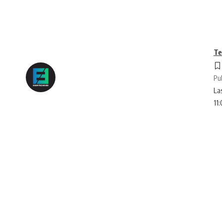
Te
Pu
La
11