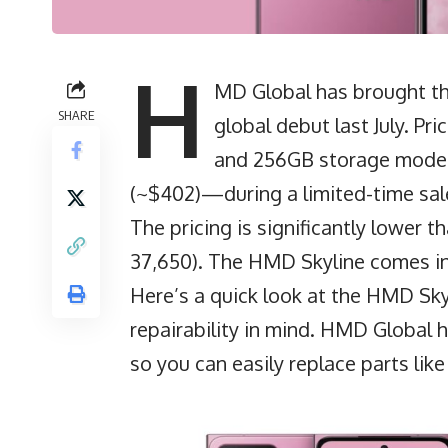
H
MD Global has brought the
SHARE
global debut last July. P
and 256GB storage model,
(~$402)—during a limited-time sal
The pricing is significantly lower 
37,650). The HMD Skyline comes in
Here’s a quick look at the HMD Skyl
repairability in mind.
HMD Global
h
so you can easily replace parts like