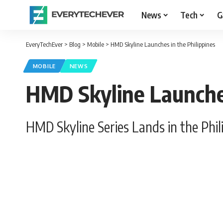
News
Tech
G
EveryTechEver
>
Blog
>
Mobile
>
HMD Skyline Launches in the Philippines
MOBILE
NEWS
HMD Skyline Launches
HMD Skyline Series Lands in the Phil