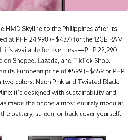
 HMD Skyline to the Philippines after its
riced at PHP 24,990 (~$437) for the 12GB RAM
 it’s available for even less—PHP 22,990
e on Shopee, Lazada, and TikTok Shop.
than its European price of €599 (~$659 or PHP
 two colors: Neon Pink and Twisted Black.
ine: it’s designed with sustainability and
as made the phone almost entirely modular,
 the battery, screen, or back cover yourself.