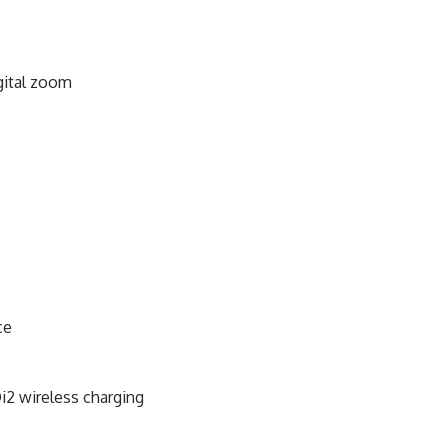
gital zoom
ce
i2 wireless charging