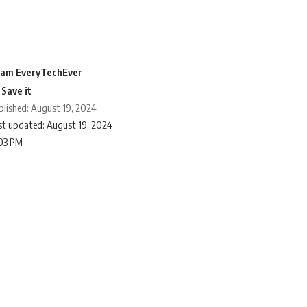
am EveryTechEver
blished: August 19, 2024
st updated: August 19, 2024
:03 PM