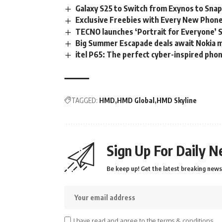
Galaxy S25 to Switch from Exynos to Sna
Exclusive Freebies with Every New Phone 
TECNO launches ‘Portrait for Everyone’ S
Big Summer Escapade deals await Nokia m
itel P65: The perfect cyber-inspired pho
TAGGED:
HMD
HMD Global
HMD Skyline
Sign Up For Daily N
Be keep up! Get the latest breaking news 
I have read and agree to the terms & conditions