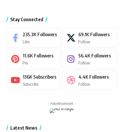
Stay Connected
235.3K
Followers
69.1K
Followers
Like
Follow
11.6K
Followers
56.4K
Followers
Pin
Follow
136K
Subscribers
4.4K
Followers
Subscribe
Follow
- Advertisement -
Latest News