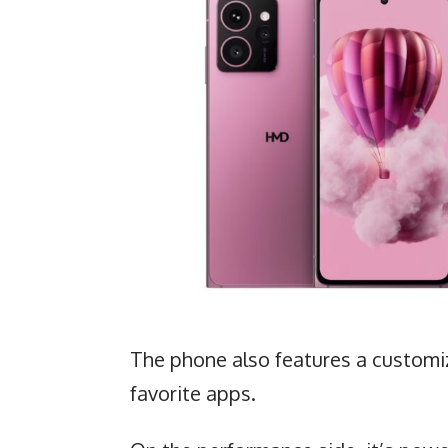
The phone also features a customiz
favorite apps.