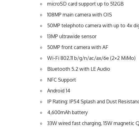
microSD card support up to 512GB
108MP main camera with OIS
50MP telephoto camera with up to 4x di
13MP ultrawide sensor
50MP front camera with AF
Wi-Fi 802.11 b/g/n/ac/ax/6e (2×2 MiMo)
Bluetooth 5.2 with LE Audio
NFC Support
Android 14
IP Rating: IP54 Splash and Dust Resistan
4,600mAh battery
33W wired fast charging, 15W magnetic Q