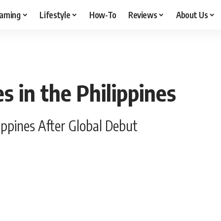
aming
Lifestyle
How-To
Reviews
About Us
 in the Philippines
ippines After Global Debut