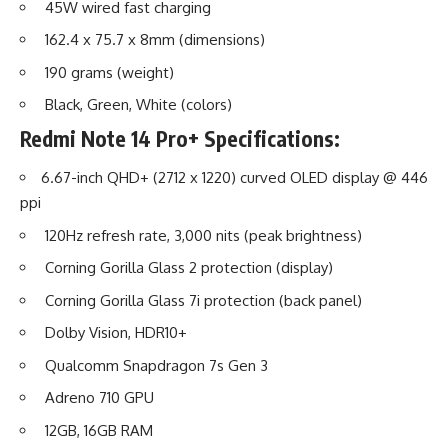
45W wired fast charging
162.4 x 75.7 x 8mm (dimensions)
190 grams (weight)
Black, Green, White (colors)
Redmi Note 14 Pro+
Specifications:
6.67-inch QHD+ (2712 x 1220) curved OLED display @ 446
ppi
120Hz refresh rate, 3,000 nits (peak brightness)
Corning Gorilla Glass 2 protection (display)
Corning Gorilla Glass 7i protection (back panel)
Dolby Vision, HDR10+
Qualcomm Snapdragon 7s Gen 3
Adreno 710 GPU
12GB, 16GB RAM