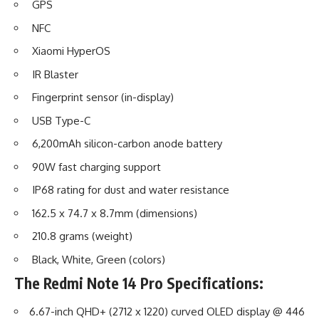
GPS
NFC
Xiaomi HyperOS
IR Blaster
Fingerprint sensor (in-display)
USB Type-C
6,200mAh silicon-carbon anode battery
90W fast charging support
IP68 rating for dust and water resistance
162.5 x 74.7 x 8.7mm (dimensions)
210.8 grams (weight)
Black, White, Green (colors)
The
Redmi Note 14 Pro
Specifications:
6.67-inch QHD+ (2712 x 1220) curved OLED display @ 446