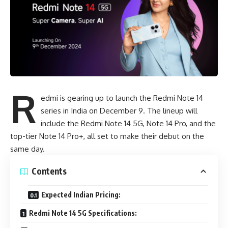
R
edmi is gearing up to launch the
Redmi Note 14
series
in India on December 9. The lineup will
include the Redmi Note 14 5G, Note 14 Pro, and the
top-tier Note 14 Pro+, all set to make their debut on the
same day.
Contents
Expected Indian Pricing:
Redmi Note 14 5G Specifications: