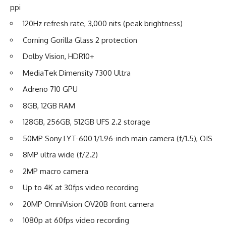
ppi
120Hz refresh rate, 3,000 nits (peak brightness)
Corning Gorilla Glass 2 protection
Dolby Vision, HDR10+
MediaTek Dimensity 7300 Ultra
Adreno 710 GPU
8GB, 12GB RAM
128GB, 256GB, 512GB UFS 2.2 storage
50MP Sony LYT-600 1/1.96-inch main camera (f/1.5), OIS
8MP ultra wide (f/2.2)
2MP macro camera
Up to 4K at 30fps video recording
20MP OmniVision OV20B front camera
1080p at 60fps video recording