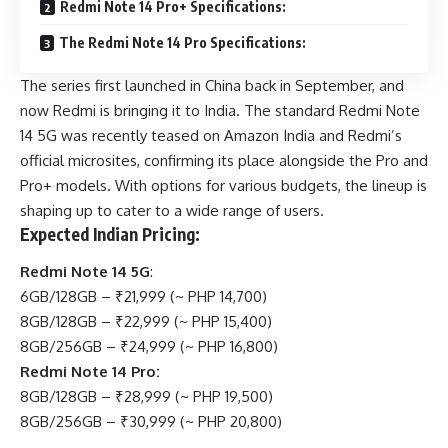
Redmi Note 14 Pro+ Specifications:
The Redmi Note 14 Pro Specifications:
The series first launched in China back in September, and
now Redmi is bringing it to India. The standard
Redmi
Note
14 5G was recently teased on Amazon India and Redmi’s
official microsites, confirming its place alongside the Pro and
Pro+ models. With options for various budgets, the lineup is
shaping up to cater to a wide range of users.
Expected Indian Pricing:
Redmi Note 14 5G
:
6GB/128GB – ₹21,999 (~ PHP 14,700)
8GB/128GB – ₹22,999 (~ PHP 15,400)
8GB/256GB – ₹24,999 (~ PHP 16,800)
Redmi Note 14 Pro:
8GB/128GB – ₹28,999 (~ PHP 19,500)
8GB/256GB – ₹30,999 (~ PHP 20,800)