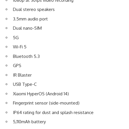
1080p at 30fps video recording
Dual stereo speakers
3.5mm audio port
Dual nano-SIM
5G
Wi-Fi 5
Bluetooth 5.3
GPS
IR Blaster
USB Type-C
Xiaomi
HyperOS (Android 14)
Fingerprint sensor (side-mounted)
IP64 rating for dust and splash resistance
5,110mAh battery