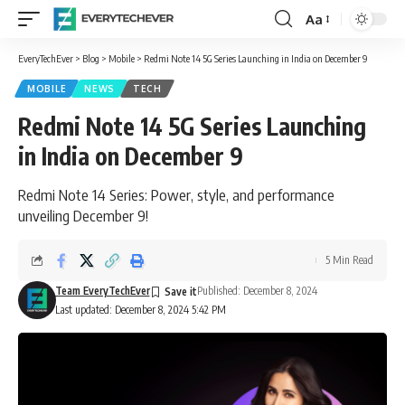
Aa
Font
Resizer
EveryTechEver
>
Blog
>
Mobile
>
Redmi Note 14 5G Series Launching in India on December 9
MOBILE
NEWS
TECH
Redmi Note 14 5G Series Launching
in India on December 9
Redmi Note 14 Series: Power, style, and performance
unveiling December 9!
5 Min Read
Team EveryTechEver
Published: December 8, 2024
Last updated: December 8, 2024 5:42 PM