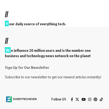
//
Y
our daily source of everything tech.
//
W
e influence 20 million users and is the number one
business and technology news network on the planet
Sign Up for Our Newsletter
Subscribe to our newsletter to get our newest articles instantly!
Follow US