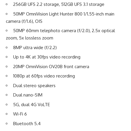
256GB UFS 2.2 storage, 512GB UFS 3.1 storage
50MP OmniVision Light Hunter 800 1/1.55-inch main
camera (f/1.6), OIS
50MP 60mm telephoto camera (f/2.0), 2.5x optical
zoom, 5x lossless zoom
8MP ultra wide (f/2.2)
Up to 4K at 30fps video recording
20MP OmniVision OV20B front camera
1080p at 60fps video recording
Dual stereo speakers
Dual nano-SIM
5G, dual 4G VoLTE
Wi-Fi 6
Bluetooth 5.4