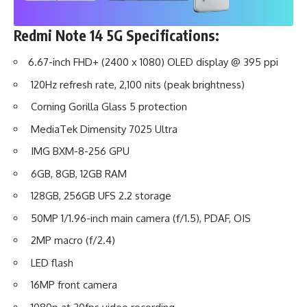
Redmi Note 14 5G
Specifications:
6.67-inch FHD+ (2400 x 1080) OLED display @ 395 ppi
120Hz refresh rate, 2,100 nits (peak brightness)
Corning Gorilla Glass 5 protection
MediaTek Dimensity 7025 Ultra
IMG BXM-8-256 GPU
6GB, 8GB, 12GB RAM
128GB, 256GB UFS 2.2 storage
50MP 1/1.96-inch main camera (f/1.5), PDAF, OIS
2MP macro (f/2.4)
LED flash
16MP front camera