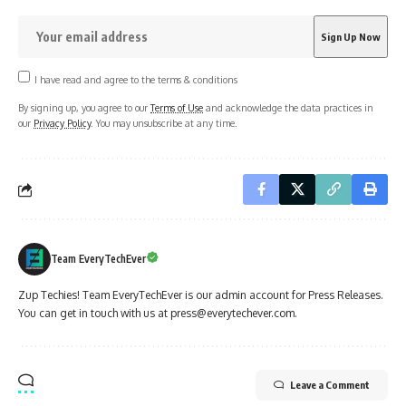
I have read and agree to the terms & conditions
By signing up, you agree to our
Terms of Use
and acknowledge the data practices in
our
Privacy Policy
. You may unsubscribe at any time.
Team EveryTechEver
Zup Techies! Team EveryTechEver is our admin account for Press Releases.
You can get in touch with us at press@everytechever.com.
Leave a Comment