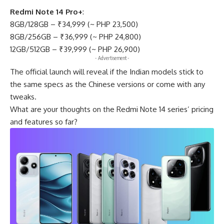
Redmi Note 14 Pro+
:
8GB/128GB – ₹34,999 (~ PHP 23,500)
8GB/256GB – ₹36,999 (~ PHP 24,800)
12GB/512GB – ₹39,999 (~ PHP 26,900)
- Advertisement -
The official launch will reveal if the Indian models stick to
the same specs as the Chinese versions or come with any
tweaks.
What are your thoughts on the Redmi Note 14 series’ pricing
and features so far?