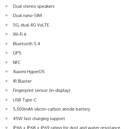
Dual stereo speakers
Dual nano-SIM
5G, dual 4G VoLTE
Wi-Fi 6
Bluetooth 5.4
GPS
NFC
Xiaomi HyperOS
IR Blaster
Fingerprint sensor (in-display)
USB Type-C
5,500mAh silicon-carbon anode battery
45W fast charging support
IP66 + IP68 + IP69 rating for dust and water resistance