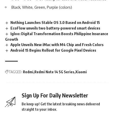
Black, White, Green, Purple (colors)
Nothing Launches Stable OS 3.0 Based on Android 15
EcoFlow unveils two battery-powered smart devices
Igloo: Digital Transformation Boosts Philippine Insurance
Growth
Apple Unveils New iMac with M4 Chip and Fresh Colors
Android 15 Begins Rollout for Google Pixel Devices
TAGGED:
Redmi
Redmi Note 14 5G Series
Xiaomi
Sign Up For Daily Newsletter
Be keep up! Get the latest breaking news delivered
straight to your inbox.