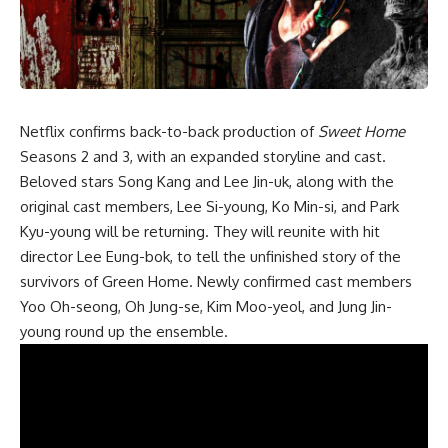
Netflix confirms
back-to-back productio
n of
Sweet Home
Seasons 2 and 3, with an expanded storyline and cast.
Beloved stars Song Kang and Lee Jin-uk, along with the
original cast members, Lee Si-young, Ko Min-si, and Park
Kyu-young will be returning. They will reunite with hit
director Lee Eung-bok, to tell the unfinished story of the
survivors of Green Home. Newly confirmed cast members
Yoo Oh-seong, Oh Jung-se, Kim Moo-yeol, and Jung Jin-
young round up the ensemble.