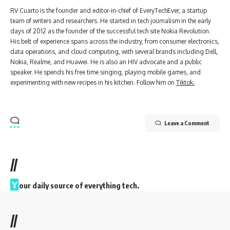
RV Cuarto is the founder and editor-in-chief of EveryTechEver, a startup
team of writers and researchers. He started in tech journalism in the early
days of 2012 as the founder of the successful tech site Nokia Revolution.
His belt of experience spans across the industry, from consumer electronics,
data operations, and cloud computing, with several brands including Dell,
Nokia, Realme, and Huawei. He is also an HIV advocate and a public
speaker. He spends his free time singing, playing mobile games, and
experimenting with new recipes in his kitchen. Follow him on
Tiktok.
Leave a Comment
//
Y
our daily source of everything tech.
//