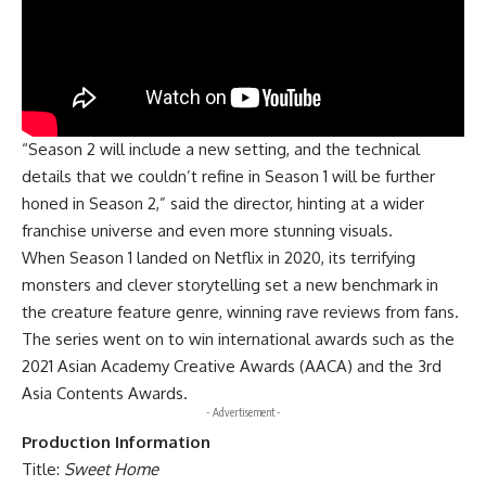
“Season 2 will include a new setting, and the technical
details that we couldn’t refine in Season 1 will be further
honed in Season 2,” said the director, hinting at a wider
franchise universe and even more stunning visuals.
When
Season 1
landed on Netflix in 2020, its terrifying
monsters and clever storytelling set a new benchmark in
the creature feature genre, winning rave reviews from fans.
The series went on to win international awards such as the
2021 Asian Academy Creative Awards (AACA) and the 3rd
Asia Contents Awards.
- Advertisement -
Production Information
Title:
Sweet Home