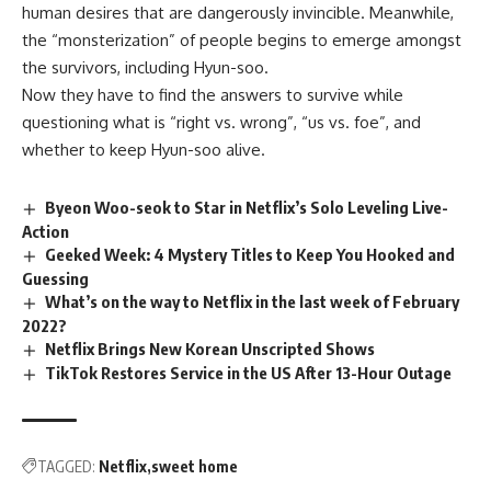
human desires that are dangerously invincible. Meanwhile,
the “monsterization” of people begins to emerge amongst
the survivors, including Hyun-soo.
Now they have to find the answers to survive while
questioning what is “right vs. wrong”, “us vs. foe”, and
whether to keep Hyun-soo alive.
Byeon Woo-seok to Star in Netflix’s Solo Leveling Live-
Action
Geeked Week: 4 Mystery Titles to Keep You Hooked and
Guessing
What’s on the way to Netflix in the last week of February
2022?
Netflix Brings New Korean Unscripted Shows
TikTok Restores Service in the US After 13-Hour Outage
TAGGED:
Netflix
sweet home