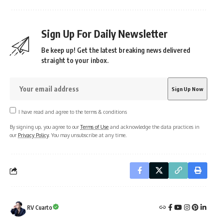
Sign Up For Daily Newsletter
Be keep up! Get the latest breaking news delivered
straight to your inbox.
I have read and agree to the terms & conditions
By signing up, you agree to our
Terms of Use
and acknowledge the data practices in
our
Privacy Policy
. You may unsubscribe at any time.
RV Cuarto