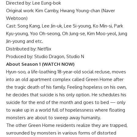
Directed by: Lee Eung-bok
Original work: Kim Carnby, Hwang Young-chan (Naver
Webtoon)
Cast: Song Kang, Lee Jin-uk, Lee Si-young, Ko Min-si, Park
Kyu-young, Yoo Oh-seong, Oh Jung-se, Kim Moo-yeol, Jung
Jin-young and etc.
Distributed by: Netflix
Produced by: Studio Dragon, Studio N
About Season 1
(WATCH NOW)
Hyun-soo, a life-loathing 18-year-old social recluse, moves
into an old apartment complex called Green Home after
the tragic death of his family. Feeling hopeless on his own,
he decides that suicide is his only option. He schedules his
suicide for the end of the month and goes to bed — only
to wake up in a world full of hopelessness where floating
monsters are about to sweep away humanity.
The other
Green Home residents
realize they are trapped,
surrounded by monsters in various forms of distorted