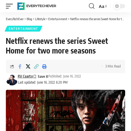
Aa
Font
Resizer
EveryTechEver
>
Blog
>
Lifestyle
>
Entertainment
>
Netflix renews the series Sweet Home for two more seasons
ENTERTAINMENT
Netflix renews the series Sweet
Home for two more seasons
3 Min Read
RV Cuarto
Published: June 16, 2022
Last updated: June 16, 2022 6:20 PM