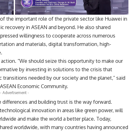
of the important role of the private sector like Huawei in
ic recovery in ASEAN and beyond. He also shared
ressed willingness to cooperate across numerous
tation and materials, digital transformation, high-
.
e action. “We should seize this opportunity to make our
mative by investing in solutions to the crisis that
 transitions needed by our society and the planet,” said
or ASEAN Economic Community.
- Advertisement -
ifferences and building trust is the way forward.
g technological innovation in areas like green power, will
rldwide and make the world a better place. Today,
s shared worldwide, with many countries having announced