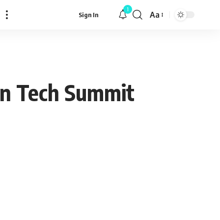
1
Aa
Sign In
Font
Resizer
 in Tech Summit