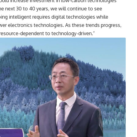
ould increase investment in low-carbon technologies
he next 30 to 40 years, we will continue to see
ing intelligent requires digital technologies while
wer electronics technologies. As these trends progress,
 resource-dependent to technology-driven.”