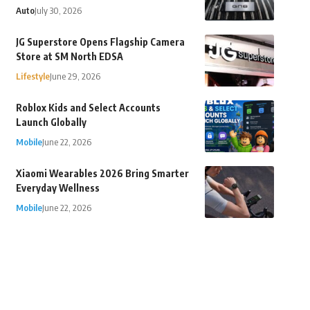
Auto
July 30, 2026
JG Superstore Opens Flagship Camera
Store at SM North EDSA
Lifestyle
June 29, 2026
Roblox Kids and Select Accounts
Launch Globally
Mobile
June 22, 2026
Xiaomi Wearables 2026 Bring Smarter
Everyday Wellness
Mobile
June 22, 2026