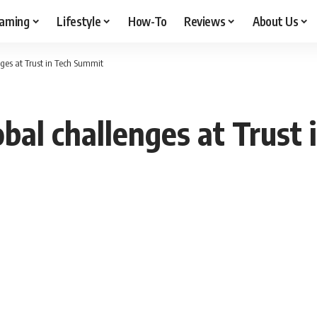
aming
Lifestyle
How-To
Reviews
About Us
ges at Trust in Tech Summit
bal challenges at Trust