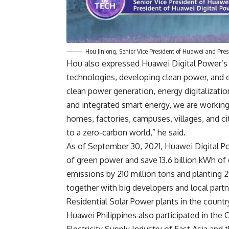
Hou Jinlong, Senior Vice President of Huawei and Pre
Hou also expressed Huawei Digital Power’s 
technologies, developing clean power, and en
clean power generation, energy digitalization
and integrated smart energy, we are working
homes, factories, campuses, villages, and ci
to a zero-carbon world,” he said.
As of September 30, 2021, Huawei Digital P
of green power and save 13.6 billion kWh of e
emissions by 210 million tons and planting 2
together with big developers and local partne
Residential Solar Power plants in the countr
Huawei Philippines also participated in the
C
Electricity Supply Industry of East Asia and