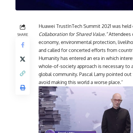
Huawei
TrustInTech Summit
2021 was held 
Collaboration for Shared Value.”
Attendees d
SHARE
economy, environmental protection, livelih
and called for concerted efforts from countr
Humanity has entered an era in which interest
whole-of-society approach is necessary to 
global community. Pascal Lamy pointed out t
avoid making this world a worse place.”