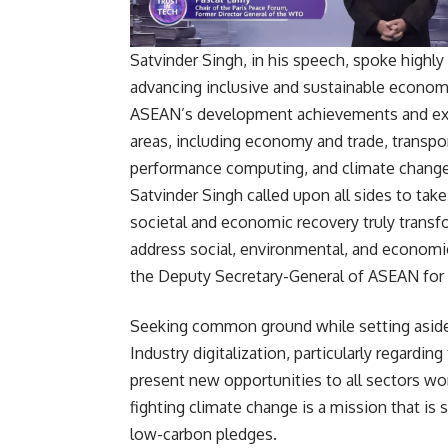
Satvinder Singh, in his speech, spoke highly 
advancing inclusive and sustainable econom
ASEAN’s development achievements and exp
areas, including economy and trade, transpor
performance computing, and climate change
Satvinder Singh called upon all sides to tak
societal and economic recovery truly transfor
address social, environmental, and economic
the Deputy Secretary-General of ASEAN f
Seeking common ground while setting aside d
Industry digitalization, particularly regardin
present new opportunities to all sectors wo
fighting climate change is a mission that i
low-carbon pledges.