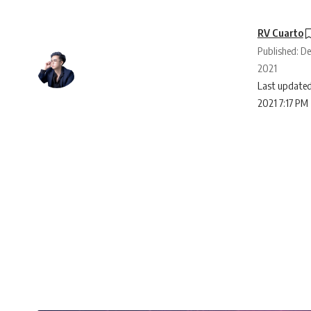
RV Cuarto
Published: D
2021
Last updated
2021 7:17 PM