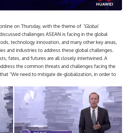
online on Thursday, with the theme of
“Global
iscussed challenges ASEAN is facing in the global
oods, technology innovation, and many other key areas,
ies and industries to address these global challenges.
s, fates, and futures are all closely intertwined. A
address the common threats and challenges facing the
hat “We need to mitigate de-globalization, in order to