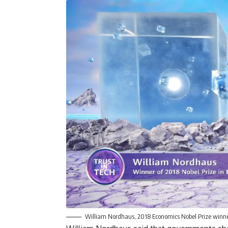
William Nordhaus, 2018 Economics Nobel Prize winn