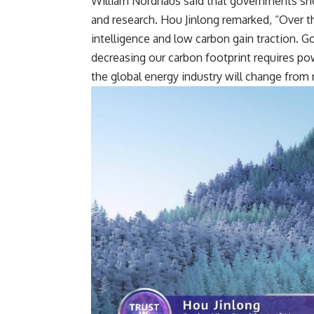
William Nordhaus said that governments sh
and research. Hou Jinlong remarked, “Over t
intelligence and low carbon gain traction. Go
decreasing our carbon footprint requires po
the global energy industry will change from