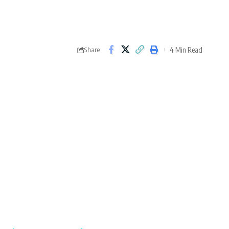
4 Min Read
Share