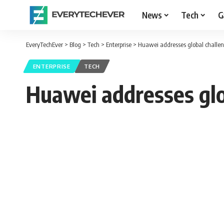
News
Tech
G
EveryTechEver
>
Blog
>
Tech
>
Enterprise
>
Huawei addresses global challen
ENTERPRISE
TECH
Huawei addresses glo