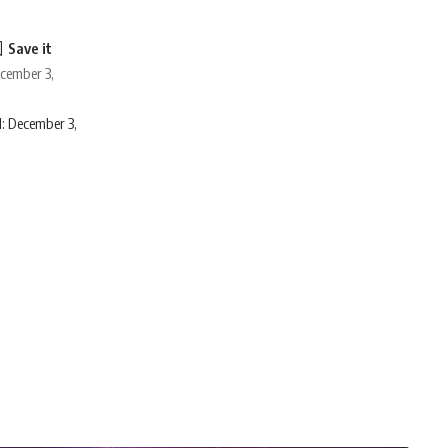
ecember 3,
: December 3,