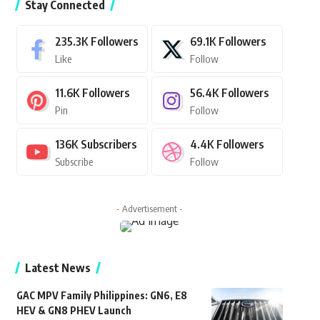
Stay Connected
235.3K
Followers
69.1K
Followers
Like
Follow
11.6K
Followers
56.4K
Followers
Pin
Follow
136K
Subscribers
4.4K
Followers
Subscribe
Follow
- Advertisement -
Latest News
GAC MPV Family Philippines: GN6, E8
HEV & GN8 PHEV Launch