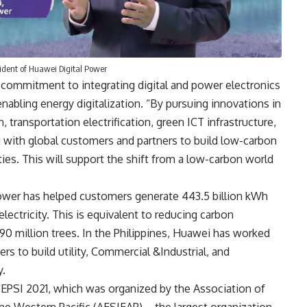
sident of Huawei Digital Power
commitment to integrating digital and power electronics
abling energy digitalization. “By pursuing innovations in
, transportation electrification, green ICT infrastructure,
 with global customers and partners to build low-carbon
ties. This will support the shift from a low-carbon world
ower has helped customers generate 443.5 billion kWh
lectricity. This is equivalent to reducing carbon
90 million trees. In the Philippines, Huawei has worked
rs to build utility, Commercial &Industrial, and
y.
EPSI 2021
, which was organized by the Association of
 the Western Pacific (AESIEAP) – the largest organization