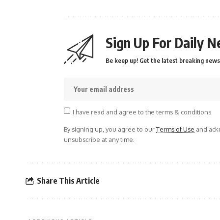
Sign Up For Daily N
Be keep up! Get the latest breaking news 
I have read and agree to the terms & conditions
By signing up, you agree to our
Terms of Use
and ackn
unsubscribe at any time.
Share This Article