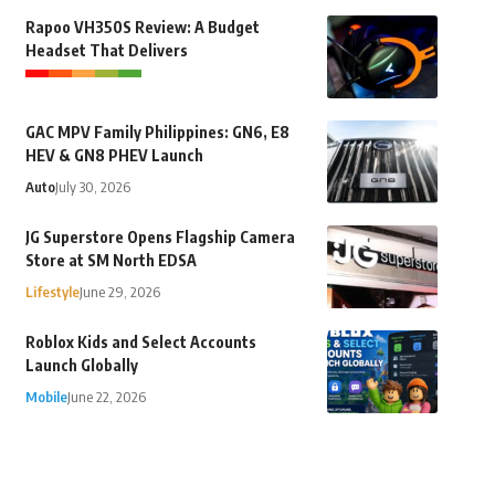
Rapoo VH350S Review: A Budget
Headset That Delivers
GAC MPV Family Philippines: GN6, E8
HEV & GN8 PHEV Launch
Auto
July 30, 2026
JG Superstore Opens Flagship Camera
Store at SM North EDSA
Lifestyle
June 29, 2026
Roblox Kids and Select Accounts
Launch Globally
Mobile
June 22, 2026