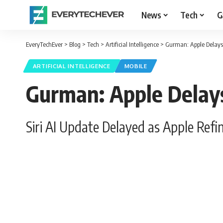
News
Tech
G
EveryTechEver
>
Blog
>
Tech
>
Artificial Intelligence
>
Gurman: Apple Delays 
ARTIFICIAL INTELLIGENCE
MOBILE
Gurman: Apple Delays
Siri AI Update Delayed as Apple Refi