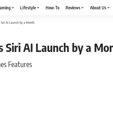
aming
Lifestyle
How-To
Reviews
About Us
Siri AI Launch by a Month
 Siri AI Launch by a Mo
nes Features