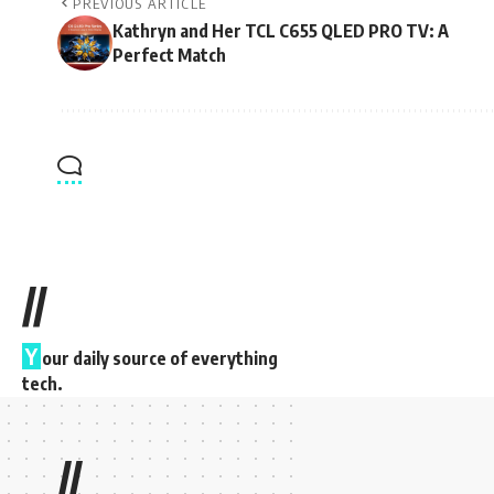
PREVIOUS ARTICLE
Kathryn and Her TCL C655 QLED PRO TV: A
Perfect Match
//
Y
our daily source of everything
tech.
//