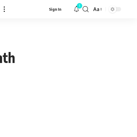
1
Aa
Sign In
Font
Resizer
nth