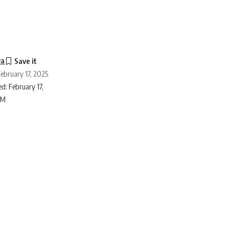
ya
February 17, 2025
d: February 17,
PM