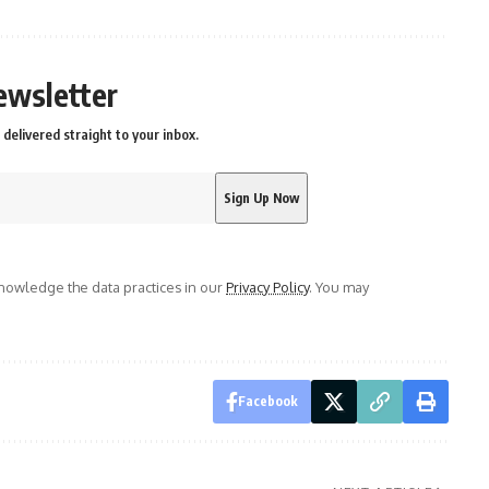
ewsletter
delivered straight to your inbox.
owledge the data practices in our
Privacy Policy
. You may
Facebook