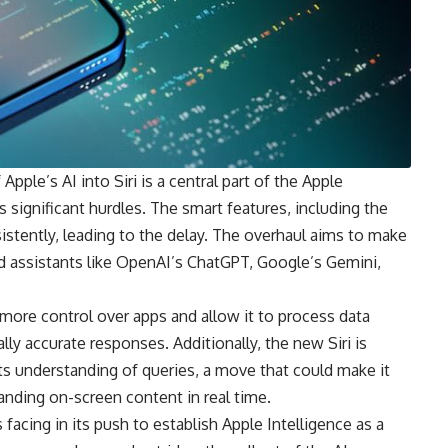
pple’s AI into Siri is a central part of the Apple
es significant hurdles. The smart features, including the
sistently, leading to the delay. The overhaul aims to make
d assistants like OpenAI’s ChatGPT, Google’s Gemini,
t more control over apps and allow it to process data
lly accurate responses. Additionally, the new Siri is
ts understanding of queries, a move that could make it
anding on-screen content in real time.
 facing in its push to establish Apple Intelligence as a