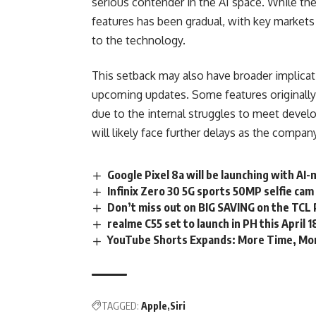
serious
contender
in the AI space. While th
features has been gradual, with key markets 
to the technology.
This setback may also have broader implicati
upcoming updates. Some features originall
due to the internal struggles to meet develo
will likely face further delays as the company
Google Pixel 8a will be launching with A
Infinix Zero 30 5G sports 50MP selfie ca
Don’t miss out on BIG SAVING on the TCL
realme C55 set to launch in PH this April 1
YouTube Shorts Expands: More Time, Mo
TAGGED:
Apple
Siri