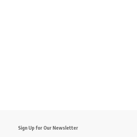
Sign Up for Our Newsletter