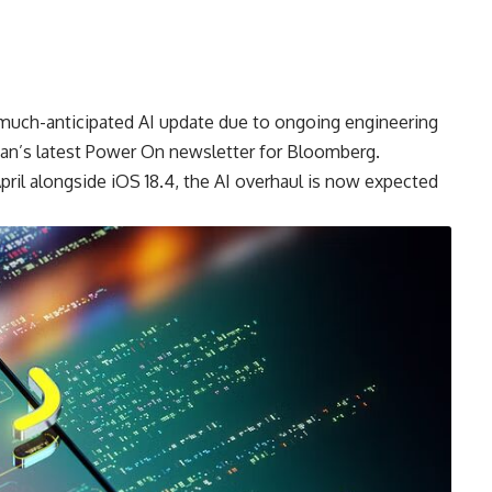
’s much-anticipated AI update due to ongoing engineering
an’s latest Power On newsletter for Bloomberg.
April alongside iOS 18.4, the AI overhaul is now expected