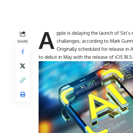
A
pple is delaying the launch of Siri
challenges, according to Mark Gurm
SHARE
Originally
scheduled
for release in 
to debut in May with the release of iOS 18.5.