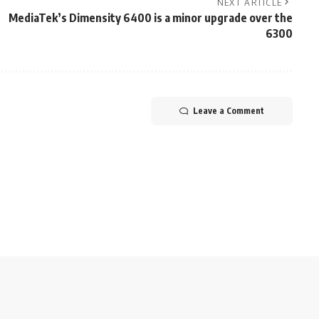
NEXT ARTICLE
MediaTek’s Dimensity 6400 is a minor upgrade over the
6300
Leave a Comment