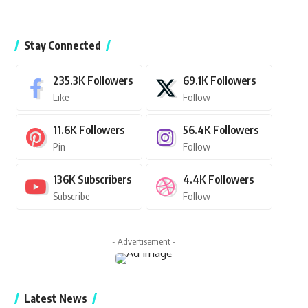
Stay Connected
235.3K
Followers
69.1K
Followers
Like
Follow
11.6K
Followers
56.4K
Followers
Pin
Follow
136K
Subscribers
4.4K
Followers
Subscribe
Follow
- Advertisement -
Latest News