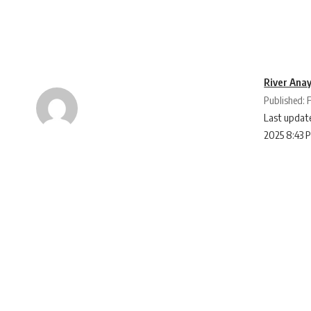
River Ana
Published: 
Last update
2025 8:43 