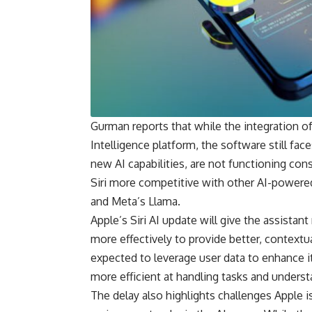
Gurman reports that while the integration of A
Intelligence platform, the software still fac
new AI capabilities, are not functioning con
Siri more competitive with other AI-powere
and Meta’s Llama.
Apple’s Siri AI update will give the assistan
more effectively to provide better, contextua
expected to leverage user data to enhance i
more efficient at handling tasks and underst
The delay also highlights challenges Apple is