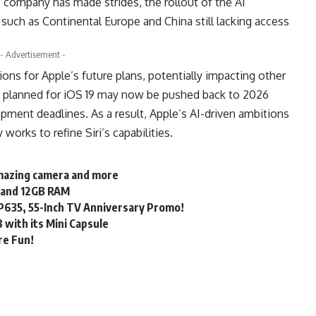
e company has made strides, the rollout of the AI
such as Continental Europe and China still lacking access
- Advertisement -
ons for Apple’s future plans, potentially impacting other
y planned for iOS 19 may now be pushed back to 2026
pment deadlines. As a result, Apple’s AI-driven ambitions
 works to refine Siri’s capabilities.
I-mazing camera and more
m and 12GB RAM
 P635, 55-Inch TV Anniversary Promo!
8 with its Mini Capsule
re Fun!