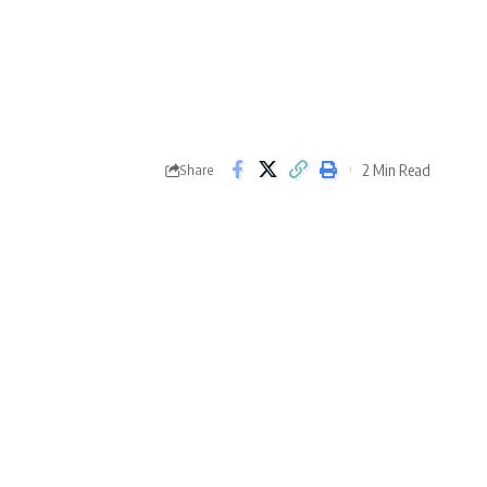
2 Min Read
Share