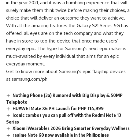
in the year 2021, and it was a humbling experience that will
surely make them think twice before making their choices, a
choice that will deliver an outcome they want to achieve.
With all the amazing features the Galaxy S21 Series 5G has
offered, all eyes are on the tech company and what they
have in store to top the device that once made users’
everyday epic. The hype for Samsung’s next epic maker is
much-awaited by every individual that aims for an epic
everyday moment.
Get to know more about Samsung’s epic flagship devices
at
samsung.com/ph
.
Nothing Phone (3a) Rumored with Big Display & 50MP
Telephoto
HUAWEI Mate X6 PH Launch for PHP 114,999
Iconic combos you can pull off with the Redmi Note 13
Series
Xiaomi Wearables 2026 Bring Smarter Everyday Wellness
realme Note 60 now available in the Philippines