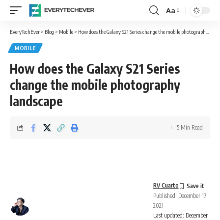
Aa
Font
Resizer
EveryTechEver
>
Blog
>
Mobile
>
How does the Galaxy S21 Series change the mobile photography landscape
MOBILE
How does the Galaxy S21 Series
change the mobile photography
landscape
5 Min Read
RV Cuarto
Published: December 17,
2021
Last updated: December