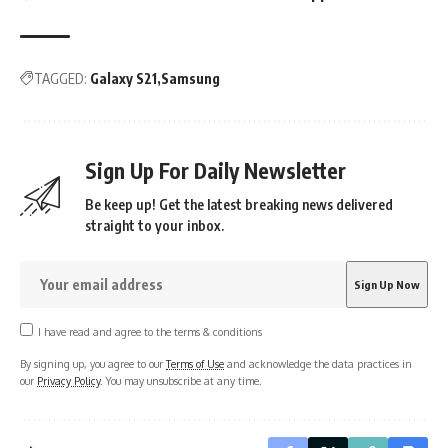
TAGGED:
Galaxy S21
Samsung
Sign Up For Daily Newsletter
Be keep up! Get the latest breaking news delivered
straight to your inbox.
I have read and agree to the terms & conditions
By signing up, you agree to our
Terms of Use
and acknowledge the data practices in
our
Privacy Policy
. You may unsubscribe at any time.