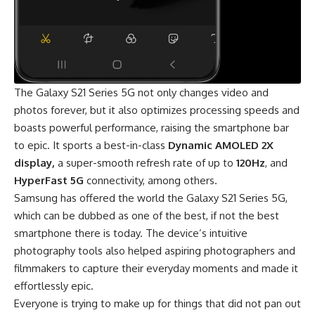
The Galaxy S21 Series 5G not only changes video and
photos forever, but it also optimizes processing speeds and
boasts powerful performance, raising the smartphone bar
to epic. It sports a best-in-class
Dynamic AMOLED 2X
display,
a super-smooth refresh rate of up to
120Hz
, and
HyperFast 5G
connectivity, among others.
Samsung has offered the world the Galaxy S21 Series 5G,
which can be dubbed as one of the best, if not the best
smartphone there is today. The device’s intuitive
photography tools also helped aspiring photographers and
filmmakers to capture their everyday moments and made it
effortlessly epic.
Everyone is trying to make up for things that did not pan out