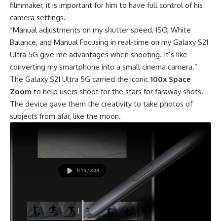
filmmaker, it is important for him to have full control of his
camera settings.
“Manual adjustments on my shutter speed, ISO, White
Balance, and Manual Focusing in real-time on my Galaxy S21
Ultra 5G give me advantages when shooting. It’s like
converting my smartphone into a small cinema camera.”
The Galaxy S21 Ultra 5G carried the iconic
100x Space
Zoom
to help users shoot for the stars for faraway shots.
The device gave them the creativity to take photos of
subjects from afar, like the moon.