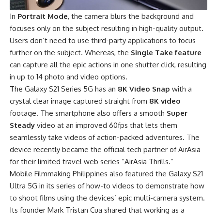
In
Portrait Mode
, the camera blurs the background and
focuses only on the subject resulting in high-quality output.
Users don’t need to use third-party applications to focus
further on the subject. Whereas, the
Single Take feature
can capture all the epic actions in one shutter click, resulting
in up to 14 photo and video options.
The Galaxy S21 Series 5G has an
8K Video Snap
with a
crystal clear image captured straight from
8K video
footage. The smartphone also offers a smooth
Super
Steady
video at an improved 60fps that lets them
seamlessly take videos of action-packed adventures. The
device recently became the official tech partner of AirAsia
for their limited travel web series “AirAsia Thrills.”
Mobile Filmmaking Philippines also featured the Galaxy S21
Ultra 5G in its series of how-to videos to demonstrate how
to shoot films using the devices’ epic multi-camera system.
Its founder Mark Tristan Cua shared that working as a