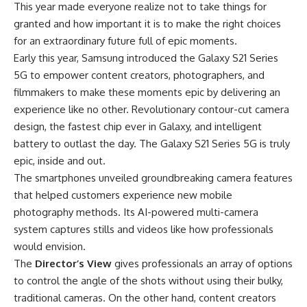
This year made everyone realize not to take things for
granted and how important it is to make the right choices
for an extraordinary future full of epic moments.
Early this year,
Samsung
introduced the Galaxy S21 Series
5G to empower content creators, photographers, and
filmmakers to make these moments epic by delivering an
experience like no other. Revolutionary contour-cut camera
design, the fastest chip ever in Galaxy, and intelligent
battery to outlast the day. The Galaxy S21 Series 5G is truly
epic, inside and out.
The smartphones unveiled groundbreaking camera features
that helped customers experience new mobile
photography methods. Its AI-powered multi-camera
system captures stills and videos like how professionals
would envision.
The
Director’s View
gives professionals an array of options
to control the angle of the shots without using their bulky,
traditional cameras. On the other hand, content creators