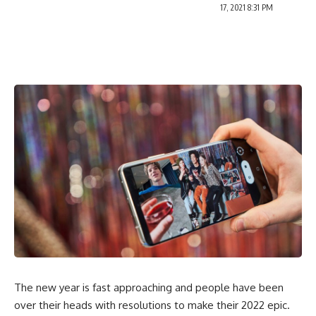
17, 2021 8:31 PM
The new year is fast approaching and people have been
over their heads with resolutions to make their
2022 epic
.