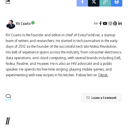
RV Cuarto
RV Cuarto is the founder and editor-in-chief of EveryTechEver, a startup
team of writers and researchers. He started in tech journalism in the early
days of 2012 as the founder of the successful tech site Nokia Revolution.
His belt of experience spans across the industry, from consumer electronics,
data operations, and cloud computing, with several brands including Dell,
Nokia, Realme, and Huawei. He is also an HIV advocate and a public
speaker. He spends his free time singing, playing mobile games, and
experimenting with new recipes in his kitchen. Follow him on
Tiktok.
Leave a Comment
//