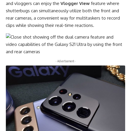
and vloggers can enjoy the
Vlogger View
feature where
shutterbugs can simultaneously utilize both the front and
rear cameras, a convenient way for multitaskers to record
clips while showing their real-time reactions.
- Advertisement -