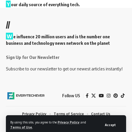
Y
our daily source of everything tech.
//
W
e influence 20 million users and is the number one
business and technology news network on the planet
Sign Up for Our Newsletter
Subscribe to our newsletter to get our newest articles instantly!
Follow US
Privacy Policy
Terms of Service
Contact Us
By using this site, you agree to the
Privacy Policy
and
© 2023 EveryTechEver. Your daily source of everything tech. All Rights
Accept
Terms of Use
.
Reserved.