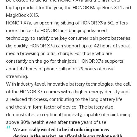
laptop product for the year, the HONOR MagicBook X 14 and
MagicBook X 15.
HONOR X7a, an upcoming sibling of HONOR X9a 5G, offers
more choices to HONOR fans
, bringing advanced
technology to satisfy one key consumer pain pont: batteries
die quickly. HONOR X7a can support up to 42 hours of social
media browsing on a full charge. For those who are
constantly on the go for their jobs, HONOR X7a supports
about 42 hours of phone calling or 29 hours of music
streaming.
With industry-level innovative battery technologies, the cell
of the HONOR X7a comes with a higher energy density and
a reduced thickness, contributing to the long battery life
and the slim form factor of device. The battery also
demonstrates exceptional longevity, capable of maintaining
above 80% health even after three years of use.
We are really excited to be introducing our new
devices in the market, an affordable smartphone with