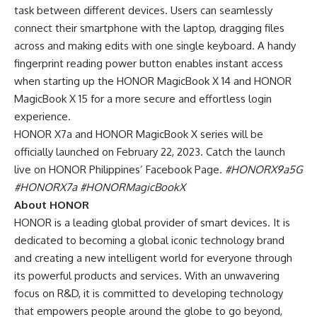
task between different devices. Users can seamlessly
connect their smartphone with the laptop, dragging files
across and making edits with one single keyboard. A handy
fingerprint reading power button enables instant access
when starting up the HONOR MagicBook X 14 and HONOR
MagicBook X 15 for a more secure and effortless login
experience.
HONOR X7a and HONOR MagicBook X series will be
officially launched on February 22, 2023
. Catch the launch
live on HONOR Philippines’ Facebook Page.
#HONORX9a5G
#HONORX7a
#HONORMagicBookX
About HONOR
HONOR is a leading global provider of smart devices. It is
dedicated to becoming a
global iconic technology brand
and creating a new intelligent world for everyone through
its powerful products and services. With an unwavering
focus on R&D, it is committed to developing technology
that empowers people around the globe to go beyond,