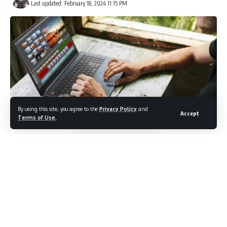
Last updated: February 18, 2024 11:15 PM
By using this site, you agree to the
Privacy Policy
and
Accept
Terms of Use
.
ASUS today announced its new class of 16-inch devices
designed for everyday content creation, productivity, and
entertainment consumption. The
Vivobook Pro 16 OLED
(K6602)
,
Vivobook 16X (M1603)
, and
Vivobook 16 (X1605)
are
feature-packed multiuse laptops that offer stunning
displays with larger screen real estate. Perfect for on-the-
go use, these new Vivobook laptops are built with a slim