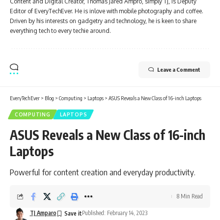
Content and Digital Creator, Thomas Jared Ampro, simply TJ, is Deputy
Editor of EveryTechEver. He is inlove with mobile photography and coffee.
Driven by his interests on gadgetry and technology, he is keen to share
everything tech to every techie around.
Leave a Comment
EveryTechEver
>
Blog
>
Computing
>
Laptops
>
ASUS Reveals a New Class of 16-inch Laptops
COMPUTING
LAPTOPS
ASUS Reveals a New Class of 16-inch
Laptops
Powerful for content creation and everyday productivity.
8 Min Read
TJ Amparo
Published: February 14, 2023