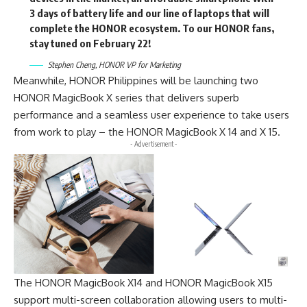
3 days of battery life and our line of laptops that will
complete the HONOR ecosystem. To our HONOR fans,
stay tuned on February 22!
Stephen Cheng, HONOR VP for Marketing
Meanwhile, HONOR Philippines will be launching two
HONOR MagicBook X series
that delivers superb
performance and a seamless user experience to take users
from work to play – the HONOR MagicBook X 14 and X 15.
- Advertisement -
The HONOR MagicBook X14 and HONOR MagicBook X15
support multi-screen collaboration allowing users to multi-