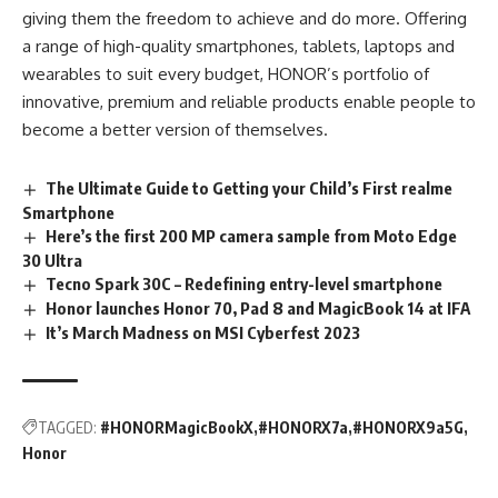
giving them the freedom to achieve and do more. Offering
a range of high-quality smartphones, tablets, laptops and
wearables to suit every budget, HONOR’s portfolio of
innovative, premium and reliable products enable people to
become a better version of themselves.
The Ultimate Guide to Getting your Child’s First realme
Smartphone
Here’s the first 200 MP camera sample from Moto Edge
30 Ultra
Tecno Spark 30C – Redefining entry-level smartphone
Honor launches Honor 70, Pad 8 and MagicBook 14 at IFA
It’s March Madness on MSI Cyberfest 2023
TAGGED:
#HONORMagicBookX
#HONORX7a
#HONORX9a5G
Honor