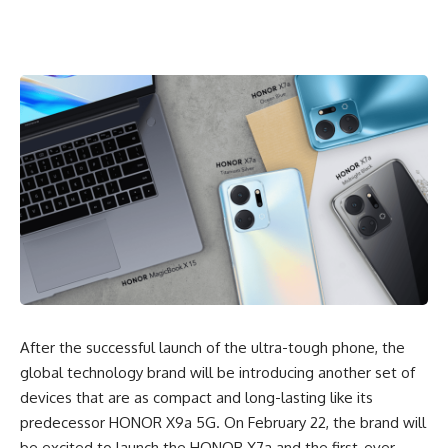
After the successful launch of the ultra-tough phone, the
global technology brand will be introducing another set of
devices that are as
compact and long-lasting
like its
predecessor HONOR X9a 5G. On February 22, the brand will
be excited to launch the HONOR X7a and the first-ever