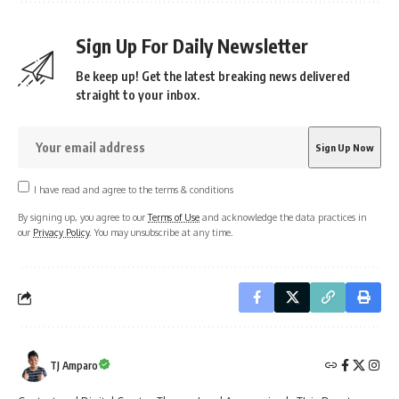
Sign Up For Daily Newsletter
Be keep up! Get the latest breaking news delivered
straight to your inbox.
I have read and agree to the terms & conditions
By signing up, you agree to our
Terms of Use
and acknowledge the data practices in
our
Privacy Policy
. You may unsubscribe at any time.
TJ Amparo