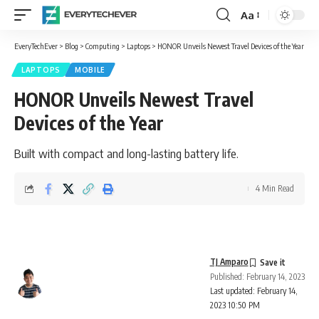
Aa
Font
Resizer
EveryTechEver
>
Blog
>
Computing
>
Laptops
>
HONOR Unveils Newest Travel Devices of the Year
LAPTOPS
MOBILE
HONOR Unveils Newest Travel
Devices of the Year
Built with compact and long-lasting battery life.
4 Min Read
TJ Amparo
Published: February 14, 2023
Last updated: February 14,
2023 10:50 PM