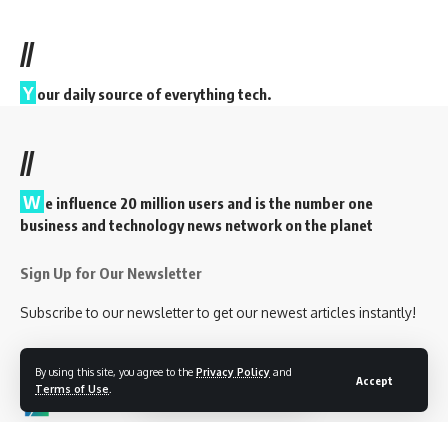
//
Y
our daily source of everything tech.
//
W
e influence 20 million users and is the number one
business and technology news network on the planet
Sign Up for Our Newsletter
Subscribe to our newsletter to get our newest articles instantly!
By using this site, you agree to the
Privacy Policy
and
Accept
Terms of Use
.
Follow US