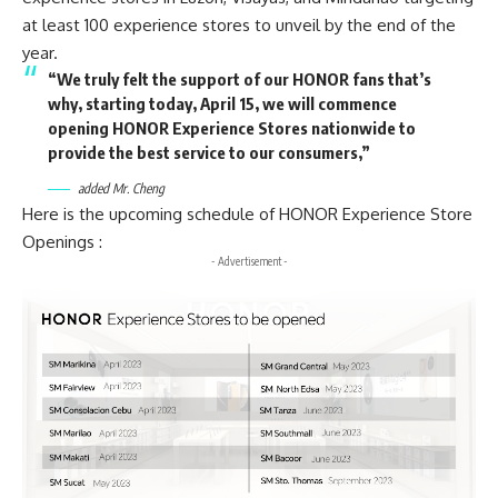
at least 100 experience stores to unveil by the end of the
year.
“We truly felt the support of our HONOR fans that’s
why, starting today, April 15, we will commence
opening HONOR Experience Stores nationwide to
provide the best service to our consumers,”
added Mr. Cheng
Here is the upcoming schedule of HONOR Experience Store
Openings :
- Advertisement -