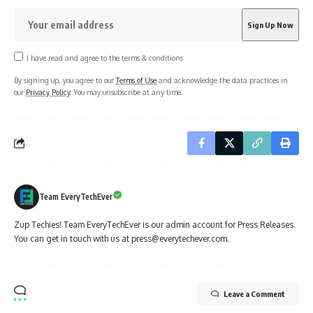
I have read and agree to the terms & conditions
By signing up, you agree to our
Terms of Use
and acknowledge the data practices in
our
Privacy Policy
. You may unsubscribe at any time.
Team EveryTechEver
Zup Techies! Team EveryTechEver is our admin account for Press Releases.
You can get in touch with us at press@everytechever.com.
Leave a Comment