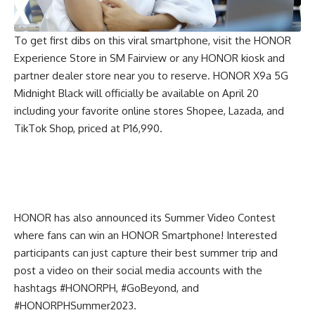
To get first dibs on this viral smartphone, visit the HONOR
Experience Store in SM Fairview or any HONOR kiosk and
partner dealer store near you to reserve. HONOR X9a 5G
Midnight Black will officially be available on April 20
including your favorite online stores
Shopee
,
Lazada
, and
TikTok Shop
, priced at P16,990.
HONOR has also announced its Summer Video Contest
where fans can win an HONOR Smartphone! Interested
participants can just capture their best summer trip and
post a video on their social media accounts with the
hashtags #HONORPH, #GoBeyond, and
#HONORPHSummer2023.