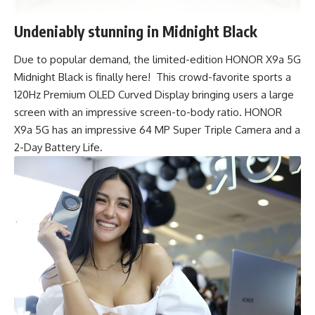
Undeniably stunning in Midnight Black
Due to popular demand, the limited-edition
HONOR X9a 5G
Midnight Black
is finally here! This crowd-favorite sports a
120Hz Premium OLED Curved Display bringing users a large
screen with an impressive screen-to-body ratio. HONOR
X9a 5G has an impressive 64 MP Super Triple Camera and a
2-Day Battery Life.