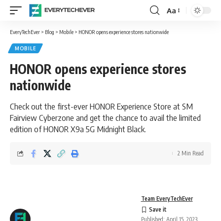
Aa
Font
Resizer
EveryTechEver
>
Blog
>
Mobile
>
HONOR opens experience stores nationwide
MOBILE
HONOR opens experience stores
nationwide
Check out the first-ever HONOR Experience Store at SM
Fairview Cyberzone and get the chance to avail the limited
edition of HONOR X9a 5G Midnight Black.
2 Min Read
Team EveryTechEver
Published: April 15, 2023