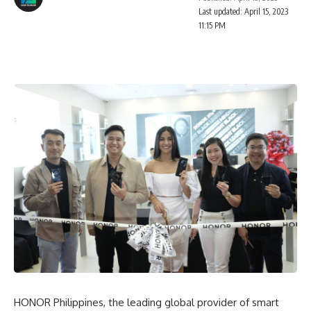
Last updated: April 15, 2023
11:15 PM
HONOR Philippines, the leading global provider of smart