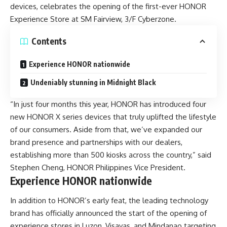
devices, celebrates the opening of the first-ever HONOR
Experience Store at SM Fairview, 3/F Cyberzone.
Contents
Experience HONOR nationwide
Undeniably stunning in Midnight Black
“In just four months this year, HONOR has introduced four
new HONOR X series devices that truly uplifted the lifestyle
of our consumers. Aside from that, we’ve expanded our
brand presence and partnerships with our dealers,
establishing more than 500 kiosks across the country,” said
Stephen Cheng, HONOR Philippines Vice President.
Experience HONOR nationwide
In addition to HONOR’s early feat, the leading technology
brand has officially announced the start of the opening of
experience stores in Luzon, Visayas, and Mindanao targeting