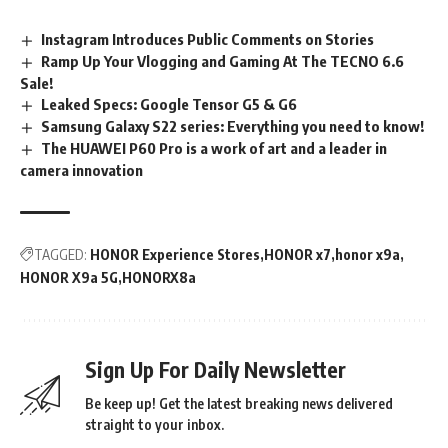
Instagram Introduces Public Comments on Stories
Ramp Up Your Vlogging and Gaming At The TECNO 6.6
Sale!
Leaked Specs: Google Tensor G5 & G6
Samsung Galaxy S22 series: Everything you need to know!
The HUAWEI P60 Pro is a work of art and a leader in
camera innovation
TAGGED:
HONOR Experience Stores
HONOR x7
honor x9a
HONOR X9a 5G
HONORX8a
Sign Up For Daily Newsletter
Be keep up! Get the latest breaking news delivered
straight to your inbox.