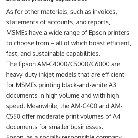
As for other materials, such as invoices,
statements of accounts, and reports,
MSMEs have a wide range of Epson printers
to choose from – all of which boast efficient,
fast, and sustainable capabilities.
The Epson AM-C4000/C5000/C6000 are
heavy-duty inkjet models that are efficient
for MSMEs printing black-and-white A3
documents in high volume and with high
speed. Meanwhile, the AM-C400 and AM-
C550 offer moderate print volumes of A4
documents for smaller businesses.
Epson, as a socially responsible company,