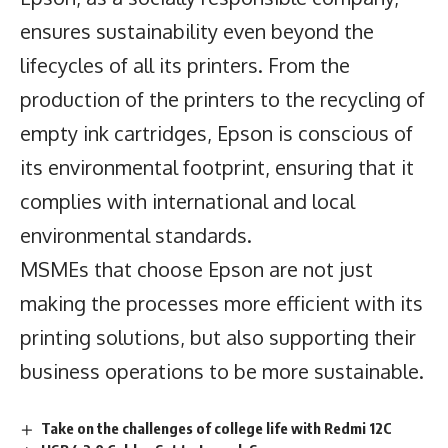
ensures sustainability even beyond the
lifecycles of all its printers. From the
production of the printers to the recycling of
empty ink cartridges, Epson is conscious of
its environmental footprint, ensuring that it
complies with international and local
environmental standards.
MSMEs that choose Epson are not just
making the processes more efficient with its
printing solutions, but also supporting their
business operations to be more sustainable.
Take on the challenges of college life with Redmi 12C