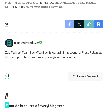
By signing up, you agree to our
Terms of Use
and acknowledge the data practices in
our
Privacy Policy
. You may unsubscribe at any time.
Team EveryTechEver
Zup Techies! Team EveryTechEver is our admin account for Press Releases.
You can get in touch with us at press@everytechever.com.
Leave a Comment
//
Y
our daily source of everything tech.