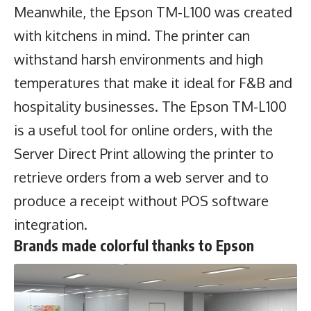
Meanwhile, the Epson TM-L100 was created
with kitchens in mind. The printer can
withstand harsh environments and high
temperatures that make it ideal for F&B and
hospitality businesses. The Epson TM-L100
is a useful tool for online orders, with the
Server Direct Print allowing the printer to
retrieve orders from a web server and to
produce a receipt without POS software
integration.
Brands made colorful thanks to Epson