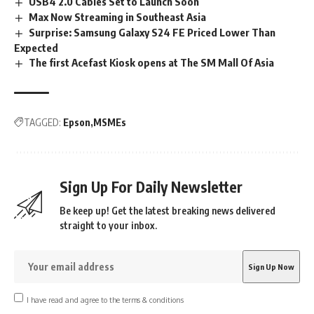
USB4 2.0 Cables Set to Launch Soon
Max Now Streaming in Southeast Asia
Surprise: Samsung Galaxy S24 FE Priced Lower Than
Expected
The first Acefast Kiosk opens at The SM Mall Of Asia
TAGGED:
Epson
MSMEs
Sign Up For Daily Newsletter
Be keep up! Get the latest breaking news delivered
straight to your inbox.
I have read and agree to the terms & conditions