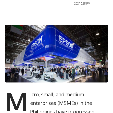
2024 5:38 PM
M
icro, small, and medium
enterprises (MSMEs) in the
Philippines have progressed