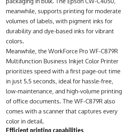
packaging in bulk. The Epson CW-C4050,
meanwhile, supports printing for moderate
volumes of labels, with pigment inks for
durability and dye-based inks for vibrant
colors.
Meanwhile, the WorkForce Pro WF-C879R
Multifunction Business Inkjet Color Printer
prioritizes speed with a first page-out time
in just 5.5 seconds, ideal for hassle-free,
low-maintenance, and high-volume printing
of office documents. The WF-C879R also
comes with a scanner that captures every
color in detail.
Efficient printing capabilities