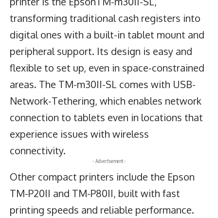
printer is the EpsonTM-m30II-SL,
transforming traditional cash registers into
digital ones with a built-in tablet mount and
peripheral support. Its design is easy and
flexible to set up, even in space-constrained
areas. The TM-m30II-SL comes with USB-
Network-Tethering, which enables network
connection to tablets even in locations that
experience issues with wireless
connectivity.
- Advertisement -
Other compact printers include the Epson
TM-P20II and TM-P80II, built with fast
printing speeds and reliable performance.