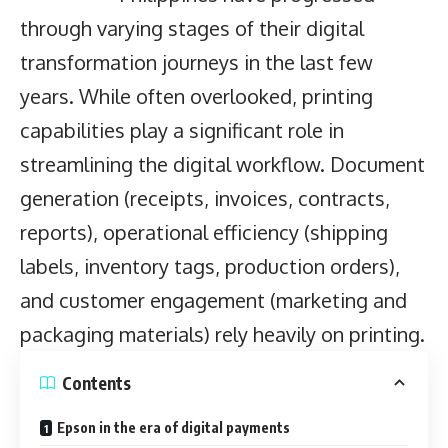
through varying stages of their digital
transformation journeys in the last few
years. While often overlooked, printing
capabilities play a significant role in
streamlining the digital workflow. Document
generation (receipts, invoices, contracts,
reports), operational efficiency (shipping
labels, inventory tags, production orders),
and customer engagement (marketing and
packaging materials) rely heavily on printing.
Contents
Epson in the era of digital payments