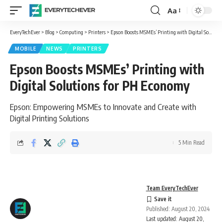
Aa
Font
Resizer
EveryTechEver
>
Blog
>
Computing
>
Printers
>
Epson Boosts MSMEs’ Printing with Digital Solutions for PH Economy
MOBILE
NEWS
PRINTERS
Epson Boosts MSMEs’ Printing with
Digital Solutions for PH Economy
Epson: Empowering MSMEs to Innovate and Create with
Digital Printing Solutions
5 Min Read
Team EveryTechEver
Published: August 20, 2024
Last updated: August 20,