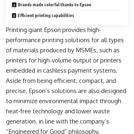
Brands made colorful thanks to Epson
Efficient printing capabilities
Printing giant Epson provides high-
performance printing solutions for all types
of materials produced by
MSMEs
, such as
printers for high-volume output or printers
embedded in cashless payment systems.
Aside from being efficient, compact, and
precise, Epson’s solutions are also designed
to minimize environmental impact through
heat-free technology and lower waste
generation, in line with the company’s
“Engineered for Good” philosophy.