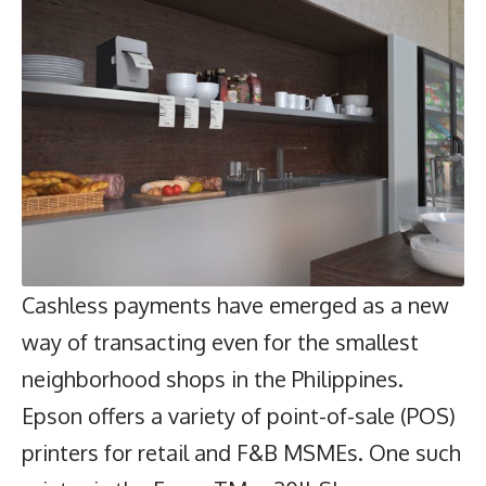
Cashless payments have emerged as a new
way of transacting even for the smallest
neighborhood shops in the Philippines.
Epson
offers a variety of point-of-sale (POS)
printers for retail and F&B MSMEs. One such