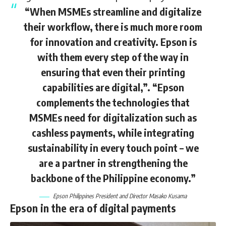
“When MSMEs streamline and digitalize
their workflow, there is much more room
for innovation and creativity. Epson is
with them every step of the way in
ensuring that even their printing
capabilities are digital,”. “Epson
complements the technologies that
MSMEs need for digitalization such as
cashless payments, while integrating
sustainability in every touch point – we
are a partner in strengthening the
backbone of the Philippine economy.”
Epson Philippines President and Director Masako Kusama
Epson in the era of digital payments