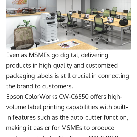
Even as MSMEs go digital, delivering
products in high-quality and customized
packaging labels is still crucial in connecting
the brand to customers.
Epson ColorWorks CW-C6550 offers high-
volume label printing capabilities with built-
in features such as the auto-cutter function,
making it easier for MSMEs to produce