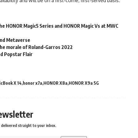
ailability and will be on a first-come, first-served basis.
the HONOR Magic5 Series and HONOR Magic Vs at MWC
 and Metaverse
the morale of Roland-Garros 2022
d Popstar Flair
cBook X 14
honor x7a
HONOR X8a
HONOR X9a 5G
ewsletter
delivered straight to your inbox.