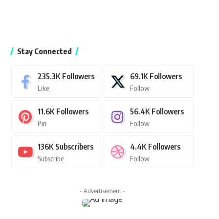
Stay Connected
235.3K
Followers
69.1K
Followers
Like
Follow
11.6K
Followers
56.4K
Followers
Pin
Follow
136K
Subscribers
4.4K
Followers
Subscribe
Follow
- Advertisement -