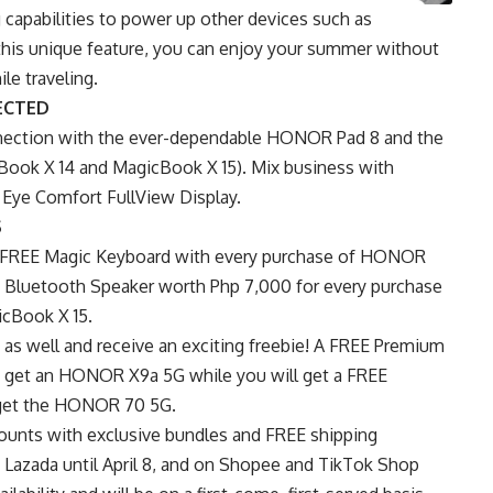
apabilities to power up other devices such as
this unique feature, you can enjoy your summer without
le traveling.
ECTED
nection with the ever-dependable HONOR Pad 8 and the
ok X 14 and MagicBook X 15). Mix business with
 Eye Comfort FullView Display.
S
et a FREE Magic Keyboard with every purchase of HONOR
Bluetooth Speaker worth Php 7,000 for every purchase
cBook X 15.
s well and receive an exciting freebie! A FREE Premium
get an HONOR X9a 5G while you will get a FREE
get the HONOR 70 5G.
counts with exclusive bundles and FREE shipping
n
Lazada
until April 8, and on
Shopee
and
TikTok Shop