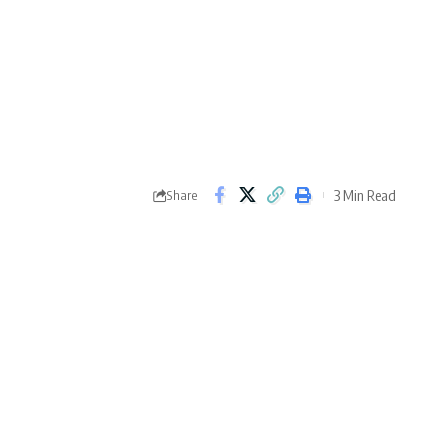
3 Min Read
Share