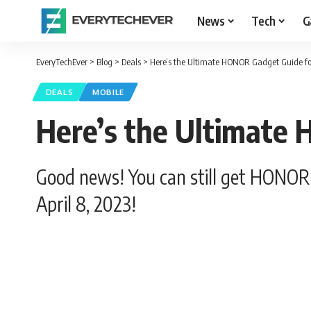
News
Tech
G
EveryTechEver
>
Blog
>
Deals
>
Here’s the Ultimate HONOR Gadget Guide f
DEALS
MOBILE
Here’s the Ultimate
Good news! You can still get HONOR 
April 8, 2023!