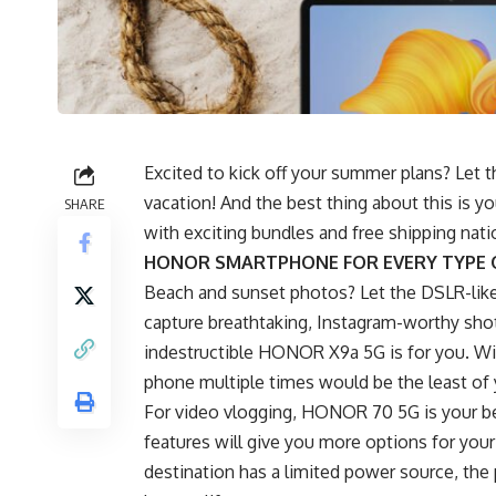
Excited to kick off your summer plans? Let 
vacation! And the best thing about this is y
SHARE
with exciting bundles and free shipping na
HONOR SMARTPHONE FOR EVERY TYPE 
Beach and sunset photos? Let the DSLR-li
capture breathtaking, Instagram-worthy shot
indestructible
HONOR X9a 5G
is for you. W
phone multiple times would be the least of
For video vlogging, HONOR 70 5G is your b
features will give you more options for your 
destination has a limited power source, t