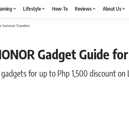
aming
Lifestyle
How-To
Reviews
About Us
or Summer Travelers
 HONOR Gadget Guide fo
gadgets for up to Php 1,500 discount on 