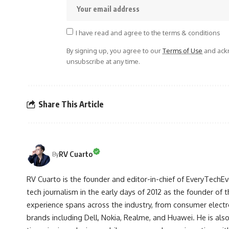
I have read and agree to the terms & conditions
By signing up, you agree to our
Terms of Use
and ackn
unsubscribe at any time.
Share This Article
RV Cuarto
By
RV Cuarto is the founder and editor-in-chief of EveryTechEve
tech journalism in the early days of 2012 as the founder of t
experience spans across the industry, from consumer electr
brands including Dell, Nokia, Realme, and Huawei. He is als