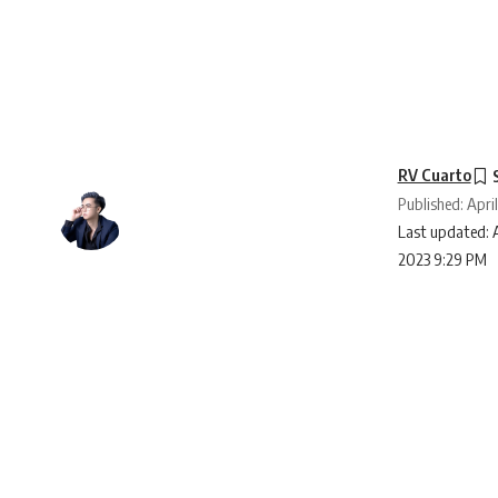
RV Cuarto
Published: April
Last updated: A
2023 9:29 PM