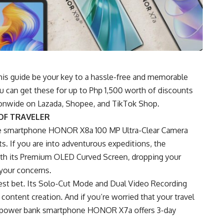
this guide be your key to a hassle-free and memorable
ou can get these for up to Php 1,500 worth of discounts
tionwide on Lazada, Shopee, and TikTok Shop.
OF TRAVELER
ke smartphone HONOR X8a 100 MP Ultra-Clear Camera
s. If you are into adventurous expeditions, the
ith its Premium OLED Curved Screen, dropping your
 your concerns.
est bet. Its Solo-Cut Mode and Dual Video Recording
content creation. And if you’re worried that your travel
he power bank smartphone HONOR X7a offers 3-day