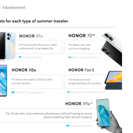
- Advertisement -