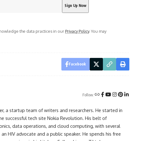
owledge the data practices in our
Privacy Policy
. You may
Facebook
Follow:
r, a startup team of writers and researchers. He started in
he successful tech site Nokia Revolution. His belt of
onics, data operations, and cloud computing, with several
o an HIV advocate and a public speaker. He spends his free