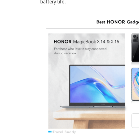
battery life.