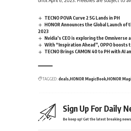
until April 6, 2023. Freebies are subject to av
TECNO POVA Curve 2 5G Lands in PH
HONOR Announces the Global Launch of 
2023
Nvidia’s CEO is exploring the Omniverse
With “Inspiration Ahead”, OPPO boosts 
TECNO Brings CAMON 40 to PH with AI an
TAGGED:
deals
HONOR MagicBook
HONOR Magi
Sign Up For Daily N
Be keep up! Get the latest breaking news 