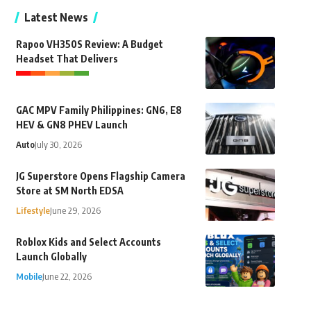
Latest News
Rapoo VH350S Review: A Budget
Headset That Delivers
GAC MPV Family Philippines: GN6, E8
HEV & GN8 PHEV Launch
Auto
July 30, 2026
JG Superstore Opens Flagship Camera
Store at SM North EDSA
Lifestyle
June 29, 2026
Roblox Kids and Select Accounts
Launch Globally
Mobile
June 22, 2026