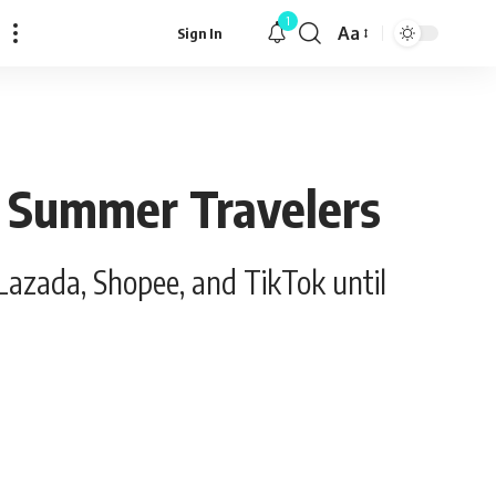
1
Aa
Sign In
Font
Resizer
r Summer Travelers
Lazada, Shopee, and TikTok until