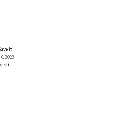
 6, 2023
pril 6,