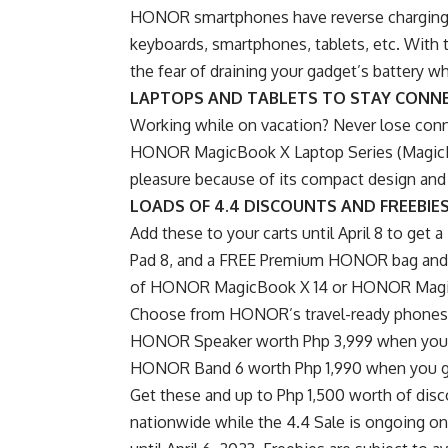
HONOR smartphones have reverse charging c
keyboards, smartphones, tablets, etc. With 
the fear of draining your gadget’s battery whi
LAPTOPS AND TABLETS TO STAY CONN
Working while on vacation? Never lose con
HONOR MagicBook X Laptop Series (MagicBo
pleasure because of its compact design and
LOADS OF 4.4 DISCOUNTS AND FREEBIE
Add these to your carts until April 8 to g
Pad 8, and a FREE Premium HONOR bag and 
of HONOR MagicBook X 14 or HONOR Magi
Choose from HONOR’s travel-ready phones a
HONOR Speaker worth Php 3,999 when you 
HONOR Band 6 worth Php 1,990 when you 
Get these and up to Php 1,500 worth of dis
nationwide while the 4.4 Sale is ongoing o