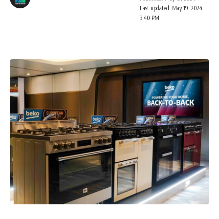
Last updated: May 19, 2024
3:40 PM