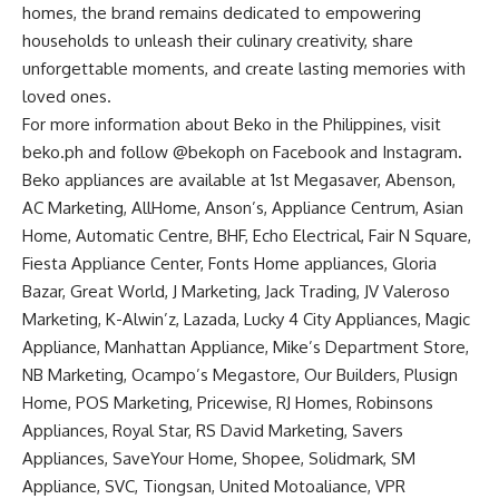
homes, the brand remains dedicated to empowering
households to unleash their culinary creativity, share
unforgettable moments, and create lasting memories with
loved ones.
For more information about Beko in the Philippines, visit
beko.ph
and follow @bekoph on
Facebook
and
Instagram
.
Beko appliances are available at 1st Megasaver, Abenson,
AC Marketing, AllHome, Anson’s, Appliance Centrum, Asian
Home, Automatic Centre, BHF, Echo Electrical, Fair N Square,
Fiesta Appliance Center, Fonts Home appliances, Gloria
Bazar, Great World, J Marketing, Jack Trading, JV Valeroso
Marketing, K-Alwin’z, Lazada, Lucky 4 City Appliances, Magic
Appliance, Manhattan Appliance, Mike’s Department Store,
NB Marketing, Ocampo’s Megastore, Our Builders, Plusign
Home, POS Marketing, Pricewise, RJ Homes, Robinsons
Appliances, Royal Star, RS David Marketing, Savers
Appliances, SaveYour Home, Shopee, Solidmark, SM
Appliance, SVC, Tiongsan, United Motoaliance, VPR