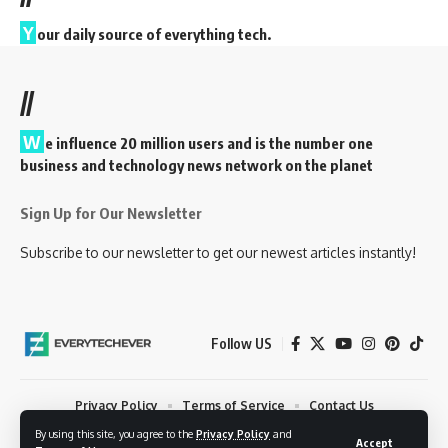
Y
our daily source of everything tech.
//
W
e influence 20 million users and is the number one
business and technology news network on the planet
Sign Up for Our Newsletter
Subscribe to our newsletter to get our newest articles instantly!
Follow US
Privacy Policy
Terms of Service
Contact Us
By using this site, you agree to the
Privacy Policy
and
© 2023 EveryTechEver. Your daily source of everything tech. All Rights
Accept