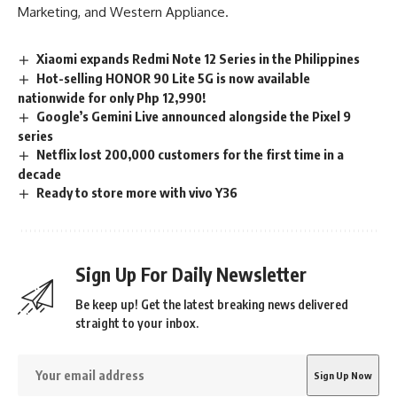
Marketing, and Western Appliance.
Xiaomi expands Redmi Note 12 Series in the Philippines
Hot-selling HONOR 90 Lite 5G is now available
nationwide for only Php 12,990!
Google’s Gemini Live announced alongside the Pixel 9
series
Netflix lost 200,000 customers for the first time in a
decade
Ready to store more with vivo Y36
Sign Up For Daily Newsletter
Be keep up! Get the latest breaking news delivered
straight to your inbox.