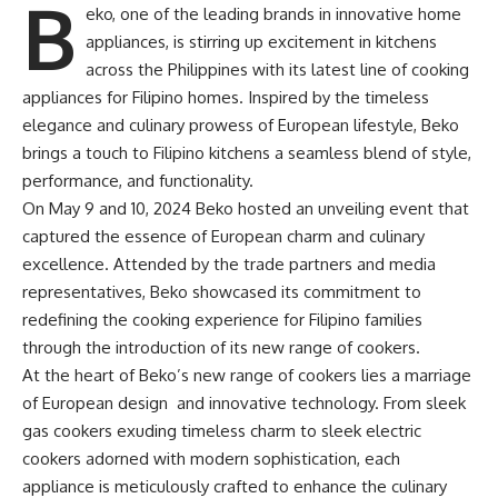
B
eko, one of the leading brands in innovative home
appliances, is stirring up excitement in kitchens
across the Philippines with its latest line of cooking
appliances for Filipino homes. Inspired by the timeless
elegance and culinary prowess of European lifestyle, Beko
brings a touch to Filipino kitchens a seamless blend of style,
performance, and functionality.
On May 9 and 10, 2024 Beko hosted an unveiling event that
captured the essence of European charm and culinary
excellence. Attended by the trade partners and media
representatives, Beko showcased its commitment to
redefining the cooking experience for Filipino families
through the introduction of its new range of cookers.
At the heart of Beko’s new range of cookers lies a marriage
of European design and innovative technology. From sleek
gas cookers exuding timeless charm to sleek electric
cookers adorned with modern sophistication, each
appliance is meticulously crafted to enhance the culinary