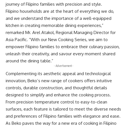
journey of Filipino families with precision and style.
Filipino households are at the heart of everything we do,
and we understand the importance of a well-equipped
kitchen in creating memorable dining experiences,”
remarked Mr. Arel Atakol, Regional Managing Director for
Asia Pacific. “With our New Cooking Series, we aim to
empower Filipino families to embrace their culinary passion,
unleash their creativity, and savour every moment shared
around the dining table.”
- Advertisement -
Complementing its aesthetic appeal and technological
innovation, Beko’s new range of cookers offers intuitive
controls, durable construction, and thoughtful details
designed to simplify and enhance the cooking process.
From precision temperature control to easy-to-clean
surfaces, each feature is tailored to meet the diverse needs
and preferences of Filipino families with elegance and ease.
As Beko paves the way for a new era of cooking in Filipino