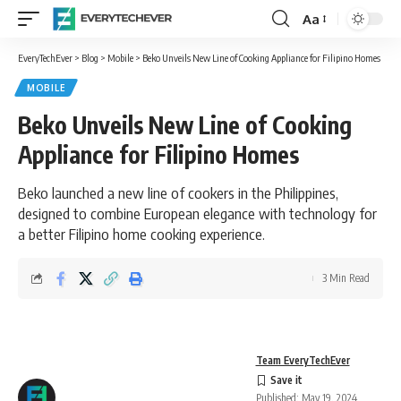
Aa
Font
Resizer
EveryTechEver
>
Blog
>
Mobile
>
Beko Unveils New Line of Cooking Appliance for Filipino Homes
MOBILE
Beko Unveils New Line of Cooking
Appliance for Filipino Homes
Beko launched a new line of cookers in the Philippines,
designed to combine European elegance with technology for
a better Filipino home cooking experience.
3 Min Read
Team EveryTechEver
Published: May 19, 2024