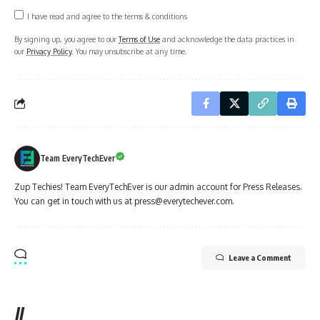
I have read and agree to the terms & conditions
By signing up, you agree to our
Terms of Use
and acknowledge the data practices in
our
Privacy Policy
. You may unsubscribe at any time.
Team EveryTechEver
Zup Techies! Team EveryTechEver is our admin account for Press Releases.
You can get in touch with us at press@everytechever.com.
Leave a Comment
//