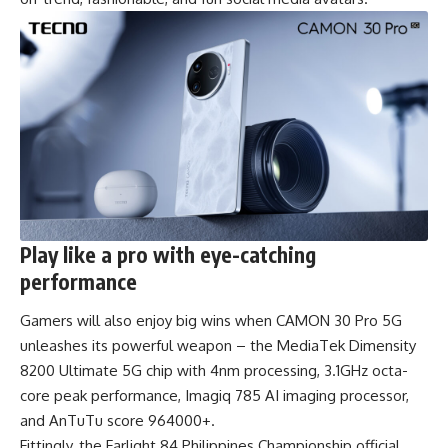
Play like a pro with eye-catching
performance
Gamers will also enjoy big wins when CAMON 30 Pro 5G
unleashes its powerful weapon – the MediaTek Dimensity
8200 Ultimate 5G chip with 4nm processing, 3.1GHz octa-
core peak performance, Imagiq 785 AI imaging processor,
and AnTuTu score 964000+.
Fittingly, the Farlight 84 Philippines Championship official