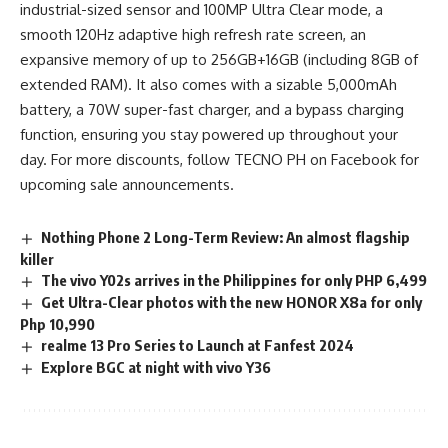
industrial-sized sensor and 100MP Ultra Clear mode, a
smooth 120Hz adaptive high refresh rate screen, an
expansive memory of up to 256GB+16GB (including 8GB of
extended RAM). It also comes with a sizable 5,000mAh
battery, a 70W super-fast charger, and a bypass charging
function, ensuring you stay powered up throughout your
day. For more discounts, follow TECNO PH on Facebook for
upcoming sale announcements.
Nothing Phone 2 Long-Term Review: An almost flagship
killer
The vivo Y02s arrives in the Philippines for only PHP 6,499
Get Ultra-Clear photos with the new HONOR X8a for only
Php 10,990
realme 13 Pro Series to Launch at Fanfest 2024
Explore BGC at night with vivo Y36