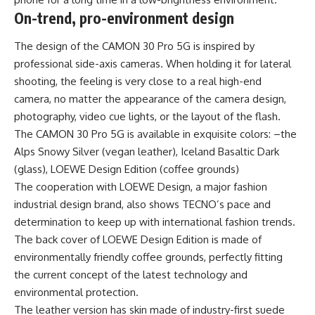
On-trend, pro-environment design
The design of the CAMON 30 Pro 5G is inspired by
professional side-axis cameras. When holding it for lateral
shooting, the feeling is very close to a real high-end
camera, no matter the appearance of the camera design,
photography, video cue lights, or the layout of the flash.
The CAMON 30 Pro 5G is available in exquisite colors: –the
Alps Snowy Silver (vegan leather), Iceland Basaltic Dark
(glass), LOEWE Design Edition (coffee grounds)
The cooperation with LOEWE Design, a major fashion
industrial design brand, also shows TECNO’s pace and
determination to keep up with international fashion trends.
The back cover of LOEWE Design Edition is made of
environmentally friendly coffee grounds, perfectly fitting
the current concept of the latest technology and
environmental protection.
The leather version has skin made of industry-first suede