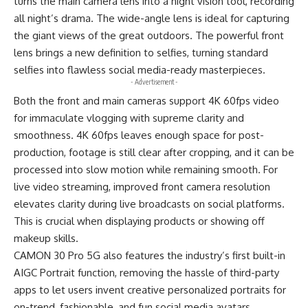
turns the main camera lens into a night vision tool, recording
all night’s drama. The wide-angle lens is ideal for capturing
the giant views of the great outdoors. The powerful front
lens brings a new definition to selfies, turning standard
selfies into flawless social media-ready masterpieces.
- Advertisement -
Both the front and main cameras support 4K 60fps video
for immaculate vlogging with supreme clarity and
smoothness. 4K 60fps leaves enough space for post-
production, footage is still clear after cropping, and it can be
processed into slow motion while remaining smooth. For
live video streaming, improved front camera resolution
elevates clarity during live broadcasts on social platforms.
This is crucial when displaying products or showing off
makeup skills.
CAMON 30 Pro 5G also features the industry’s first built-in
AIGC Portrait function, removing the hassle of third-party
apps to let users invent creative personalized portraits for
on-trend, fashionable, and fun social media avatars.