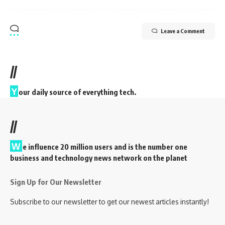
Leave a Comment
//
Y
our daily source of everything tech.
//
W
e influence 20 million users and is the number one
business and technology news network on the planet
Sign Up for Our Newsletter
Subscribe to our newsletter to get our newest articles instantly!