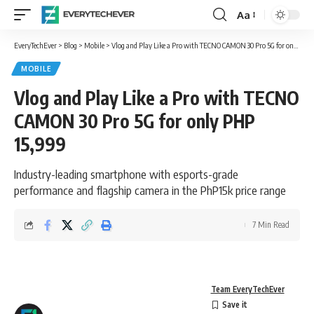
Aa
Font
Resizer
EveryTechEver
>
Blog
>
Mobile
>
Vlog and Play Like a Pro with TECNO CAMON 30 Pro 5G for only PHP 15,999
MOBILE
Vlog and Play Like a Pro with TECNO
CAMON 30 Pro 5G for only PHP
15,999
Industry-leading smartphone with esports-grade
performance and flagship camera in the PhP15k price range
7 Min Read
Team EveryTechEver