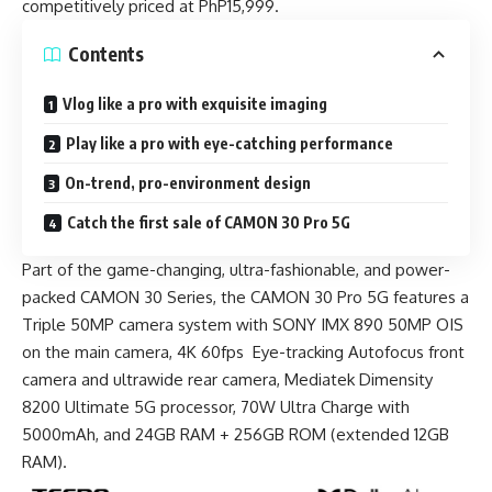
competitively priced at PhP15,999.
Contents
Vlog like a pro with exquisite imaging
Play like a pro with eye-catching performance
On-trend, pro-environment design
Catch the first sale of CAMON 30 Pro 5G
Part of the game-changing, ultra-fashionable, and power-
packed CAMON 30 Series, the CAMON 30 Pro 5G features a
Triple 50MP camera system with SONY IMX 890 50MP OIS
on the main camera, 4K 60fps Eye-tracking Autofocus front
camera and ultrawide rear camera, Mediatek Dimensity
8200 Ultimate 5G processor, 70W Ultra Charge with
5000mAh, and 24GB RAM + 256GB ROM (extended 12GB
RAM).