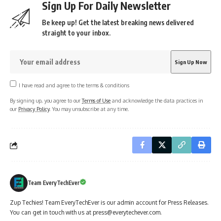
Sign Up For Daily Newsletter
Be keep up! Get the latest breaking news delivered
straight to your inbox.
I have read and agree to the terms & conditions
By signing up, you agree to our
Terms of Use
and acknowledge the data practices in
our
Privacy Policy
. You may unsubscribe at any time.
Team EveryTechEver
Zup Techies! Team EveryTechEver is our admin account for Press Releases.
You can get in touch with us at press@everytechever.com.