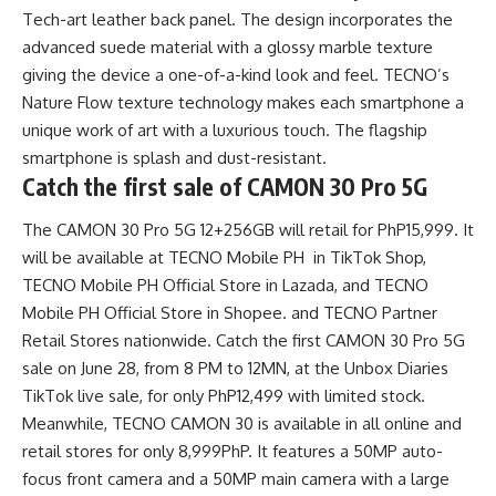
Tech-art leather back panel. The design incorporates the
advanced suede material with a glossy marble texture
giving the device a one-of-a-kind look and feel. TECNO’s
Nature Flow texture technology makes each smartphone a
unique work of art with a luxurious touch. The flagship
smartphone is splash and dust-resistant.
Catch the first sale of CAMON 30 Pro 5G
The CAMON 30 Pro 5G 12+256GB will retail for PhP15,999. It
will be available at
TECNO Mobile PH in TikTok Shop,
TECNO Mobile PH Official Store in Lazada,
and
TECNO
Mobile PH Official Store in Shopee
.
and
TECNO Partner
Retail Stores
nationwide. Catch the first CAMON 30 Pro 5G
sale on June 28, from 8 PM to 12MN, at the Unbox Diaries
TikTok live sale, for only PhP12,499 with limited stock.
Meanwhile, TECNO CAMON 30 is available in all online and
retail stores for only 8,999PhP. It features a 50MP auto-
focus front camera and a 50MP main camera with a large