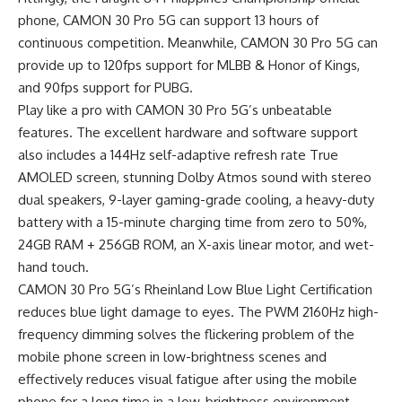
phone, CAMON 30 Pro 5G can support 13 hours of
continuous competition. Meanwhile, CAMON 30 Pro 5G can
provide up to 120fps support for MLBB & Honor of Kings,
and 90fps support for PUBG.
Play like a pro with CAMON 30 Pro 5G’s unbeatable
features. The excellent hardware and software support
also includes a 144Hz self-adaptive refresh rate True
AMOLED screen, stunning Dolby Atmos sound with stereo
dual speakers, 9-layer gaming-grade cooling, a heavy-duty
battery with a 15-minute charging time from zero to 50%,
24GB RAM + 256GB ROM, an X-axis linear motor, and wet-
hand touch.
CAMON 30 Pro 5G’s Rheinland Low Blue Light Certification
reduces blue light damage to eyes. The PWM 2160Hz high-
frequency dimming solves the flickering problem of the
mobile phone screen in low-brightness scenes and
effectively reduces visual fatigue after using the mobile
phone for a long time in a low-brightness environment.