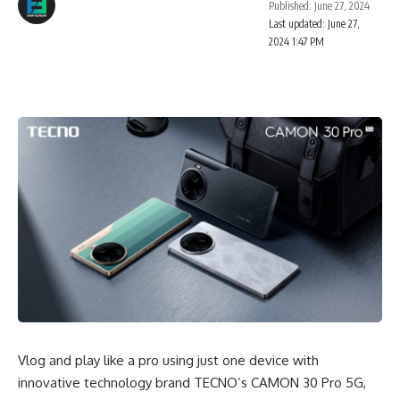
Published: June 27, 2024
Last updated: June 27,
2024 1:47 PM
Vlog and play like a pro using just one device with
innovative technology brand TECNO’s CAMON 30 Pro 5G,