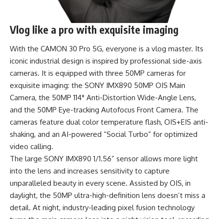
Vlog like a pro with exquisite imaging
With the CAMON 30 Pro 5G, everyone is a vlog master. Its
iconic industrial design is inspired by professional side-axis
cameras. It is equipped with three 50MP cameras for
exquisite imaging: the SONY IMX890 50MP OIS Main
Camera, the 50MP 114° Anti-Distortion Wide-Angle Lens,
and the 50MP Eye-tracking Autofocus Front Camera. The
cameras feature dual color temperature flash, OIS+EIS anti-
shaking, and an AI-powered “Social Turbo” for optimized
video calling.
The large SONY IMX890 1/1.56” sensor allows more light
into the lens and increases sensitivity to capture
unparalleled beauty in every scene. Assisted by OIS, in
daylight, the 50MP ultra-high-definition lens doesn’t miss a
detail. At night, industry-leading pixel fusion technology