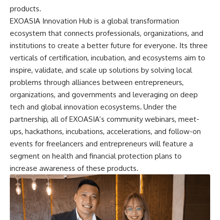
products.
EXOASIA Innovation Hub is a global transformation
ecosystem that connects professionals, organizations, and
institutions to create a better future for everyone. Its three
verticals of certification, incubation, and ecosystems aim to
inspire, validate, and scale up solutions by solving local
problems through alliances between entrepreneurs,
organizations, and governments and leveraging on deep
tech and global innovation ecosystems
.
Under the
partnership, all of EXOASIA’s community webinars, meet-
ups, hackathons, incubations, accelerations, and follow-on
events for freelancers and entrepreneurs will feature a
segment on health and financial protection plans to
increase awareness of these products.