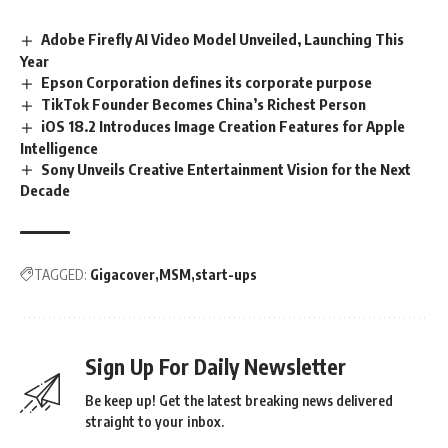
Adobe Firefly AI Video Model Unveiled, Launching This
Year
Epson Corporation defines its corporate purpose
TikTok Founder Becomes China’s Richest Person
iOS 18.2 Introduces Image Creation Features for Apple
Intelligence
Sony Unveils Creative Entertainment Vision for the Next
Decade
TAGGED:
Gigacover
MSM
start-ups
Sign Up For Daily Newsletter
Be keep up! Get the latest breaking news delivered
straight to your inbox.