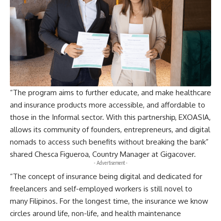
“The program aims to further educate, and make healthcare
and insurance products more accessible, and affordable to
those in the Informal sector. With this partnership, EXOASIA,
allows its community of founders, entrepreneurs, and digital
nomads to access such benefits without breaking the bank”
shared Chesca Figueroa, Country Manager at Gigacover.
- Advertisement -
“The concept of insurance being digital and dedicated for
freelancers and self-employed workers is still novel to
many Filipinos. For the longest time, the insurance we know
circles around life, non-life, and health maintenance