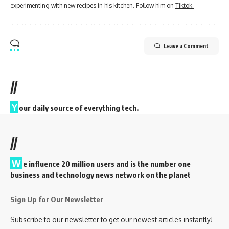
experimenting with new recipes in his kitchen. Follow him on
Tiktok.
Leave a Comment
//
Y
our daily source of everything tech.
//
W
e influence 20 million users and is the number one
business and technology news network on the planet
Sign Up for Our Newsletter
Subscribe to our newsletter to get our newest articles instantly!