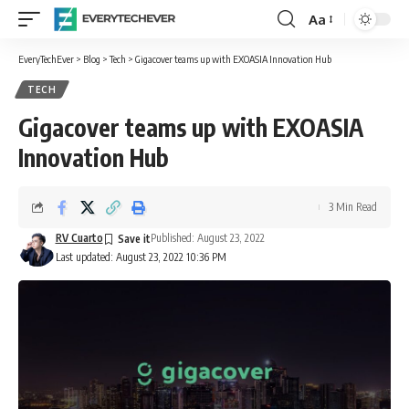
Aa
Font
Resizer
EveryTechEver
>
Blog
>
Tech
>
Gigacover teams up with EXOASIA Innovation Hub
TECH
Gigacover teams up with EXOASIA
Innovation Hub
3 Min Read
RV Cuarto
Published: August 23, 2022
Last updated: August 23, 2022 10:36 PM