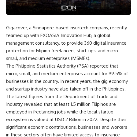
Gigacover, a Singapore-based insurtech company, recently
teamed up with
EXOASIA Innovation Hub
, a global
management consultancy, to provide 360 digital insurance
protection for Filipino freelancers, start-ups, and micro,
small, and medium enterprises
(MSMEs).
The Philippine Statistics Authority (PSA) reported that
micro, small, and medium enterprises account for
99.5%
of
businesses in the country. In recent years, the gig economy
and startup industry have also taken off in the Philippines.
The latest figures from the Department of Trade and
Industry revealed that at least 1.5 million Filipinos are
employed in freelancing jobs while the local startup
ecosystem is valued at USD 2 Billion in 2022. Despite their
significant economic contributions, businesses and workers
in these sectors often have limited access to insurance