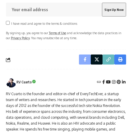
I have read and agree to the terms & conditions
By signing up, you agree to our
Terms of Use
and acknowledge the data practices in
our
Privacy Policy
. You may unsubscribe at any time.
RV Cuarto
RV Cuarto is the founder and editor-in-chief of EveryTechEver, a startup
team of writers and researchers. He started in tech journalism in the early
days of 2012 as the founder of the successful tech site Nokia Revolution.
His belt of experience spans across the industry, from consumer electronics,
data operations, and cloud computing, with several brands including Dell,
Nokia, Realme, and Huawei. He is also an HIV advocate and a public
speaker. He spends his free time singing, playing mobile games, and