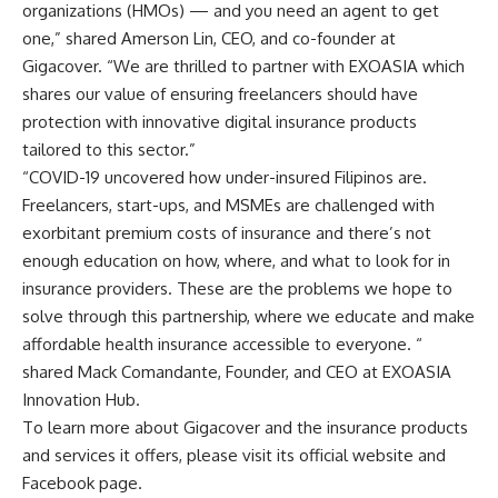
organizations (HMOs) — and you need an agent to get
one,” shared Amerson Lin, CEO, and co-founder at
Gigacover. “We are thrilled to partner with EXOASIA which
shares our value of ensuring freelancers should have
protection with innovative digital insurance products
tailored to this sector.”
“COVID-19 uncovered how under-insured Filipinos are.
Freelancers, start-ups, and MSMEs are challenged with
exorbitant premium costs of insurance and there’s not
enough education on how, where, and what to look for in
insurance providers. These are the problems we hope to
solve through this partnership, where we educate and make
affordable health insurance accessible to everyone. “
shared Mack Comandante, Founder, and CEO at EXOASIA
Innovation Hub.
To learn more about Gigacover and the insurance products
and services it offers, please visit its official
website
and
Facebook page
.