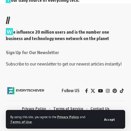
our daily source of everything tech.
//
W
e influence 20 million users and is the number one
business and technology news network on the planet
Sign Up for Our Newsletter
Subscribe to our newsletter to get our newest articles instantly!
Follow US
Privacy Policy
Terms of Service
Contact Us
By using this site, you agree to the
Privacy Policy
and
© 2023 EveryTechEver. Your daily source of everything tech. All Rights
Accept
Terms of Use
.
Reserved.