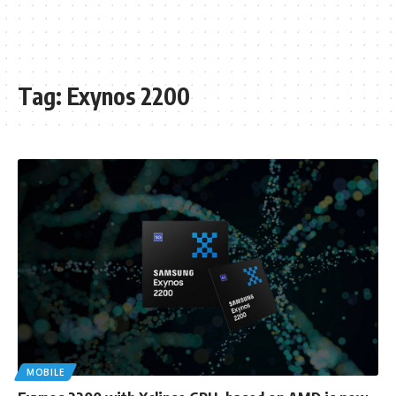
Tag:
Exynos 2200
MOBILE