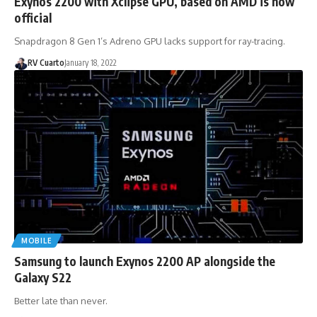
Exynos 2200 with Xclipse GPU, based on AMD is now
official
Snapdragon 8 Gen 1’s Adreno GPU lacks support for ray-tracing.
RV Cuarto
January 18, 2022
MOBILE
Samsung to launch Exynos 2200 AP alongside the
Galaxy S22
Better late than never.