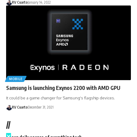
RV Cuarto
January 14, 2022
MOBILE
Samsung is launching Exynos 2200 with AMD GPU
It could be a game changer for Samsung's flagship devices.
RV Cuarto
December 31, 2021
//
Y