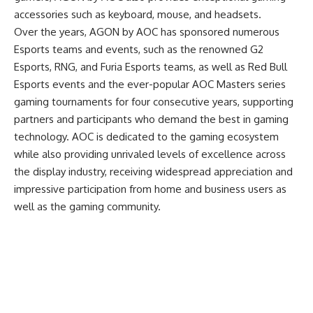
accessories such as keyboard, mouse, and headsets.
Over the years, AGON by AOC has sponsored numerous
Esports teams and events, such as the renowned G2
Esports, RNG, and Furia Esports teams, as well as Red Bull
Esports events and the ever-popular AOC Masters series
gaming tournaments for four consecutive years, supporting
partners and participants who demand the best in gaming
technology. AOC is dedicated to the gaming ecosystem
while also providing unrivaled levels of excellence across
the display industry, receiving widespread appreciation and
impressive participation from home and business users as
well as the gaming community.