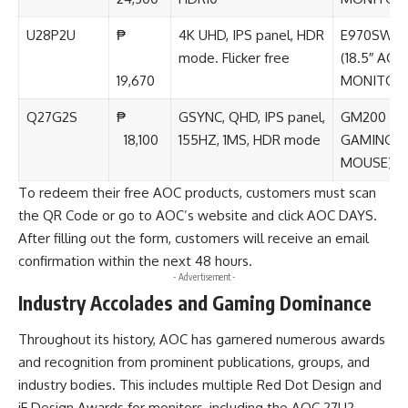
U28P2U
₱
4K UHD, IPS panel, HDR
E970SWN
mode. Flicker free
(18.5″ AOC
19,670
MONITOR
Q27G2S
₱
GSYNC, QHD, IPS panel,
GM200 (A
18,100
155HZ, 1MS, HDR mode
GAMING
MOUSE)
To redeem their free AOC products, customers must scan
the QR Code or go to
AOC’s website
and click AOC DAYS.
After filling out the form, customers will receive an email
confirmation within the next 48 hours.
- Advertisement -
Industry Accolades and Gaming Dominance
Throughout its history, AOC has garnered numerous awards
and recognition from prominent publications, groups, and
industry bodies. This includes multiple Red Dot Design and
iF Design Awards for monitors, including the AOC 27U2