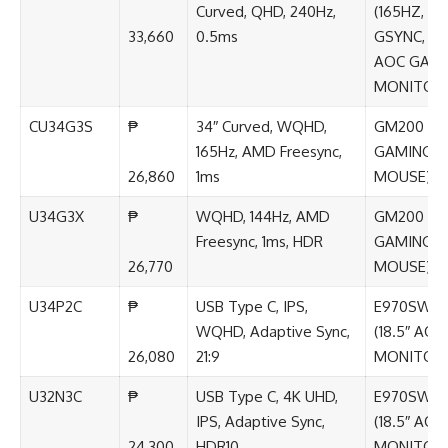
Curved, QHD, 240Hz,
(165HZ,
33,660
0.5ms
GSYNC, IPS
AOC GAM
MONITOR
CU34G3S
₱
34″ Curved, WQHD,
GM200 (A
165Hz, AMD Freesync,
GAMING
26,860
1ms
MOUSE)
U34G3X
₱
WQHD, 144Hz, AMD
GM200 (A
Freesync, 1ms, HDR
GAMING
26,770
MOUSE)
U34P2C
₱
USB Type C, IPS,
E970SWN
WQHD, Adaptive Sync,
(18.5″ AOC
26,080
21:9
MONITOR
U32N3C
₱
USB Type C, 4K UHD,
E970SWN
IPS, Adaptive Sync,
(18.5″ AOC
24,300
HDR10
MONITOR