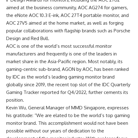
aimed at the business community, AOC AG274 for gamers,
the eNote AOC 10.3 E-ink, AOC 27T4 portable monitor, and
AOC 27V5 aimed at the home market, as well as forging
popular collaborations with flagship brands such as Porsche
Design and Red Bull.
AOC is one of the world’s most successful monitor
manufacturers and frequently is one of the leaders in
market share in the Asia-Pacific region. Most notably, its
gaming-centric sub-brand, AGON by AOC, has been ranked
by IDC as the world’s leading gaming monitor brand
globally since 2019, the recent top slot of the IDC Quarterly
Gaming Tracker reported for Q4/2022, further cements its
position.
Kevin Wu, General Manager of MMD Singapore, expresses
his gratitude: “We are elated to be the world’s top gaming
monitor brand. This accomplishment would not have been
possible without our years of dedication to the