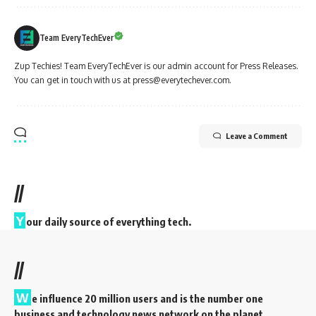
Team EveryTechEver
Zup Techies! Team EveryTechEver is our admin account for Press Releases.
You can get in touch with us at press@everytechever.com.
Leave a Comment
//
Y
our daily source of everything tech.
//
W
e influence 20 million users and is the number one
business and technology news network on the planet