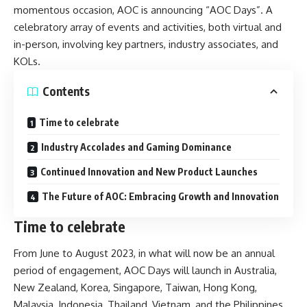
momentous occasion, AOC is announcing “AOC Days”. A
celebratory array of events and activities, both virtual and
in-person, involving key partners, industry associates, and
KOLs.
Contents
Time to celebrate
Industry Accolades and Gaming Dominance
Continued Innovation and New Product Launches
The Future of AOC: Embracing Growth and Innovation
Time to celebrate
From June to August 2023, in what will now be an annual
period of engagement, AOC Days will launch in Australia,
New Zealand, Korea, Singapore, Taiwan, Hong Kong,
Malaysia, Indonesia, Thailand, Vietnam, and the Philippines