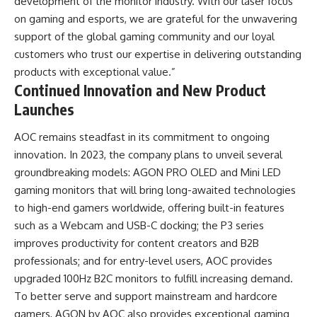
development of the monitor industry. With our laser focus
on gaming and esports, we are grateful for the unwavering
support of the global gaming community and our loyal
customers who trust our expertise in delivering outstanding
products with exceptional value.”
Continued Innovation and New Product
Launches
AOC remains steadfast in its commitment to ongoing
innovation. In 2023, the company plans to unveil several
groundbreaking models: AGON PRO OLED and Mini LED
gaming monitors that will bring long-awaited technologies
to high-end gamers worldwide, offering built-in features
such as a Webcam and USB-C docking; the P3 series
improves productivity for content creators and B2B
professionals; and for entry-level users, AOC provides
upgraded 100Hz B2C monitors to fulfill increasing demand.
To better serve and support mainstream and hardcore
gamers, AGON by AOC also provides exceptional gaming