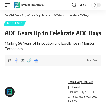
Aa
Font
Resizer
EveryTechEver
>
Blog
>
Computing
>
Monitors
>
AOC Gears Up to Celebrate AOC Days
MONITORS
AOC Gears Up to Celebrate AOC Days
Marking 56 Years of Innovation and Excellence in Monitor
Technology
7 Min Read
Team EveryTechEver
Published: July 25, 2023
Last updated: July 25, 2023
9:05 PM