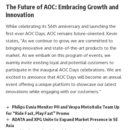
The Future of AOC: Embracing Growth and
Innovation
While celebrating its 56th anniversary and launching the
first-ever AOC Days, AOC remains future-oriented. Kevin
states, “As we continue to grow, we are committed to
bringing innovative and state-of-the-art products to the
market. As we embark on this program of events, we
warmly invite existing loyal and potential customers to
participate in the inaugural AOC Days celebrations. We are
excited to announce that AOC Days will become an annual
event offering a unique platform to showcase our latest
innovations while engaging with our customers.”
Philips Evnia Monitor PH and Vespa Motoitalia Team Up
for “Ride Fast, Play Fast” Promo
ADATA and XPG Unite to Expand Market Presence in SE
Asia