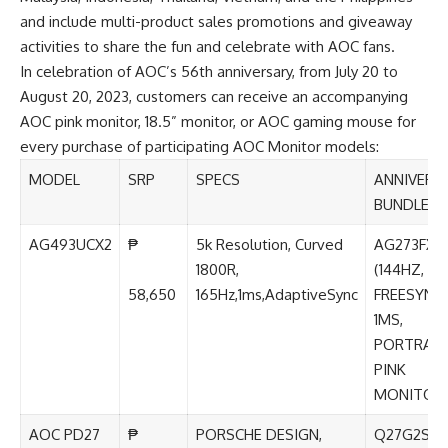
and include multi-product sales promotions and giveaway
activities to share the fun and celebrate with AOC fans.
In celebration of AOC’s 56th anniversary, from July 20 to
August 20, 2023, customers can receive an accompanying
AOC pink monitor, 18.5” monitor, or AOC gaming mouse for
every purchase of participating AOC Monitor models:
MODEL
SRP
SPECS
ANNIVERS
BUNDLE
AG493UCX2
₱
5k Resolution, Curved
AG273FXR
1800R,
(144HZ, A
58,650
165Hz,1ms,AdaptiveSync
FREESYNC,
1MS,
PORTRAIT
PINK
MONITOR
AOC PD27
₱
PORSCHE DESIGN,
Q27G2S