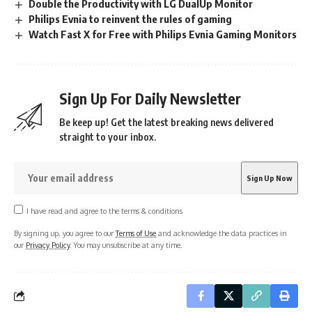
Double the Productivity with LG DualUp Monitor
Philips Evnia to reinvent the rules of gaming
Watch Fast X for Free with Philips Evnia Gaming Monitors
Sign Up For Daily Newsletter
Be keep up! Get the latest breaking news delivered
straight to your inbox.
I have read and agree to the terms & conditions
By signing up, you agree to our
Terms of Use
and acknowledge the data practices in
our
Privacy Policy
. You may unsubscribe at any time.