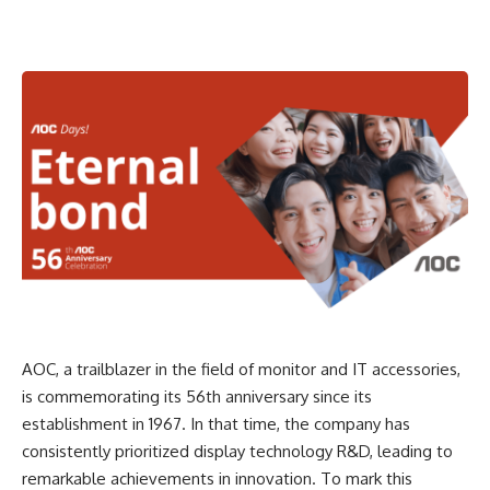
AOC, a trailblazer in the field of monitor and IT accessories,
is commemorating its 56th anniversary since its
establishment in 1967. In that time, the company has
consistently prioritized display technology R&D, leading to
remarkable achievements in innovation. To mark this