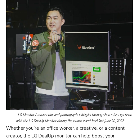
LG Monitor Ambassador and photographer Magic Liwanag shares his experience
with the LG DualUp Monitor during the launch event held last June 28, 2022
Whether you’re an office worker, a creative, or a content
creator, the LG DualUp monitor can help boost your