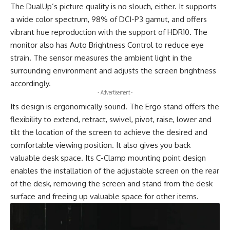
The DualUp’s picture quality is no slouch, either. It supports
a wide color spectrum, 98% of DCI-P3 gamut, and offers
vibrant hue reproduction with the support of HDR10. The
monitor also has Auto Brightness Control to reduce eye
strain. The sensor measures the ambient light in the
surrounding environment and adjusts the screen brightness
accordingly.
- Advertisement -
Its design is ergonomically sound. The Ergo stand offers the
flexibility to extend, retract, swivel, pivot, raise, lower and
tilt the location of the screen to achieve the desired and
comfortable viewing position. It also gives you back
valuable desk space. Its C-Clamp mounting point design
enables the installation of the adjustable screen on the rear
of the desk, removing the screen and stand from the desk
surface and freeing up valuable space for other items.