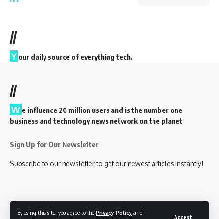
//
Y
our daily source of everything tech.
//
W
e influence 20 million users and is the number one
business and technology news network on the planet
Sign Up for Our Newsletter
Subscribe to our newsletter to get our newest articles instantly!
Follow US
By using this site, you agree to the
Privacy Policy
and
Accept