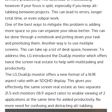
however if your focus is split, especially if you keep alt-
tabbing between projects. This can lead to errors, longer
total time, or even subpar work.
One of the best ways to mitigate this problem is adding
more space so you can organize your ideas better. This can
be done through a notebook and jotting down your task
and prioritizing them. Another way is to use multiple
screens. This can take up a lot of desk space, however. To
address this, LG introduced the DualUp monitor which offers
twice the screen real estate to help with multitasking and
productivity.
The LG DualUp monitor offers a new format of a
16:18
aspect ratio with an SDQHD display
. This gives you
effectively the same screen real estate as two separate
21.5-inch monitors (16:9 aspect ratio) to enable viewing of 2
applications at the same time for added productivity. No
more need for confusing and distracting alt-tabbing.