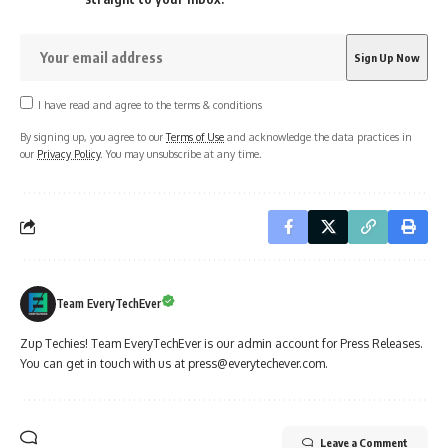
I have read and agree to the terms & conditions
By signing up, you agree to our
Terms of Use
and acknowledge the data practices in
our
Privacy Policy
. You may unsubscribe at any time.
Team EveryTechEver
Zup Techies! Team EveryTechEver is our admin account for Press Releases.
You can get in touch with us at press@everytechever.com.
Leave a Comment