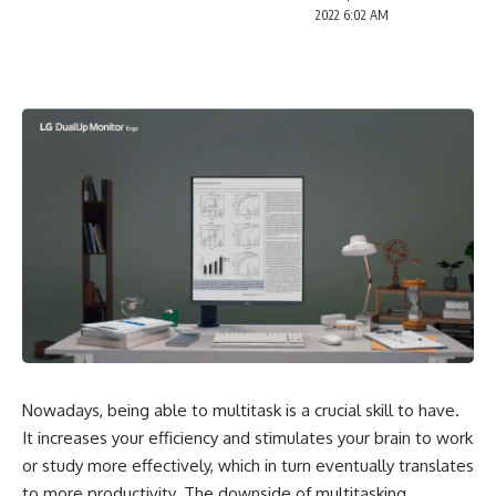
2022 6:02 AM
Nowadays, being able to multitask is a crucial skill to have.
It increases your efficiency and stimulates your brain to work
or study more effectively, which in turn eventually translates
to more productivity. The downside of multitasking