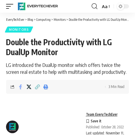
Aa
Font
Resizer
EveryTechEver
>
Blog
>
Computing
>
Monitors
>
Double the Productivity with LG DualUp Monitor
MONITORS
Double the Productivity with LG
DualUp Monitor
LG introduced the DualUp monitor which offers twice the
screen real estate to help with multitasking and productivity.
3 Min Read
Team EveryTechEver
Published: October 28, 2022
Last updated: November 11,