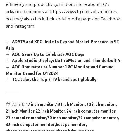
efficiency and productivity. Find out more about LG’s
advanced monitors at https://www.lg.com/ph/monitors.
You may also check their social media pages on
Facebook
and
Instagram
.
ADATA and XPG Unite to Expand Market Presence in SE
Asia
AOC Gears Up to Celebrate AOC Days
Apple Studio Display: No ProMotion and Thunderbolt 4
AOC Dominates as Number 1 PC Monitor and Gaming
Monitor Brand for Q1 2024
TCL takes the Top 2 TV brand spot globally
TAGGED:
17 inch monitor
19 Inch Monitor
20 inch monitor
21 Inch Monitor
22 Inch Monitor
24 inch computer monitor
27 computer monitor
30 inch monitor
32 computer monitor
32 inch computer monitor
best pc monitor