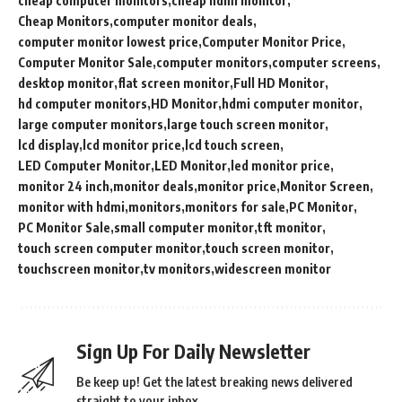
cheap computer monitors
cheap hdmi monitor
Cheap Monitors
computer monitor deals
computer monitor lowest price
Computer Monitor Price
Computer Monitor Sale
computer monitors
computer screens
desktop monitor
flat screen monitor
Full HD Monitor
hd computer monitors
HD Monitor
hdmi computer monitor
large computer monitors
large touch screen monitor
lcd display
lcd monitor price
lcd touch screen
LED Computer Monitor
LED Monitor
led monitor price
monitor 24 inch
monitor deals
monitor price
Monitor Screen
monitor with hdmi
monitors
monitors for sale
PC Monitor
PC Monitor Sale
small computer monitor
tft monitor
touch screen computer monitor
touch screen monitor
touchscreen monitor
tv monitors
widescreen monitor
Sign Up For Daily Newsletter
Be keep up! Get the latest breaking news delivered
straight to your inbox.