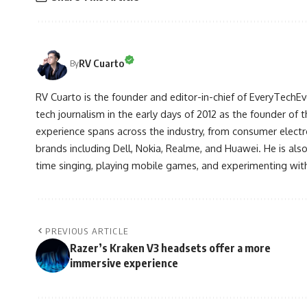
RV Cuarto
By
RV Cuarto is the founder and editor-in-chief of EveryTechEve
tech journalism in the early days of 2012 as the founder of t
experience spans across the industry, from consumer electr
brands including Dell, Nokia, Realme, and Huawei. He is als
time singing, playing mobile games, and experimenting with
PREVIOUS ARTICLE
Razer’s Kraken V3 headsets offer a more
immersive experience