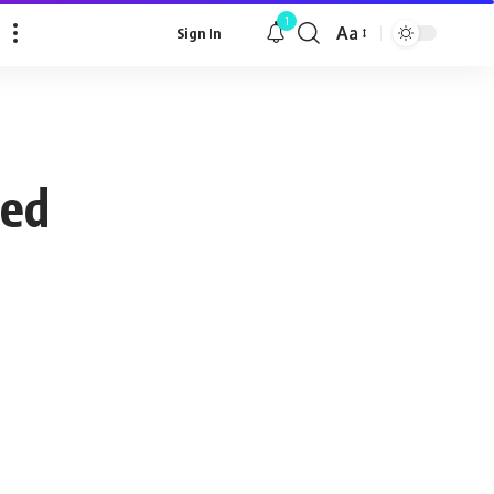
1
Aa
Sign In
Font
Resizer
ced