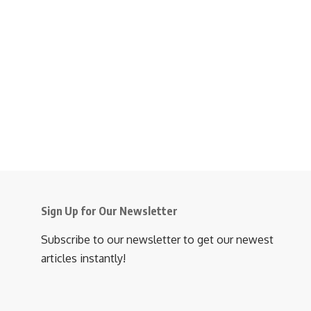
Sign Up for Our Newsletter
Subscribe to our newsletter to get our newest
articles instantly!