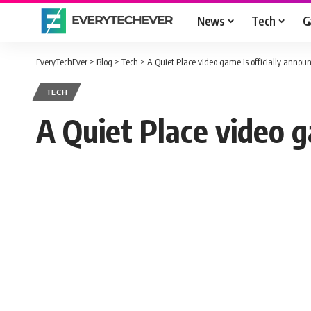
News
Tech
G
EveryTechEver
>
Blog
>
Tech
>
A Quiet Place video game is officially annou
TECH
A Quiet Place video g