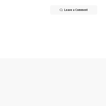
Leave a Comment