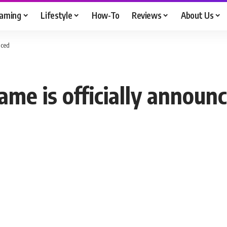
aming
Lifestyle
How-To
Reviews
About Us
nced
ame is officially announ