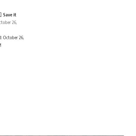
ctober 26,
: October 26,
M