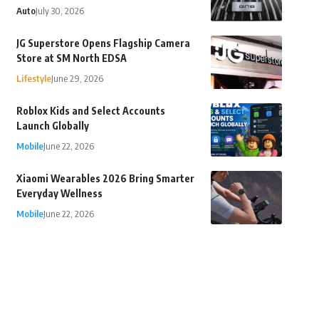
Auto
July 30, 2026
JG Superstore Opens Flagship Camera
Store at SM North EDSA
Lifestyle
June 29, 2026
Roblox Kids and Select Accounts
Launch Globally
Mobile
June 22, 2026
Xiaomi Wearables 2026 Bring Smarter
Everyday Wellness
Mobile
June 22, 2026