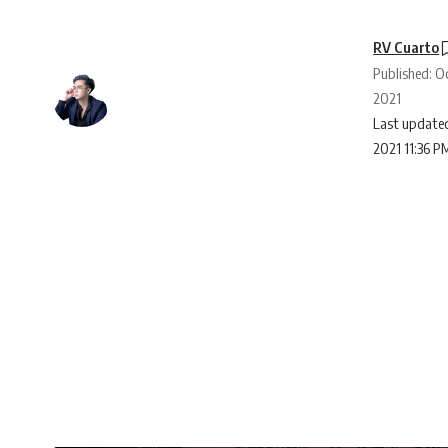
RV Cuarto
Published: O
2021
Last updated
2021 11:36 P