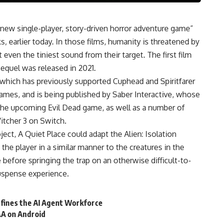
a new
single-player
, story-driven horror adventure game”
, earlier today. In those films, humanity is threatened by
ven the tiniest sound from their target. The first film
sequel was released in 2021.
 which has previously supported Cuphead and Spiritfarer
ames, and is being published by Saber Interactive, whose
 the upcoming Evil Dead game, as well as a number of
itcher 3 on Switch.
ject, A Quiet Place could adapt the Alien: Isolation
e player in a similar manner to the creatures in the
e before springing the trap on an otherwise difficult-to-
suspense experience.
fines the AI Agent Workforce
&A on Android