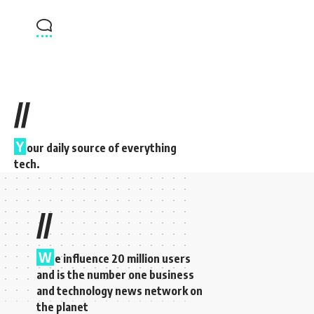
//
Y
our daily source of everything
tech.
//
W
e influence 20 million users
and is the number one business
and technology news network on
the planet