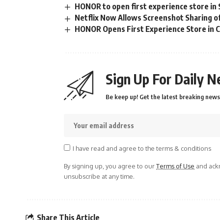
HONOR to open first experience store in S
Netflix Now Allows Screenshot Sharing 
HONOR Opens First Experience Store in 
Sign Up For Daily N
Be keep up! Get the latest breaking news 
I have read and agree to the terms & conditions
By signing up, you agree to our
Terms of Use
and ackn
unsubscribe at any time.
Share This Article