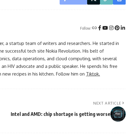
Follow:
r, a startup team of writers and researchers. He started in
he successful tech site Nokia Revolution. His belt of
onics, data operations, and cloud computing, with several
o an HIV advocate and a public speaker. He spends his free
 new recipes in his kitchen. Follow him on
Tiktok.
NEXT ARTICLE
Intel and AMD: chip shortage is getting worse