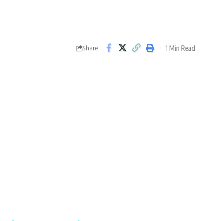
1 Min Read
Share