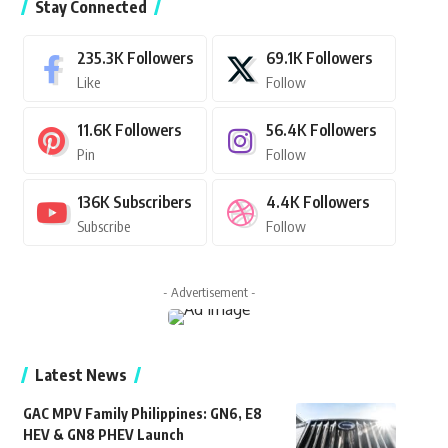
Stay Connected
235.3K
Followers
69.1K
Followers
Like
Follow
11.6K
Followers
56.4K
Followers
Pin
Follow
136K
Subscribers
4.4K
Followers
Subscribe
Follow
- Advertisement -
Latest News
GAC MPV Family Philippines: GN6, E8
HEV & GN8 PHEV Launch