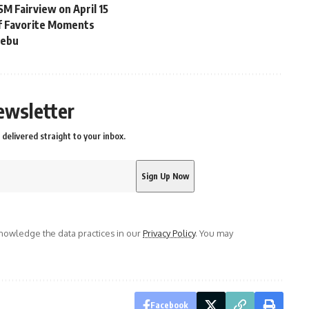
M Fairview on April 15
of Favorite Moments
Cebu
ewsletter
delivered straight to your inbox.
owledge the data practices in our
Privacy Policy
. You may
Facebook