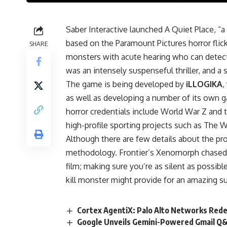
Saber Interactive launched A Quiet Place, “
based on the Paramount Pictures horror flicks
SHARE
monsters with acute hearing who can detect e
was an intensely suspenseful thriller, and a 
The game is being developed by
iLLOGIKA
,
as well as developing a number of its own g
horror credentials include World War Z and
high-profile sporting projects such as The W
Although there are few details about the pro
methodology. Frontier’s Xenomorph chased th
film; making sure you’re as silent as possibl
kill monster might provide for an amazing 
Cortex AgentiX: Palo Alto Networks Rede
Google Unveils Gemini-Powered Gmail Q