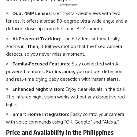
- Advertisement -
Dual 4MP Lenses:
Get crystal-clear views with two
lenses. It offers a broad 110-degree ultra-wide angle and a
detailed close-up from the smart PTZ camera.
AI-Powered Tracking:
The PTZ lens automatically
zooms in.
Then,
it follows motion that the fixed camera
detects, so you never miss a moment.
Family-Focused Features:
Stay connected with AI-
powered features.
For instance,
you get pet detection
and real-time crying baby detection with instant alerts.
Enhanced Night Vision:
Enjoy clear visuals in the dark.
The infrared night vision works without any disruptive red
lights.
Smart Home Integration:
Easily control your camera
with voice commands using “OK, Google” and “Alexa.”
Price and Availability in the Philippines