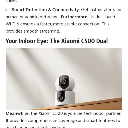
shine.
Smart Detection & Connectivity:
Get instant alerts for
human or vehicle detection.
Furthermore,
its dual-band
Wi-Fi 6 ensures a faster, more stable connection. This
provides smooth streaming.
Your Indoor Eye: The Xiaomi C500 Dual
Meanwhile,
the Xiaomi C500 is your perfect indoor partner.
It provides comprehensive coverage and smart features to
watch over your family and pets.