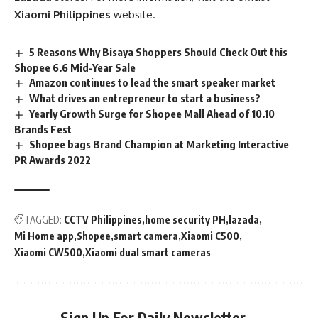
Xiaomi Philippines
website.
5 Reasons Why Bisaya Shoppers Should Check Out this
Shopee 6.6 Mid-Year Sale
Amazon continues to lead the smart speaker market
What drives an entrepreneur to start a business?
Yearly Growth Surge for Shopee Mall Ahead of 10.10
Brands Fest
Shopee bags Brand Champion at Marketing Interactive
PR Awards 2022
TAGGED:
CCTV Philippines
home security PH
lazada
Mi Home app
Shopee
smart camera
Xiaomi C500
Xiaomi CW500
Xiaomi dual smart cameras
Sign Up For Daily Newsletter