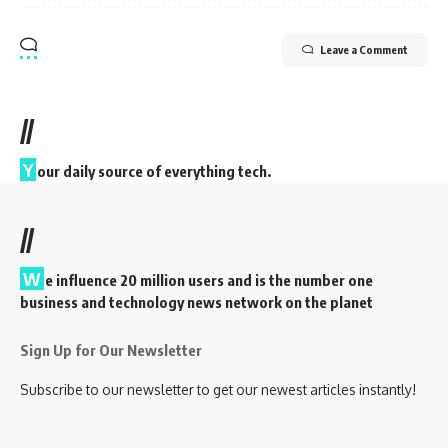
Leave a Comment
//
Y
our daily source of everything tech.
//
W
e influence 20 million users and is the number one
business and technology news network on the planet
Sign Up for Our Newsletter
Subscribe to our newsletter to get our newest articles instantly!