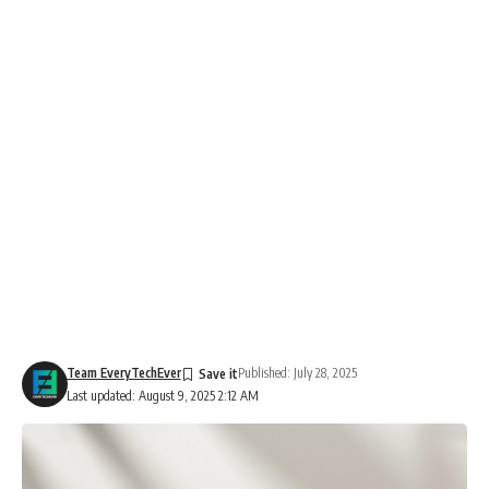
Team EveryTechEver
Published: July 28, 2025
Last updated: August 9, 2025 2:12 AM