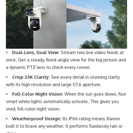
Dual-Lens, Dual View:
Stream two live video feeds at
once. Get a steady, fixed-angle view for the big picture and
a dynamic PTZ lens to check every corner.
Crisp 2.5K Clarity:
See every detail in stunning clarity
with its high resolution and large f/1.6 aperture.
Full-Color Night Vision:
When the sun goes down, four
smart white lights automatically activate. This gives you
vivid, full-color night vision.
Weatherproof Design:
Its IP66 rating means Xiaomi
built it to brave any weather. It performs flawlessly rain or