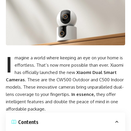
I
magine a world where keeping an eye on your home is
effortless. That’s now more possible than ever. Xiaomi
has officially launched the new
Xiaomi Dual Smart
Cameras
. These are the CW500 Outdoor and C500 Indoor
models. These innovative cameras bring unparalleled dual-
lens coverage to your fingertips.
In essence,
they offer
intelligent features and double the peace of mind in one
affordable package.
Contents