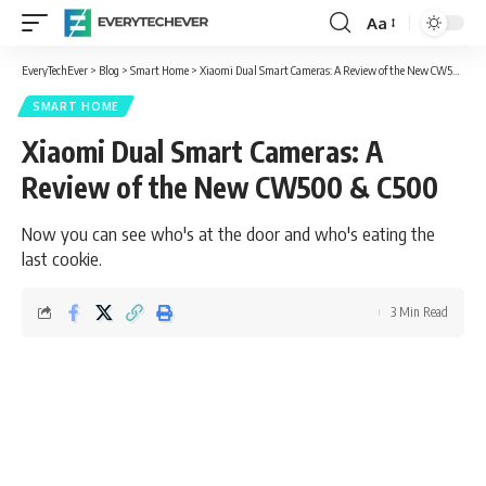
Aa
Font
Resizer
EveryTechEver
>
Blog
>
Smart Home
>
Xiaomi Dual Smart Cameras: A Review of the New CW500 & C500
SMART HOME
Xiaomi Dual Smart Cameras: A
Review of the New CW500 & C500
Now you can see who's at the door and who's eating the
last cookie.
3 Min Read