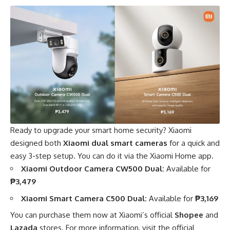
Ready to upgrade your smart home security? Xiaomi
designed both
Xiaomi dual smart cameras
for a quick and
easy 3-step setup. You can do it via the Xiaomi Home app.
Xiaomi Outdoor Camera CW500 Dual:
Available for
₱3,479
Xiaomi Smart Camera C500 Dual:
Available for
₱3,169
You can purchase them now at Xiaomi’s official
Shopee
and
Lazada
stores. For more information, visit the official