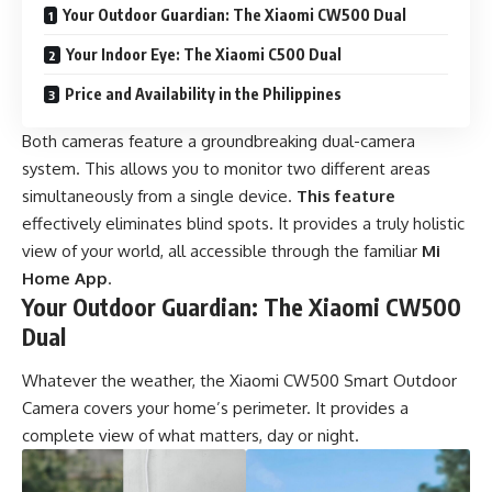
Your Outdoor Guardian: The Xiaomi CW500 Dual
Your Indoor Eye: The Xiaomi C500 Dual
Price and Availability in the Philippines
Both cameras feature a groundbreaking dual-camera
system. This allows you to monitor two different areas
simultaneously from a single device.
This feature
effectively eliminates blind spots. It provides a truly holistic
view of your world, all accessible through the familiar
Mi
Home App
.
Your Outdoor Guardian: The Xiaomi CW500
Dual
Whatever the weather, the Xiaomi CW500 Smart Outdoor
Camera covers your home’s perimeter. It provides a
complete view of what matters, day or night.