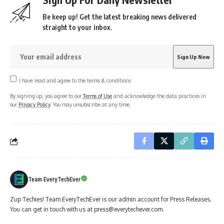
Be keep up! Get the latest breaking news delivered
straight to your inbox.
I have read and agree to the terms & conditions
By signing up, you agree to our
Terms of Use
and acknowledge the data practices in
our
Privacy Policy
. You may unsubscribe at any time.
Team EveryTechEver
Zup Techies! Team EveryTechEver is our admin account for Press Releases.
You can get in touch with us at press@everytechever.com.