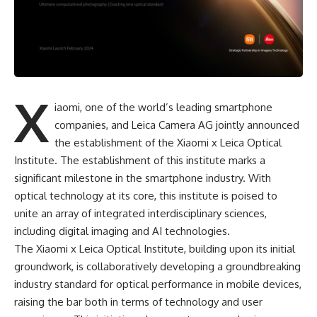
X
iaomi, one of the world’s leading smartphone
companies, and Leica Camera AG jointly announced
the establishment of the Xiaomi x Leica Optical
Institute. The establishment of this institute marks a
significant milestone in the smartphone industry. With
optical technology at its core, this institute is poised to
unite an array of integrated interdisciplinary sciences,
including digital imaging and AI technologies.
The Xiaomi x Leica Optical Institute, building upon its initial
groundwork, is collaboratively developing a groundbreaking
industry standard for optical performance in mobile devices,
raising the bar both in terms of technology and user