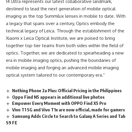
14 Ultra represents our latest collaborative landmark,
destined to lead the next generation of mobile optical
imaging as the top Summilux lenses in mobile to date. With
a legacy that spans over a century, Optics embody the
technical legacy of Leica. Through the establishment of the
Xiaomi x Leica Optical Institute, we are poised to bring
together top-tier teams from both sides within the field of
optics. Together, we are dedicated to spearheading a new
era in mobile imaging optics, pushing the boundaries of
mobile imaging and forging an advanced mobile imaging
optical system tailored to our contemporary era.”
Nothing Phone 2a Plus: Official Pricing in the Philippines
Oppo Find N5 appears in additional live photos
Empower Every Moment with OPPO Find X5 Pro
Vivo T1 5G and Vivo T1x are now official, made for gamers
Samsung Adds Circle to Search to Galaxy A Series and Tab
S9 FE