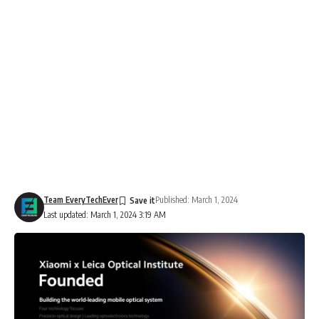
Team EveryTechEver
Published: March 1, 2024
Last updated: March 1, 2024 3:19 AM