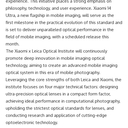
experience. This initiative places a strong emphasis on
philosophy, technology, and user experience. Xiaomi 14
Ultra, a new flagship in mobile imaging, will serve as the
first milestone in the practical evolution of this standard and
is set to deliver unparalleled optical performance in the
field of mobile imaging, with a scheduled release this
month.
The Xiaomi x Leica Optical Institute will continuously
promote deep innovation in mobile imaging optical
technology, aiming to create an advanced mobile imaging
optical system in this era of mobile photography.
Leveraging the core strengths of both Leica and Xiaomi, the
institute focuses on four major technical factors: designing
ultra-precision optical lenses in a compact form factor,
achieving ideal performance in computational photography,
upholding the strictest optical standards for lenses, and
conducting research and application of cutting-edge
optoelectronic technology.