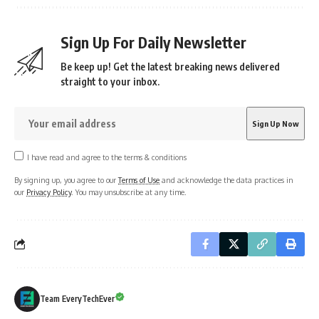
Sign Up For Daily Newsletter
Be keep up! Get the latest breaking news delivered
straight to your inbox.
I have read and agree to the terms & conditions
By signing up, you agree to our
Terms of Use
and acknowledge the data practices in
our
Privacy Policy
. You may unsubscribe at any time.
Team EveryTechEver