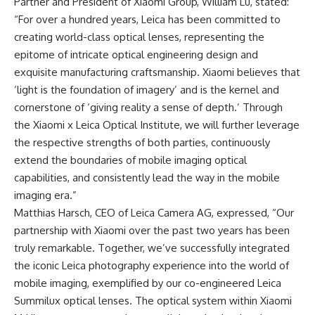
Partner and President of
Xiaomi Group
, William Lu, stated:
“For over a hundred years, Leica has been committed to
creating world-class optical lenses, representing the
epitome of intricate optical engineering design and
exquisite manufacturing craftsmanship. Xiaomi believes that
‘light is the foundation of imagery’ and is the kernel and
cornerstone of ‘giving reality a sense of depth.’ Through
the Xiaomi x Leica Optical Institute, we will further leverage
the respective strengths of both parties, continuously
extend the boundaries of mobile imaging optical
capabilities, and consistently lead the way in the mobile
imaging era.”
Matthias Harsch, CEO of Leica Camera AG, expressed, “Our
partnership with Xiaomi over the past two years has been
truly remarkable. Together, we’ve successfully integrated
the iconic Leica photography experience into the world of
mobile imaging, exemplified by our co-engineered Leica
Summilux optical lenses. The optical system within Xiaomi