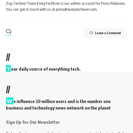
Zup Techies! Team EveryTechEver is our admin account for Press Releases.
You can get in touch with us at press@everytechever.com.
Leave a Comment
//
Y
our daily source of everything tech.
//
W
e influence 20 million users and is the number one
business and technology news network on the planet
Sign Up for Our Newsletter