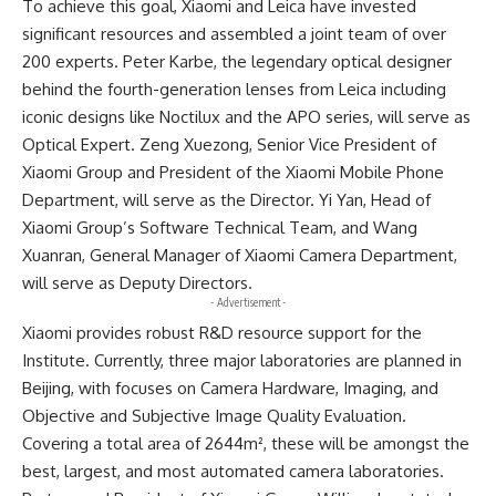
To achieve this goal, Xiaomi and Leica have invested
significant resources and assembled a joint team of over
200 experts. Peter Karbe, the legendary optical designer
behind the fourth-generation lenses from Leica including
iconic designs like Noctilux and the APO series, will serve as
Optical Expert. Zeng Xuezong, Senior Vice President of
Xiaomi Group and President of the Xiaomi Mobile Phone
Department, will serve as the Director. Yi Yan, Head of
Xiaomi Group’s Software Technical Team, and Wang
Xuanran, General Manager of Xiaomi Camera Department,
will serve as Deputy Directors.
- Advertisement -
Xiaomi provides robust R&D resource support for the
Institute. Currently, three major laboratories are planned in
Beijing, with focuses on Camera Hardware, Imaging, and
Objective and Subjective Image Quality Evaluation.
Covering a total area of 2644m², these will be amongst the
best, largest, and most automated camera laboratories.