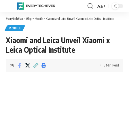
Aa
Font
Resizer
EveryTechEver
>
Blog
>
Mobile
>
Xiaomi and Leica Unveil Xiaomi x Leica Optical Institute
MOBILE
Xiaomi and Leica Unveil Xiaomi x
Leica Optical Institute
5 Min Read