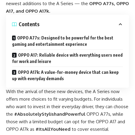
newest additions to the A Series —
the
OPPO A77s, OPPO
A17, and OPPO A17k.
Contents
OPPO A77s: Designed to be powerful for the best
gaming and entertainment experience
OPPO A17: Reliable device with everything users need
for work and leisure
OPPO A17k: A value-for-money device that can keep
up with everyday demands
With the arrival of these new devices, the A Series now
offers more choices to fit varying budgets. For individuals
who want to invest in their everyday driver, they can choose
the
#AbsolutelyStylishandPowerful
OPPO A77s, while
those with a limited budget can opt for the OPPO A17 and
OPPO A17k as
#ItsAllYouNeed
to cover essential