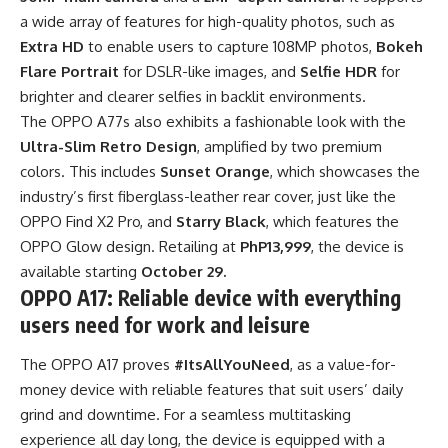
a wide array of features for high-quality photos, such as
Extra HD
to enable users to capture 108MP photos,
Bokeh
Flare Portrait
for DSLR-like images, and
Selfie HDR
for
brighter and clearer selfies in backlit environments.
The OPPO A77s also exhibits a fashionable look with the
Ultra-Slim Retro Design
, amplified by two premium
colors. This includes
Sunset Orange
, which showcases the
industry’s first fiberglass-leather rear cover, just like the
OPPO Find X2 Pro, and
Starry Black
, which features the
OPPO Glow design. Retailing at
PhP13,999
, the device is
available starting
October 29.
OPPO A17: Reliable device with everything
users need for work and leisure
The OPPO A17 proves
#ItsAllYouNeed
, as a value-for-
money device with reliable features that suit users’ daily
grind and downtime. For a seamless multitasking
experience all day long, the device is equipped with a