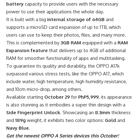
battery
capacity to provide users with the necessary
power to use their applications the whole day.
It is built with a big
internal storage of 64GB
and
supports a microSD card expansion of up to 1TB, which
users can use to keep their photos, files, and many more.
This is complemented by
3GB RAM
equipped with a
RAM
Expansion feature
that delivers up to 4GB of additional
RAM for smoother functionality of apps and multitasking.
To guarantee its quality and durability, the OPPO A17k
surpassed various stress tests, like the OPPO A17, which
include water, high temperature, high humidity resistance,
and 10cm micro-drop, among others.
Available starting
October 29
for
PhP5,999
, its appearance
is also stunning as it embodies a super thin design with a
Side Fingerprint Unlock
. Showcasing an
8.3mm
thickness
and
189g
weight, it exhibits two color options:
Gold
and
Navy Blue
.
Get the newest OPPO A Series devices this October!