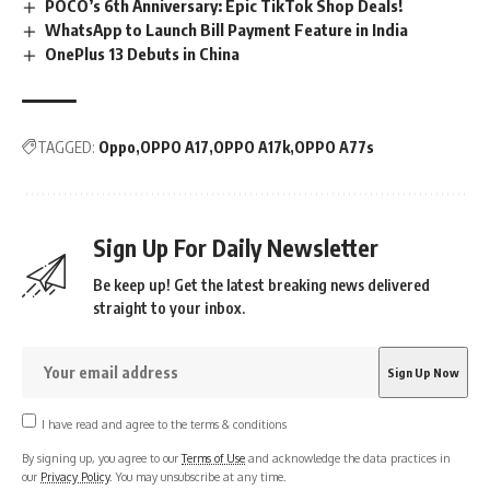
POCO’s 6th Anniversary: Epic TikTok Shop Deals!
WhatsApp to Launch Bill Payment Feature in India
OnePlus 13 Debuts in China
TAGGED:
Oppo
OPPO A17
OPPO A17k
OPPO A77s
Sign Up For Daily Newsletter
Be keep up! Get the latest breaking news delivered
straight to your inbox.
I have read and agree to the terms & conditions
By signing up, you agree to our
Terms of Use
and acknowledge the data practices in
our
Privacy Policy
. You may unsubscribe at any time.