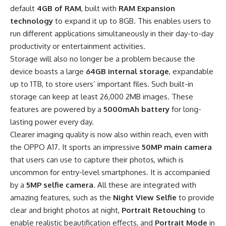
default
4GB of RAM
, built with
RAM Expansion
technology
to expand it up to 8GB. This enables users to
run different applications simultaneously in their day-to-day
productivity or entertainment activities.
Storage will also no longer be a problem because the
device boasts a large
64GB internal storage
, expandable
up to 1TB, to store users’ important files. Such built-in
storage can keep at least 26,000 2MB images. These
features are powered by a
5000mAh battery
for long-
lasting power every day.
Clearer imaging quality is now also within reach, even with
the OPPO A17. It sports an impressive
50MP main camera
that users can use to capture their photos, which is
uncommon for entry-level smartphones. It is accompanied
by a
5MP selfie camera
. All these are integrated with
amazing features, such as the
Night View Selfie
to provide
clear and bright photos at night,
Portrait Retouching
to
enable realistic beautification effects, and
Portrait Mode
in