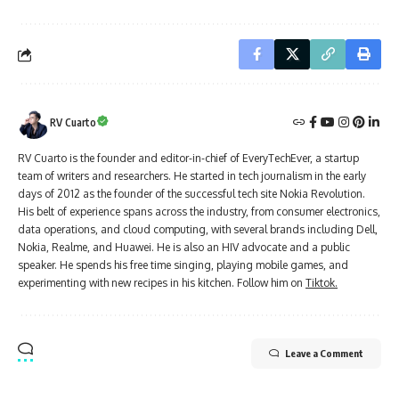
RV Cuarto
RV Cuarto is the founder and editor-in-chief of EveryTechEver, a startup
team of writers and researchers. He started in tech journalism in the early
days of 2012 as the founder of the successful tech site Nokia Revolution.
His belt of experience spans across the industry, from consumer electronics,
data operations, and cloud computing, with several brands including Dell,
Nokia, Realme, and Huawei. He is also an HIV advocate and a public
speaker. He spends his free time singing, playing mobile games, and
experimenting with new recipes in his kitchen. Follow him on
Tiktok.
Leave a Comment