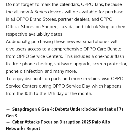
Do not forget to mark the calendars, OPPO fans, because
the all-new A Series devices will be available for purchase
in all OPPO Brand Stores, partner dealers, and OPPO
Official Stores on
Shopee
,
Lazada
, and
TikTok Shop
at their
respective availability dates!
Additionally, purchasing these newest smartphones will
give users access to a comprehensive OPPO Care Bundle
from OPPO Service Centers. This includes a one-hour flash
fix, free phone checkup, software upgrade, screen protector,
phone disinfection, and many more.
To enjoy discounts on parts and more freebies, visit OPPO
Service Centers during OPPO Service Day, which happens
from the 10th to the 12th day of the month.
Snapdragon 6 Gen 4: Debuts Underclocked Variant of 7s
Gen 3
Cyber Attacks Focus on Disruption 2025 Palo Alto
Networks Report