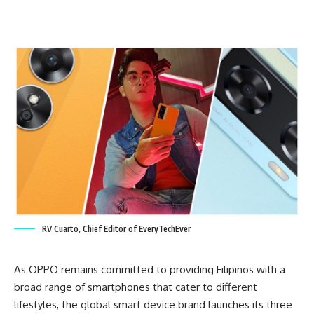
RV Cuarto, Chief Editor of EveryTechEver
As OPPO remains committed to providing Filipinos with a
broad range of smartphones that cater to different
lifestyles, the global smart device brand launches its three