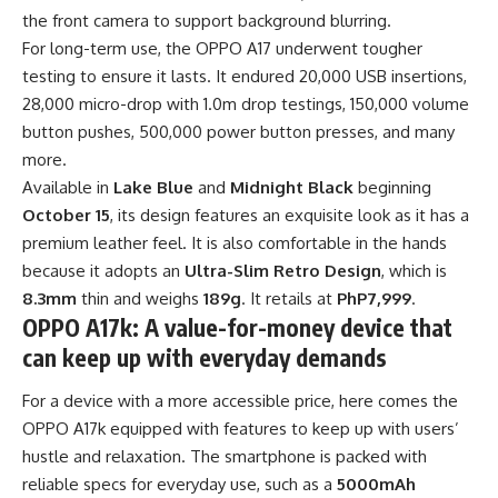
the front camera to support background blurring.
For long-term use, the OPPO A17 underwent tougher
testing to ensure it lasts. It endured 20,000 USB insertions,
28,000 micro-drop with 1.0m drop testings, 150,000 volume
button pushes, 500,000 power button presses, and many
more.
Available in
Lake Blue
and
Midnight Black
beginning
October 15
, its design features an exquisite look as it has a
premium leather feel. It is also comfortable in the hands
because it adopts an
Ultra-Slim Retro Design
, which is
8.3mm
thin and weighs
189g
. It retails at
PhP7,999
.
OPPO A17k: A value-for-money device that
can keep up with everyday demands
For a device with a more accessible price, here comes the
OPPO A17k equipped with features to keep up with users’
hustle and relaxation. The smartphone is packed with
reliable specs for everyday use, such as a
5000mAh