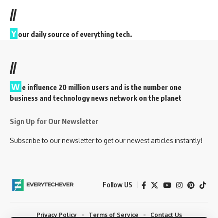
//
Y
our daily source of everything tech.
//
W
e influence 20 million users and is the number one
business and technology news network on the planet
Sign Up for Our Newsletter
Subscribe to our newsletter to get our newest articles instantly!
Follow US
Privacy Policy
Terms of Service
Contact Us