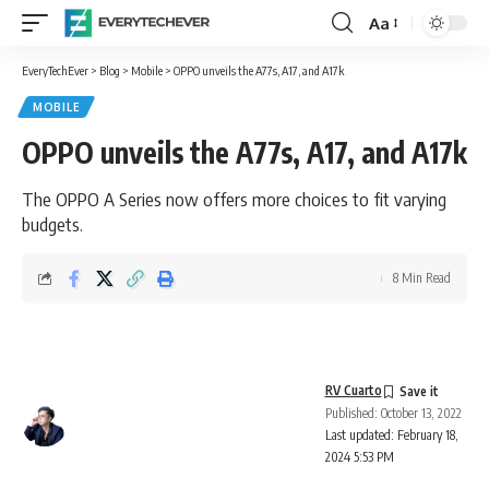
Aa
Font
Resizer
EveryTechEver
>
Blog
>
Mobile
>
OPPO unveils the A77s, A17, and A17k
MOBILE
OPPO unveils the A77s, A17, and A17k
The OPPO A Series now offers more choices to fit varying
budgets.
8 Min Read
RV Cuarto
Published: October 13, 2022
Last updated: February 18,
2024 5:53 PM