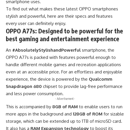
smartphone uses.
To find out what makes these latest OPPO smartphones
stylish and powerful, here are their specs and features
every user can definitely enjoy.
OPPO A77s: Designed to be powerful for the
best gaming and entertainment experience
An
#AbsolutelyStylishandPowerful
smartphone, the
OPPO A77s is packed with features powerful enough to
handle different mobile games and recreation applications
even at an accessible price. For an effortless and enjoyable
experience, the device is powered by the
Qualcomm
Snapdragon 680
chipset to provide lag-free performance
and less power consumption.
- Advertisement -
This is accompanied by
8GB of RAM
to enable users to run
more apps in the background and
128GB of ROM
for sizable
storage, which can be extended up to 1TB of microSD card.
It also has a
RAM Expansion technology
to boost its