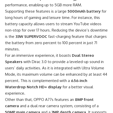
performance, enabling up to 5GB more RAM.
Supporting these features is a large
5000mAh battery
for
long hours of gaming and leisure time. For instance, this
battery capacity allows users to stream YouTube videos
non-stop for over 17 hours. Reducing the device’s downtime
is the
33W SUPERVOOC
fast-charging feature that charges
the battery from zero percent to 100 percent in just 71
minutes.
For an immersive experience, it boasts
Dual Stereo
Speakers
with Dirac 3.0 to provide a leveled-up sound in
users’ daily activities. As it is integrated with Ultra Volume
Mode, its maximum volume can be enhanced by at least 44
percent. This is complemented with a
6.56-inch
Waterdrop Notch HD+ display
for a better visual
experience.
Other than that, OPPO A77s features an
8MP front
camera
and a dual rear camera system, consisting of a
50MP main camera
and a
2MP depth camera
. It supports