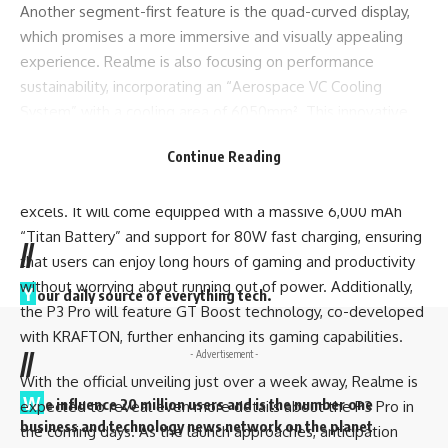
Another segment-first feature is the quad-curved display,
which promises a more immersive and visually appealing
experience. Realme is also focusing on performance
sustainability, incorporating an “Aerospace VC Cooling
System” with a cooling area of 6050mm². This innovative
cooling system is designed to keep the phone running
Continue Reading
smoothly even during intensive gaming sessions.
Battery life is another area where the Realme P3 Pro
excels. It will come equipped with a
massive
6,000 mAh
“Titan Battery” and support for 80W fast charging, ensuring
//
that users can enjoy long hours of gaming and productivity
without worrying about running out of power. Additionally,
Y
our daily source of everything tech.
the P3 Pro will feature GT Boost technology, co-developed
with KRAFTON, further enhancing its gaming capabilities.
//
- Advertisement -
With the official unveiling just over a week away, Realme is
W
e influence 20 million users and is the number one
expected to reveal even more details about the P3 Pro in
business and technology news network on the planet
the coming days. As the launch approaches, anticipation