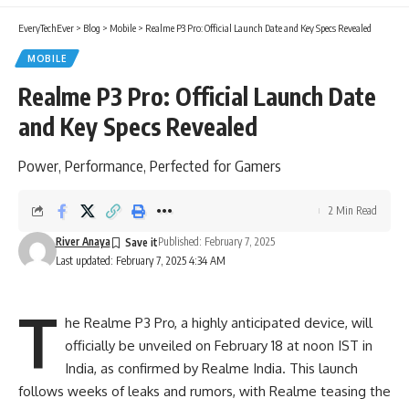
EveryTechEver
>
Blog
>
Mobile
>
Realme P3 Pro: Official Launch Date and Key Specs Revealed
MOBILE
Realme P3 Pro: Official Launch Date
and Key Specs Revealed
Power, Performance, Perfected for Gamers
2 Min Read
River Anaya
Published: February 7, 2025
Last updated: February 7, 2025 4:34 AM
T
he Realme P3 Pro, a highly anticipated device, will
officially be unveiled on February 18 at noon IST in
India, as confirmed by Realme India. This launch
follows weeks of leaks and rumors, with
Realme
teasing the