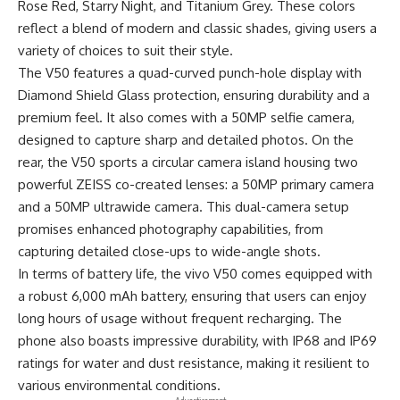
Rose Red, Starry Night, and Titanium Grey. These colors
reflect a blend of modern and classic shades, giving users a
variety of choices to suit their style.
The V50 features a quad-curved punch-hole display with
Diamond Shield Glass protection, ensuring durability and a
premium feel. It also comes with a 50MP selfie camera,
designed to capture sharp and detailed photos. On the
rear
, the V50 sports a circular camera island housing two
powerful ZEISS co-created lenses: a 50MP primary camera
and a 50MP ultrawide camera. This dual-camera setup
promises enhanced photography capabilities, from
capturing detailed close-ups to wide-angle shots.
In terms of battery life, the vivo V50 comes equipped with
a robust 6,000 mAh battery, ensuring that users can enjoy
long hours of usage without frequent recharging. The
phone also boasts impressive durability, with IP68 and IP69
ratings for water and dust resistance, making it resilient to
various environmental conditions.