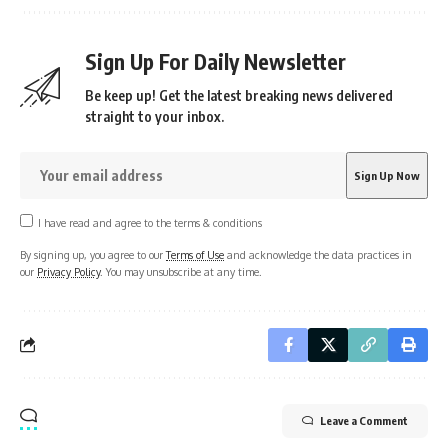
Sign Up For Daily Newsletter
Be keep up! Get the latest breaking news delivered
straight to your inbox.
I have read and agree to the terms & conditions
By signing up, you agree to our
Terms of Use
and acknowledge the data practices in
our
Privacy Policy
. You may unsubscribe at any time.
Leave a Comment