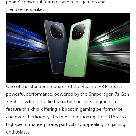
phone’s powerful features aimed at gamers and
trendsetters alike.
One of the standout features of the Realme P3 Pro is its
powerful performance, powered by the Snapdragon 7s Gen
3 SoC. It will be the first smartphone in its segment to
feature this chip, offering a boost in gaming performance
and overall efficiency. Realme is positioning the P3 Pro as a
high-performance phone, particularly appealing to gaming
enthusiasts.