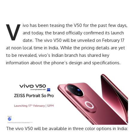
v
ivo has been teasing the V50 for the past few days,
and today, the brand officially confirmed its launch
date. The vivo
V50
will be unveiled on February 17
at noon local time in India. While the pricing details are yet
to be revealed, vivo’s Indian branch has shared key
information about the phone’s design and specifications.
The vivo V50 will be available in three color options in India: