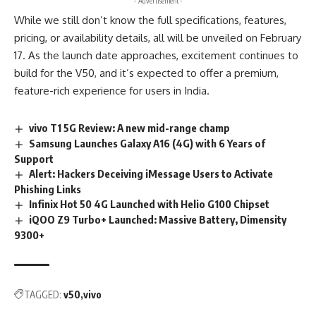
- Advertisement -
While we still don’t know the full specifications, features,
pricing, or availability details, all will be unveiled on February
17. As the launch date approaches, excitement continues to
build for the V50, and it’s expected to offer a premium,
feature-rich experience for users in India.
vivo T1 5G Review: A new mid-range champ
Samsung Launches Galaxy A16 (4G) with 6 Years of
Support
Alert: Hackers Deceiving iMessage Users to Activate
Phishing Links
Infinix Hot 50 4G Launched with Helio G100 Chipset
iQOO Z9 Turbo+ Launched: Massive Battery, Dimensity
9300+
TAGGED:
v50
vivo