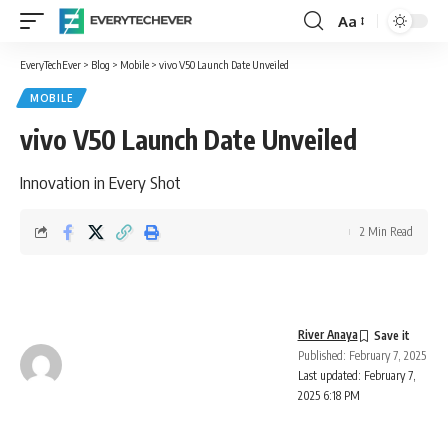
Aa
Font
Resizer
EveryTechEver
>
Blog
>
Mobile
>
vivo V50 Launch Date Unveiled
MOBILE
vivo V50 Launch Date Unveiled
Innovation in Every Shot
2 Min Read
River Anaya
Published: February 7, 2025
Last updated: February 7,
2025 6:18 PM