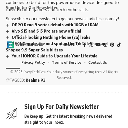
continues to build for this powerhouse device designed to
Sign Up for Our Newsletter
cater to both gamers and tech enthusiasts.
Subscribe to our newsletter to get our newest articles instantly!
OPPO Reno 9 series debuts with 16GB of RAM
Vivo S15 and S15 Pro are now official
Official-looking Nothing Phone (2a) leaks
TECNO grabs the no.1 spot in the TikTok Shop and
Follow US
Shopee 9.9 Super Sale blitzes
Your HONOR Guide to Upgrade Your Lifestyle
Privacy Policy
Terms of Service
Contact Us
© 2023 EveryTechEver. Your daily source of everything tech. All Rights
Reserved.
TAGGED:
Realme P3
Sign Up For Daily Newsletter
Be keep up! Get the latest breaking news delivered
straight to your inbox.