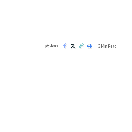
3 Min Read
Share