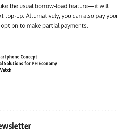
like the usual borrow-load feature—it will
t top-up. Alternatively, you can also pay your
e option to make partial payments.
martphone Concept
al Solutions for PH Economy
 Watch
ewsletter