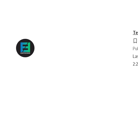
Te
Pu
La
2: