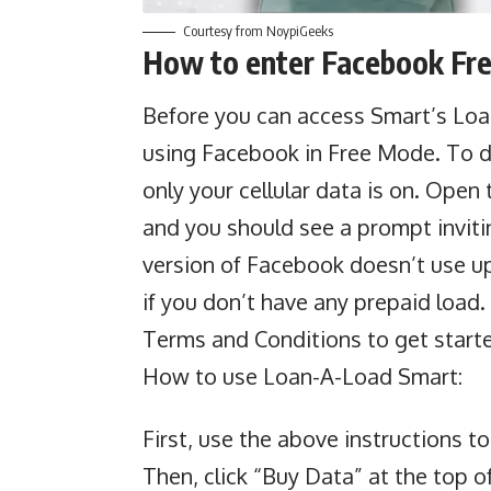
Courtesy from NoypiGeeks
How to enter Facebook Fr
Before you can access
Smart’s Lo
using Facebook in Free Mode. To do
only your cellular data is on. Ope
and you should see a prompt inviti
version of Facebook doesn’t use up 
if you don’t have any prepaid load
Terms and Conditions to get start
How to use Loan-A-Load Smart:
First, use the above instructions t
Then, click “Buy Data” at the top 