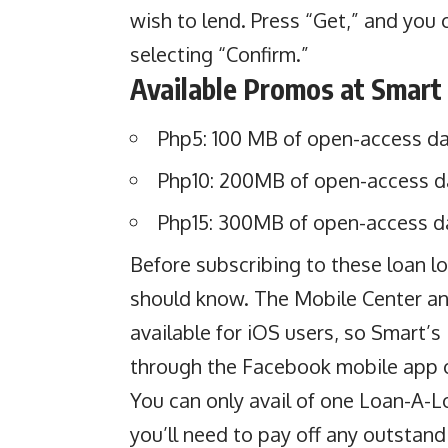
wish to lend. Press “Get,” and you
selecting “Confirm.”
Available Promos at Smart
Php5: 100 MB of open-access dat
Php10: 200MB of open-access da
Php15: 300MB of open-access da
Before subscribing to these loan lo
should know. The Mobile Center a
available for iOS users, so Smart’s
through the Facebook mobile app 
You can only avail of one Loan-A-L
you’ll need to pay off any outstan