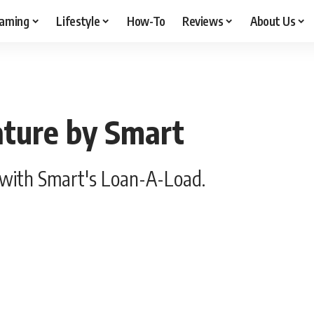
aming
Lifestyle
How-To
Reviews
About Us
ture by Smart
with Smart's Loan-A-Load.