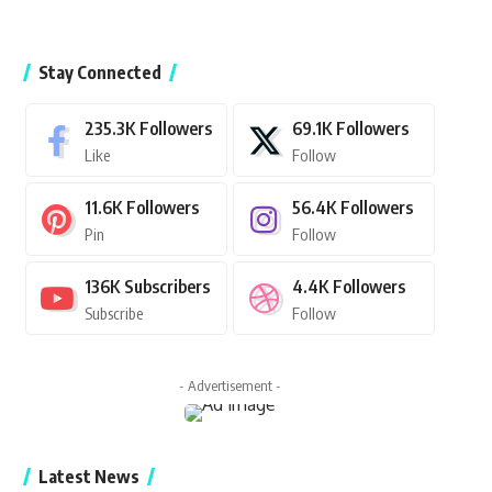
Stay Connected
235.3K
Followers
69.1K
Followers
Like
Follow
11.6K
Followers
56.4K
Followers
Pin
Follow
136K
Subscribers
4.4K
Followers
Subscribe
Follow
- Advertisement -
Latest News