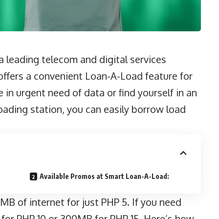
 leading telecom and digital services
, offers a convenient Loan-A-Load feature for
 in urgent need of data or find yourself in an
ading station, you can easily borrow load
Available Promos at Smart Loan-A-Load:
B of internet for just PHP 5. If you need
for PHP 10 or 300MB for PHP 15. Here’s how