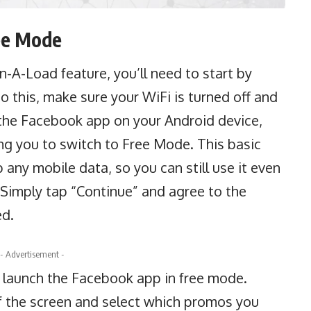
ee Mode
an-A-Load
feature, you’ll need to start by
 this, make sure your WiFi is turned off and
n the Facebook app on your Android device,
ng you to switch to Free Mode. This basic
any mobile data, so you can still use it even
. Simply tap “Continue” and agree to the
ed.
- Advertisement -
o launch the
Facebook
app in free mode.
of the screen and select which promos you