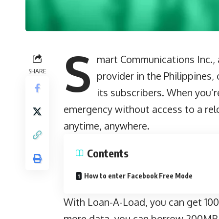
S
mart Communications Inc., a
SHARE
provider in the Philippines
its subscribers. When you’re
emergency without access to a relo
anytime, anywhere.
Contents
How to enter Facebook Free Mode
With Loan-A-Load, you can get 100M
more data, you can borrow 200MB 