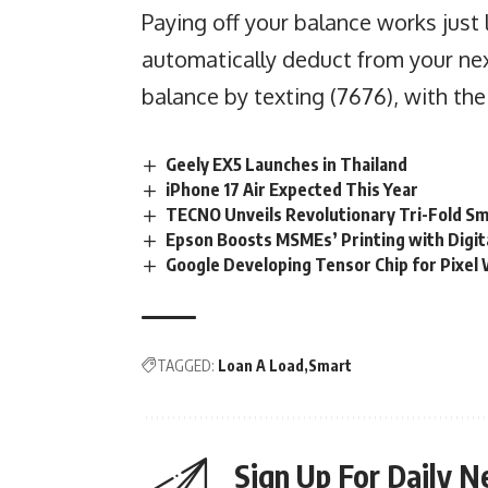
Paying off your balance works just 
automatically deduct from your nex
balance by texting (7676), with th
Geely EX5 Launches in Thailand
iPhone 17 Air Expected This Year
TECNO Unveils Revolutionary Tri-Fold S
Epson Boosts MSMEs’ Printing with Digit
Google Developing Tensor Chip for Pixel
TAGGED:
Loan A Load
Smart
Sign Up For Daily N