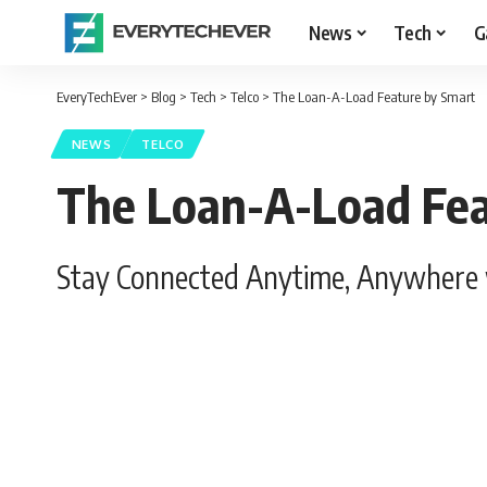
News
Tech
G
EveryTechEver
>
Blog
>
Tech
>
Telco
>
The Loan-A-Load Feature by Smart
NEWS
TELCO
The Loan-A-Load Fea
Stay Connected Anytime, Anywhere 