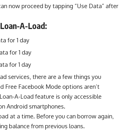
 can now proceed by tapping “Use Data” after
 Loan-A-Load:
a for 1 day
ta for 1 day
ta for 1 day
ad services, there are a few things you
nd Free Facebook Mode options aren’t
 Loan-A-Load feature is only accessible
on Android smartphones.
oad at a time. Before you can borrow again,
ding balance from previous loans.