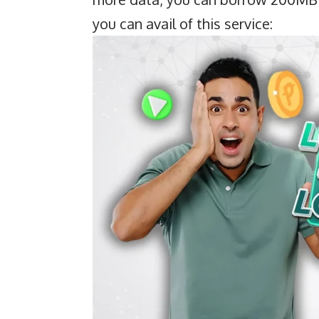
you can avail of this service: