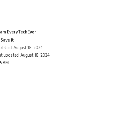
am EveryTechEver
blished: August 18, 2024
st updated: August 18, 2024
25 AM