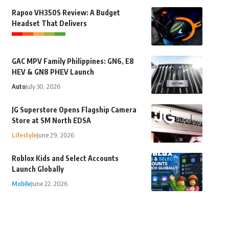
Rapoo VH350S Review: A Budget
Headset That Delivers
GAC MPV Family Philippines: GN6, E8
HEV & GN8 PHEV Launch
Auto
July 30, 2026
JG Superstore Opens Flagship Camera
Store at SM North EDSA
Lifestyle
June 29, 2026
Roblox Kids and Select Accounts
Launch Globally
Mobile
June 22, 2026