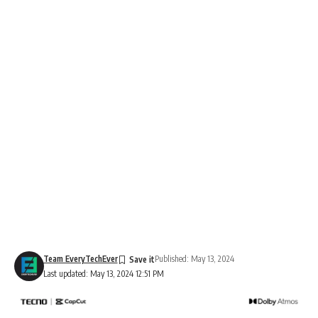
Team EveryTechEver
Published: May 13, 2024
Last updated: May 13, 2024 12:51 PM