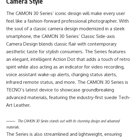
Camera Style
The CAMON 30 Series’ iconic design will make every user
feel like a fashion-forward professional photographer. With
the soul of a classic camera design modernized in a sleek
smartphone, the CAMON 30 Series’ Classic Side-axis
Camera Design blends classic flair with contemporary
aesthetic taste for stylish consumers. The Series features
an elegant, intelligent Action Dot that adds a touch of retro
spirit while also acting as an indicator for video recording,
voice assistant wake-up alerts, charging status alerts,
infrared remote status, and more. The CAMON 30 Series is
TECNO’s latest device to showcase groundbreaking
advanced materials, featuring the industry-first suede Tech-
Art Leather.
The CAMON 30 Series stands out with its stunning design and advanced
materials.
The Series is also streamlined and lightweight, ensuring