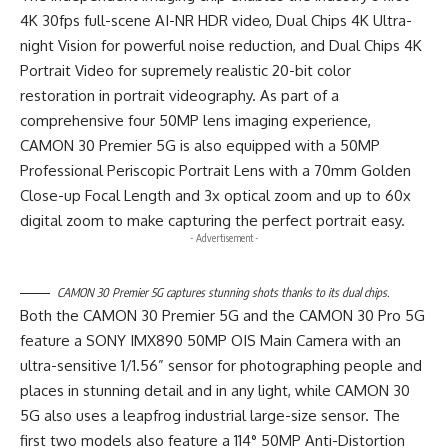
4K 30fps full-scene AI-NR HDR video, Dual Chips 4K Ultra-
night Vision for powerful noise reduction, and Dual Chips 4K
Portrait Video for supremely realistic 20-bit color
restoration in portrait videography. As part of a
comprehensive four 50MP lens imaging experience,
CAMON 30 Premier 5G is also equipped with a 50MP
Professional Periscopic Portrait Lens with a 70mm Golden
Close-up Focal Length and 3x optical zoom and up to 60x
digital zoom to make capturing the perfect portrait easy.
- Advertisement -
CAMON 30 Premier 5G captures stunning shots thanks to its dual chips.
Both the CAMON 30 Premier 5G and the CAMON 30 Pro 5G
feature a SONY IMX890 50MP OIS Main Camera with an
ultra-sensitive 1/1.56” sensor for photographing people and
places in stunning detail and in any light, while CAMON 30
5G also uses a leapfrog industrial large-size sensor. The
first two models also feature a 114° 50MP Anti-Distortion