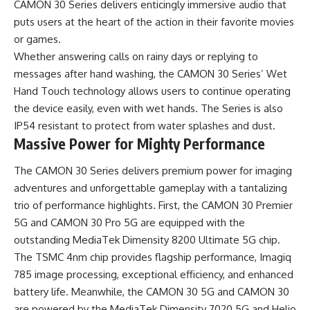
CAMON 30 Series delivers enticingly immersive audio that
puts users at the heart of the action in their favorite movies
or games.
Whether answering calls on rainy days or replying to
messages after hand washing, the CAMON 30 Series’ Wet
Hand Touch technology allows users to continue operating
the device easily, even with wet hands. The Series is also
IP54 resistant to protect from water splashes and dust.
Massive Power for Mighty Performance
The CAMON 30 Series delivers premium power for imaging
adventures and unforgettable gameplay with a tantalizing
trio of performance highlights. First, the CAMON 30 Premier
5G and CAMON 30 Pro 5G are equipped with the
outstanding MediaTek Dimensity 8200 Ultimate 5G chip.
The TSMC 4nm chip provides flagship performance, Imagiq
785 image processing, exceptional efficiency, and enhanced
battery life. Meanwhile, the CAMON 30 5G and CAMON 30
are powered by the MediaTek Dimensity 7020 5G and Helio