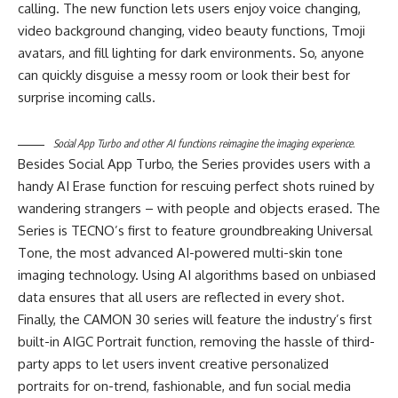
calling. The new function lets users enjoy voice changing,
video background changing, video beauty functions, Tmoji
avatars, and fill lighting for dark environments. So, anyone
can quickly disguise a messy room or look their best for
surprise incoming calls.
Social App Turbo and other AI functions reimagine the imaging experience.
Besides Social App Turbo, the Series provides users with a
handy AI Erase function for rescuing perfect shots ruined by
wandering strangers – with people and objects erased. The
Series is TECNO’s first to feature groundbreaking Universal
Tone, the most advanced AI-powered multi-skin tone
imaging technology. Using AI algorithms based on unbiased
data ensures that all users are reflected in every shot.
Finally, the CAMON 30 series will feature the industry’s first
built-in AIGC Portrait function, removing the hassle of third-
party apps to let users invent creative personalized
portraits for on-trend, fashionable, and fun social media