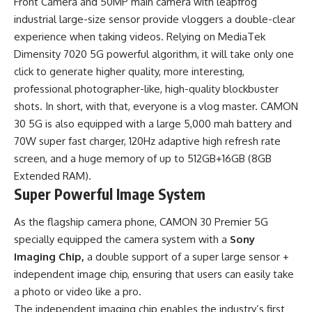
Front Camera and 50MP main camera with leapfrog
industrial large-size sensor provide vloggers a double-clear
experience when taking videos. Relying on MediaTek
Dimensity 7020 5G powerful algorithm, it will take only one
click to generate higher quality, more interesting,
professional photographer-like, high-quality blockbuster
shots. In short, with that, everyone is a vlog master. CAMON
30 5G is also equipped with a large 5,000 mah battery and
70W super fast charger, 120Hz adaptive high refresh rate
screen, and a huge memory of up to 512GB+16GB (8GB
Extended RAM).
Super Powerful Image System
As the flagship camera phone, CAMON 30 Premier 5G
specially equipped the camera system with a
Sony
Imaging Chip,
a double support of a super large sensor +
independent image chip, ensuring that users can easily take
a photo or video like a pro.
The independent imaging chip enables the industry’s first