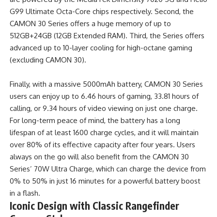
G99 Ultimate Octa-Core chips respectively. Second, the
CAMON 30 Series offers a huge memory of up to
512GB+24GB (12GB Extended RAM). Third, the Series offers
advanced up to 10-layer cooling for high-octane gaming
(excluding CAMON 30).
Finally, with a massive 5000mAh battery, CAMON 30 Series
users can enjoy up to 6.46 hours of gaming, 33.81 hours of
calling, or 9.34 hours of video viewing on just one charge.
For long-term peace of mind, the battery has a long
lifespan of at least 1600 charge cycles, and it will maintain
over 80% of its effective capacity after four years. Users
always on the go will also benefit from the CAMON 30
Series’ 70W Ultra Charge, which can charge the device from
0% to 50% in just 16 minutes for a powerful battery boost
in a flash.
Iconic Design with Classic Rangefinder