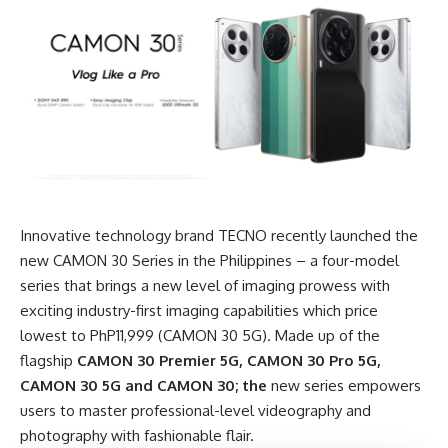
Innovative technology brand TECNO recently launched the
new CAMON 30 Series in the Philippines – a four-model
series that brings a new level of imaging prowess with
exciting industry-first imaging capabilities which price
lowest to PhP11,999 (CAMON 30 5G). Made up of the
flagship
CAMON 30 Premier 5G, CAMON 30 Pro 5G,
CAMON 30 5G and CAMON 30; the
new series empowers
users to master professional-level videography and
photography with fashionable flair.