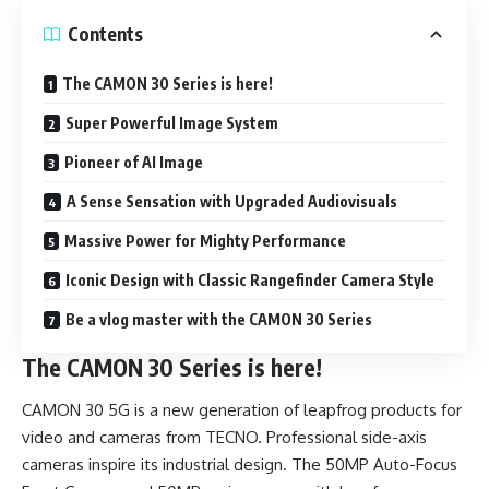
Contents
The CAMON 30 Series is here!
Super Powerful Image System
Pioneer of AI Image
A Sense Sensation with Upgraded Audiovisuals
Massive Power for Mighty Performance
Iconic Design with Classic Rangefinder Camera Style
Be a vlog master with the CAMON 30 Series
The CAMON 30 Series is here!
CAMON 30 5G is a new generation of leapfrog products for
video and cameras from TECNO. Professional side-axis
cameras inspire its industrial design. The 50MP Auto-Focus