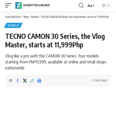
Aa
Font
Resizer
EveryTechEver
>
Blog
>
Mobile
>
TECNO CAMON 30 Series, the Vlog Master, starts at 11,999Php
MOBILE
TECNO CAMON 30 Series, the Vlog
Master, starts at 11,999Php
Vlog like a pro with the CAMON 30 Series’ four models
starting from PhP11,999, available at online and retail shops
nationwide.
11 Min Read