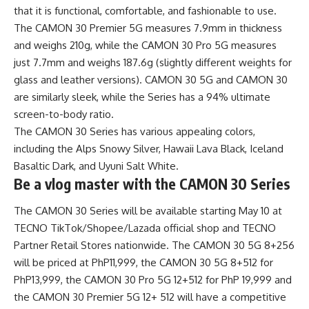
that it is functional, comfortable, and fashionable to use.
The CAMON 30 Premier 5G measures 7.9mm in thickness
and weighs 210g, while the CAMON 30 Pro 5G measures
just 7.7mm and weighs 187.6g (slightly different weights for
glass and leather versions). CAMON 30 5G and CAMON 30
are similarly sleek, while the Series has a 94% ultimate
screen-to-body ratio.
The CAMON 30 Series has various appealing colors,
including the Alps Snowy Silver, Hawaii Lava Black, Iceland
Basaltic Dark, and Uyuni Salt White.
Be a vlog master with the CAMON 30 Series
The CAMON 30 Series will be available starting May 10 at
TECNO TikTok/Shopee/Lazada official shop and
TECNO
Partner Retail Stores
nationwide. The CAMON 30 5G 8+256
will be priced at PhP11,999, the CAMON 30 5G 8+512 for
PhP13,999, the CAMON 30 Pro 5G 12+512 for PhP 19,999 and
the CAMON 30 Premier 5G 12+ 512 will have a competitive