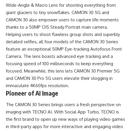
Wide-Angle & Macro Lens for shooting everything from
giant glaciers to tiny snowflakes. CAMON 30 5G and
CAMON 30 also empower users to capture life moments
thanks to a 50MP OIS Steady Portrait main camera.
Helping users to shoot flawless group shots and superbly
detailed selfies, all four models of the CAMON 30 Series
feature an exceptional 50MP Eye-tracking Autofocus Front
Camera. The lens boasts advanced eye tracking and a
focusing speed of 100 milliseconds to keep everything
focused. Meanwhile, this lens lets CAMON 30 Premier 5G
and CAMON 30 Pro 5G users elevate their vlogging in
immaculate 4K60fps resolution.
Pioneer of AI Image
The CAMON 30 Series brings users a fresh perspective on
imaging with TECNO AI. With Social App Turbo, TECNO is
the first brand to open up new ways of playing video games
in third-party apps for more interactive and engaging video