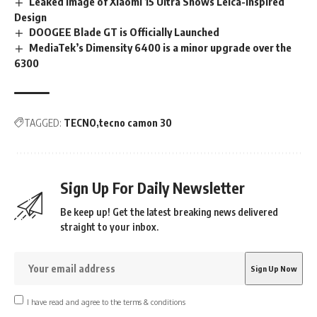
Leaked Image of Xiaomi 15 Ultra Shows Leica-Inspired
Design
DOOGEE Blade GT is Officially Launched
MediaTek’s Dimensity 6400 is a minor upgrade over the
6300
TAGGED:
TECNO
tecno camon 30
Sign Up For Daily Newsletter
Be keep up! Get the latest breaking news delivered
straight to your inbox.
I have read and agree to the terms & conditions