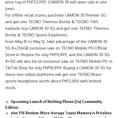
price tag of PhP23,999. (CAMON 30 will open sale in late
June)
For offline retail stores, purchase CAMON 30 Premier 5G
and get one TECNO Thermos Bottle & TECNO TWS
earbuds, buy CAMON 30 5G and get one TECNO Thermos
Bottle & TECNO Sports Earphones.
From May 10 to May 12, take advantage of the CAMON 30
5G 8+256GB exclusive sale on
TECNO Mobile PH Official
Store in Shopee
for only PhP9,499, and the CAMON 30 5G
8+512 will also be on exclusive sale on
TECNO Mobile PH in
TikTok Shop
for only PhP10,999. Buying a CAMON 30 5G for
these two online platforms will get one TECNO Bravo
sports headphone worth about PhP2,000 with limited
stock.
Upcoming Launch of Nothing Phone (2a) Community
Edition
vivo Y16 Review: More storage ’cause Memory is Priceless