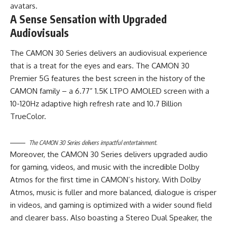
avatars.
A Sense Sensation with Upgraded
Audiovisuals
The CAMON 30 Series delivers an audiovisual experience
that is a treat for the eyes and ears. The CAMON 30
Premier 5G features the best screen in the history of the
CAMON family – a 6.77” 1.5K LTPO AMOLED screen with a
10-120Hz adaptive high refresh rate and 10.7 Billion
TrueColor.
The CAMON 30 Series delivers impactful entertainment.
Moreover, the CAMON 30 Series delivers upgraded audio
for gaming, videos, and music with the incredible Dolby
Atmos for the first time in CAMON’s history. With Dolby
Atmos, music is fuller and more balanced, dialogue is crisper
in videos, and gaming is optimized with a wider sound field
and clearer bass. Also boasting a Stereo Dual Speaker, the