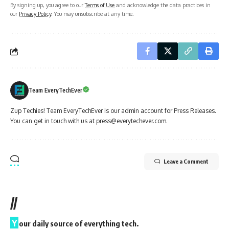
By signing up, you agree to our
Terms of Use
and acknowledge the data practices in
our
Privacy Policy
. You may unsubscribe at any time.
Team EveryTechEver
Zup Techies! Team EveryTechEver is our admin account for Press Releases.
You can get in touch with us at press@everytechever.com.
Leave a Comment
//
Y
our daily source of everything tech.