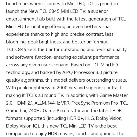
benchmark when it comes to Mini LED, TCL is proud to
launch the New TCL C845 Mini LED TV: a superior
entertainment hub built with the latest generation of TCL
Mini LED technology offering an even better visual
experience thanks to high and precise contrast, less
blooming, peak brightness, and better uniformity.
TCL C845 sets the bar for outstanding audio-visual quality
and software function, ensuring excellent performance
across any given user scenario. Based on TCL Mini LED
technology, and backed by AiPQ Processor 3.0 picture
quality algorithms, this model delivers outstanding visuals.
With peak brightness of 2000 nits and superior contrast
making it TCL’s all round TV. In addition, with Game Master
2.0, HDMI 2.1, ALLM, 144Hz VRR, FreeSync Premium Pro, TCL
Game bar, 240Hz Game Accelerator and the latest HDR
formats supported (including HDR10+, HLG, Dolby Vision,
Dolby Vision IQ), this new TCL Mini LED TV is the best
companion to enjoy HDR movies, sports, and games. The