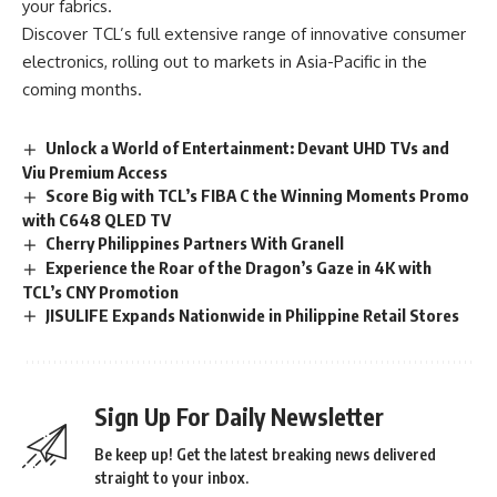
your fabrics.
Discover TCL’s full extensive range of innovative consumer
electronics, rolling out to markets in Asia-Pacific in the
coming months.
Unlock a World of Entertainment: Devant UHD TVs and
Viu Premium Access
Score Big with TCL’s FIBA C the Winning Moments Promo
with C648 QLED TV
Cherry Philippines Partners With Granell
Experience the Roar of the Dragon’s Gaze in 4K with
TCL’s CNY Promotion
JISULIFE Expands Nationwide in Philippine Retail Stores
Sign Up For Daily Newsletter
Be keep up! Get the latest breaking news delivered
straight to your inbox.