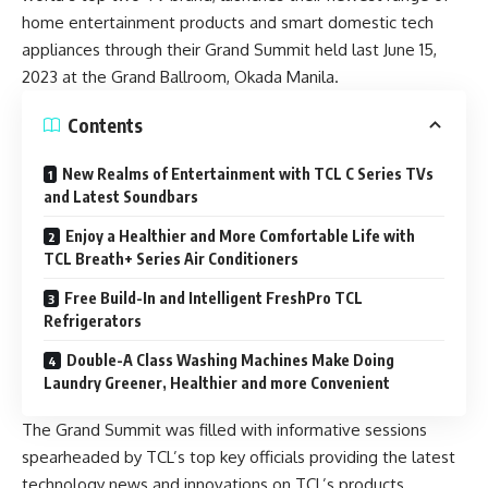
home entertainment products and smart domestic tech
appliances through their Grand Summit held last June 15,
2023 at the Grand Ballroom, Okada Manila.
Contents
New Realms of Entertainment with TCL C Series TVs
and Latest Soundbars
Enjoy a Healthier and More Comfortable Life with
TCL Breath+ Series Air Conditioners
Free Build-In and Intelligent FreshPro TCL
Refrigerators
Double-A Class Washing Machines Make Doing
Laundry Greener, Healthier and more Convenient
The Grand Summit was filled with informative sessions
spearheaded by TCL’s top key officials providing the latest
technology news and innovations on TCL’s products.