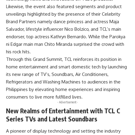
Likewise, the event also featured segments and product
unveilings highlighted by the presence of their Celebrity
Brand Partners namely dance princess and actress Maja
Salvador, lifestyle influencer Nico Bolzico, and TCL’s main
endorser, top actress Kathryn Bernardo. While the Parokya
ni Edgar main man Chito Miranda surprised the crowd with
his rock hits.
Through this Grand Summit, TCL reinforces its position in
home entertainment and smart domestic tech by launching
its new range of TV’s, Soundbars, Air Conditioners,
Refrigerators and Washing Machines to audiences in the
Philippines by elevating home experiences and inspiring
consumers to live more fulfilled lives.
- Advertisement -
New Realms of Entertainment with TCL C
Series TVs and Latest Soundbars
A pioneer of display technology and setting the industry