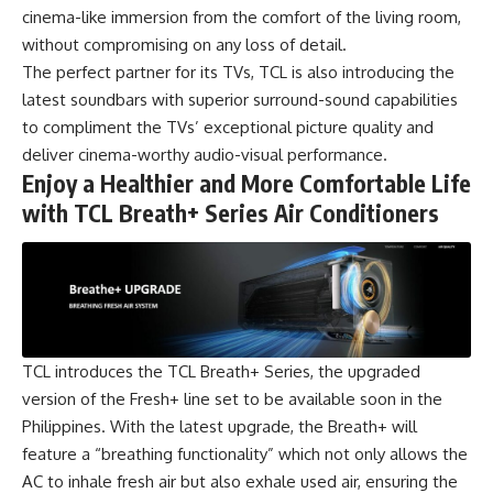
cinema-like immersion from the comfort of the living room,
without compromising on any loss of detail.
The perfect partner for its TVs, TCL is also introducing the
latest soundbars with superior surround-sound capabilities
to compliment the TVs’ exceptional picture quality and
deliver cinema-worthy audio-visual performance.
Enjoy a Healthier and More Comfortable Life
with TCL Breath+ Series Air Conditioners
TCL introduces the TCL Breath+ Series, the upgraded
version of the Fresh+ line set to be available soon in the
Philippines. With the latest upgrade, the Breath+ will
feature a “breathing functionality” which not only allows the
AC to inhale fresh air but also exhale used air, ensuring the