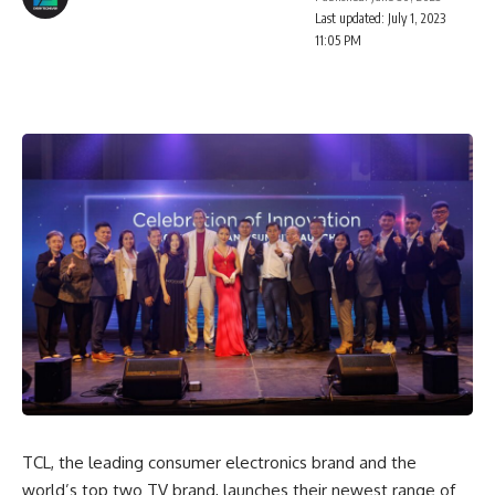
Last updated: July 1, 2023
11:05 PM
TCL, the leading consumer electronics brand and the
world’s top two TV brand, launches their newest range of