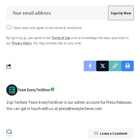
I have read and agree to the terms & conditions
By signing up, you agree to our
Terms of Use
and acknowledge the data practices in
our
Privacy Policy
. You may unsubscribe at any time.
Team EveryTechEver
Zup Techies! Team EveryTechEver is our admin account for Press Releases.
You can get in touch with us at press@everytechever.com.
Leave a Comment