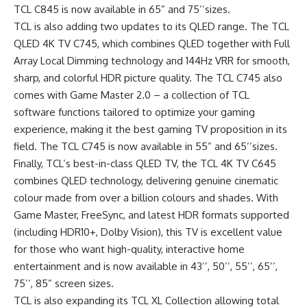
TCL C845 is now available in 65” and 75’’sizes.
TCL is also adding two updates to its QLED range. The TCL
QLED 4K TV C745, which combines QLED together with Full
Array Local Dimming technology and 144Hz VRR for smooth,
sharp, and colorful HDR picture quality. The TCL C745 also
comes with Game Master 2.0 – a collection of TCL
software functions tailored to optimize your gaming
experience, making it the best gaming TV proposition in its
field. The TCL C745 is now available in 55” and 65’’sizes.
Finally, TCL’s best-in-class QLED TV, the TCL 4K TV C645
combines QLED technology, delivering genuine cinematic
colour made from over a billion colours and shades. With
Game Master, FreeSync, and latest HDR formats supported
(including HDR10+, Dolby Vision), this TV is excellent value
for those who want high-quality, interactive home
entertainment and is now available in 43’’, 50’’, 55’’, 65’’,
75’’, 85” screen sizes.
TCL is also expanding its TCL XL Collection allowing total