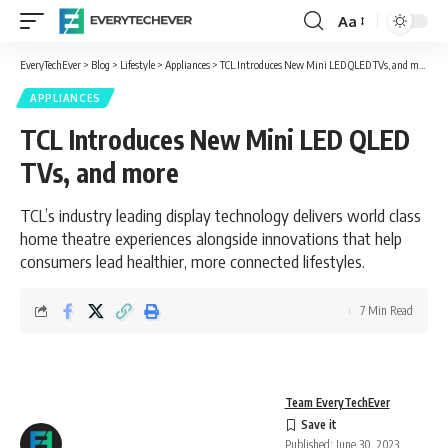
Aa
Font
Resizer
EveryTechEver
>
Blog
>
Lifestyle
>
Appliances
>
TCL Introduces New Mini LED QLED TVs, and more
APPLIANCES
TCL Introduces New Mini LED QLED
TVs, and more
TCL’s industry leading display technology delivers world class
home theatre experiences alongside innovations that help
consumers lead healthier, more connected lifestyles.
7 Min Read
Team EveryTechEver
Published: June 30, 2023