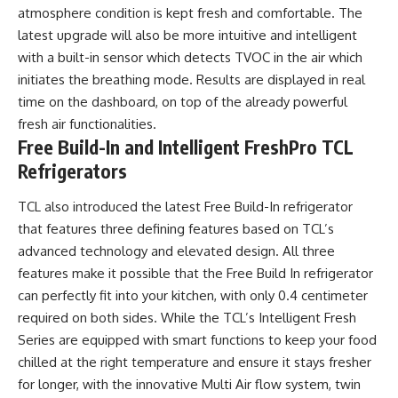
atmosphere condition is kept fresh and comfortable. The
latest upgrade will also be more intuitive and intelligent
with a built-in sensor which detects TVOC in the air which
initiates the breathing mode. Results are displayed in real
time on the dashboard, on top of the already powerful
fresh air functionalities.
Free Build-In and Intelligent FreshPro TCL
Refrigerators
TCL also introduced the latest Free Build-In refrigerator
that features three defining features based on TCL’s
advanced technology and elevated design. All three
features make it possible that the Free Build In refrigerator
can perfectly fit into your kitchen, with only 0.4 centimeter
required on both sides. While the TCL’s Intelligent Fresh
Series are equipped with smart functions to keep your food
chilled at the right temperature and ensure it stays fresher
for longer, with the innovative Multi Air flow system, twin