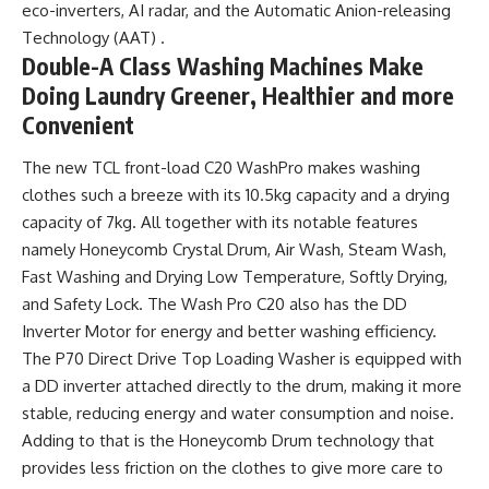
eco-inverters, AI radar, and the Automatic Anion-releasing
Technology (AAT) .
Double-A Class Washing Machines Make
Doing Laundry Greener, Healthier and more
Convenient
The new TCL front-load C20 WashPro makes washing
clothes such a breeze with its 10.5kg capacity and a drying
capacity of 7kg. All together with its notable features
namely Honeycomb Crystal Drum, Air Wash, Steam Wash,
Fast Washing and Drying Low Temperature, Softly Drying,
and Safety Lock. The Wash Pro C20 also has the DD
Inverter Motor for energy and better washing efficiency.
The P70 Direct Drive Top Loading Washer is equipped with
a DD inverter attached directly to the drum, making it more
stable, reducing energy and water consumption and noise.
Adding to that is the Honeycomb Drum technology that
provides less friction on the clothes to give more care to