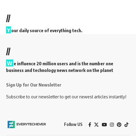
//
Y
our daily source of everything tech.
//
W
e influence 20 million users and is the number one
business and technology news network on the planet
Sign Up for Our Newsletter
Subscribe to our newsletter to get our newest articles instantly!
Follow US