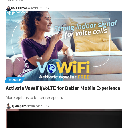
RV Cuarto
November 11, 2021
MOBILE
Activate VoWiFi/VoLTE for Better Mobile Experience
More options to better reception.
TJ Amparo
November 4, 2021