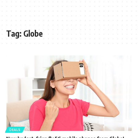
Tag:
Globe
DEALS