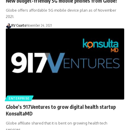
New budget-friendly 5G mobile phones from Globe!
Globe offers affordable 5G mobile device plan as of November
2021.
RV Cuarto
November 24, 2021
ENTERPRISE
Globe’s 917Ventures to grow digital health startup
KonsultaMD
Globe affiliate shared that it is bent on growing health tech
services…