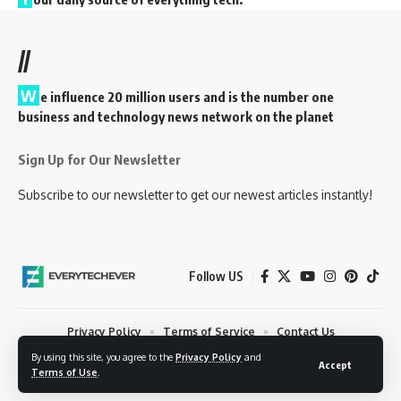
//
W
e influence 20 million users and is the number one
business and technology news network on the planet
Sign Up for Our Newsletter
Subscribe to our newsletter to get our newest articles instantly!
Follow US
Privacy Policy
Terms of Service
Contact Us
By using this site, you agree to the
Privacy Policy
and
© 2023 EveryTechEver. Your daily source of everything tech. All Rights
Accept
Terms of Use
.
Reserved.