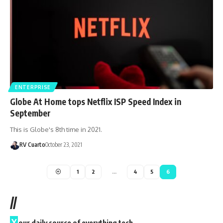
ENTERPRISE
Globe At Home tops Netflix ISP Speed Index in
September
This is Globe's 8th time in 2021.
RV Cuarto
October 23, 2021
1
2
…
4
5
6
//
Y
our daily source of everything tech.