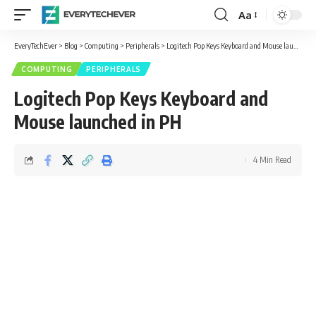
Aa
Font
Resizer
EveryTechEver
>
Blog
>
Computing
>
Peripherals
>
Logitech Pop Keys Keyboard and Mouse launched in PH
COMPUTING
PERIPHERALS
Logitech Pop Keys Keyboard and
Mouse launched in PH
4 Min Read