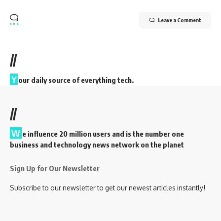
Leave a Comment
//
Y
our daily source of everything tech.
//
W
e influence 20 million users and is the number one
business and technology news network on the planet
Sign Up for Our Newsletter
Subscribe to our newsletter to get our newest articles instantly!