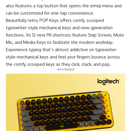
also features a top button that opens the emoji menu and
can be customized for one-tap convenience.
Beautifully retro,
POP Keys
offers comfy, scooped
typewriter-style mechanical keys and new-generation
functions. Its 12 new FN shortcuts feature Snip Screen, Mute
Mic, and Media Keys to facilitate the modern workday.
Experience typing that’s almost addictive on typewriter-
style mechanical keys and feel your fingers bounce across
the comfy, scooped keys as they click, clack, and pop.
- Advertisement -