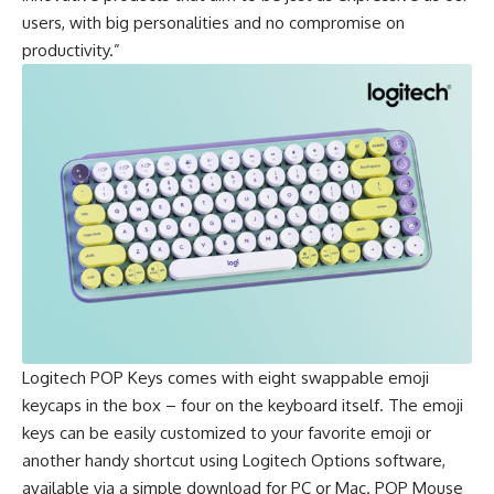
users, with big personalities and no compromise on
productivity.”
Logitech
POP Keys
comes with eight swappable emoji
keycaps in the box – four on the keyboard itself. The emoji
keys can be easily customized to your favorite emoji or
another handy shortcut using Logitech Options software,
available via a simple download for PC or Mac.
POP Mouse