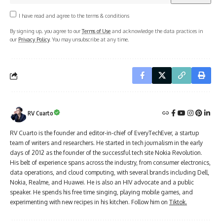
I have read and agree to the terms & conditions
By signing up, you agree to our
Terms of Use
and acknowledge the data practices in
our
Privacy Policy
. You may unsubscribe at any time.
RV Cuarto
RV Cuarto is the founder and editor-in-chief of EveryTechEver, a startup
team of writers and researchers. He started in tech journalism in the early
days of 2012 as the founder of the successful tech site Nokia Revolution.
His belt of experience spans across the industry, from consumer electronics,
data operations, and cloud computing, with several brands including Dell,
Nokia, Realme, and Huawei. He is also an HIV advocate and a public
speaker. He spends his free time singing, playing mobile games, and
experimenting with new recipes in his kitchen. Follow him on
Tiktok.