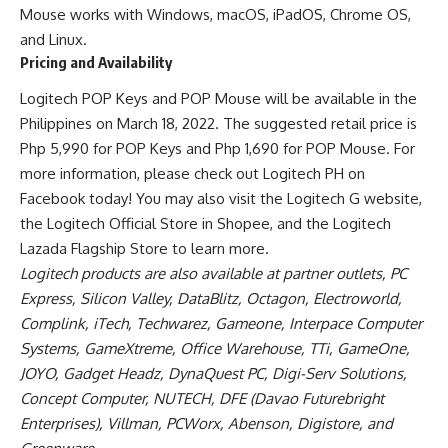
Mouse
works with Windows, macOS, iPadOS, Chrome OS,
and Linux.
Pricing and Availability
Logitech
POP Keys and POP Mouse
will be available in the
Philippines on March 18, 2022. The suggested retail price is
Php 5,990 for
POP Keys
and Php 1,690 for POP Mouse. For
more information, please check out Logitech PH on
Facebook today! You may also visit the
Logitech G website
,
the
Logitech Official Store in Shopee
, and the Logitech
Lazada Flagship Store to learn more.
Logitech products are also available at partner outlets, PC
Express, Silicon Valley, DataBlitz, Octagon, Electroworld,
Complink, iTech, Techwarez, Gameone, Interpace Computer
Systems, GameXtreme, Office Warehouse, TTi, GameOne,
JOYO, Gadget Headz, DynaQuest PC, Digi-Serv Solutions,
Concept Computer, NUTECH, DFE (Davao Futurebright
Enterprises), Villman, PCWorx, Abenson, Digistore, and