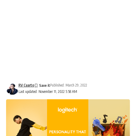
RV Cuarto
Published: March 29, 2022
Last updated: November 11, 2022 5:58 AM