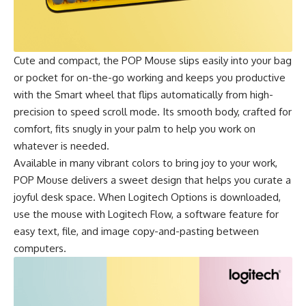
Cute and compact, the
POP Mouse
slips easily into your bag
or pocket for on-the-go working and keeps you productive
with the Smart wheel that flips automatically from high-
precision to speed scroll mode. Its smooth body, crafted for
comfort, fits snugly in your palm to help you work on
whatever is needed.
Available in many vibrant colors to bring joy to your work,
POP Mouse
delivers a sweet design that helps you curate a
joyful desk space. When Logitech Options is downloaded,
use the mouse with Logitech Flow, a software feature for
easy text, file, and image copy-and-pasting between
computers.