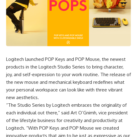
Logitech launched
POP Keys and POP Mouse
, the newest
products in the Logitech Studio Series to bring character,
joy, and self-expression to your work routine. The release of
the new mouse and mechanical keyboard redefines what
your personal workspace can look like with three vibrant
new aesthetics.
“The Studio Series by Logitech embraces the originality of
each individual out there,” said Art O’Gnimh, vice president
of the lifestyle business for creativity and productivity at
Logitech. “With
POP Keys and POP Mouse
we created
innovative products that aim to be just as expressive as our