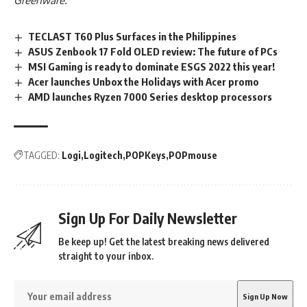
Greenware.
TECLAST T60 Plus Surfaces in the Philippines
ASUS Zenbook 17 Fold OLED review: The future of PCs
MSI Gaming is ready to dominate ESGS 2022 this year!
Acer launches Unbox the Holidays with Acer promo
AMD launches Ryzen 7000 Series desktop processors
TAGGED:
Logi
Logitech
POPKeys
POPmouse
Sign Up For Daily Newsletter
Be keep up! Get the latest breaking news delivered
straight to your inbox.