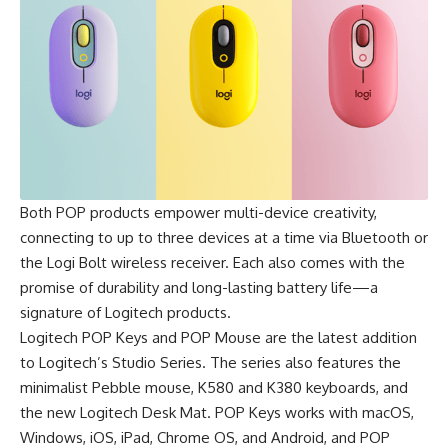
Both POP products empower multi-device creativity,
connecting to up to three devices at a time via Bluetooth or
the Logi Bolt wireless receiver. Each also comes with the
promise of durability and long-lasting battery life—a
signature of Logitech products.
Logitech
POP Keys and POP Mouse
are the latest addition
to Logitech’s Studio Series. The series also features the
minimalist Pebble mouse, K580 and K380 keyboards, and
the new Logitech Desk Mat.
POP Keys
works with macOS,
Windows, iOS, iPad, Chrome OS, and Android, and
POP