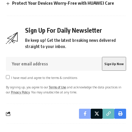
Protect Your Devices Worry-Free with HUAWEI Care
Sign Up For Daily Newsletter
Be keep up! Get the latest breaking news delivered
straight to your inbox.
I have read and agree to the terms & conditions
By signing up, you agree to our
Terms of Use
and acknowledge the data practices in
our
Privacy Policy
. You may unsubscribe at any time.