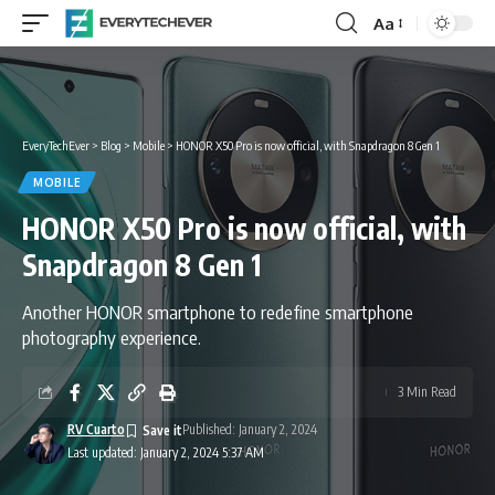
Aa
Font
Resizer
EveryTechEver
>
Blog
>
Mobile
>
HONOR X50 Pro is now official, with Snapdragon 8 Gen 1
MOBILE
HONOR X50 Pro is now official, with
Snapdragon 8 Gen 1
Another HONOR smartphone to redefine smartphone
photography experience.
3 Min Read
RV Cuarto
Published: January 2, 2024
Last updated: January 2, 2024 5:37 AM