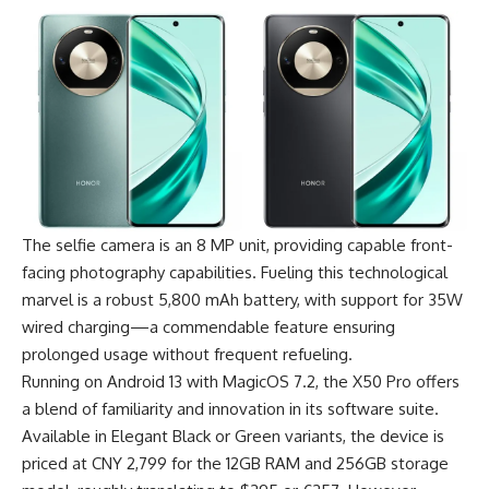
The selfie camera is an 8 MP unit, providing capable front-
facing photography capabilities. Fueling this technological
marvel is a robust 5,800 mAh battery, with support for 35W
wired charging—a commendable feature ensuring
prolonged usage without frequent refueling.
Running on Android 13 with MagicOS 7.2, the X50 Pro offers
a blend of familiarity and innovation in its software suite.
Available in Elegant Black or Green variants, the device is
priced at CNY 2,799 for the 12GB RAM and 256GB storage