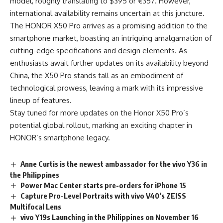
model, roughly translating to $395 or €357. However,
international availability remains uncertain at this juncture.
The HONOR X50 Pro arrives as a promising addition to the
smartphone market, boasting an intriguing amalgamation of
cutting-edge specifications and design elements. As
enthusiasts await further updates on its availability beyond
China, the X50 Pro stands tall as an embodiment of
technological prowess, leaving a mark with its impressive
lineup of features.
Stay tuned for more updates on the Honor X50 Pro’s
potential global rollout, marking an exciting chapter in
HONOR’s smartphone legacy.
Anne Curtis is the newest ambassador for the vivo Y36 in
the Philippines
Power Mac Center starts pre-orders for iPhone 15
Capture Pro-Level Portraits with vivo V40’s ZEISS
Multifocal Lens
vivo Y19s Launching in the Philippines on November 16