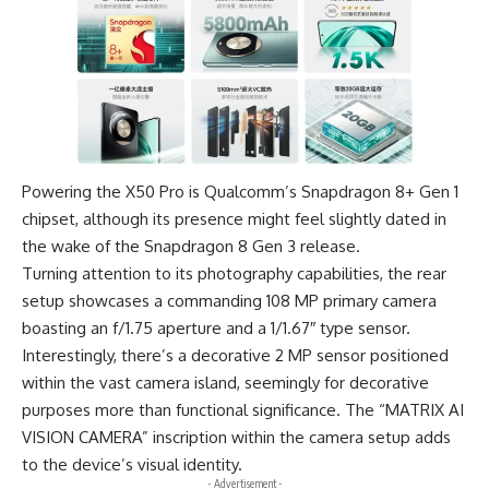
Powering the X50 Pro is
Qualcomm’s Snapdragon 8+ Gen 1
chipset
, although its presence might feel slightly dated in
the wake of the Snapdragon 8 Gen 3 release.
Turning attention to its photography capabilities, the rear
setup showcases a commanding 108 MP primary camera
boasting an f/1.75 aperture and a 1/1.67″ type sensor.
Interestingly, there’s a decorative 2 MP sensor positioned
within the vast camera island, seemingly for decorative
purposes more than functional significance. The “
MATRIX AI
VISION CAMERA
” inscription within the camera setup adds
to the device’s visual identity.
- Advertisement -