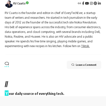
RV Cuarto
RV Cuarto is the founder and editor-in-chief of EveryTechEver, a startup
team of writers and researchers. He started in tech journalism in the early
days of 2012 as the founder of the successful tech site Nokia Revolution.
His belt of experience spans across the industry, from consumer electronics,
data operations, and cloud computing, with several brands including Dell,
Nokia, Realme, and Huawei. He is also an HIV advocate and a public
speaker. He spends his free time singing, playing mobile games, and
experimenting with new recipes in his kitchen. Follow him on
Tiktok.
Leave a Comment
//
Y
our daily source of everything tech.