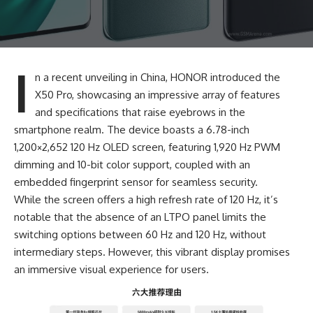
I
n a recent unveiling in China, HONOR introduced the
X50 Pro, showcasing an impressive array of features
and specifications that raise eyebrows in the
smartphone realm. The device boasts a 6.78-inch
1,200×2,652 120 Hz OLED screen, featuring 1,920 Hz PWM
dimming and 10-bit color support, coupled with an
embedded fingerprint sensor for seamless security.
While the screen offers a high refresh rate of 120 Hz, it’s
notable that the absence of an LTPO panel limits the
switching options between 60 Hz and 120 Hz, without
intermediary steps. However, this vibrant display promises
an immersive visual experience for users.