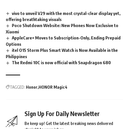
vivo to unveil V29 with the most crystal-clear display yet,
offering breathtaking visuals
Poco Shutdown Website: New Phones Now Exclusive to
Xiaomi
AppleCare+ Moves to Subscription-Only, Ending Prepaid
Options
itel O15 Storm Plus Smart Watch is Now Available in the
Philippines
The Redmi 10C is now official with Snapdragon 680
TAGGED:
Honor
HONOR Magic4
Sign Up For Daily Newsletter
Be keep up! Get the latest breaking news delivered