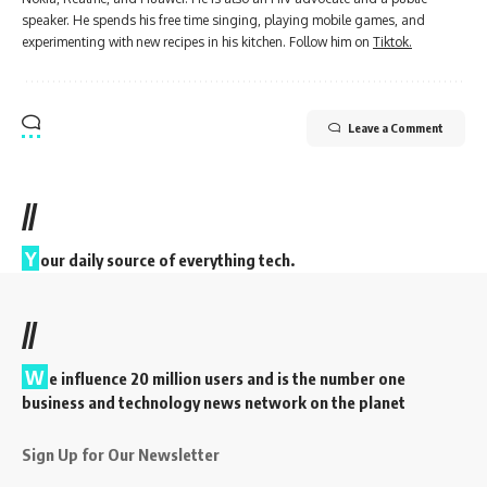
speaker. He spends his free time singing, playing mobile games, and
experimenting with new recipes in his kitchen. Follow him on
Tiktok.
Leave a Comment
//
Y
our daily source of everything tech.
//
W
e influence 20 million users and is the number one
business and technology news network on the planet
Sign Up for Our Newsletter