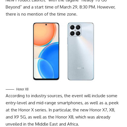
Beyond” and a start time of March 29, 8:30 PM. However,
there is no mention of the time zone.
Honor X8
According to
industry sources
, the event will include some
entry-level and mid-range smartphones, as well as a, peek
at the Honor X series. In particular, the new Honor X7, X8,
and X9 5G, as well as the Honor X8, which was already
unveiled in the Middle East and Africa.