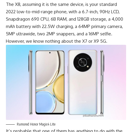
The X8, assuming it is the same device, is your standard
2022 low-to-mid-range phone, with a 6.7-inch, 90Hz LCD,
Snapdragon 690 CPU, 6B RAM, and 128GB storage, a 4,000
mAh battery with 22.5W charging, a 64MP primary camera,
5MP ultrawide, two 2MP snappers, and a 16MP selfie.
However, we know nothing about the X7 or X9 5G.
Rumored Honor Magic4 Lite
It’s probable that one of them has anything to do with the