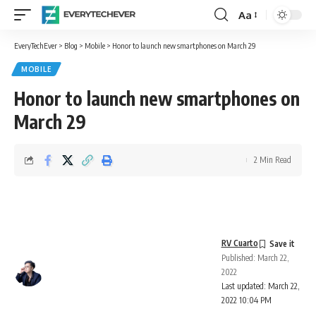
Aa
Font
Resizer
EveryTechEver
>
Blog
>
Mobile
>
Honor to launch new smartphones on March 29
MOBILE
Honor to launch new smartphones on
March 29
2 Min Read
RV Cuarto
Published: March 22,
2022
Last updated: March 22,
2022 10:04 PM