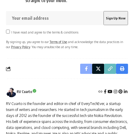
straight to your inbox.
I have read and agree to the terms & conditions
By signing up, you agree to our
Terms of Use
and acknowledge the data practices in
our
Privacy Policy
. You may unsubscribe at any time.
RV Cuarto
RV Cuarto is the founder and editor-in-chief of EveryTechEver, a startup
team of writers and researchers. He started in tech journalism in the early
days of 2012 as the founder of the successful tech site Nokia Revolution.
His belt of experience spans across the industry, from consumer electronics,
data operations, and cloud computing, with several brands including Dell,
Nokia, Realme, and Huawei. He is also an HIV advocate and a public