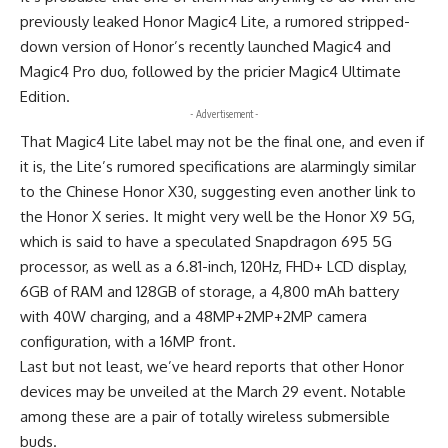
previously leaked Honor Magic4 Lite, a rumored stripped-
down version of Honor’s recently launched Magic4 and
Magic4 Pro duo, followed by the pricier Magic4 Ultimate
Edition.
- Advertisement -
That Magic4 Lite label may not be the final one, and even if
it is, the Lite’s rumored specifications are alarmingly similar
to the Chinese Honor X30, suggesting even another link to
the Honor X series. It might very well be the Honor X9 5G,
which is said to have a speculated Snapdragon 695 5G
processor, as well as a 6.81-inch, 120Hz, FHD+ LCD display,
6GB of RAM and 128GB of storage, a 4,800 mAh battery
with 40W charging, and a 48MP+2MP+2MP camera
configuration, with a 16MP front.
Last but not least, we’ve heard reports that other Honor
devices may be unveiled at the March 29 event. Notable
among these are a pair of totally wireless submersible
buds.