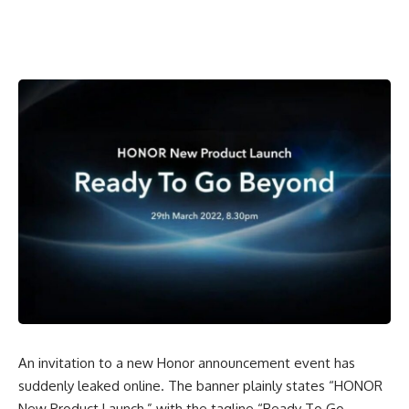
An invitation to a new Honor announcement event has
suddenly leaked online. The banner plainly states “
HONOR
New Product Launch
,” with the tagline “Ready To Go