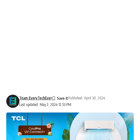
Team EveryTechEver
Published: April 30, 2024
Last updated: May 2, 2024 12:53 PM