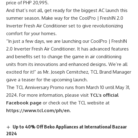
price of PHP 20,995.
And that’s not all, get ready for the biggest AC launch this
summer season. Make way for the CoolPro | FreshIN 2.0
Inverter Fresh Air Conditioner set to give revolutionizing
comfort for your homes.
“In just a few days, we are launching our CoolPro | FreshIN
2.0 Inverter Fresh Air Conditioner. It has advanced features
and benefits set to change the game in air conditioning
units from its innovations and enhanced designs. We’re all
excited for it!” as Mr. Joseph Cernitchez, TCL Brand Manager
gave a teaser for the upcoming launch.
The TCL Anniversary Promo runs from March 10 until May 31,
2024. For more information, please visit
TCL’s official
Facebook page
or check out the TCL website at
https://www.tcl.com/ph/en.
Up to 40% Off Beko Appliances at International Bazaar
2024