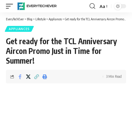
Aa
Font
Resizer
EveryTechEver
>
Blog
>
Lifestyle
>
Appliances
>
Get ready for the TCL Anniversary Aircon Promo Just in Time for Summer!
APPLIANCES
Get ready for the TCL Anniversary
Aircon Promo Just in Time for
Summer!
3 Min Read