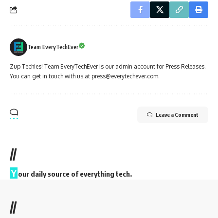
Team EveryTechEver
Zup Techies! Team EveryTechEver is our admin account for Press Releases.
You can get in touch with us at press@everytechever.com.
Leave a Comment
//
Y
our daily source of everything tech.
//