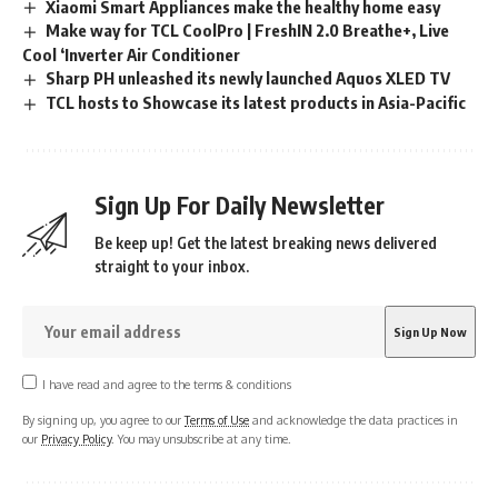
Xiaomi Smart Appliances make the healthy home easy
Make way for TCL CoolPro | FreshIN 2.0 Breathe+, Live
Cool ‘Inverter Air Conditioner
Sharp PH unleashed its newly launched Aquos XLED TV
TCL hosts to Showcase its latest products in Asia-Pacific
Sign Up For Daily Newsletter
Be keep up! Get the latest breaking news delivered
straight to your inbox.
I have read and agree to the terms & conditions
By signing up, you agree to our
Terms of Use
and acknowledge the data practices in
our
Privacy Policy
. You may unsubscribe at any time.