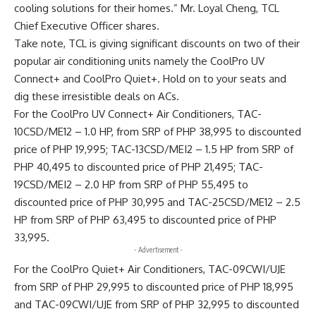
cooling solutions for their homes.” Mr. Loyal Cheng, TCL
Chief Executive Officer shares.
Take note, TCL is giving significant discounts on two of their
popular air conditioning units namely the CoolPro UV
Connect+ and CoolPro Quiet+. Hold on to your seats and
dig these irresistible deals on ACs.
For the CoolPro UV Connect+ Air Conditioners, TAC-
10CSD/ME12 – 1.0 HP, from SRP of PHP 38,995 to discounted
price of PHP 19,995; TAC-13CSD/MEI2 – 1.5 HP from SRP of
PHP 40,495 to discounted price of PHP 21,495; TAC-
19CSD/MEI2 – 2.0 HP from SRP of PHP 55,495 to
discounted price of PHP 30,995 and TAC-25CSD/ME12 – 2.5
HP from SRP of PHP 63,495 to discounted price of PHP
33,995.
- Advertisement -
For the CoolPro Quiet+ Air Conditioners, TAC-09CWI/UJE
from SRP of PHP 29,995 to discounted price of PHP 18,995
and TAC-09CWI/UJE from SRP of PHP 32,995 to discounted