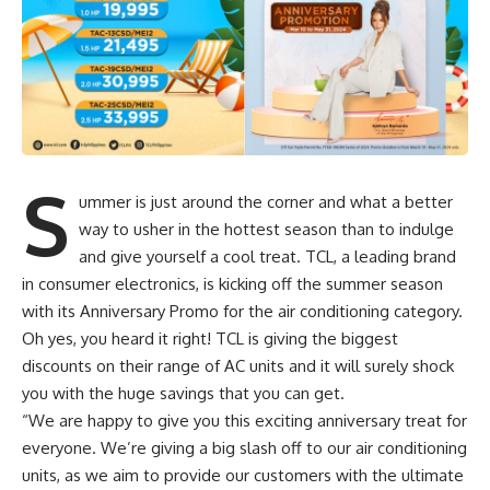
S
ummer is just around the corner and what a better
way to usher in the hottest season than to indulge
and give yourself a cool treat. TCL, a leading brand
in consumer electronics, is kicking off the summer season
with its Anniversary Promo for the air conditioning category.
Oh yes, you heard it right! TCL is giving the biggest
discounts on their range of AC units and it will surely shock
you with the huge savings that you can get.
“We are happy to give you this exciting anniversary treat for
everyone. We’re giving a big slash off to our air conditioning
units, as we aim to provide our customers with the ultimate