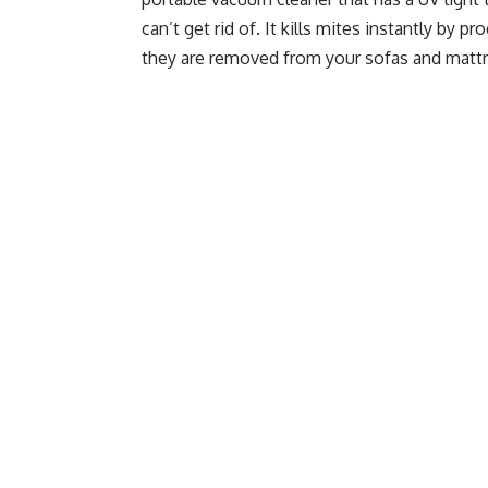
can’t get rid of. It kills mites instantly by 
they are removed from your sofas and matt