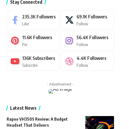
Stay Connected
235.3K
Followers
69.1K
Followers
Like
Follow
11.6K
Followers
56.4K
Followers
Pin
Follow
136K
Subscribers
4.4K
Followers
Subscribe
Follow
- Advertisement -
Latest News
Rapoo VH350S Review: A Budget
Headset That Delivers