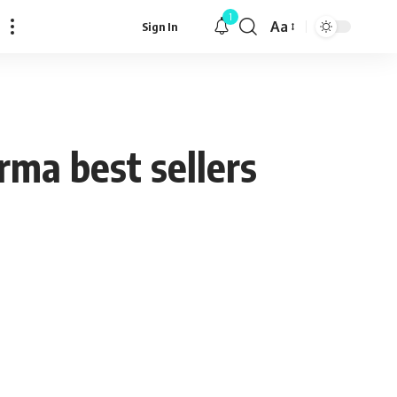
1
Aa
Sign In
Font
Resizer
rma best sellers