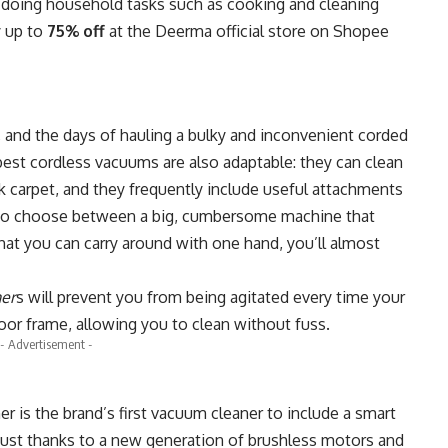
n doing household tasks such as cooking and cleaning
y up to
75% off
at the
Deerma official store on Shopee
, and the days of hauling a bulky and inconvenient corded
best cordless vacuums are also adaptable: they can clean
k carpet, and they frequently include useful attachments
d to choose between a big, cumbersome machine that
hat you can carry around with one hand, you’ll almost
er
s
will prevent you from being agitated every time your
oor frame, allowing you to clean without fuss.
- Advertisement -
er
is the brand’s first vacuum cleaner to include a smart
 dust thanks to a new generation of brushless motors and