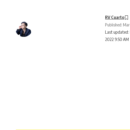
RV Cuarto
Published: Mar
Last updated: 
2022 9:50 AM