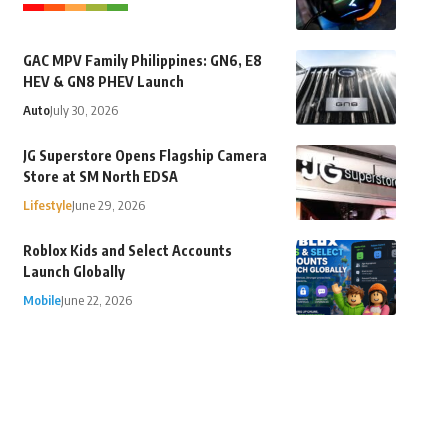
GAC MPV Family Philippines: GN6, E8
HEV & GN8 PHEV Launch
Auto
July 30, 2026
JG Superstore Opens Flagship Camera
Store at SM North EDSA
Lifestyle
June 29, 2026
Roblox Kids and Select Accounts
Launch Globally
Mobile
June 22, 2026