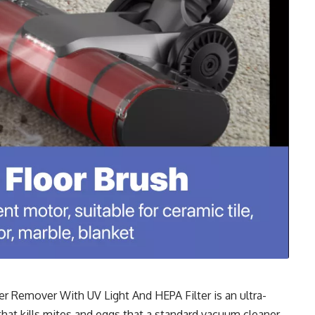
r Remover With UV Light And HEPA Filter
is an ultra-
that kills mites and eggs that a standard vacuum cleaner