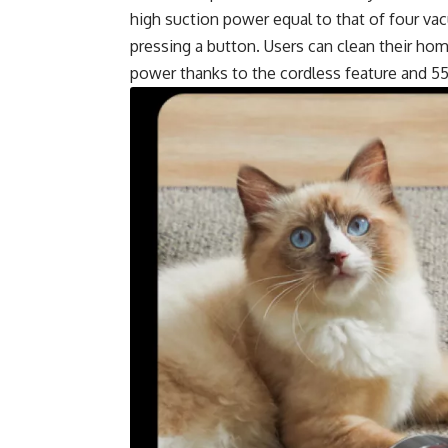
high suction power equal to that of four va
pressing a button. Users can clean their ho
power thanks to the cordless feature and 55-