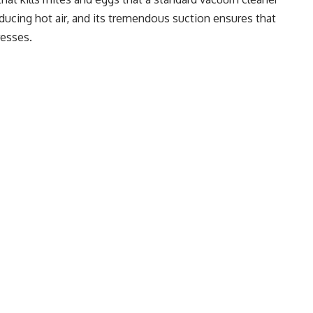
producing hot air, and its tremendous suction ensures that
resses.