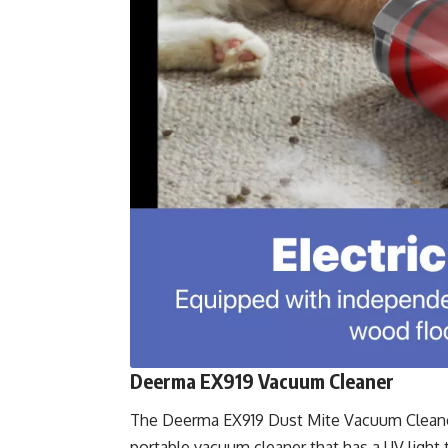
Deerma EX919 Vacuum Cleaner
The
Deerma EX919 Dust Mite Vacuum Cleane
portable vacuum cleaner that has a UV light 