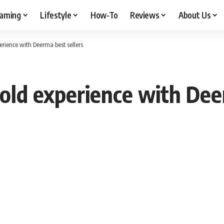
aming
Lifestyle
How-To
Reviews
About Us
erience with Deerma best sellers
old experience with Dee