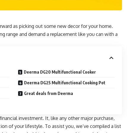
orward as picking out some new decor for your home.
oking range and demand a replacement like you can with a
Deerma DG20 Multifunctional Cooker
Deerma DG25 Multifunctional Cooking Pot
Great deals from Deerma
financial investment. It, like any other major purchase,
ion of your lifestyle
. To assist you, we’ve compiled a list