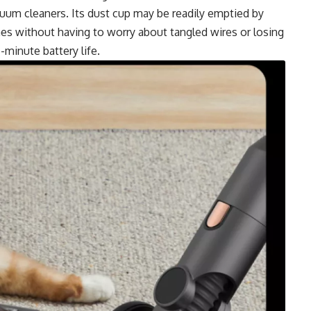
cuum cleaners. Its dust cup may be readily emptied by
mes without having to worry about tangled wires or losing
minute battery life.