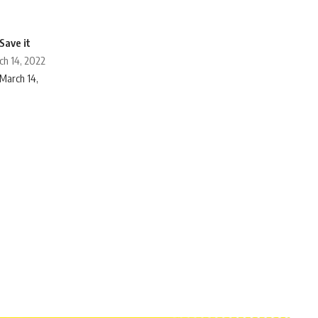
ch 14, 2022
March 14,