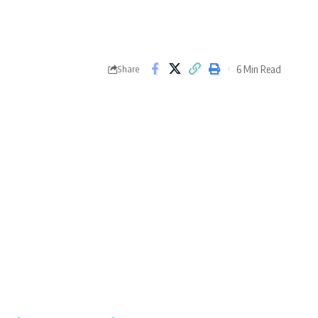
6 Min Read
Share