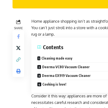
Home appliance shopping isn’t as straightf
You can’t just stroll into a store with a co
SHARE
rug or a lamp.
Contents
Cleaning made easy
Deerma VC80 Vacuum Cleaner
Deerma EX919 Vacuum Cleaner
Cooking is love!
Consider it this way: appliances are more of 
necessitates careful research and
considerat