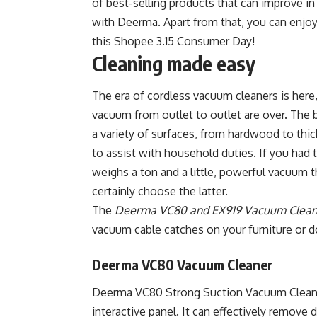
of best-selling products that can improve i
with Deerma. Apart from that, you can enjo
this Shopee 3.15 Consumer Day!
Cleaning made easy
The era of cordless vacuum cleaners is here
vacuum from outlet to outlet are over. The 
a variety of surfaces, from hardwood to thic
to assist with household duties. If you ha
weighs a ton and a little, powerful vacuum t
certainly choose the latter.
The
Deerma VC80 and EX919 Vacuum Clean
vacuum cable catches on your furniture or d
Deerma VC80 Vacuum Cleaner
Deerma VC80 Strong Suction Vacuum Clean
interactive panel. It can effectively remove