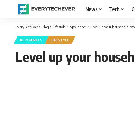
News
Tech
G
EveryTechEver
>
Blog
>
Lifestyle
>
Appliances
>
Level up your household exp
APPLIANCES
LIFESTYLE
Level up your househ