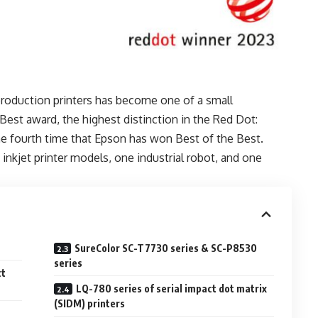
roduction printers has become one of a small
Best award, the highest distinction in the Red Dot:
e fourth time that Epson has won Best of the Best.
inkjet printer models, one industrial robot, and one
SureColor SC-T7730 series & SC-P8530
series
ct
LQ-780 series of serial impact dot matrix
(SIDM) printers