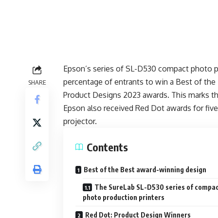
Epson’s series of SL-D530 compact photo p
percentage of entrants to win a Best of the 
SHARE
Product Designs 2023 awards. This marks th
Epson also received Red Dot awards for five 
projector.
Contents
Best of the Best award-winning design
The SureLab SL-D530 series of compa
photo production printers
Red Dot: Product Design Winners