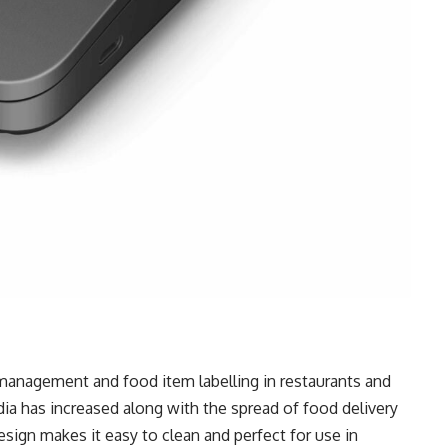
r management and food item labelling in restaurants and
dia has increased along with the spread of food delivery
sign makes it easy to clean and perfect for use in