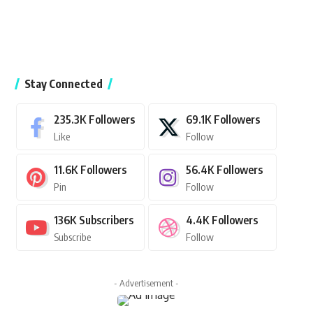
Stay Connected
235.3K
Followers
69.1K
Followers
Like
Follow
11.6K
Followers
56.4K
Followers
Pin
Follow
136K
Subscribers
4.4K
Followers
Subscribe
Follow
- Advertisement -