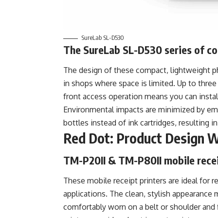
SureLab SL-D530
The SureLab SL-D530 series of c
The design of these compact, lightweight pho
in shops where space is limited. Up to thre
front access operation means you can insta
Environmental impacts are minimized by empl
bottles instead of ink cartridges, resulting 
Red Dot: Product Design 
TM-P20II & TM-P80II mobile recei
These mobile receipt printers are ideal for re
applications. The clean, stylish appearance 
comfortably worn on a belt or shoulder and f