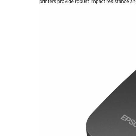
printers provide robust impact resistance a