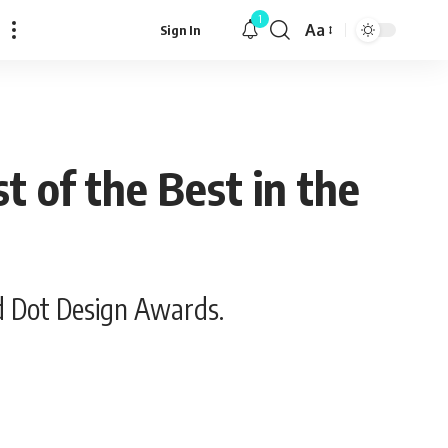
1
Aa
Sign In
Font
Resizer
 of the Best in the
d Dot Design Awards.