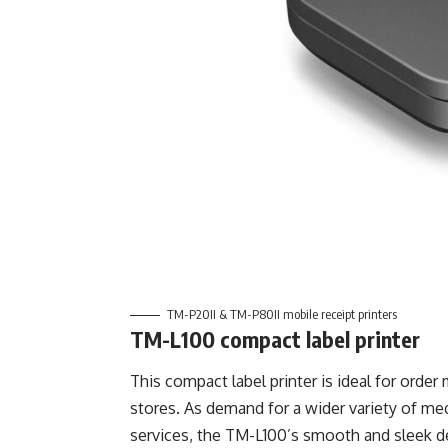
TM-P20II & TM-P80II mobile receipt printers
TM-L100 compact label printer
This compact label printer is ideal for orde
stores. As demand for a wider variety of me
services, the TM-L100’s smooth and sleek de