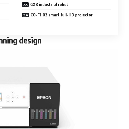
GX8 industrial robot
CO-FH02 smart full-HD projector
nning design