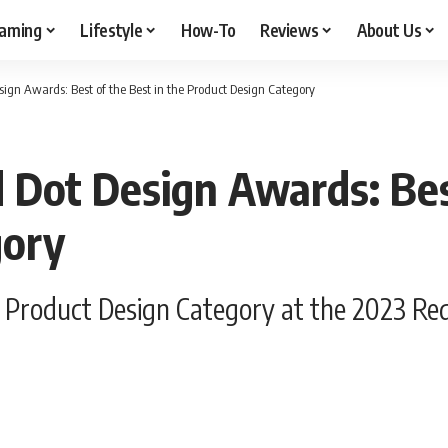
aming
Lifestyle
How-To
Reviews
About Us
ign Awards: Best of the Best in the Product Design Category
Dot Design Awards: Best
gory
e Product Design Category at the 2023 Re