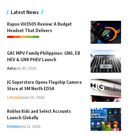
Latest News
Rapoo VH350S Review: A Budget
Headset That Delivers
GAC MPV Family Philippines: GN6, E8
HEV & GN8 PHEV Launch
Auto
July 30, 2026
JG Superstore Opens Flagship Camera
Store at SM North EDSA
Lifestyle
June 29, 2026
Roblox Kids and Select Accounts
Launch Globally
Mobile
June 22, 2026