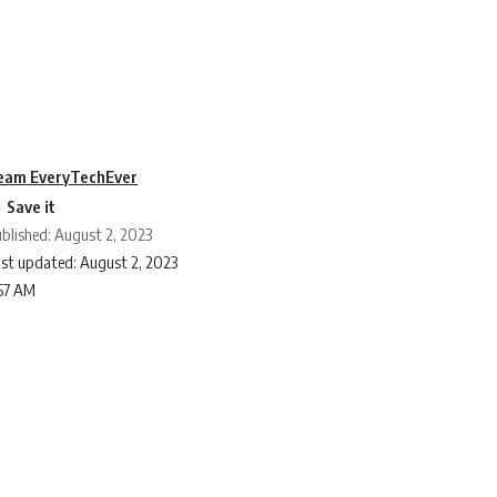
eam EveryTechEver
blished: August 2, 2023
st updated: August 2, 2023
:57 AM