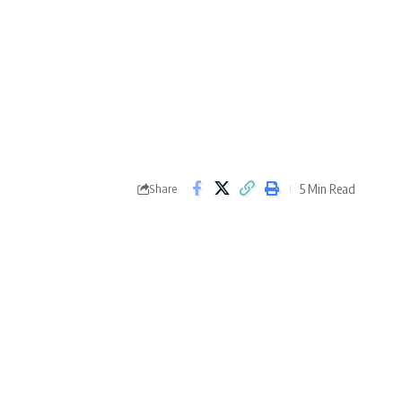
5 Min Read
Share