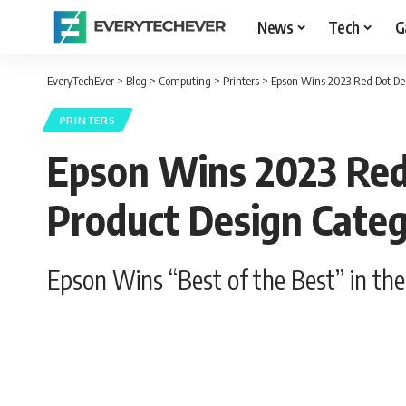
News
Tech
G
EveryTechEver
>
Blog
>
Computing
>
Printers
>
Epson Wins 2023 Red Dot Des
PRINTERS
Epson Wins 2023 Red 
Product Design Cate
Epson Wins “Best of the Best” in th