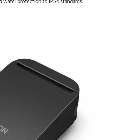
nd water protection to IP54 standards.