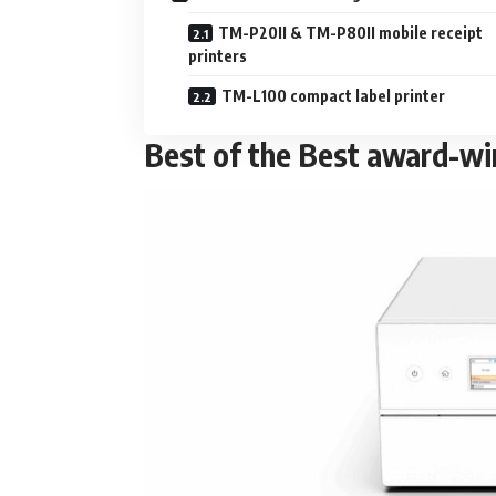
TM-P20II & TM-P80II mobile receipt
printers
TM-L100 compact label printer
Best of the Best award-wi