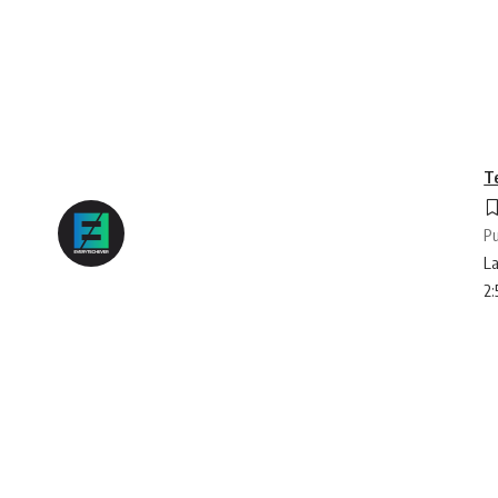
T
Pu
La
2