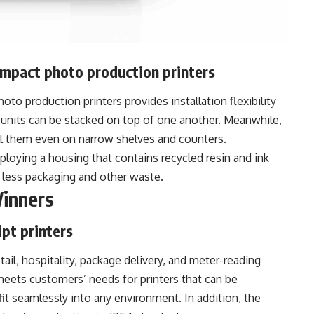
ompact photo production printers
to production printers provides installation flexibility
e units can be stacked on top of one another. Meanwhile,
ll them even on narrow shelves and counters.
oying a housing that contains recycled resin and ink
in less packaging and other waste.
Winners
pt printers
tail, hospitality, package delivery, and meter-reading
meets customers’ needs for printers that can be
it seamlessly into any environment. In addition, the