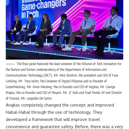
The final panel featured the lead convener of the Alliance of Tech Innovators for
the Nation and former undersecretary of the Department of Information and
Communications Technology (DICT), Mr. Mon Ibrahim; the president and CEO of Fuse
Lending, Mr. Tony Isidro; the Convener of Digital Pilipinas and co-founder of
GeiserMaclang, Ms. Amor Maclang; the co-founder and CEO of Angkas, Mr. George
Royeca; the co-founder and CEO of Mayani, Mr. JT Solis and Food Panda VP and Director
of Finance, Mr. Leopoldo De Castro.
Angkas completely changed the concept and improved
Habal-Habal through the use of technology. They
developed a framework that will improve travel
convenience and guarantee safety. Before, there was a very