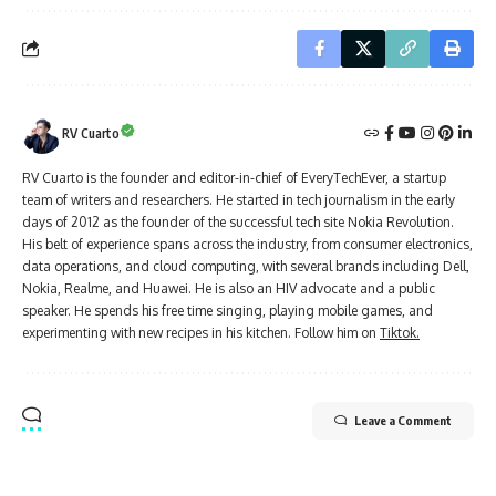
RV Cuarto
RV Cuarto is the founder and editor-in-chief of EveryTechEver, a startup
team of writers and researchers. He started in tech journalism in the early
days of 2012 as the founder of the successful tech site Nokia Revolution.
His belt of experience spans across the industry, from consumer electronics,
data operations, and cloud computing, with several brands including Dell,
Nokia, Realme, and Huawei. He is also an HIV advocate and a public
speaker. He spends his free time singing, playing mobile games, and
experimenting with new recipes in his kitchen. Follow him on
Tiktok.
Leave a Comment