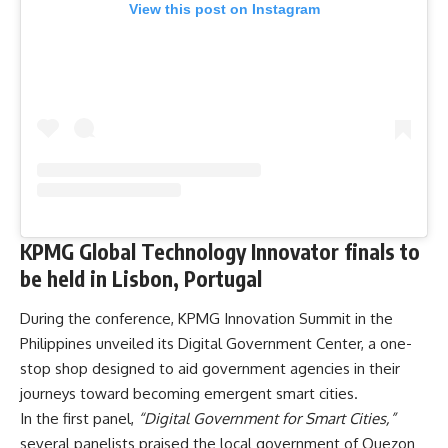
View this post on Instagram
KPMG Global Technology Innovator finals to
be held in Lisbon, Portugal
During the conference, KPMG Innovation Summit in the
Philippines unveiled its Digital Government Center, a one-
stop shop designed to aid government agencies in their
journeys toward becoming emergent smart cities.
In the first panel,
“Digital Government for Smart Cities,”
several panelists praised the local government of Quezon