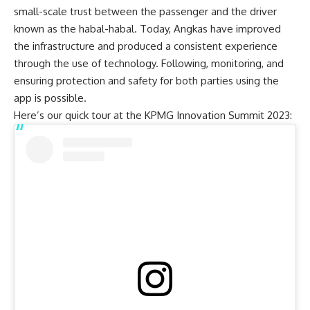
small-scale trust between the passenger and the driver
known as the habal-habal. Today, Angkas have improved
the infrastructure and produced a consistent experience
through the use of technology. Following, monitoring, and
ensuring protection and safety for both parties using the
app is possible.
Here’s our quick tour at the KPMG Innovation Summit 2023: