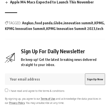
Apple M4 Macs Expected to Launch This November
TAGGED:
Angkas
food panda
Globe
innovation summit
KPMG
KPMG Innovation Summit
KPMG Innovation Summit 2023
tech
Sign Up For Daily Newsletter
Be keep up! Get the latest breaking news delivered
straight to your inbox.
I have read and agree to the terms & conditions
By signing up, you agree to our
Terms of Use
and acknowledge the data practices in
our
Privacy Policy
. You may unsubscribe at any time.