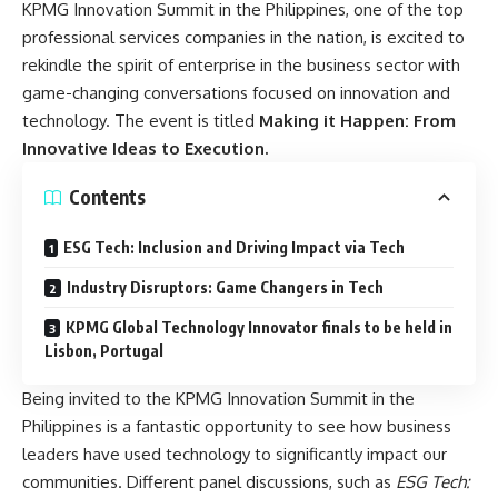
KPMG Innovation Summit in the Philippines, one of the top
professional services companies in the nation, is excited to
rekindle the spirit of enterprise in the business sector with
game-changing conversations focused on innovation and
technology. The event is titled
Making it Happen: From
Innovative Ideas to Execution.
Contents
ESG Tech: Inclusion and Driving Impact via Tech
Industry Disruptors: Game Changers in Tech
KPMG Global Technology Innovator finals to be held in
Lisbon, Portugal
Being invited to the KPMG Innovation Summit in the
Philippines is a fantastic opportunity to see how business
leaders have used technology to significantly impact our
communities. Different panel discussions, such as
ESG Tech: