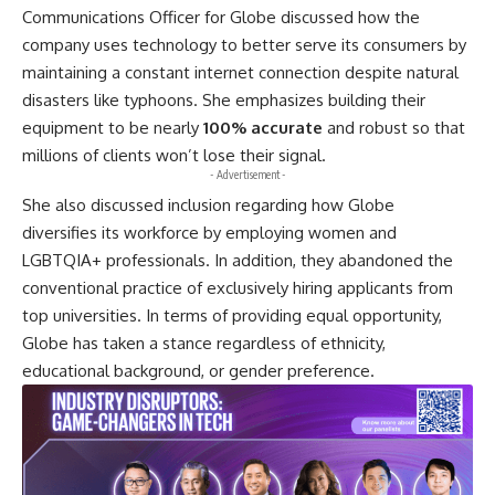
Communications Officer for Globe discussed how the
company uses technology to better serve its consumers by
maintaining a constant internet connection despite natural
disasters like typhoons. She emphasizes building their
equipment to be nearly
100% accurate
and robust so that
millions of clients won’t lose their signal.
- Advertisement -
She also discussed inclusion regarding how Globe
diversifies its workforce by employing women and
LGBTQIA+ professionals. In addition, they abandoned the
conventional practice of exclusively hiring applicants from
top universities. In terms of providing equal opportunity,
Globe has taken a stance regardless of ethnicity,
educational background, or gender preference.