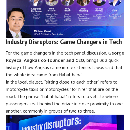
Industry Disruptors: Game Changers in Tech
For the game changers in the tech panel discussion,
George
Royeca, Angkas co-founder and CEO,
brings us a quick
history of how Angkas came into existence. It was said that
the whole idea came from Habal-habal.
In the local dialect, “sitting close to each other” refers to
motorcycle taxis or motorcycles “for hire” that are on the
road. The phrase “habal-habal” refers to a vehicle where
passengers seat behind the driver in close proximity to one
another, commonly in groups of two to three.