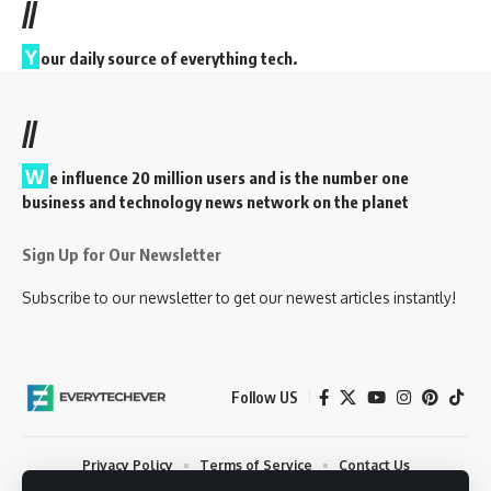
//
Y
our daily source of everything tech.
//
W
e influence 20 million users and is the number one
business and technology news network on the planet
Sign Up for Our Newsletter
Subscribe to our newsletter to get our newest articles instantly!
Follow US
Privacy Policy
Terms of Service
Contact Us