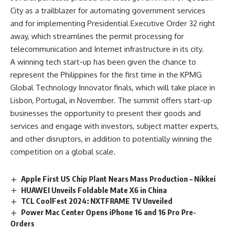
City as a trailblazer for automating government services
and for implementing Presidential Executive Order 32 right
away, which streamlines the permit processing for
telecommunication and Internet infrastructure in its city.
A winning tech start-up has been given the chance to
represent the Philippines for the first time in the
KPMG
Global Technology Innovator finals
, which will take place in
Lisbon, Portugal, in November. The summit offers start-up
businesses the opportunity to present their goods and
services and engage with investors, subject matter experts,
and other disruptors, in addition to potentially winning the
competition on a global scale.
Apple First US Chip Plant Nears Mass Production – Nikkei
HUAWEI Unveils Foldable Mate X6 in China
TCL CoolFest 2024: NXTFRAME TV Unveiled
Power Mac Center Opens iPhone 16 and 16 Pro Pre-
Orders