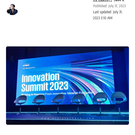
Published: July 31, 2023
Last updated: July 31,
2023 3:10 AM