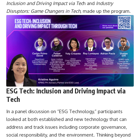
Inclusion and Driving Impact
via Tec
h and
Industry
Disruptors: Game Changers in Tech,
made up the program.
ESG Tech: Inclusion and Driving Impact via
Tech
In a panel discussion on “ESG Technology,” participants
looked at both established and new technology that can
address and track issues including corporate governance,
social responsibility, and the environment. Thinking beyond