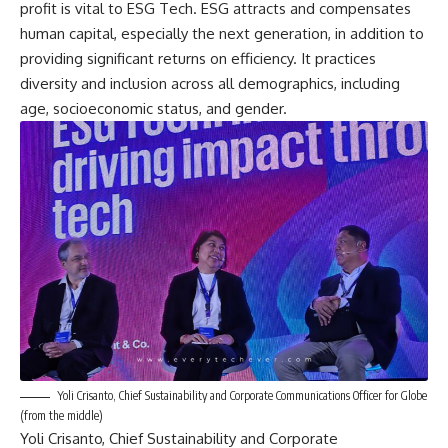
profit is vital to ESG Tech. ESG attracts and compensates
human capital, especially the next generation, in addition to
providing significant returns on efficiency. It practices
diversity and inclusion across all demographics, including
age, socioeconomic status, and gender.
Yoli Crisanto, Chief Sustainability and Corporate Communications Officer for Globe
(from the middle)
Yoli Crisanto, Chief Sustainability and Corporate