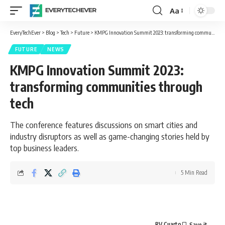
Aa
Font
Resizer
EveryTechEver
>
Blog
>
Tech
>
Future
>
KMPG Innovation Summit 2023: transforming communities through tech
FUTURE
NEWS
KMPG Innovation Summit 2023:
transforming communities through
tech
The conference features discussions on smart cities and
industry disruptors as well as game-changing stories held by
top business leaders.
5 Min Read
RV Cuarto