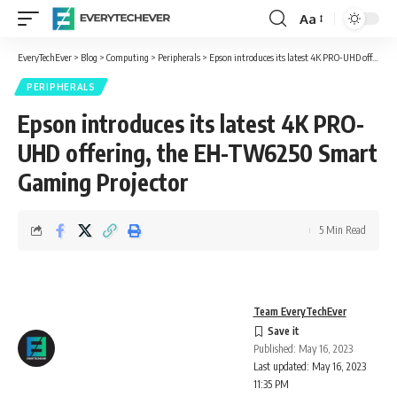
Aa
Font
Resizer
EveryTechEver
>
Blog
>
Computing
>
Peripherals
>
Epson introduces its latest 4K PRO-UHD offering, the EH-TW6250 Smart Gaming Projector
PERIPHERALS
Epson introduces its latest 4K PRO-
UHD offering, the EH-TW6250 Smart
Gaming Projector
5 Min Read
Team EveryTechEver
Published: May 16, 2023
Last updated: May 16, 2023
11:35 PM