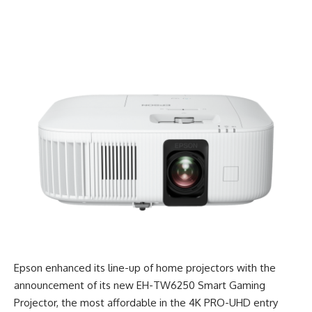
Epson enhanced its line-up of home projectors with the
announcement of its new EH-TW6250 Smart Gaming
Projector, the most affordable in the 4K PRO-UHD entry