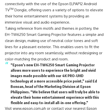
connectivity with the use of the Epson ELPAP12 Android
TM
TV
Dongle, offering users a variety of options to elevate
their home entertainment systems by providing an
immersive visual and audio experience.
Taking reference from motifs and themes in pottery, the
EH-TW6250 Smart Gaming Projector features a simple and
clean design, making use of neutral color tones and soft
lines for a pleasant exterior. This enables users to fit the
projector into any room seamlessly, without redesigning or
color-matching the product and room.
“Epson’s new EH-TW6250 Smart Gaming Projector
allows more users to experience the bright and vivid
images made possible with our 4K PRO-UHD
technology at a more accessible price point,” said Ed
Bonoan, head of the Marketing Division at Epson
Philippines. “We believe that users will truly be able to
elevate their home entertainment experience with this
flexible and easy-to-install all-in-one offering.”
Visit www.epson.com.ph or contact your nearest
Epson