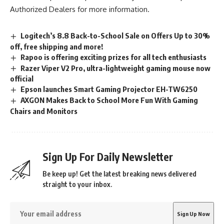
Authorized Dealers
for more information.
Logitech’s 8.8 Back-to-School Sale on Offers Up to 30%
off, free shipping and more!
Rapoo is offering exciting prizes for all tech enthusiasts
Razer Viper V2 Pro, ultra-lightweight gaming mouse now
official
Epson launches Smart Gaming Projector EH-TW6250
AXGON Makes Back to School More Fun With Gaming
Chairs and Monitors
Sign Up For Daily Newsletter
Be keep up! Get the latest breaking news delivered
straight to your inbox.