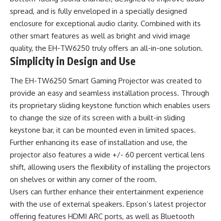
spread, and is fully enveloped in a specially designed
enclosure for exceptional audio clarity. Combined with its
other smart features as well as bright and vivid image
quality, the EH-TW6250 truly offers an all-in-one solution.
Simplicity in Design and Use
The EH-TW6250 Smart Gaming Projector was created to
provide an easy and seamless installation process. Through
its proprietary sliding keystone function which enables users
to change the size of its screen with a built-in sliding
keystone bar, it can be mounted even in limited spaces.
Further enhancing its ease of installation and use, the
projector also features a wide +/- 60 percent vertical lens
shift, allowing users the flexibility of installing the projectors
on shelves or within any corner of the room.
Users can further enhance their entertainment experience
with the use of external speakers. Epson’s latest projector
offering features HDMI ARC ports, as well as Bluetooth