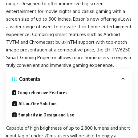
range. Designed to offer immersive big screen
entertainment for movie nights and casual gaming with a
screen size of up to 500 inches, Epson’s new offering allows
a wider range of users to elevate their home entertainment
experience. Combining smart features such as Android
TVTM and Chromecast built-inTM support with top-notch
image presentation at a competitive price, the EH-TW6250
Smart Gaming Projector allows more home users to enjoy a
truly convenient and immersive gaming experience.
Contents
Comprehensive Features
All-in-One Solution
Simplicity in Design and Use
Capable of high brightness of up to 2,800 lumens and short
input lag of under 20ms, users will be able to enjoy a