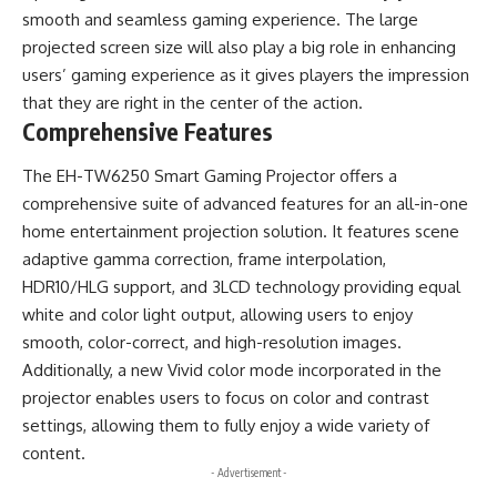
smooth and seamless gaming experience. The large
projected screen size will also play a big role in enhancing
users’ gaming experience as it gives players the impression
that they are right in the center of the action.
Comprehensive Features
The EH-TW6250 Smart Gaming Projector offers a
comprehensive suite of advanced features for an all-in-one
home entertainment projection solution. It features scene
adaptive gamma correction, frame interpolation,
HDR10/HLG support, and 3LCD technology providing equal
white and color light output, allowing users to enjoy
smooth, color-correct, and high-resolution images.
Additionally, a new Vivid color mode incorporated in the
projector enables users to focus on color and contrast
settings, allowing them to fully enjoy a wide variety of
content.
- Advertisement -