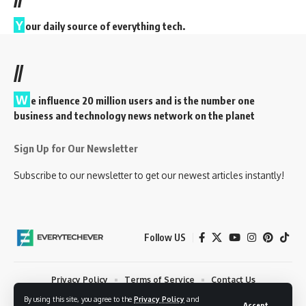
Y
our daily source of everything tech.
//
W
e influence 20 million users and is the number one
business and technology news network on the planet
Sign Up for Our Newsletter
Subscribe to our newsletter to get our newest articles instantly!
Follow US
Privacy Policy
Terms of Service
Contact Us
By using this site, you agree to the
Privacy Policy
and
© 2023 EveryTechEver. Your daily source of everything tech. All Rights
Accept