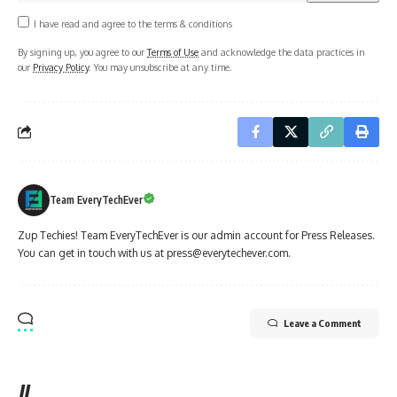
I have read and agree to the terms & conditions
By signing up, you agree to our
Terms of Use
and acknowledge the data practices in
our
Privacy Policy
. You may unsubscribe at any time.
Team EveryTechEver
Zup Techies! Team EveryTechEver is our admin account for Press Releases.
You can get in touch with us at press@everytechever.com.
Leave a Comment
//