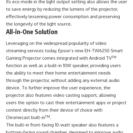
Its eco mode in the light output setting also allows the user
to save energy by reducing the lumens of the projector,
effectively lessening power consumption and preserving
the longevity of the light source.
All-in-One Solution
Leveraging on the widespread popularity of video
streaming services today, Epson’s new EH-TW6250 Smart
TM
Gaming Projector comes integrated with Android TV
function as well as a built-in 10W speaker, providing users
the ability to meet their home entertainment needs
through the projector, without adding any external audio
device. To further improve the user experience, the
projector also features video casting support, allowing
users the option to cast their entertainment apps or project
content directly from their device of choice with
TM
Chromecast built-in
.
The built-in front-facing 10-watt speaker also features a
bottom-facing sound chamber, designed to improve audio