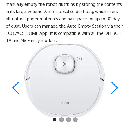
manually empty the robot dustbins by storing the contents
in its large-volume 2.5L disposable dust bag, which users
all-natural paper materials and has space for up to 30 days
of dust. Users can manage the Auto-Empty Station via their
ECOVACS HOME App. It is compatible with all the DEEBOT
T9 and N8 Family models.