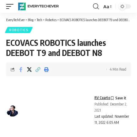
Aa
Font
Resizer
EveryTechEver
>
Blog
>
Tech
>
Robotics
>
ECOVACS ROBOTICS launches DEEBOT T9 and DEEBOT N8
ROBOTICS
ECOVACS ROBOTICS launches
DEEBOT T9 and DEEBOT N8
4 Min Read
RV Cuarto
Published: December 2,
2021
Last updated: November
11, 2022 6:05 AM