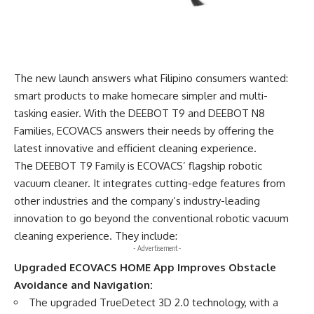
The new launch answers what Filipino consumers wanted:
smart products to make homecare simpler and multi-
tasking easier. With the DEEBOT T9 and DEEBOT N8
Families, ECOVACS answers their needs by offering the
latest innovative and efficient cleaning experience.
The DEEBOT T9 Family is ECOVACS’ flagship robotic
vacuum cleaner. It integrates cutting-edge features from
other industries and the company’s industry-leading
innovation to go beyond the conventional robotic vacuum
cleaning experience. They include:
- Advertisement -
Upgraded
ECOVACS HOME App Improves Obstacle
Avoidance and Navigation:
The upgraded TrueDetect 3D 2.0 technology, with a