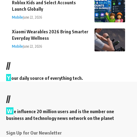
Roblox Kids and Select Accounts
Launch Globally
Mobile
June 22, 2026
Xiaomi Wearables 2026 Bring Smarter
Everyday Wellness
Mobile
June 22, 2026
//
Y
our daily source of everything tech.
//
W
e influence 20 million users and is the number one
business and technology news network on the planet
Sign Up for Our Newsletter