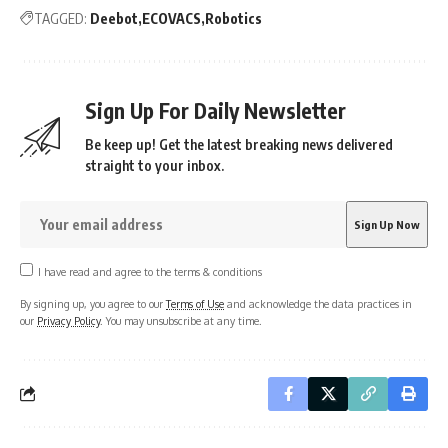
TAGGED:
Deebot
ECOVACS
Robotics
Sign Up For Daily Newsletter
Be keep up! Get the latest breaking news delivered
straight to your inbox.
I have read and agree to the terms & conditions
By signing up, you agree to our
Terms of Use
and acknowledge the data practices in
our
Privacy Policy
. You may unsubscribe at any time.