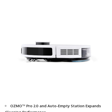
OZMO
™
Pro 2.0 and Auto-Empty Station Expands