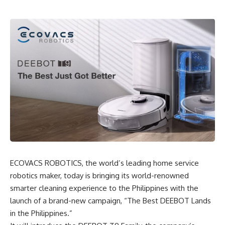
ECOVACS ROBOTICS, the world’s leading home service
robotics maker
, today is bringing its world-renowned
smarter cleaning experience to the Philippines with the
launch of a brand-new campaign, “The Best DEEBOT Lands
in the Philippines.”