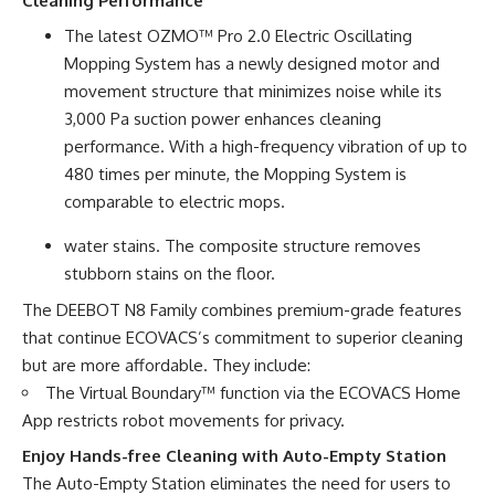
Cleaning Performance
The latest OZMO™ Pro 2.0 Electric Oscillating
Mopping System has a newly designed motor and
movement structure that minimizes noise while its
3,000 Pa suction power enhances cleaning
performance. With a high-frequency vibration of up to
480 times per minute, the Mopping System is
comparable to electric mops.
water stains. The composite structure removes
stubborn stains on the floor.
The DEEBOT N8 Family combines premium-grade features
that continue ECOVACS’s commitment to superior cleaning
but are more affordable. They include:
The Virtual Boundary™ function via the ECOVACS Home
App restricts robot movements for privacy.
Enjoy Hands-free Cleaning with Auto-Empty Station
The Auto-Empty Station eliminates the need for users to