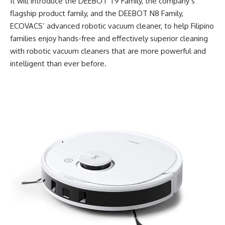
It will introduce the DEEBOT T9 Family, the company’s
flagship product family, and the DEEBOT N8 Family,
ECOVACS
’ advanced robotic vacuum cleaner, to help Filipino
families enjoy hands-free and effectively superior cleaning
with robotic vacuum cleaners that are more powerful and
intelligent than ever before.