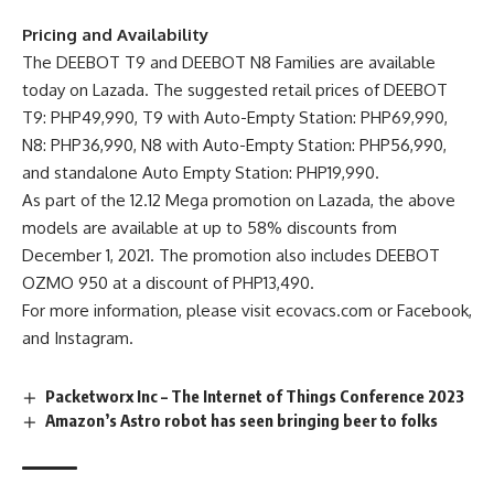
Pricing and Availability
The DEEBOT T9 and DEEBOT N8 Families are available
today on
Lazada
. The suggested retail prices of DEEBOT
T9: PHP49,990, T9 with Auto-Empty Station: PHP69,990,
N8: PHP36,990, N8 with Auto-Empty Station: PHP56,990,
and standalone Auto Empty Station: PHP19,990.
As part of the 12.12 Mega promotion on Lazada, the above
models are available at up to 58% discounts from
December 1, 2021. The promotion also includes DEEBOT
OZMO 950 at a discount of PHP13,490.
For more information, please visit ecovacs.com or
Facebook
,
and
Instagram
.
Packetworx Inc – The Internet of Things Conference 2023
Amazon’s Astro robot has seen bringing beer to folks