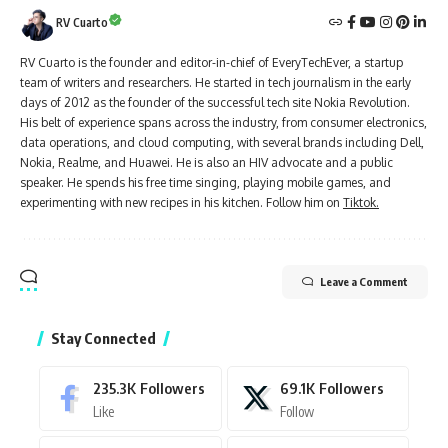
RV Cuarto
RV Cuarto is the founder and editor-in-chief of EveryTechEver, a startup
team of writers and researchers. He started in tech journalism in the early
days of 2012 as the founder of the successful tech site Nokia Revolution.
His belt of experience spans across the industry, from consumer electronics,
data operations, and cloud computing, with several brands including Dell,
Nokia, Realme, and Huawei. He is also an HIV advocate and a public
speaker. He spends his free time singing, playing mobile games, and
experimenting with new recipes in his kitchen. Follow him on
Tiktok.
Leave a Comment
Stay Connected
235.3K
Followers
69.1K
Followers
Like
Follow