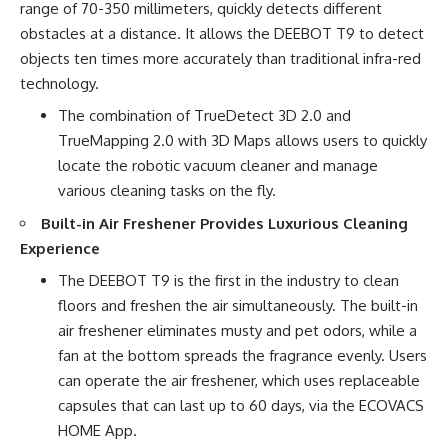
range of 70-350 millimeters, quickly detects different
obstacles at a distance. It allows the DEEBOT T9 to detect
objects ten times more accurately than traditional infra-red
technology.
The combination of TrueDetect 3D 2.0 and
TrueMapping 2.0 with 3D Maps allows users to quickly
locate the robotic vacuum cleaner and manage
various cleaning tasks on the fly.
Built-in Air Freshener Provides Luxurious Cleaning
Experience
The DEEBOT T9 is the first in the industry to clean
floors and freshen the air simultaneously. The built-in
air freshener eliminates musty and pet odors, while a
fan at the bottom spreads the fragrance evenly. Users
can operate the air freshener, which uses replaceable
capsules that can last up to 60 days, via the ECOVACS
HOME App.