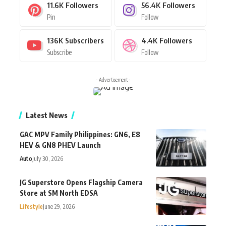
11.6K
Followers
56.4K
Followers
Pin
Follow
136K
Subscribers
4.4K
Followers
Subscribe
Follow
- Advertisement -
Latest News
GAC MPV Family Philippines: GN6, E8
HEV & GN8 PHEV Launch
Auto
July 30, 2026
JG Superstore Opens Flagship Camera
Store at SM North EDSA
Lifestyle
June 29, 2026