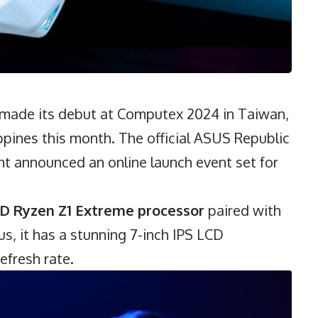
 made its debut at Computex 2024 in Taiwan,
ilippines this month. The official ASUS Republic
 announced an online launch event set for
D Ryzen
Z1 Extreme processor
paired with
s, it has a stunning 7-inch IPS LCD
efresh rate.