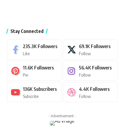
Stay Connected
235.3K
Followers
69.1K
Followers
Like
Follow
11.6K
Followers
56.4K
Followers
Pin
Follow
136K
Subscribers
4.4K
Followers
Subscribe
Follow
- Advertisement -