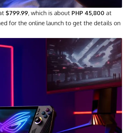
 at
$799.99
, which is about
PHP 45,800
at
ed for the online launch to get the details on