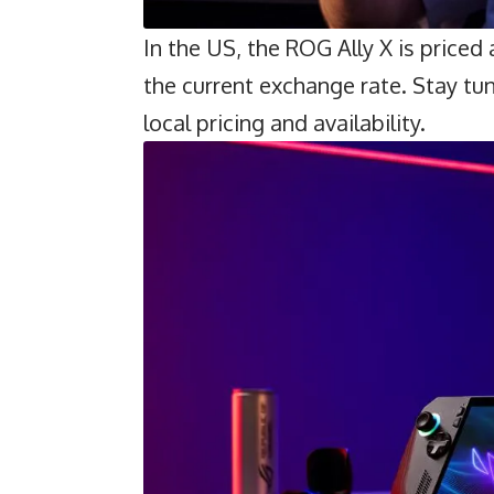
In the US, the ROG Ally X is priced
the current exchange rate. Stay tun
local pricing and availability.