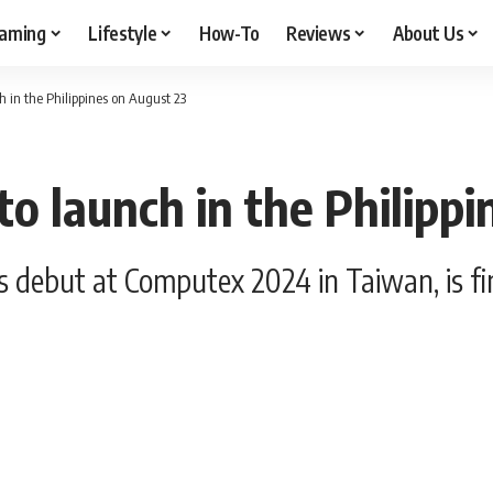
aming
Lifestyle
How-To
Reviews
About Us
h in the Philippines on August 23
o launch in the Philipp
debut at Computex 2024 in Taiwan, is final