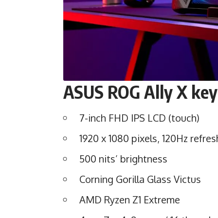
ASUS
ROG Ally X
key
7-inch FHD IPS LCD (touch)
1920 x 1080 pixels, 120Hz refres
500 nits’ brightness
Corning Gorilla Glass Victus
AMD Ryzen Z1 Extreme