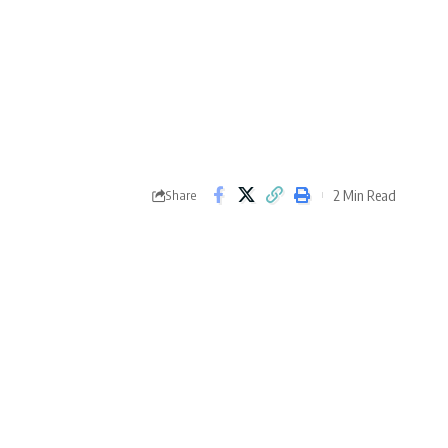
2 Min Read
Share