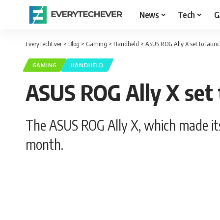
News
Tech
G
EveryTechEver
>
Blog
>
Gaming
>
Handheld
>
ASUS ROG Ally X set to launc
GAMING
HANDHELD
ASUS ROG Ally X set t
The ASUS ROG Ally X, which made its 
month.