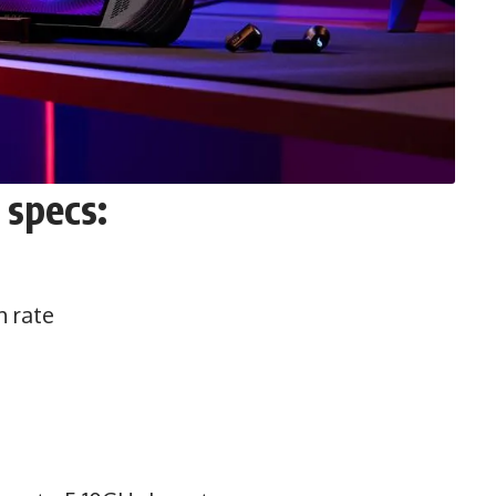
 specs:
h rate