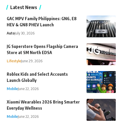
Latest News
GAC MPV Family Philippines: GN6, E8
HEV & GN8 PHEV Launch
Auto
July 30, 2026
JG Superstore Opens Flagship Camera
Store at SM North EDSA
Lifestyle
June 29, 2026
Roblox Kids and Select Accounts
Launch Globally
Mobile
June 22, 2026
Xiaomi Wearables 2026 Bring Smarter
Everyday Wellness
Mobile
June 22, 2026