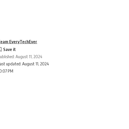
eam EveryTechEver
ublished: August 11, 2024
ast updated: August 11, 2024
0:07 PM