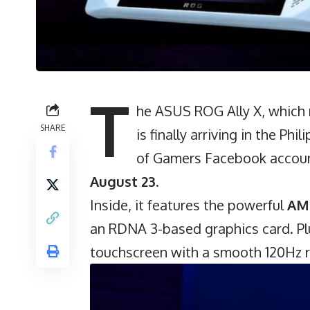
T
he ASUS ROG Ally X, which
SHARE
is finally arriving in the Ph
of Gamers Facebook account
August 23
.
Inside, it features the powerful
AM
an RDNA 3-based graphics card. Plu
touchscreen with a smooth 120Hz r