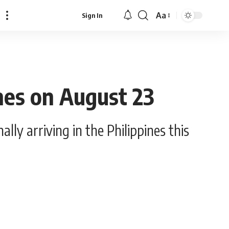
Aa
Sign In
Font
Resizer
ines on August 23
ly arriving in the Philippines this