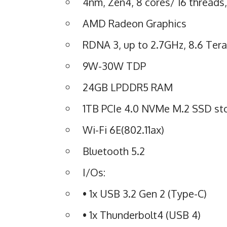
4nm, Zen4, 8 cores/ 16 threads
AMD Radeon Graphics
RDNA 3, up to 2.7GHz, 8.6 Tera
9W-30W TDP
24GB LPDDR5 RAM
1TB PCIe 4.0 NVMe M.2 SSD st
Wi-Fi 6E(802.11ax)
Bluetooth 5.2
I/Os:
• 1x USB 3.2 Gen 2 (Type-C)
• 1x Thunderbolt4 (USB 4)