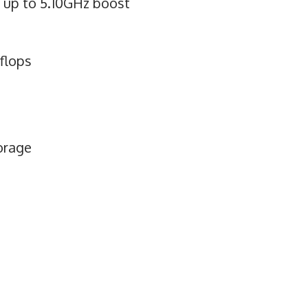
, up to 5.10GHz boost
flops
orage