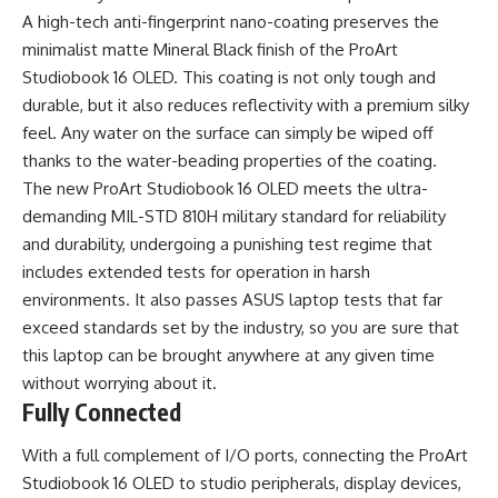
A high-tech anti-fingerprint nano-coating preserves the
minimalist matte Mineral Black finish of the ProArt
Studiobook 16 OLED. This coating is not only tough and
durable, but it also reduces reflectivity with a premium silky
feel. Any water on the surface can simply be wiped off
thanks to the water-beading properties of the coating.
The new ProArt Studiobook 16 OLED meets the ultra-
demanding MIL-STD 810H military standard for reliability
and durability, undergoing a punishing test regime that
includes extended tests for operation in harsh
environments. It also passes ASUS laptop tests that far
exceed standards set by the industry, so you are sure that
this laptop can be brought anywhere at any given time
without worrying about it.
Fully Connected
With a full complement of I/O ports, connecting the ProArt
Studiobook 16 OLED to studio peripherals, display devices,