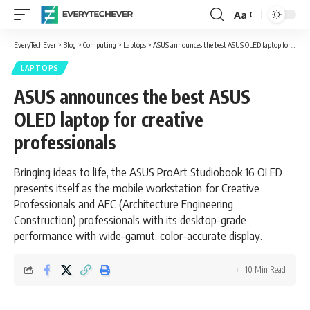
Aa
Font
Resizer
EveryTechEver
>
Blog
>
Computing
>
Laptops
>
ASUS announces the best ASUS OLED laptop for creative professionals
LAPTOPS
ASUS announces the best ASUS
OLED laptop for creative
professionals
Bringing ideas to life, the ASUS ProArt Studiobook 16 OLED
presents itself as the mobile workstation for Creative
Professionals and AEC (Architecture Engineering
Construction) professionals with its desktop-grade
performance with wide-gamut, color-accurate display.
10 Min Read