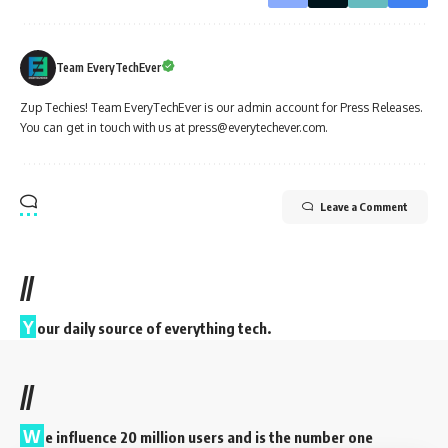
Team EveryTechEver
Zup Techies! Team EveryTechEver is our admin account for Press Releases.
You can get in touch with us at press@everytechever.com.
Leave a Comment
//
Y
our daily source of everything tech.
//
W
e influence 20 million users and is the number one