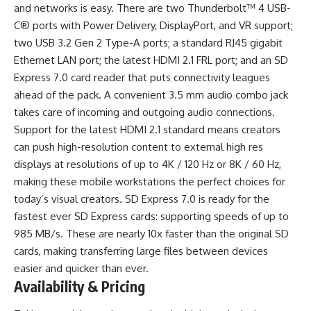
and networks is easy. There are two Thunderbolt™ 4 USB-
C® ports with Power Delivery, DisplayPort, and VR support;
two USB 3.2 Gen 2 Type-A ports; a standard RJ45 gigabit
Ethernet LAN port; the latest HDMI 2.1 FRL port; and an SD
Express 7.0 card reader that puts connectivity leagues
ahead of the pack. A convenient 3.5 mm audio combo jack
takes care of incoming and outgoing audio connections.
Support for the latest HDMI 2.1 standard means creators
can push high-resolution content to external high res
displays at resolutions of up to 4K / 120 Hz or 8K / 60 Hz,
making these mobile workstations the perfect choices for
today’s visual creators. SD Express 7.0 is ready for the
fastest ever SD Express cards: supporting speeds of up to
985 MB/s. These are nearly 10x faster than the original SD
cards, making transferring large files between devices
easier and quicker than ever.
Availability & Pricing