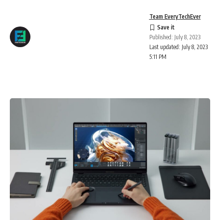
Team EveryTechEver
Published: July 8, 2023
Last updated: July 8, 2023
5:11 PM