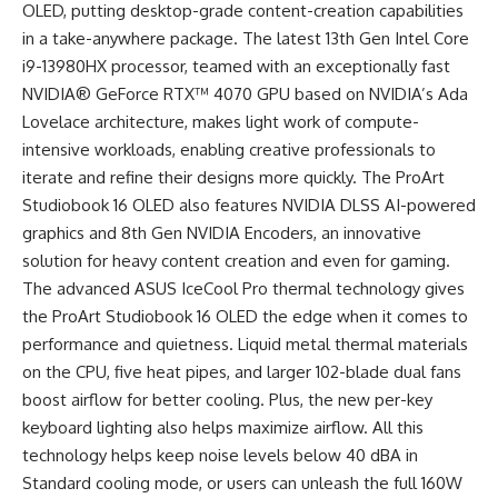
OLED, putting desktop-grade content-creation capabilities
in a take-anywhere package. The latest 13th Gen Intel Core
i9-13980HX processor, teamed with an exceptionally fast
NVIDIA® GeForce RTX™ 4070 GPU based on NVIDIA’s Ada
Lovelace architecture, makes light work of compute-
intensive workloads, enabling creative professionals to
iterate and refine their designs more quickly. The ProArt
Studiobook 16 OLED also features NVIDIA DLSS AI-powered
graphics and 8th Gen NVIDIA Encoders, an innovative
solution for heavy content creation and even for gaming.
The advanced ASUS IceCool Pro thermal technology gives
the ProArt Studiobook 16 OLED the edge when it comes to
performance and quietness. Liquid metal thermal materials
on the CPU, five heat pipes, and larger 102-blade dual fans
boost airflow for better cooling. Plus, the new per-key
keyboard lighting also helps maximize airflow. All this
technology helps keep noise levels below 40 dBA in
Standard cooling mode, or users can unleash the full 160W