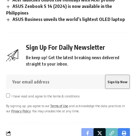
ASUS Zenbook S 14 (2024) is now available in the
Philippines
ASUS Business unveils the world’s lightest OLED laptop
Sign Up For Daily Newsletter
Be keep up! Get the latest breaking news delivered
straight to your inbox.
I have read and agree to the terms & conditions
By signing up, you agree to our
Terms of Use
and acknowledge the data practices in
our
Privacy Policy
. You may unsubscribe at any time.