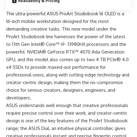
Availability & Pricing
The ultra-powerful ASUS ProArt Studiobook 16 OLED is a
16-inch mobile workstation designed for the most
demanding creative tasks. This new model under the
ProArt Studiobook line harnesses the power of the latest
to 13th Gen Intel® Core™ i9- 13980HX processors and the
powerful NVIDIA® GeForce RTX™ 4070 Ada Generation
GPU, and this model also comes up to two 4 TB PCIe® 4.0
x4 SSDs to provide maxed-out performance for
professional users, along with cutting-edge technology and
creator-centric design, making them the no-compromise
choice for serious creators, designers, engineers, and
developers.
ASUS understands well enough that creative professionals
require precise control over their work, and creator-centric
design is one of the key features of the ProArt Studiobook
range; the ASUS Dial, an intuitive physical controller, gives
creative professionals instant and precise fingertip control