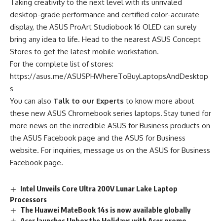
Taking creativity to the next level with its unrivaled
desktop-grade performance and certified color-accurate
display, the ASUS ProArt Studiobook 16 OLED can surely
bring any idea to life. Head to the nearest ASUS Concept
Stores to get the latest mobile workstation.
For the complete list of stores:
https://asus.me/ASUSPHWhereToBuyLaptopsAndDesktop
s
You can also
Talk to our Experts
to know more about
these new ASUS Chromebook series laptops. Stay tuned for
more news on the incredible ASUS for Business products on
the
ASUS Facebook page
and the
ASUS for Business
website
. For inquiries, message us on the
ASUS for Business
Facebook page
.
Intel Unveils Core Ultra 200V Lunar Lake Laptop
Processors
The Huawei MateBook 14s is now available globally
Acer launches Unbox the Holidays with Acer promo