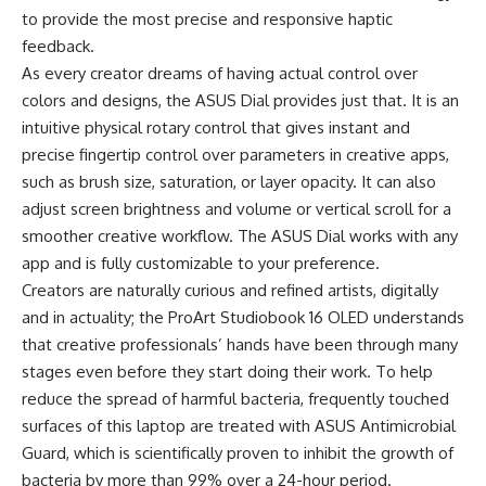
to provide the most precise and responsive haptic
feedback.
As every creator dreams of having actual control over
colors and designs, the ASUS Dial provides just that. It is an
intuitive physical rotary control that gives instant and
precise fingertip control over parameters in creative apps,
such as brush size, saturation, or layer opacity. It can also
adjust screen brightness and volume or vertical scroll for a
smoother creative workflow. The ASUS Dial works with any
app and is fully customizable to your preference.
Creators are naturally curious and refined artists, digitally
and in actuality; the ProArt Studiobook 16 OLED understands
that creative professionals’ hands have been through many
stages even before they start doing their work. To help
reduce the spread of harmful bacteria, frequently touched
surfaces of this laptop are treated with ASUS Antimicrobial
Guard, which is scientifically proven to inhibit the growth of
bacteria by more than 99% over a 24-hour period.