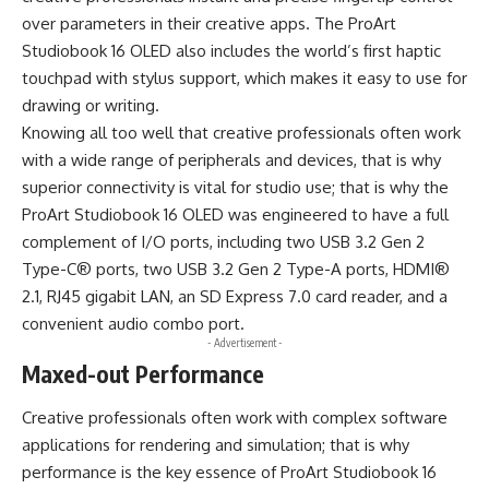
over parameters in their creative apps. The ProArt
Studiobook 16 OLED also includes the world’s first haptic
touchpad with stylus support, which makes it easy to use for
drawing or writing.
Knowing all too well that creative professionals often work
with a wide range of peripherals and devices, that is why
superior connectivity is vital for studio use; that is why the
ProArt Studiobook 16 OLED was engineered to have a full
complement of I/O ports, including two USB 3.2 Gen 2
Type-C® ports, two USB 3.2 Gen 2 Type-A ports, HDMI®
2.1, RJ45 gigabit LAN, an SD Express 7.0 card reader, and a
convenient audio combo port.
- Advertisement -
Maxed-out Performance
Creative professionals often work with complex software
applications for rendering and simulation; that is why
performance is the key essence of ProArt Studiobook 16