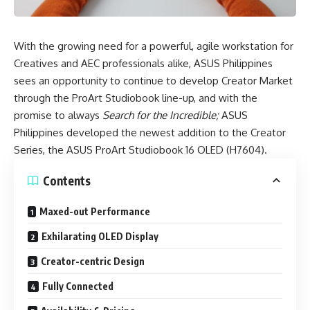
With the growing need for a powerful, agile workstation for
Creatives and AEC professionals alike, ASUS Philippines
sees an opportunity to continue to develop Creator Market
through the
ProArt Studiobook line-up
, and with the
promise to always
Search for the Incredible;
ASUS
Philippines developed the newest addition to the Creator
Series, the
ASUS ProArt Studiobook 16 OLED (H7604)
.
Contents
Maxed-out Performance
Exhilarating OLED Display
Creator-centric Design
Fully Connected