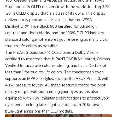
Your creations demand visual perfection, and the ProArt
Studiobook 16 OLED delivers it with the world-leading 3.2K
120Hz OLED display that is a class of its own. This display
delivers truly photorealistic visuals that are VESA
DisplayHDR™ True Black 500 certified for ultra-high
contrast and deep blacks, and the 100% DCI-P3 industry-
standard color gamut ensures you’re seeing as many vivid,
true-to-life colors as possible.
The ProArt Studiobook 16 OLED uses a Dolby Vision-
certified touchscreen that is PANTONE® Validated, Calman
Verified for accurate color rendering, and has a Delta E of
less than 1 for true-to-life colors. The touchscreen even
supports an MPP 2.0 stylus, such as the ASUS Pen 2.0, with
4096 pressure levels. All these features create the best
quality output without harming your eyes as it is also
equipped with TÜV Rheinland certifications to protect your
eyes even on long late-night sessions with 70%-lower
blue-light emissions than LCD models.