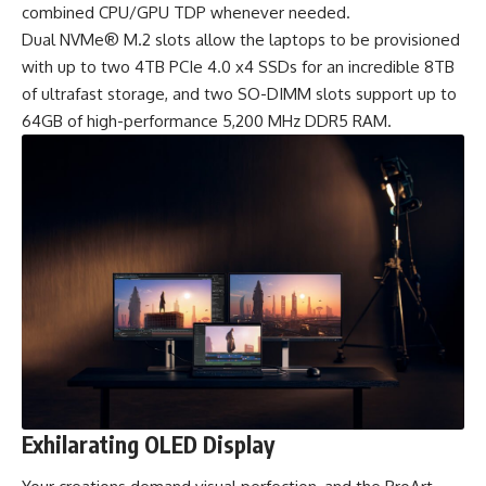
combined CPU/GPU TDP whenever needed.
Dual NVMe® M.2 slots allow the laptops to be provisioned
with up to two 4TB PCIe 4.0 x4 SSDs for an incredible 8TB
of ultrafast storage, and two SO-DIMM slots support up to
64GB of high-performance 5,200 MHz DDR5 RAM.
Exhilarating OLED Display