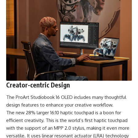
Creator-centric Design
The ProArt Studiobook 16 OLED includes many thoughtful
design features to enhance your creative workflow.
The new 28% larger 16:10 haptic touchpad is a boon for
efficient creativity. This is the world’s first haptic touchpad
with the support of an MPP 2.0 stylus, making it even more
versatile. It uses linear resonant actuator (LRA) technology