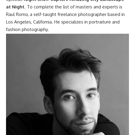
at Night
. To complete the list of masters and experts is
Raul Romo, a self-taught freelance photographer based in
Los Angeles, California. He specializes in portraiture and
fashion photography.