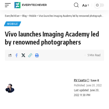
Aa
Font
Resizer
EveryTechEver
>
Blog
>
Mobile
>
Vivo launches Imaging Academy led by renowned photographers
MOBILE
Vivo launches Imaging Academy led
by renowned photographers
5 Min Read
RV Cuarto
Published: June 20, 2022
Last updated: June 20,
2022 11:30 PM