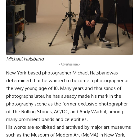
Michael Halsband
- Advertisement -
New York-based photographer Michael Halsbandwas
determined that he wanted to become a photographer at
the very young age of 10. Many years and thousands of
photographs later, he has already made his mark in the
photography scene as the former exclusive photographer
of The Rolling Stones, AC/DC, and Andy Warhol, among
many prominent bands and celebrities.
His works are exhibited and archived by major art museums
such as the Museum of Modern Art (MoMA) in New York,