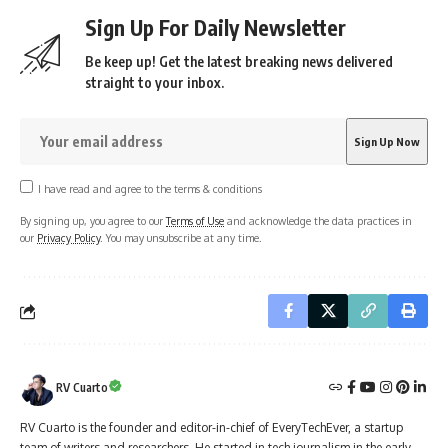
Sign Up For Daily Newsletter
Be keep up! Get the latest breaking news delivered
straight to your inbox.
I have read and agree to the terms & conditions
By signing up, you agree to our
Terms of Use
and acknowledge the data practices in
our
Privacy Policy
. You may unsubscribe at any time.
RV Cuarto
RV Cuarto is the founder and editor-in-chief of EveryTechEver, a startup
team of writers and researchers. He started in tech journalism in the early