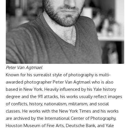
Peter Van Agtmael
Known for his surrealist style of photography is multi-
awarded photographer Peter Van Agtmael who is also
based in New York. Heavily influenced by his Yale history
degree and the 911 attacks, his works usually reflect images
of conflicts, history, nationalism, militarism, and social
classes. He works with the New York Times and his works
are archived by the International Center of Photography,
Houston Museum of Fine Arts, Deutsche Bank, and Yale