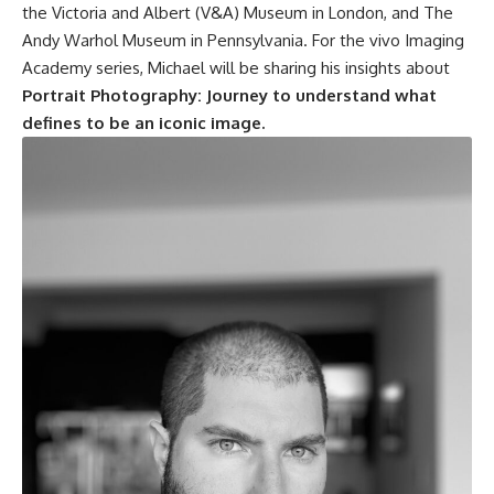
the Victoria and Albert (V&A) Museum in London, and The
Andy Warhol Museum in Pennsylvania. For the vivo Imaging
Academy series, Michael will be sharing his insights about
Portrait Photography: Journey to understand what
defines to be an iconic image.