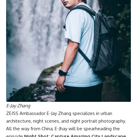
E-Jay Zhang
ZEISS Ambassador E-Jay Zhang specializes in urban
architecture, night scenes, and night portrait photography.
All the way from China, E-Jhay will be spearheading the
episode
Night Shot: Capture Amazing City Landscape