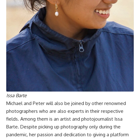
Issa Barte
Michael and Peter will also be joined by other renowned
photographers who are also experts in their respective
fields. Among them is an artist and photojournalist Issa
Barte. Despite picking up photography only during the
pandemic, her passion and dedication to giving a platform