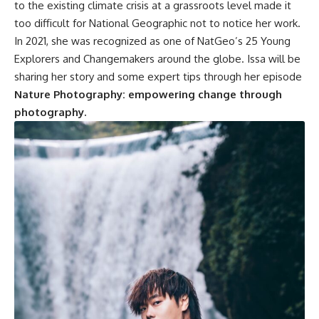
to the existing climate crisis at a grassroots level made it
too difficult for National Geographic not to notice her work.
In 2021, she was recognized as one of NatGeo’s 25 Young
Explorers and Changemakers around the globe. Issa will be
sharing her story and some expert tips through her episode
Nature Photography: empowering change through
photography.