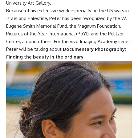
University Art Gallery.
Because of his extensive work especially on the US wars in
Israel and Palestine, Peter has been recognized by the W.
Eugene Smith Memorial Fund, the Magnum Foundation,
Pictures of the Year International (PoYI), and the Pulitzer
Center, among others. For the vivo Imaging Academy series,
Peter will be talking about
Documentary Photography:
Finding the beauty in the ordinary.