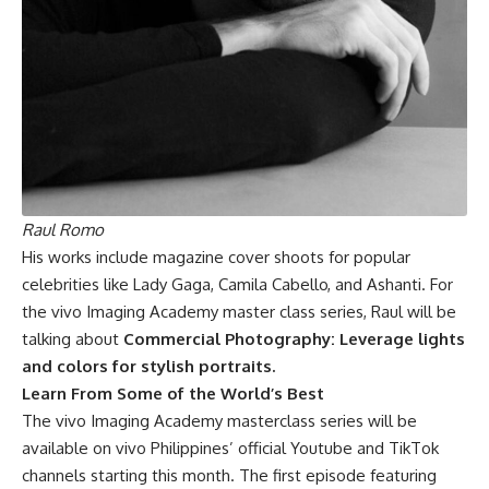
Raul Romo
His works include magazine cover shoots for popular
celebrities like Lady Gaga, Camila Cabello, and Ashanti. For
the vivo Imaging Academy master class series, Raul will be
talking about
Commercial Photography: Leverage lights
and colors for stylish portraits.
Learn From Some of the World’s Best
The vivo Imaging Academy masterclass series will be
available on vivo Philippines’ official Youtube and TikTok
channels starting this month. The first episode featuring