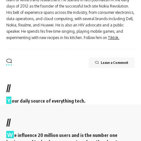
days of 2012 as the founder of the successful tech site Nokia Revolution.
His belt of experience spans across the industry, from consumer electronics,
data operations, and cloud computing, with several brands including Dell,
Nokia, Realme, and Huawei. He is also an HIV advocate and a public
speaker. He spends his free time singing, playing mobile games, and
experimenting with new recipes in his kitchen. Follow him on
Tiktok.
Leave a Comment
//
Y
our daily source of everything tech.
//
W
e influence 20 million users and is the number one