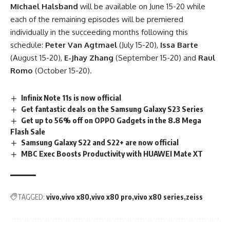
Michael Halsband
will be available on June 15-20 while
each of the remaining episodes will be premiered
individually in the succeeding months following this
schedule:
Peter Van Agtmael
(July 15-20),
Issa Barte
(August 15-20),
E-Jhay Zhang
(September 15-20) and
Raul
Romo
(October 15-20).
Infinix Note 11s is now official
Get fantastic deals on the Samsung Galaxy S23 Series
Get up to 56% off on OPPO Gadgets in the 8.8 Mega
Flash Sale
Samsung Galaxy S22 and S22+ are now official
MBC Exec Boosts Productivity with HUAWEI Mate XT
TAGGED:
vivo
vivo x80
vivo x80 pro
vivo x80 series
zeiss