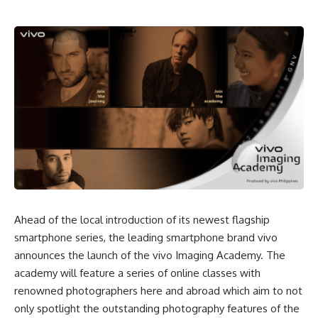
Ahead of the local introduction of its newest flagship
smartphone series, the leading smartphone brand vivo
announces the launch of the vivo Imaging Academy. The
academy will feature a series of online classes with
renowned photographers here and abroad which aim to not
only spotlight the outstanding photography features of the