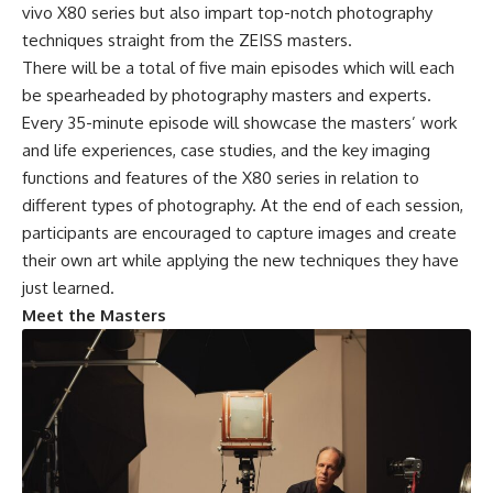
vivo X80 series but also impart top-notch photography
techniques straight from the ZEISS masters.
There will be a total of five main episodes which will each
be spearheaded by photography masters and experts.
Every 35-minute episode will showcase the masters’ work
and life experiences, case studies, and the key imaging
functions and features of the X80 series in relation to
different types of photography. At the end of each session,
participants are encouraged to capture images and create
their own art while applying the new techniques they have
just learned.
Meet the Masters