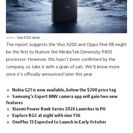
Vivo X100 Series
The report suggests the Vivo X200 and Oppo Find X8 might
be the first to feature the MediaTek Dimensity 9400
processor. However, this hasn’t been confirmed by the
company, so take it with a grain of salt. We’ll know more
once it’s officially announced later this year.
Nokia G21 is now available, below the $200 price tag
Samsung’s Expert RAW camera app will gain two new
features
Xiaomi Power Bank Series 2026 Launches in PH
Explore BGC at night with vivo Y36
OnePlus 13 Expected to Launch in Early October