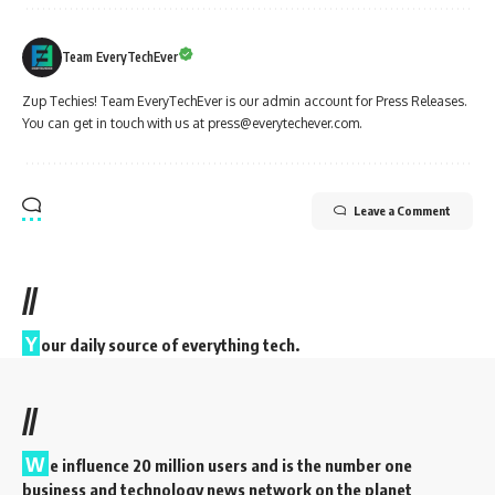
Team EveryTechEver
Zup Techies! Team EveryTechEver is our admin account for Press Releases.
You can get in touch with us at press@everytechever.com.
Leave a Comment
//
Y
our daily source of everything tech.
//
W
e influence 20 million users and is the number one
business and technology news network on the planet