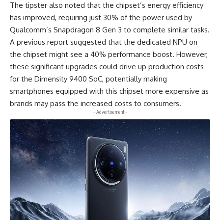
The tipster also noted that the chipset’s energy efficiency
has improved, requiring just 30% of the power used by
Qualcomm’s Snapdragon 8 Gen 3 to complete similar tasks.
A previous report suggested that the dedicated NPU on
the chipset might see a 40% performance boost. However,
these significant upgrades could drive up production costs
for the
Dimensity 9400 SoC
, potentially making
smartphones equipped with this chipset more expensive as
brands may pass the increased costs to consumers.
- Advertisement -