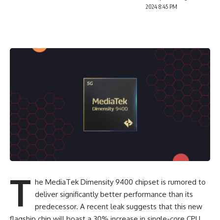
2024 8:45 PM
T
he MediaTek Dimensity 9400 chipset is rumored to
deliver significantly better performance than its
predecessor. A recent leak suggests that this new
flagship chip will boast a 30% increase in single-core CPU