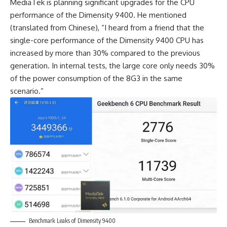
MediaTek
is planning significant upgrades for the CPU
performance of the Dimensity 9400. He mentioned
(translated from Chinese), “I heard from a friend that the
single-core performance of the Dimensity 9400 CPU has
increased by more than 30% compared to the previous
generation. In internal tests, the large core only needs 30%
of the power consumption of the 8G3 in the same
scenario.”
Benchmark Leaks of Dimensity 9400