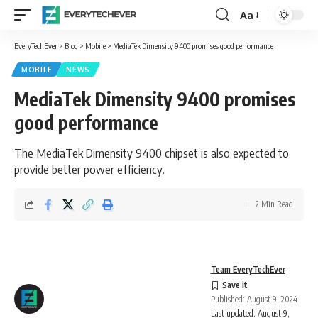
Aa
Font
Resizer
EveryTechEver
>
Blog
>
Mobile
>
MediaTek Dimensity 9400 promises good performance
MOBILE
NEWS
MediaTek Dimensity 9400 promises
good performance
The MediaTek Dimensity 9400 chipset is also expected to
provide better power efficiency.
2 Min Read
Team EveryTechEver
Published: August 9, 2024
Last updated: August 9,