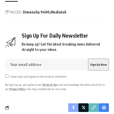
TAGGED:
Dimensity 9400
Mediatek
Sign Up For Daily Newsletter
Be keep up! Get the latest breaking news delivered
straight to your inbox.
I have read and agree to the terms & conditions
By signing up, you agree to our
Terms of Use
and acknowledge the data practices in
our
Privacy Policy
. You may unsubscribe at any time.