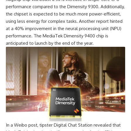
performance compared to the Dimensity 9300. Additionally,
the chipset is expected to be much more power-efficient,
using less energy for complex tasks. Another report hinted
at a 40% improvement in the neural processing unit (NPU)
performance. The MediaTek Dimensity 9400 chip is
anticipated to launch by the end of the year.
In a Weibo post, tipster Digital Chat Station revealed that