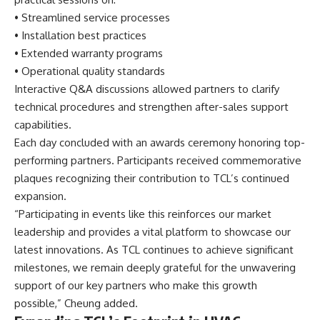
• Streamlined service processes
• Installation best practices
• Extended warranty programs
• Operational quality standards
Interactive Q&A discussions allowed partners to clarify
technical procedures and strengthen after-sales support
capabilities.
Each day concluded with an awards ceremony honoring top-
performing partners. Participants received commemorative
plaques recognizing their contribution to TCL’s continued
expansion.
“Participating in events like this reinforces our market
leadership and provides a vital platform to showcase our
latest innovations. As TCL continues to achieve significant
milestones, we remain deeply grateful for the unwavering
support of our key partners who make this growth
possible,” Cheung added.