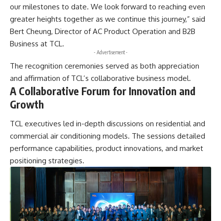
our milestones to date. We look forward to reaching even
greater heights together as we continue this journey,” said
Bert Cheung, Director of AC Product Operation and B2B
Business at TCL.
- Advertisement -
The recognition ceremonies served as both appreciation
and affirmation of TCL’s collaborative business model.
A Collaborative Forum for Innovation and
Growth
TCL executives led in-depth discussions on residential and
commercial air conditioning models. The sessions detailed
performance capabilities, product innovations, and market
positioning strategies.