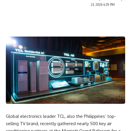
23, 2026 4:29 PM
Global electronics leader
TCL
, also the Philippines’ top-
selling TV brand, recently gathered nearly 500 key air
conditioning partners at the Marriott Grand Ballroom for a