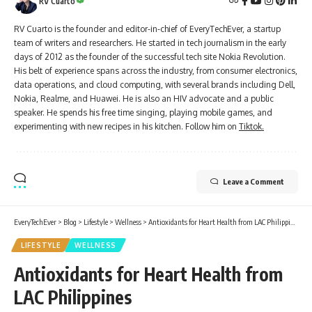
RV Cuarto
RV Cuarto is the founder and editor-in-chief of EveryTechEver, a startup
team of writers and researchers. He started in tech journalism in the early
days of 2012 as the founder of the successful tech site Nokia Revolution.
His belt of experience spans across the industry, from consumer electronics,
data operations, and cloud computing, with several brands including Dell,
Nokia, Realme, and Huawei. He is also an HIV advocate and a public
speaker. He spends his free time singing, playing mobile games, and
experimenting with new recipes in his kitchen. Follow him on
Tiktok.
Leave a Comment
EveryTechEver
>
Blog
>
Lifestyle
>
Wellness
>
Antioxidants for Heart Health from LAC Philippines
LIFESTYLE
WELLNESS
Antioxidants for Heart Health from
LAC Philippines