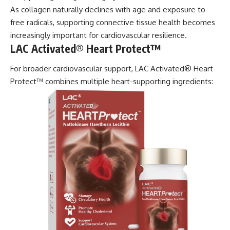
As collagen naturally declines with age and exposure to
free radicals, supporting connective tissue health becomes
increasingly important for cardiovascular resilience.
LAC Activated® Heart Protect™
For broader cardiovascular support, LAC Activated® Heart
Protect™ combines multiple heart-supporting ingredients: