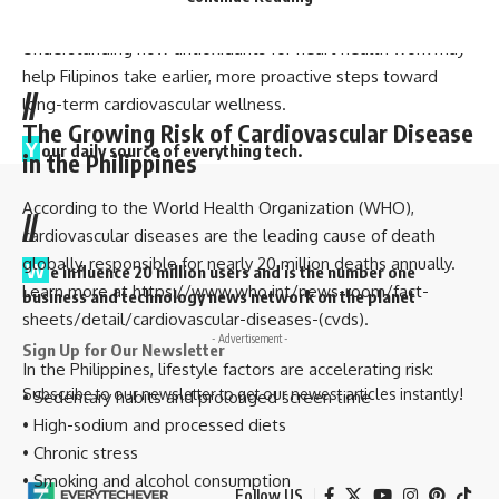
lowering the age of risk.
Understanding how antioxidants for heart health work may
help Filipinos take earlier, more proactive steps toward
//
long-term cardiovascular wellness.
The Growing Risk of Cardiovascular Disease
Y
our daily source of everything tech.
in the Philippines
According to the World Health Organization (WHO),
//
cardiovascular diseases are the leading cause of death
globally, responsible for nearly 20 million deaths annually.
W
e influence 20 million users and is the number one
Learn more at
https://www.who.int/news-room/fact-
business and technology news network on the planet
sheets/detail/cardiovascular-diseases-(cvds)
.
- Advertisement -
Sign Up for Our Newsletter
In the Philippines, lifestyle factors are accelerating risk:
Subscribe to our newsletter to get our newest articles instantly!
• Sedentary habits and prolonged screen time
• High-sodium and processed diets
• Chronic stress
• Smoking and alcohol consumption
Follow US