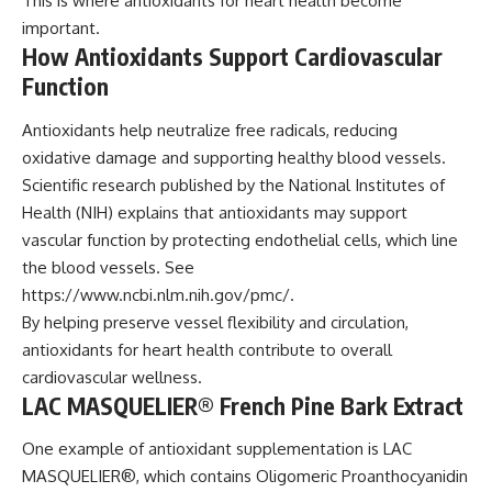
This is where antioxidants for heart health become
important.
How Antioxidants Support Cardiovascular
Function
Antioxidants help neutralize free radicals, reducing
oxidative damage and supporting healthy blood vessels.
Scientific research published by the National Institutes of
Health (NIH) explains that antioxidants may support
vascular function by protecting endothelial cells, which line
the blood vessels. See
https://www.ncbi.nlm.nih.gov/pmc/
.
By helping preserve vessel flexibility and circulation,
antioxidants for heart health contribute to overall
cardiovascular wellness.
LAC MASQUELIER® French Pine Bark Extract
One example of antioxidant supplementation is LAC
MASQUELIER®, which contains Oligomeric Proanthocyanidin