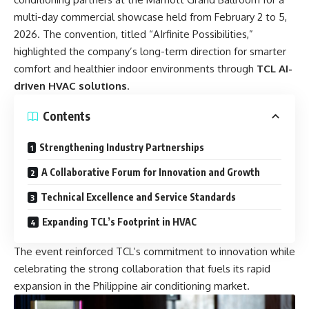
multi-day commercial showcase held from February 2 to 5,
2026. The convention, titled “AIrfinite Possibilities,”
highlighted the company’s long-term direction for smarter
comfort and healthier indoor environments through
TCL AI-
driven HVAC solutions
.
Contents
Strengthening Industry Partnerships
A Collaborative Forum for Innovation and Growth
Technical Excellence and Service Standards
Expanding TCL’s Footprint in HVAC
The event reinforced TCL’s commitment to innovation while
celebrating the strong collaboration that fuels its rapid
expansion in the Philippine air conditioning market.