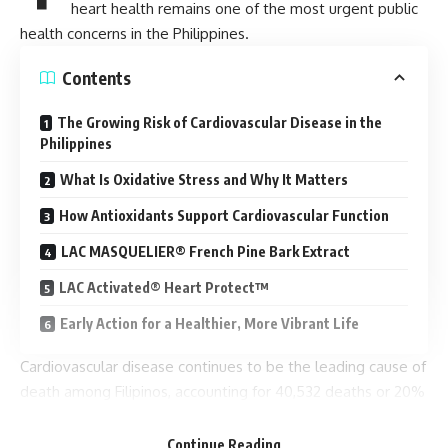
heart health remains one of the most urgent public
health concerns in the Philippines.
Contents
The Growing Risk of Cardiovascular Disease in the
Philippines
What Is Oxidative Stress and Why It Matters
How Antioxidants Support Cardiovascular Function
LAC MASQUELIER® French Pine Bark Extract
LAC Activated® Heart Protect™
Early Action for a Healthier, More Vibrant Life
Cardiovascular disease continues to be the leading cause of
death among Filipinos, accounting for 40,532 deaths or 20%
of total recorded deaths in 2025. While many assume heart
disease only affects older adults, modern lifestyles are
Continue Reading