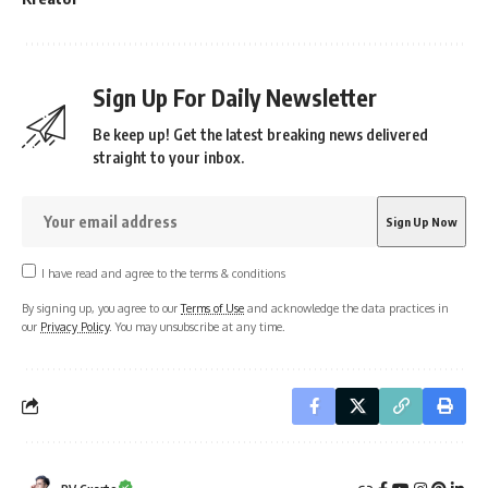
Sign Up For Daily Newsletter
Be keep up! Get the latest breaking news delivered
straight to your inbox.
I have read and agree to the terms & conditions
By signing up, you agree to our
Terms of Use
and acknowledge the data practices in
our
Privacy Policy
. You may unsubscribe at any time.