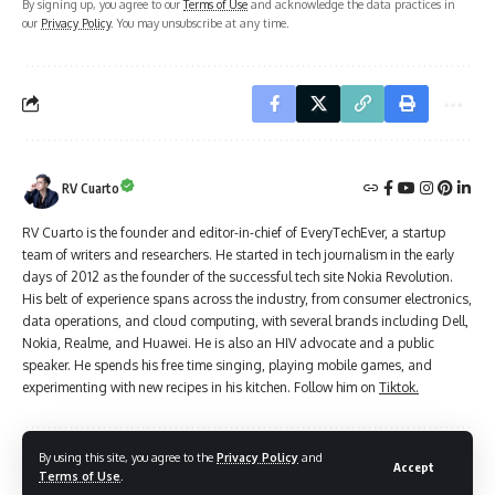
By signing up, you agree to our
Terms of Use
and acknowledge the data practices in
our
Privacy Policy
. You may unsubscribe at any time.
RV Cuarto
RV Cuarto is the founder and editor-in-chief of EveryTechEver, a startup
team of writers and researchers. He started in tech journalism in the early
days of 2012 as the founder of the successful tech site Nokia Revolution.
His belt of experience spans across the industry, from consumer electronics,
data operations, and cloud computing, with several brands including Dell,
Nokia, Realme, and Huawei. He is also an HIV advocate and a public
speaker. He spends his free time singing, playing mobile games, and
experimenting with new recipes in his kitchen. Follow him on
Tiktok.
By using this site, you agree to the
Privacy Policy
and
Accept
Leave a Comment
Terms of Use
.