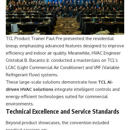
TCL Product Trainer Paul Pre presented the residential
lineup, emphasizing advanced features designed to improve
efficiency and indoor air quality. Meanwhile, HVAC Engineer
Cristobal B. Bacanto Jr. conducted a masterclass on TCL’s
LCAC (Light Commercial Air Conditioner) and VRF (Variable
Refrigerant Flow) systems.
These large-scale solutions demonstrate how
TCL AI-
driven HVAC solutions
integrate intelligent controls and
energy-efficient technologies suited for commercial
environments.
Technical Excellence and Service Standards
Beyond product showcases, the convention included
practical sessions on: