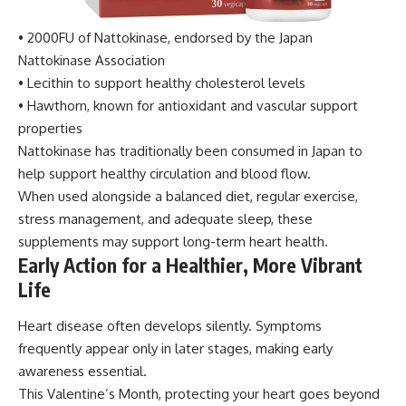
• 2000FU of Nattokinase, endorsed by the Japan
Nattokinase Association
• Lecithin to support healthy cholesterol levels
• Hawthorn, known for antioxidant and vascular support
properties
Nattokinase has traditionally been consumed in Japan to
help support healthy circulation and blood flow.
When used alongside a balanced diet, regular exercise,
stress management, and adequate sleep, these
supplements may support long-term heart health.
Early Action for a Healthier, More Vibrant
Life
Heart disease often develops silently. Symptoms
frequently appear only in later stages, making early
awareness essential.
This Valentine’s Month, protecting your heart goes beyond