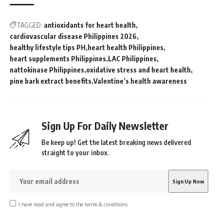
TAGGED:
antioxidants for heart health
cardiovascular disease Philippines 2026
healthy lifestyle tips PH
heart health Philippines
heart supplements Philippines
LAC Philippines
nattokinase Philippines
oxidative stress and heart health
pine bark extract benefits
Valentine’s health awareness
Sign Up For Daily Newsletter
Be keep up! Get the latest breaking news delivered
straight to your inbox.
I have read and agree to the terms & conditions