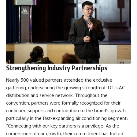
Strengthening Industry Partnerships
Nearly 500 valued partners attended the exclusive
gathering, underscoring the growing strength of TCL’s AC
distribution and service network. Throughout the
convention, partners were formally recognized for their
continued support and contribution to the brand’s growth,
particularly in the fast-expanding air conditioning segment.
“Connecting with our key partners is a privilege. As the
cornerstone of our growth, their commitment has fueled