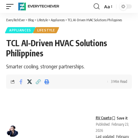
Aa
Font
Resizer
EveryTechEver
>
Blog
>
Lifestyle
>
Appliances
>
TCL AI-Driven HVAC Solutions Philippines
APPLIANCES
LIFESTYLE
TCL AI-Driven HVAC Solutions
Philippines
Smarter cooling, stronger partnerships.
3 Min Read
RV Cuarto
Published: February 23,
2026
Last updated: February