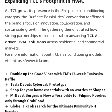
Expanding TCL’s Footprint in HVAC
As TCL grows its presence in the Philippine air conditioning
category, the “AIrfinite Possibilities” convention reaffirmed
the brand’s focus on innovation, collaboration, and
sustainable growth. The gathering demonstrated how
strong partnerships remain central to advancing
TCL AI-
driven HVAC solutions
across residential and commercial
markets.
For more information about TCL’s air conditioning models,
visit
https://www.tcl.com.
Double up the Good Vibes with TM’s 12-week FunPasko
Raffle
Tesla Debuts Cybercab Prototype
Shop for your home essentials with no worries at Shopee
MrBeast Burgers is Now a Possibility for Filipino Foodies
only through GrabFood
Globe, TikTok search for the Ultimate Kmmunity PH
Kreator