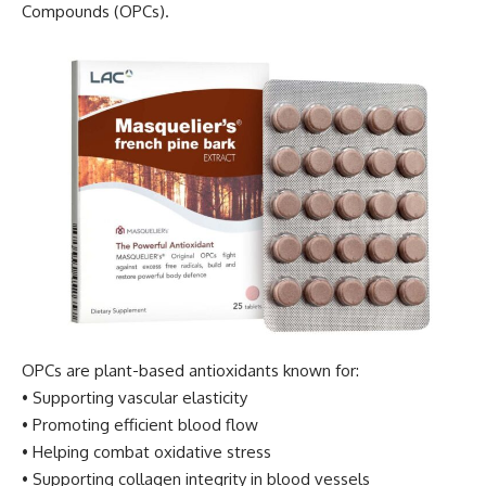
Compounds (OPCs).
OPCs are plant-based antioxidants known for:
• Supporting vascular elasticity
• Promoting efficient blood flow
• Helping combat oxidative stress
• Supporting collagen integrity in blood vessels