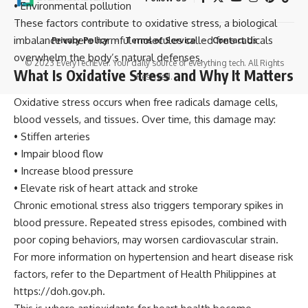
• Environmental pollution
These factors contribute to oxidative stress, a biological
imbalance where harmful molecules called free radicals
Privacy Policy
Terms of Service
Contact Us
overwhelm the body’s natural defenses.
© 2023 EveryTechEver. Your daily source of everything tech. All Rights
What Is Oxidative Stress and Why It Matters
Reserved.
Oxidative stress occurs when free radicals damage cells,
blood vessels, and tissues. Over time, this damage may:
• Stiffen arteries
• Impair blood flow
• Increase blood pressure
• Elevate risk of heart attack and stroke
Chronic emotional stress also triggers temporary spikes in
blood pressure. Repeated stress episodes, combined with
poor coping behaviors, may worsen cardiovascular strain.
For more information on hypertension and heart disease risk
factors, refer to the Department of Health Philippines at
https://doh.gov.ph.