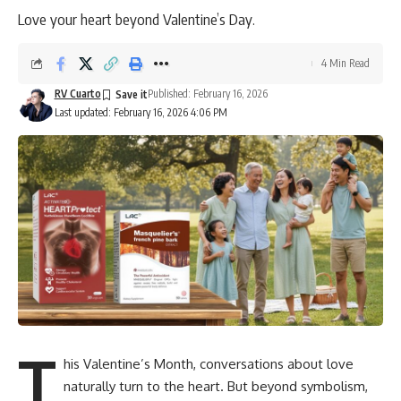
Love your heart beyond Valentine’s Day.
4 Min Read
RV Cuarto
Published: February 16, 2026
Last updated: February 16, 2026 4:06 PM
T
his Valentine’s Month, conversations about love
naturally turn to the heart. But beyond symbolism,