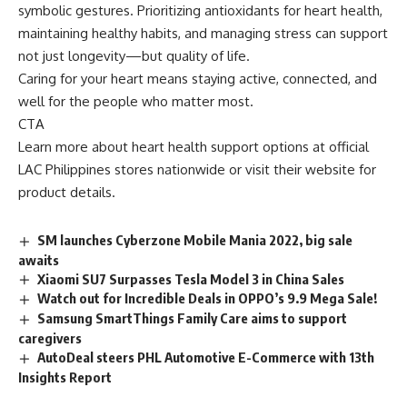
symbolic gestures. Prioritizing antioxidants for heart health,
maintaining healthy habits, and managing stress can support
not just longevity—but quality of life.
Caring for your heart means staying active, connected, and
well for the people who matter most.
CTA
Learn more about heart health support options at official
LAC Philippines
stores nationwide or visit their website for
product details.
SM launches Cyberzone Mobile Mania 2022, big sale
awaits
Xiaomi SU7 Surpasses Tesla Model 3 in China Sales
Watch out for Incredible Deals in OPPO’s 9.9 Mega Sale!
Samsung SmartThings Family Care aims to support
caregivers
AutoDeal steers PHL Automotive E-Commerce with 13th
Insights Report