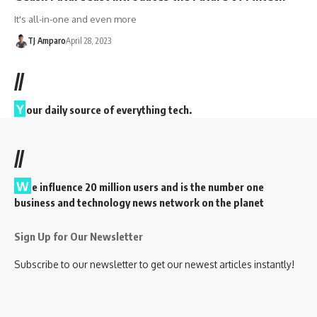
It's all-in-one and even more
TJ Amparo
April 28, 2023
//
Y
our daily source of everything tech.
//
W
e influence 20 million users and is the number one
business and technology news network on the planet
Sign Up for Our Newsletter
Subscribe to our newsletter to get our newest articles instantly!