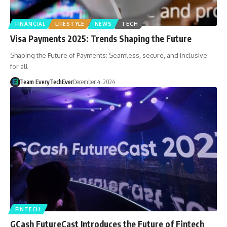
FINANCIAL
LIFESTYLE
NEWS
TECH
Visa Payments 2025: Trends Shaping the Future
Shaping the Future of Payments: Seamless, secure, and inclusive
for all
Team EveryTechEver
December 4, 2024
FINTECH
GCash FutureCast Introduces the Future of Fintech