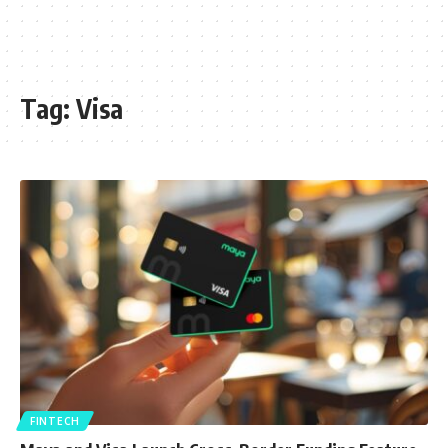
Tag:
Visa
FINTECH