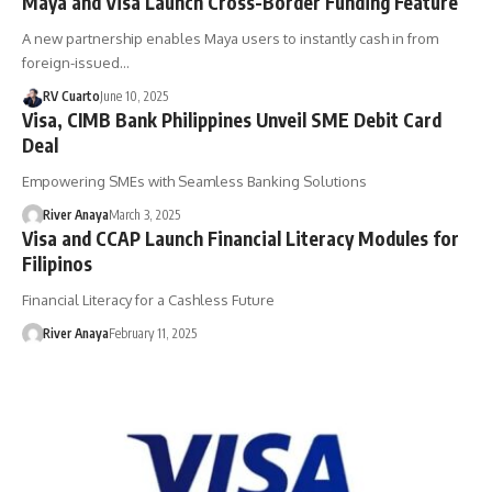
Maya and Visa Launch Cross-Border Funding Feature
A new partnership enables Maya users to instantly cash in from
foreign-issued…
RV Cuarto
June 10, 2025
Visa, CIMB Bank Philippines Unveil SME Debit Card
Deal
Empowering SMEs with Seamless Banking Solutions
River Anaya
March 3, 2025
Visa and CCAP Launch Financial Literacy Modules for
Filipinos
Financial Literacy for a Cashless Future
River Anaya
February 11, 2025