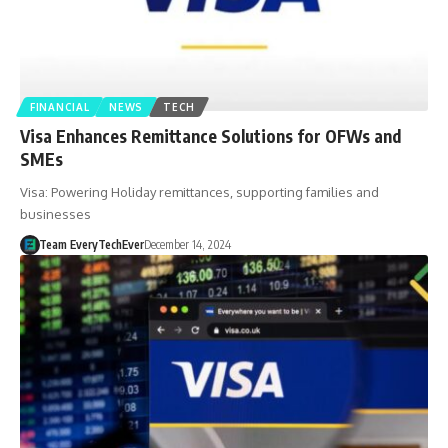
FINANCIAL
NEWS
TECH
Visa Enhances Remittance Solutions for OFWs and
SMEs
Visa: Powering Holiday remittances, supporting families and
businesses
Team EveryTechEver
December 14, 2024