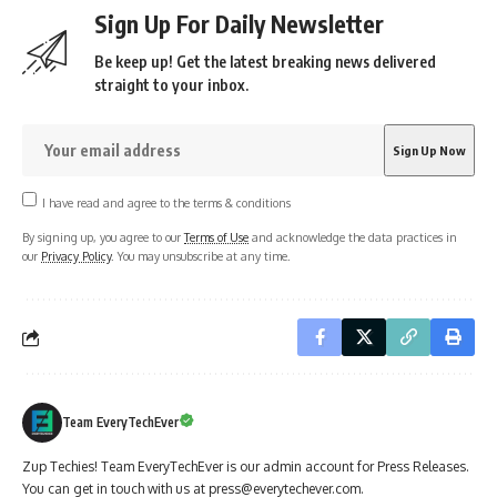
Sign Up For Daily Newsletter
Be keep up! Get the latest breaking news delivered
straight to your inbox.
I have read and agree to the terms & conditions
By signing up, you agree to our
Terms of Use
and acknowledge the data practices in
our
Privacy Policy
. You may unsubscribe at any time.
Team EveryTechEver
Zup Techies! Team EveryTechEver is our admin account for Press Releases.
You can get in touch with us at press@everytechever.com.