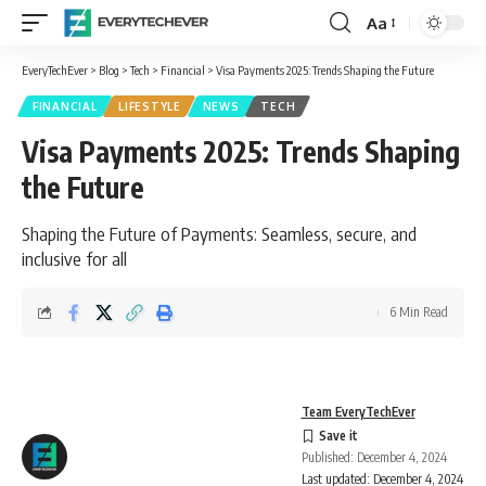
Aa
Font
Resizer
EveryTechEver
>
Blog
>
Tech
>
Financial
>
Visa Payments 2025: Trends Shaping the Future
FINANCIAL
LIFESTYLE
NEWS
TECH
Visa Payments 2025: Trends Shaping
the Future
Shaping the Future of Payments: Seamless, secure, and
inclusive for all
6 Min Read
Team EveryTechEver
Published: December 4, 2024
Last updated: December 4, 2024