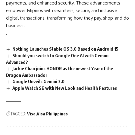
payments, and enhanced security. These advancements
empower Filipinos with seamless, secure, and inclusive
digital transactions, transforming how they pay, shop, and do
business.
.
Nothing Launches Stable OS 3.0 Based on Android 15
Should you switch to Google One AI with Gemini
Advanced?
Jackie Chan joins HONOR as the newest Year of the
Dragon Ambassador
Google Unveils Gemini 2.0
Apple Watch SE with New Look and Health Features
TAGGED:
Visa
Visa Philippines