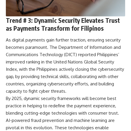
Trend # 3: Dynamic Security Elevates Trust
as Payments Transform for Filipinos
As digital payments gain further traction, ensuring security
becomes paramount. The Department of Information and
Communications Technology (DICT) reported
Philippines’
improved ranking
in the United Nations Global Security
Index, with the Philippines actively closing the cybersecurity
gap, by providing technical skills, collaborating with other
countries, organizing cybersecurity efforts, and building
capacity to fight cyber threats.
By 2025, dynamic security frameworks will become best
practice in helping to redefine the payment experience,
blending cutting-edge technologies with consumer trust.
AI-powered fraud prevention and machine learning are
pivotal in this evolution. These technologies enable