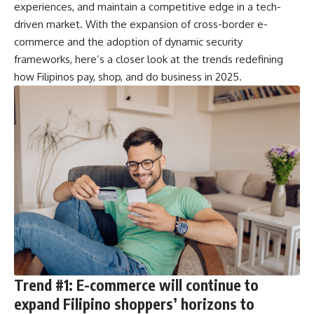
experiences, and maintain a competitive edge in a tech-
driven market. With the expansion of cross-border e-
commerce and the adoption of dynamic security
frameworks, here’s a closer look at the trends redefining
how Filipinos pay, shop, and do business in 2025.
Trend #1: E-commerce will continue to
expand Filipino shoppers’ horizons to