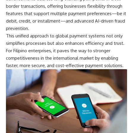
border transactions, offering businesses flexibility through
features that support multiple payment preferences—be it
debit, credit, or installment—and advanced AI-driven fraud
prevention.
This unified approach to global payment systems not only
simplifies processes but also enhances efficiency and trust.
For Filipino enterprises, it paves the way to stronger
competitiveness in the international market by enabling
faster, more secure, and cost-effective payment solutions.