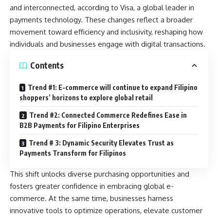
and interconnected, according to Visa, a global leader in
payments technology. These changes reflect a broader
movement toward efficiency and inclusivity, reshaping how
individuals and businesses engage with digital transactions.
Contents
Trend #1: E-commerce will continue to expand Filipino
shoppers’ horizons to explore global retail
Trend #2: Connected Commerce Redefines Ease in
B2B Payments for Filipino Enterprises
Trend # 3: Dynamic Security Elevates Trust as
Payments Transform for Filipinos
This shift unlocks diverse purchasing opportunities and
fosters greater confidence in embracing global e-
commerce. At the same time, businesses harness
innovative tools to optimize operations, elevate customer