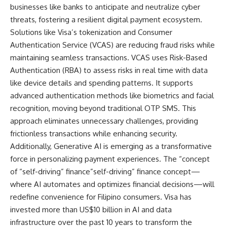
businesses like banks to anticipate and neutralize cyber
threats, fostering a resilient digital payment ecosystem.
Solutions like Visa’s tokenization and Consumer
Authentication Service (VCAS) are reducing fraud risks while
maintaining seamless transactions. VCAS uses Risk-Based
Authentication (RBA) to assess risks in real time with data
like device details and spending patterns. It supports
advanced authentication methods like biometrics and facial
recognition, moving beyond traditional OTP SMS. This
approach eliminates unnecessary challenges, providing
frictionless transactions while enhancing security.
Additionally, Generative AI is emerging as a transformative
force in personalizing payment experiences. The “concept
of “self-driving” finance”self-driving” finance concept—
where AI automates and optimizes financial decisions—will
redefine convenience for Filipino consumers. Visa has
invested more than
US$10 billion
in AI and data
infrastructure over the past 10 years to transform the