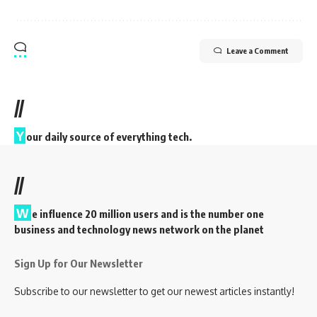
Leave a Comment
//
Y
our daily source of everything tech.
//
W
e influence 20 million users and is the number one
business and technology news network on the planet
Sign Up for Our Newsletter
Subscribe to our newsletter to get our newest articles instantly!