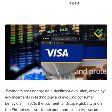
8:43 PM
Payments are undergoing a significant evolution, driven by
advancements in technology and evolving consumer
behaviors. In 2025, the payment landscape globally and in
the Philippines is set to become more seamless, secure,