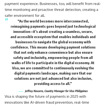
payment experience. Businesses, too, will benefit from real-
time monitoring and proactive threat detection, creating a
safer environment for all.
“As the world becomes more interconnected,
reimagining payments goes beyond just technological
innovation—it’s about creating a seamless, secure,
and accessible ecosystem that enables individuals and
businesses to navigate the global economy with
confidence. This means developing payment solutions
that not only enhance convenience but also ensure
safety and inclusivity, empowering people from all
walks of life to participate in the digital economy. At
Visa, we are committed to continuously evolving the
digital payments landscape, making sure that our
solutions are not just advanced but also inclusive,
providing access to all.”
Jeffrey Navarro, Country Manager for Visa Philippines
Visa is shaping the future of payments in 2025 with
innovations like AI-driven fraud prevention, real-time