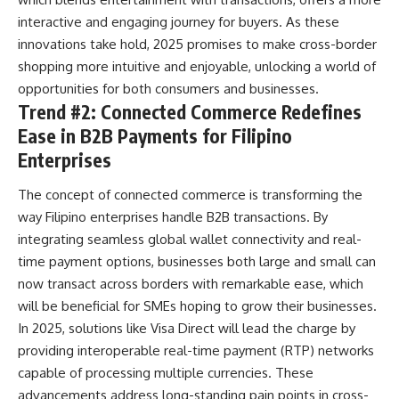
interactive and engaging journey for buyers. As these
innovations take hold, 2025 promises to make cross-border
shopping more intuitive and enjoyable, unlocking a world of
opportunities for both consumers and businesses.
Trend #2: Connected Commerce Redefines
Ease in B2B Payments for Filipino
Enterprises
The concept of connected commerce is transforming the
way Filipino enterprises handle B2B transactions. By
integrating seamless global wallet connectivity and real-
time payment options, businesses both large and small can
now transact across borders with remarkable ease, which
will be beneficial for SMEs hoping to grow their businesses.
In 2025, solutions like
Visa
Direct will lead the charge by
providing interoperable real-time payment (RTP) networks
capable of processing multiple currencies. These
advancements address long-standing pain points in cross-