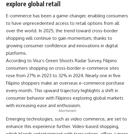
explore global retail
E-commerce has been a game-changer, enabling consumers
to have unprecedented access to retail options from all
over the world. In 2025, the trend toward cross-border
shopping will continue to gain momentum, thanks to
growing consumer confidence and innovations in digital
platforms.
According to Visa’s Green Shoots Radar Survey, Filipino
consumers shopping on cross-border e-commerce sites
rose from 27% in 2023 to 32% in 2024. Nearly one in five
Filipino shoppers make an overseas e-commerce purchase
every month. This upward trajectory highlights a shift in
consumer behavior with Filipinos exploring global markets
with increasing ease and enthusiasm.
- Advertisement -
Emerging technologies, such as video commerce, are set to
enhance this experience further. Video-based shopping,
which blends entertainment with transactions, offers a more