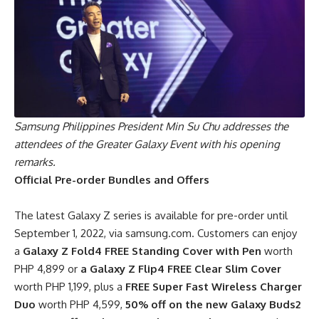
Samsung Philippines President Min Su Chu addresses the
attendees of the Greater Galaxy Event with his opening
remarks.
Official Pre-order Bundles and Offers
The latest Galaxy Z series is available for pre-order until
September 1, 2022, via samsung.com. Customers can enjoy
a
Galaxy Z Fold4
FREE Standing Cover with Pen
worth
PHP 4,899 or
a Galaxy Z Flip4 FREE Clear Slim Cover
worth PHP 1,199, plus a
FREE Super Fast Wireless Charger
Duo
worth PHP 4,599,
50% off on the new Galaxy Buds2