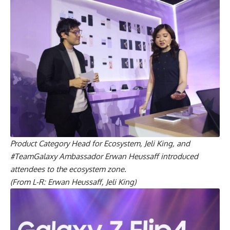
Product Category Head for Ecosystem, Jeli King, and
#TeamGalaxy Ambassador Erwan Heussaff introduced
attendees to the ecosystem zone.
(From L-R: Erwan Heussaff, Jeli King)