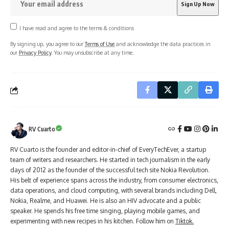
I have read and agree to the terms & conditions
By signing up, you agree to our
Terms of Use
and acknowledge the data practices in
our
Privacy Policy
. You may unsubscribe at any time.
RV Cuarto
RV Cuarto is the founder and editor-in-chief of EveryTechEver, a startup
team of writers and researchers. He started in tech journalism in the early
days of 2012 as the founder of the successful tech site Nokia Revolution.
His belt of experience spans across the industry, from consumer electronics,
data operations, and cloud computing, with several brands including Dell,
Nokia, Realme, and Huawei. He is also an HIV advocate and a public
speaker. He spends his free time singing, playing mobile games, and
experimenting with new recipes in his kitchen. Follow him on
Tiktok.