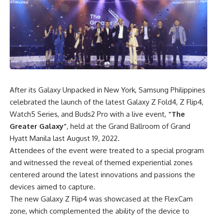
After its
Galaxy Unpacked
in New York, Samsung Philippines
celebrated the launch of the latest
Galaxy Z Fold4, Z Flip4
,
Watch5 Series, and Buds2 Pro with a live event,
“The
Greater Galaxy”
, held at the Grand Ballroom of Grand
Hyatt Manila last August 19, 2022.
Attendees of the event were treated to a special program
and witnessed the reveal of themed experiential zones
centered around the latest innovations and passions the
devices aimed to capture.
The new Galaxy Z Flip4 was showcased at the FlexCam
zone, which complemented the ability of the device to