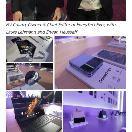
RV Cuarto, Owner & Chief Editor of EveryTechEver, with
Laura Lehmann and Erwan Heussaff