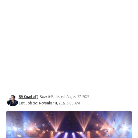
RV Cuarto
Published: August 27, 2022
Last updated: November 11, 2022 6:00 AM