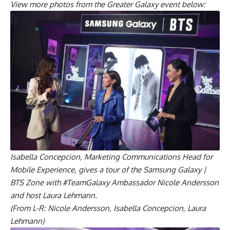
View more photos from the Greater Galaxy event below:
Isabella Concepcion, Marketing Communications Head for
Mobile Experience, gives a tour of the Samsung Galaxy |
BTS Zone with #TeamGalaxy Ambassador Nicole Andersson
and host Laura Lehmann.
(From L-R: Nicole Andersson, Isabella Concepcion, Laura
Lehmann)