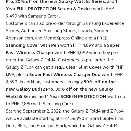
Pro
,
30% off on the new Galaxy Watch5 Series
, and
1
Year FULL PROTECTION Screen & Device
worth PHP
9,499 with Samsung Care+.
Customers can also pre-order through Samsung Experience
Stores, Authorized Samsung Stores, Lazada, Shopee,
Abenson.com, and MemoXpress Online and a
FREE
Standing Cover with Pen
worth PHP 4,899 and a
Super
Fast Wireless Charger
worth PHP 3,099 when they pre-
order the Galaxy Z Fold4. Customers to pre-order the
Galaxy Z Flip4 can get a
FREE Clear Slim Cover
worth PHP
1,199, plus a
Super Fast Wireless Charger Duo
worth PHP
4,599. In addition, customers can enjoy
50% off on the
new Galaxy Buds2 Pro
,
30% off on the new Galaxy
Watch5 Series
, and
1 Year SCREEN PROTECTION
worth up
to PHP 7,880 with Samsung Care+.
Starting September 2, 2022, the Galaxy Z Fold4 and Z Flip4
will be available starting at PHP 58,990 in Bora Purple, Pink
Gold, Blue, and Phantom Black, while the Galaxy Z Fold4