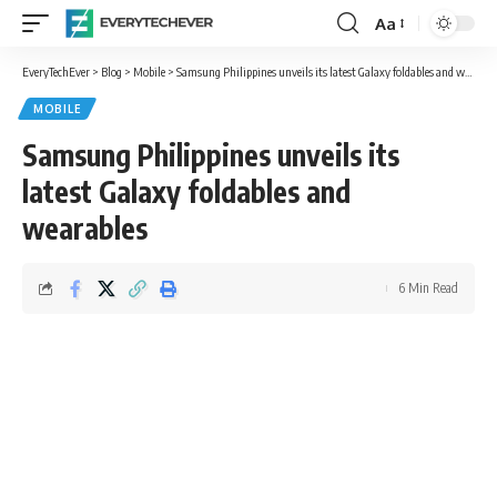
Aa
Font
Resizer
EveryTechEver
>
Blog
>
Mobile
>
Samsung Philippines unveils its latest Galaxy foldables and wearables
MOBILE
Samsung Philippines unveils its
latest Galaxy foldables and
wearables
6 Min Read