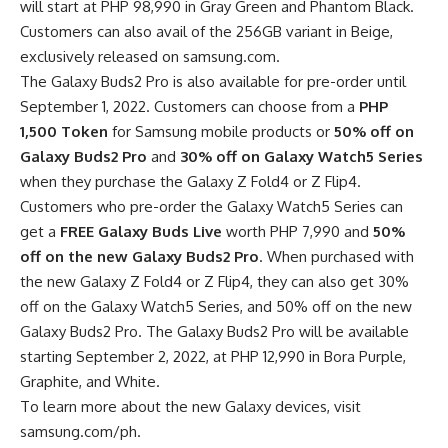
will start at PHP 98,990 in Gray Green and Phantom Black.
Customers can also avail of the 256GB variant in Beige,
exclusively released on samsung.com.
The Galaxy Buds2 Pro is also available for pre-order until
September 1, 2022. Customers can choose from a
PHP
1,500 Token
for Samsung mobile products or
50% off on
Galaxy Buds2 Pro
and
30% off on Galaxy Watch5 Series
when they purchase the Galaxy Z Fold4 or Z Flip4.
Customers who pre-order the Galaxy Watch5 Series can
get a
FREE Galaxy Buds Live
worth PHP 7,990 and
50%
off on the new Galaxy Buds2 Pro
. When purchased with
the new Galaxy Z Fold4 or Z Flip4, they can also get 30%
off on the Galaxy Watch5 Series, and 50% off on the new
Galaxy Buds2 Pro. The Galaxy Buds2 Pro will be available
starting September 2, 2022, at PHP 12,990 in Bora Purple,
Graphite, and White.
To learn more about the new Galaxy devices, visit
samsung.com/ph
.