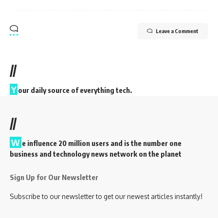
Leave a Comment
//
Y
our daily source of everything tech.
//
W
e influence 20 million users and is the number one
business and technology news network on the planet
Sign Up for Our Newsletter
Subscribe to our newsletter to get our newest articles instantly!