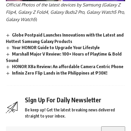
Official Photos of the latest devices by Samsung (Galaxy Z
Flip4, Galaxy Z Fold4, Galaxy Buds2 Pro, Galaxy Watch5 Pro,
Galaxy Watch5
)
Globe Postpaid Launches Innovations with the Latest and
Hottest Samsung Galaxy Products
Your HONOR Guide to Upgrade Your Lifestyle
Marshall Major V Review: 100+ Hours of Playtime & Bold
Sound
HONOR X8a Review: An affordable Camera Centric Phone
Infinix Zero Flip Lands in the Philippines at ₱30K!
Sign Up For Daily Newsletter
Be keep up! Get the latest breaking news delivered
straight to your inbox.