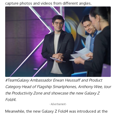
capture photos and videos from different angles.
#TeamGalaxy Ambassador Erwan Heussaff and Product
Category Head of Flagship Smartphones, Anthony Wee, tour
the Productivity Zone and showcase the new Galaxy Z
Fold4.
- Advertisement -
Meanwhile, the new Galaxy Z Fold4 was introduced at the