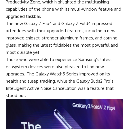
Productivity Zone, which highlighted the multitasking
capabilities of the phone with its multi-window feature and
upgraded taskbar.
The new Galaxy Z Flip4 and Galaxy Z Fold4 impressed
attendees with their upgraded features, including a new
improved chipset, stronger aluminum frames, and corning
glass, making the latest foldables the most powerful and
most durable yet.
Those who were able to experience Samsung’s latest
ecosystem devices were also pleased to find new
upgrades. The Galaxy Watch5 Series improved on its
health and sleep tracking, while the Galaxy Buds2 Pro’s
Intelligent Active Noise Cancellation was a feature that
stood out.