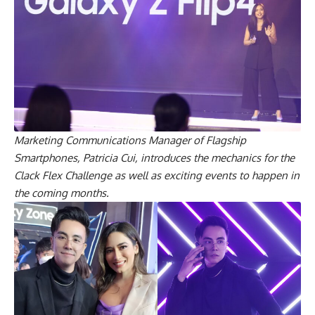
Marketing Communications Manager of Flagship
Smartphones, Patricia Cui, introduces the mechanics for the
Clack Flex Challenge as well as exciting events to happen in
the coming months.