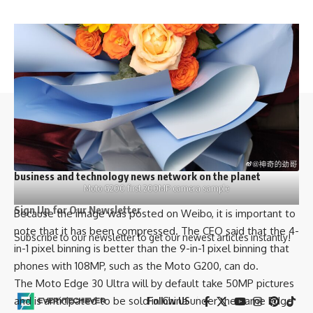
//
Y
our daily source of everything tech.
//
W
e influence 20 million users and is the number one
business and technology news network on the planet
Moto G200 first 200MP camera sample
Sign Up for Our Newsletter
Because the image was posted on
Weibo
, it is important to
note that it has been compressed. The CEO said that the 4-
Subscribe to our newsletter to get our newest articles instantly!
in-1 pixel binning is better than the 9-in-1 pixel binning that
phones with 108MP, such as the Moto G200, can do.
The Moto Edge 30 Ultra will by default take 50MP pictures
and is anticipated to be sold in China under the name Edge
Follow US