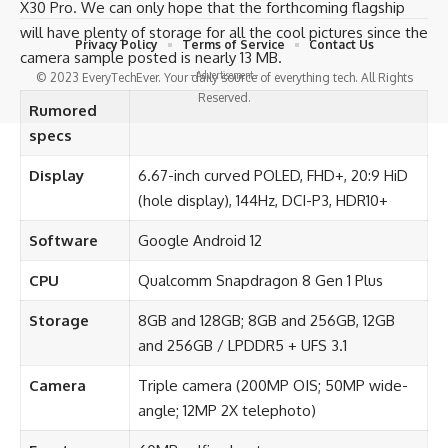
X30 Pro. We can only hope that the forthcoming flagship
will have plenty of storage for all the cool pictures since the
Privacy Policy
Terms of Service
Contact Us
camera sample posted is nearly 13 MB.
- Advertisement -
© 2023 EveryTechEver. Your daily source of everything tech. All Rights
Reserved.
Rumored
specs
Display
6.67-inch curved POLED, FHD+, 20:9 HiD
(hole display), 144Hz, DCI-P3, HDR10+
Software
Google Android 12
CPU
Qualcomm Snapdragon 8 Gen 1 Plus
Storage
8GB and 128GB; 8GB and 256GB, 12GB
and 256GB / LPDDR5 + UFS 3.1
Camera
Triple camera (200MP OIS; 50MP wide-
angle; 12MP 2X telephoto)