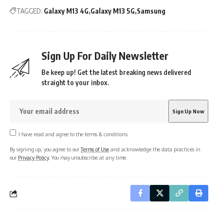
TAGGED:
Galaxy M13 4G
Galaxy M13 5G
Samsung
Sign Up For Daily Newsletter
Be keep up! Get the latest breaking news delivered
straight to your inbox.
I have read and agree to the terms & conditions
By signing up, you agree to our
Terms of Use
and acknowledge the data practices in
our
Privacy Policy
. You may unsubscribe at any time.