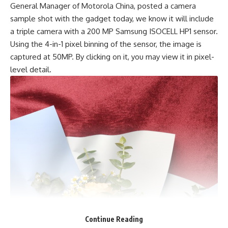
General Manager of Motorola China, posted a camera
sample shot with the gadget today, we know it will include
a triple camera with a
200 MP Samsung ISOCELL
HP1 sensor.
Using the 4-in-1 pixel binning of the sensor, the image is
captured at 50MP. By clicking on it, you may view it in pixel-
level detail.
Continue Reading