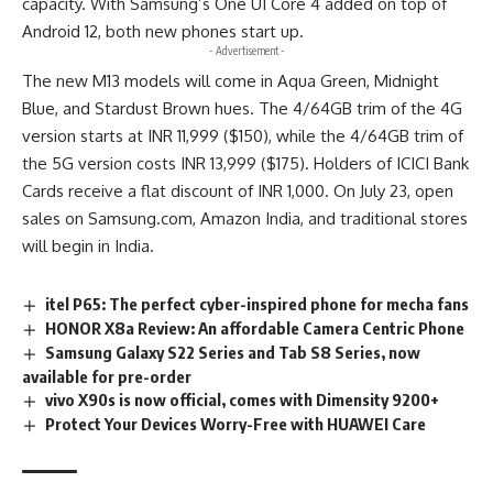
capacity. With Samsung’s One UI Core 4 added on top of
Android 12, both new phones start up.
- Advertisement -
The new M13 models will come in Aqua Green, Midnight
Blue, and Stardust Brown hues. The 4/64GB trim of the 4G
version starts at INR 11,999 ($150), while the 4/64GB trim of
the 5G version costs INR 13,999 ($175). Holders of ICICI Bank
Cards receive a flat discount of INR 1,000. On July 23, open
sales on Samsung.com, Amazon India, and traditional stores
will begin in India.
itel P65: The perfect cyber-inspired phone for mecha fans
HONOR X8a Review: An affordable Camera Centric Phone
Samsung Galaxy S22 Series and Tab S8 Series, now
available for pre-order
vivo X90s is now official, comes with Dimensity 9200+
Protect Your Devices Worry-Free with HUAWEI Care