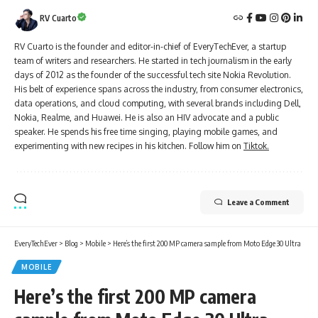
RV Cuarto
RV Cuarto is the founder and editor-in-chief of EveryTechEver, a startup
team of writers and researchers. He started in tech journalism in the early
days of 2012 as the founder of the successful tech site Nokia Revolution.
His belt of experience spans across the industry, from consumer electronics,
data operations, and cloud computing, with several brands including Dell,
Nokia, Realme, and Huawei. He is also an HIV advocate and a public
speaker. He spends his free time singing, playing mobile games, and
experimenting with new recipes in his kitchen. Follow him on
Tiktok.
Leave a Comment
EveryTechEver
>
Blog
>
Mobile
>
Here’s the first 200 MP camera sample from Moto Edge 30 Ultra
MOBILE
Here’s the first 200 MP camera