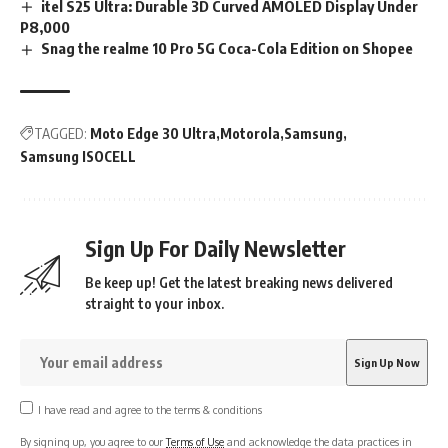
itel S25 Ultra: Durable 3D Curved AMOLED Display Under
P8,000
Snag the realme 10 Pro 5G Coca-Cola Edition on Shopee
TAGGED:
Moto Edge 30 Ultra
Motorola
Samsung
Samsung ISOCELL
Sign Up For Daily Newsletter
Be keep up! Get the latest breaking news delivered
straight to your inbox.
I have read and agree to the terms & conditions
By signing up, you agree to our
Terms of Use
and acknowledge the data practices in