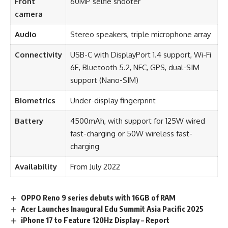
Front
60MP selfie shooter
camera
Audio
Stereo speakers, triple microphone array
Connectivity
USB-C with DisplayPort 1.4 support, Wi-Fi
6E, Bluetooth 5.2, NFC, GPS, dual-SIM
support (Nano-SIM)
Biometrics
Under-display fingerprint
Battery
4500mAh, with support for 125W wired
fast-charging or 50W wireless fast-
charging
Availability
From July 2022
OPPO Reno 9 series debuts with 16GB of RAM
Acer Launches Inaugural Edu Summit Asia Pacific 2025
iPhone 17 to Feature 120Hz Display – Report