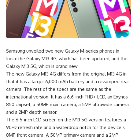
Samsung unveiled two new
Galaxy M-series
phones in
India: the Galaxy M13 4G, which has been updated, and the
Galaxy M13 5G, which is brand new.
The new Galaxy M13 4G differs from the original M13 4G in
that it has a larger 6,000 mAh battery and a revamped rear
camera. The rest of the specs are the same as the
international version. It has a 6.6-inch FHD+ LCD, an Exynos
850 chipset, a 50MP main camera, a 5MP ultrawide camera,
and a 2MP depth sensor.
The 6.5-inch LCD screen on the M13 5G version features a
90Hz refresh rate and a waterdrop notch for the device’s
8MP front camera. A 50MP primary camera and a 2MP