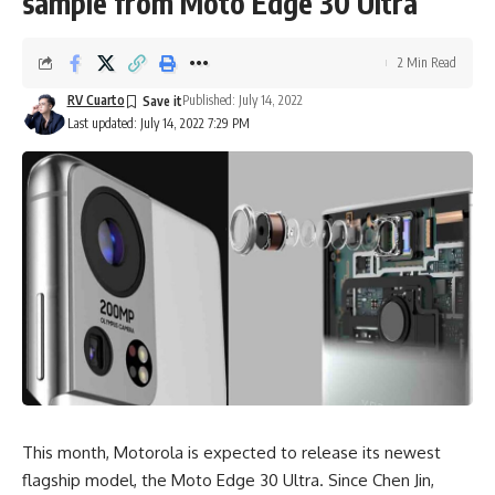
sample from Moto Edge 30 Ultra
2 Min Read
RV Cuarto
Published: July 14, 2022
Last updated: July 14, 2022 7:29 PM
This month, Motorola is expected to release its newest
flagship model, the Moto Edge 30 Ultra. Since Chen Jin,