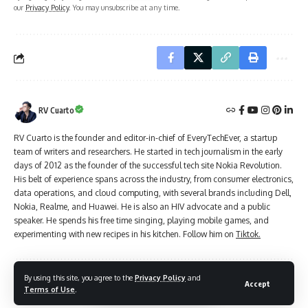
our
Privacy Policy
. You may unsubscribe at any time.
RV Cuarto
RV Cuarto is the founder and editor-in-chief of EveryTechEver, a startup
team of writers and researchers. He started in tech journalism in the early
days of 2012 as the founder of the successful tech site Nokia Revolution.
His belt of experience spans across the industry, from consumer electronics,
data operations, and cloud computing, with several brands including Dell,
Nokia, Realme, and Huawei. He is also an HIV advocate and a public
speaker. He spends his free time singing, playing mobile games, and
experimenting with new recipes in his kitchen. Follow him on
Tiktok.
By using this site, you agree to the
Privacy Policy
and
Accept
Leave a Comment
Terms of Use
.