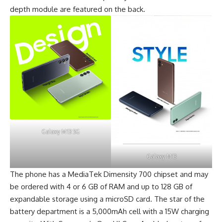
depth module are featured on the back.
Galaxy M13 5G
Galaxy M13
The phone has a
MediaTek Dimensity 700 chipset
and may
be ordered with 4 or 6 GB of RAM and up to 128 GB of
expandable storage using a microSD card. The star of the
battery department is a 5,000mAh cell with a 15W charging