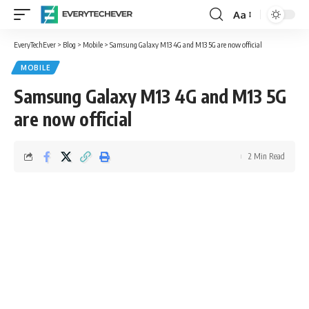
Aa
Font
Resizer
EveryTechEver
>
Blog
>
Mobile
>
Samsung Galaxy M13 4G and M13 5G are now official
MOBILE
Samsung Galaxy M13 4G and M13 5G
are now official
2 Min Read