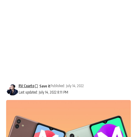
RV Cuarto
Published: July 14, 2022
Last updated: July 14, 2022 8:11 PM