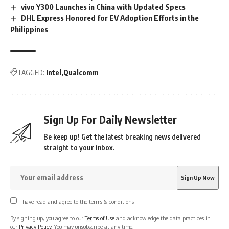
vivo Y300 Launches in China with Updated Specs
DHL Express Honored for EV Adoption Efforts in the
Philippines
TAGGED:
Intel
Qualcomm
Sign Up For Daily Newsletter
Be keep up! Get the latest breaking news delivered
straight to your inbox.
I have read and agree to the terms & conditions
By signing up, you agree to our
Terms of Use
and acknowledge the data practices in
our
Privacy Policy
. You may unsubscribe at any time.