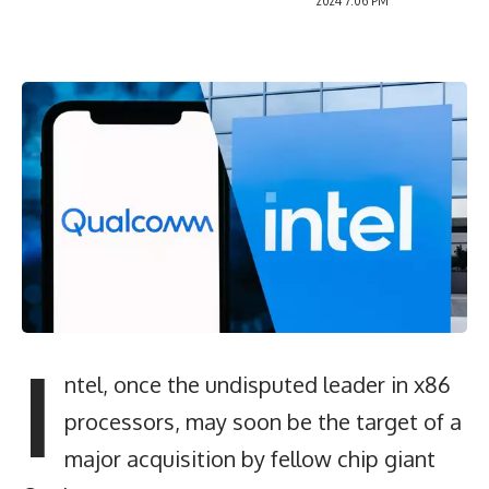
2024 7:06 PM
I
ntel, once the undisputed leader in x86
processors, may soon be the target of a
major acquisition by fellow chip giant