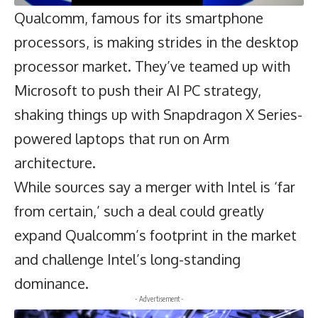
Qualcomm
, famous for its smartphone
processors, is making strides in the desktop
processor market. They’ve teamed up with
Microsoft to push their AI PC strategy,
shaking things up with Snapdragon X Series-
powered laptops that run on Arm
architecture.
While sources say a merger with Intel is ‘far
from certain,’ such a deal could greatly
expand Qualcomm’s footprint in the market
and challenge Intel’s long-standing
dominance.
- Advertisement -