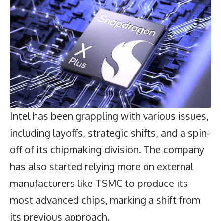
Intel has been grappling with various issues,
including layoffs, strategic shifts, and a spin-
off of its chipmaking division. The company
has also started relying more on external
manufacturers like TSMC to produce its
most advanced chips, marking a shift from
its previous approach.