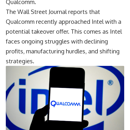
Qualcomm.
The Wall Street Journal reports that
Qualcomm
recently approached Intel with a
potential takeover offer. This comes as Intel
faces ongoing struggles with declining
profits, manufacturing hurdles, and shifting
strategies.