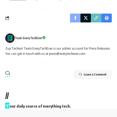
Team EveryTechEver
Zup Techies! Team EveryTechEver is our admin account for Press Releases.
You can get in touch with us at press@everytechever.com.
Leave a Comment
//
Y
our daily source of everything tech.