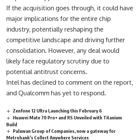
If the acquisition goes through, it could have
major implications for the entire chip
industry, potentially reshaping the
competitive landscape and driving further
consolidation. However, any deal would
likely face regulatory scrutiny due to
potential antitrust concerns.
Intel has declined to comment on the report,
and Qualcomm has yet to respond.
Zenfone 12 Ultra Launching this February 6
Huawei Mate 70 Pro+ and RS Unveiled with Titanium
Build
Palawan Group of Companies, now a gateway for
Metrobank’s Collect Anywhere Services