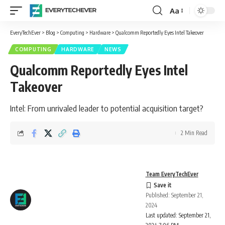
Aa
Font
Resizer
EveryTechEver
>
Blog
>
Computing
>
Hardware
>
Qualcomm Reportedly Eyes Intel Takeover
COMPUTING
HARDWARE
NEWS
Qualcomm Reportedly Eyes Intel
Takeover
Intel: From unrivaled leader to potential acquisition target?
2 Min Read
Team EveryTechEver
Published: September 21,
2024
Last updated: September 21,