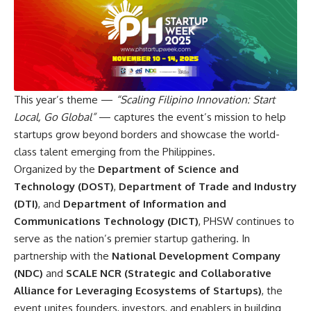
This year’s theme —
“Scaling Filipino Innovation: Start
Local, Go Global”
— captures the event’s mission to help
startups grow beyond borders and showcase the world-
class talent emerging from the Philippines.
Organized by the
Department of Science and
Technology (DOST)
,
Department of Trade and Industry
(DTI)
, and
Department of Information and
Communications Technology (DICT)
, PHSW continues to
serve as the nation’s premier startup gathering. In
partnership with the
National Development Company
(NDC)
and
SCALE NCR (Strategic and Collaborative
Alliance for Leveraging Ecosystems of Startups)
, the
event unites founders, investors, and enablers in building