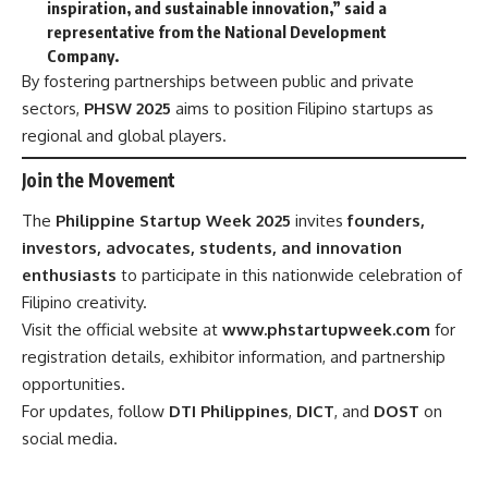
inspiration, and sustainable innovation,” said a
representative from the National Development
Company.
By fostering partnerships between public and private
sectors,
PHSW 2025
aims to position Filipino startups as
regional and global players.
Join the Movement
The
Philippine Startup Week 2025
invites
founders,
investors, advocates, students, and innovation
enthusiasts
to participate in this nationwide celebration of
Filipino creativity.
Visit the official website at
www.phstartupweek.com
for
registration details, exhibitor information, and partnership
opportunities.
For updates, follow
DTI Philippines
,
DICT
, and
DOST
on
social media.