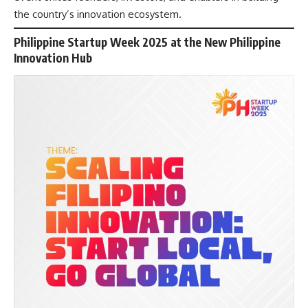
the country’s innovation ecosystem.
Philippine Startup Week 2025 at the New Philippine
Innovation Hub