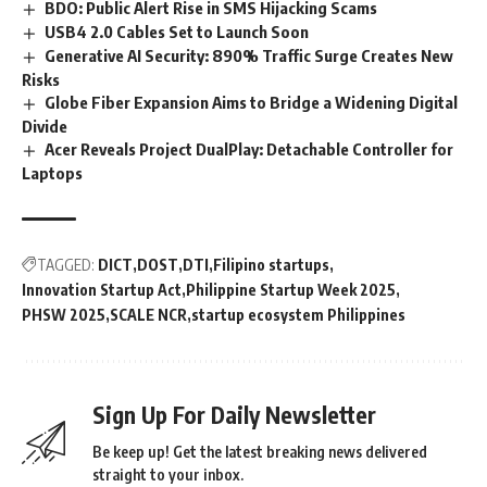
BDO: Public Alert Rise in SMS Hijacking Scams
USB4 2.0 Cables Set to Launch Soon
Generative AI Security: 890% Traffic Surge Creates New
Risks
Globe Fiber Expansion Aims to Bridge a Widening Digital
Divide
Acer Reveals Project DualPlay: Detachable Controller for
Laptops
TAGGED:
DICT
DOST
DTI
Filipino startups
Innovation Startup Act
Philippine Startup Week 2025
PHSW 2025
SCALE NCR
startup ecosystem Philippines
Sign Up For Daily Newsletter
Be keep up! Get the latest breaking news delivered
straight to your inbox.