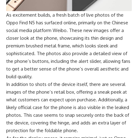
As excitement builds, a fresh batch of live photos of the
Oppo Find N5 has surfaced online, primarily on the Chinese
social media platform Weibo. These new images offer a
closer look at the phone, showcasing its thin design and
premium brushed metal frame, which looks sleek and
sophisticated. The photos also provide a detailed view of
the phone’s buttons, including the alert slider, allowing fans
to get a better sense of the phone’s overall aesthetic and
build quality.
In addition to shots of the device itself, there are several
images of the phone’s retail box, offering a sneak peek at
what customers can expect upon purchase. Additionally, a
likely official case for the phone is also visible in the leaked
photos. This case seems to snap securely onto the back of
the device, covering the hinge, and adds an extra layer of
protection for the foldable phone.