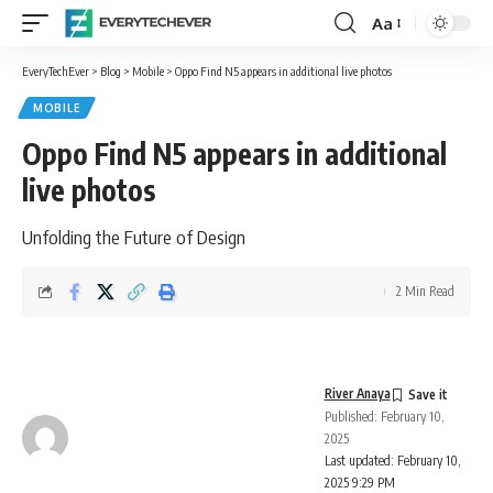
Aa
Font
Resizer
EveryTechEver
>
Blog
>
Mobile
>
Oppo Find N5 appears in additional live photos
MOBILE
Oppo Find N5 appears in additional
live photos
Unfolding the Future of Design
2 Min Read
River Anaya
Published: February 10,
2025
Last updated: February 10,
2025 9:29 PM