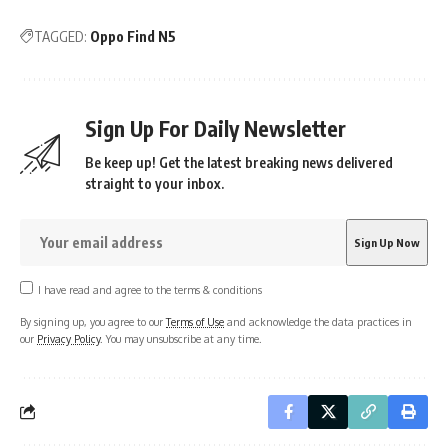
TAGGED:
Oppo Find N5
Sign Up For Daily Newsletter
Be keep up! Get the latest breaking news delivered
straight to your inbox.
I have read and agree to the terms & conditions
By signing up, you agree to our
Terms of Use
and acknowledge the data practices in
our
Privacy Policy
. You may unsubscribe at any time.