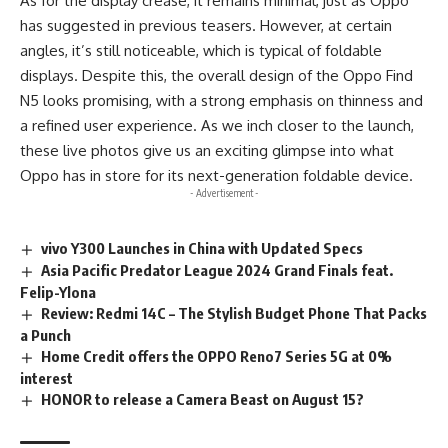
As for the display crease, it remains minimal, just as Oppo
has suggested in previous teasers.
However
, at certain
angles, it’s still noticeable, which is typical of foldable
displays. Despite this, the overall design of the Oppo Find
N5 looks promising, with a strong emphasis on thinness and
a refined user experience. As we inch closer to the launch,
these live photos give us an exciting glimpse into what
Oppo has in store for its next-generation foldable device.
- Advertisement -
vivo Y300 Launches in China with Updated Specs
Asia Pacific Predator League 2024 Grand Finals feat.
Felip-Ylona
Review: Redmi 14C – The Stylish Budget Phone That Packs
a Punch
Home Credit offers the OPPO Reno7 Series 5G at 0%
interest
HONOR to release a Camera Beast on August 15?