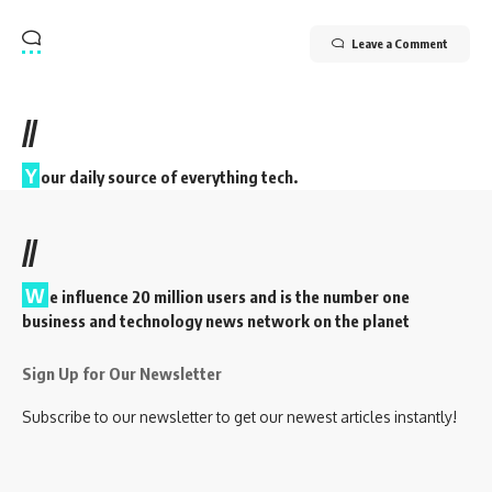
Leave a Comment
//
Y
our daily source of everything tech.
//
W
e influence 20 million users and is the number one
business and technology news network on the planet
Sign Up for Our Newsletter
Subscribe to our newsletter to get our newest articles instantly!