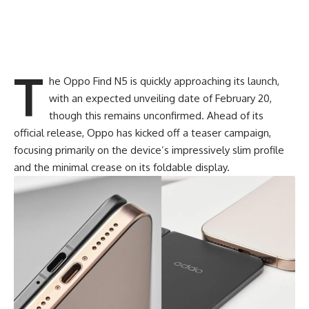
T
he Oppo Find N5 is quickly approaching its launch,
with an expected unveiling date of February 20,
though this remains unconfirmed. Ahead of its
official release,
Oppo
has kicked off a teaser campaign,
focusing primarily on the device’s impressively slim profile
and the minimal crease on its foldable display.