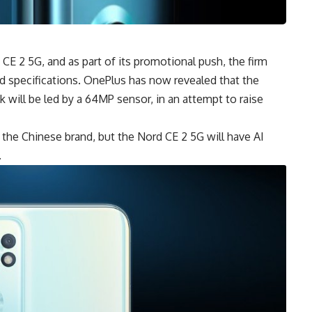
 CE 2 5G, and as part of its promotional push, the firm
nd specifications. OnePlus has now revealed that the
 will be led by a 64MP sensor, in an attempt to raise
the Chinese brand, but the Nord CE 2 5G will have AI
.