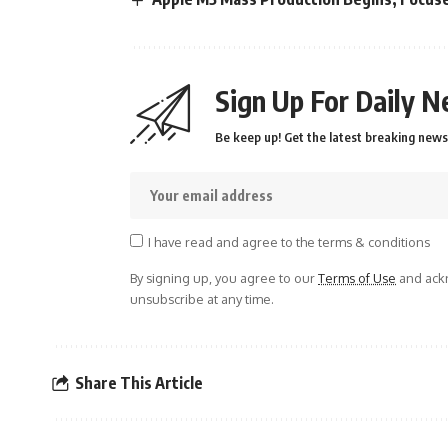
Sign Up For Daily N
Be keep up! Get the latest breaking news 
I have read and agree to the terms & conditions
By signing up, you agree to our
Terms of Use
and ackn
unsubscribe at any time.
Share This Article