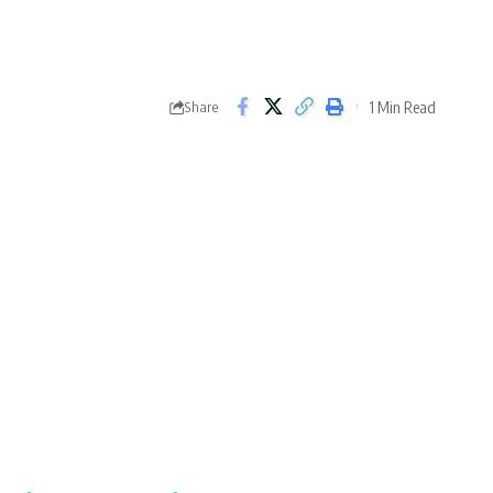
1 Min Read
Share