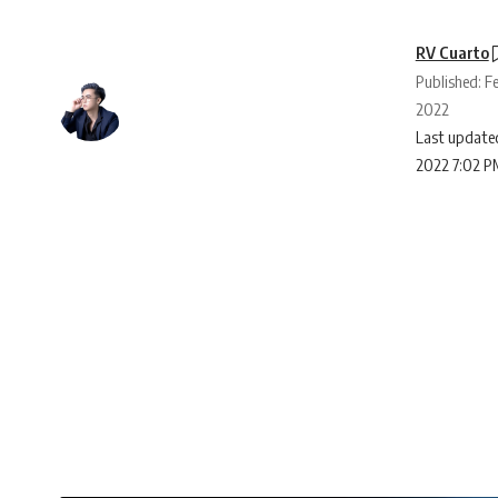
RV Cuarto
Published: Fe
2022
Last updated
2022 7:02 P