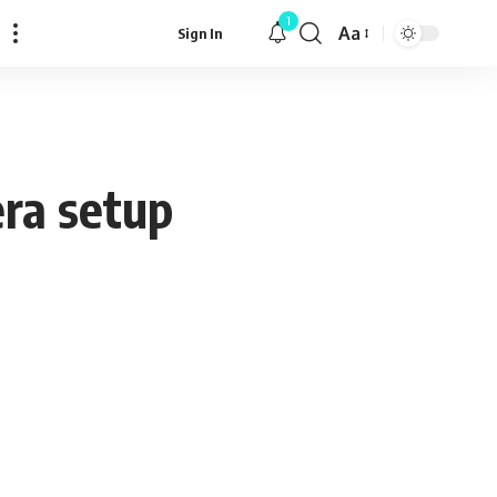
1
Aa
Sign In
Font
Resizer
ra setup