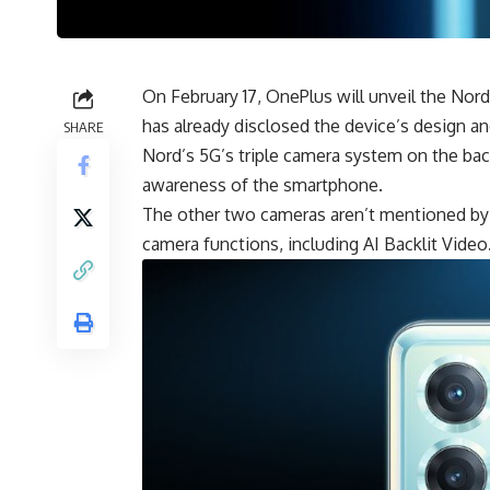
On February 17, OnePlus will unveil the Nord
has already disclosed the device’s design a
SHARE
Nord’s 5G’s triple camera system on the back
awareness of the smartphone.
The other two cameras aren’t mentioned by 
camera functions, including AI Backlit Video