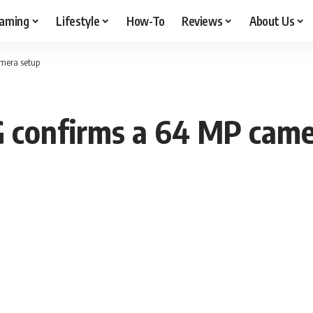
aming
Lifestyle
How-To
Reviews
About Us
amera setup
G confirms a 64 MP came