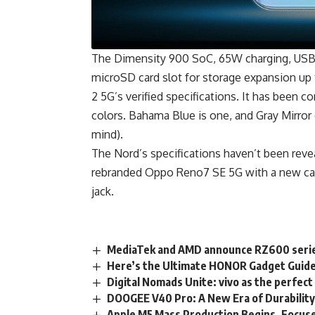
The Dimensity 900 SoC, 65W charging, USB
microSD card slot for storage expansion up
2 5G’s verified specifications. It has been 
colors. Bahama Blue is one, and Gray Mirror 
mind).
The Nord’s s
pecifications
haven’t been reveal
rebranded
Oppo Reno7
SE 5G with a new ca
jack.
MediaTek and AMD announce RZ600 series
Here’s the Ultimate HONOR Gadget Guid
Digital Nomads Unite: vivo as the perfec
DOOGEE V40 Pro: A New Era of Durabilit
Apple M5 Mass Production Begins, Focus