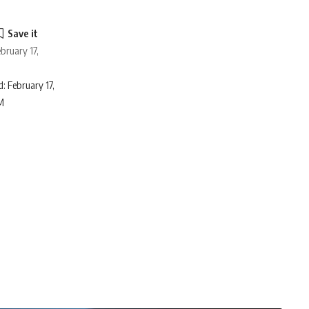
bruary 17,
: February 17,
M