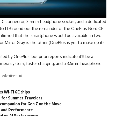
-C connector, 3.5mm headphone socket, and a dedicated
 to 1TB round out the remainder of the OnePlus Nord CE
confirmed that the smartphone would be available in two
or Mirror Gray is the other (OnePlus is yet to make up its
ed by OnePlus, but prior reports indicate it’ll be a
mera system, faster charging, and a 3.5mm headphone
- Advertisement -
 Wi-Fi 6E chips
e for Summer Travelers
t companion for Gen Z on the Move
y and Performance
ed on AI Performance