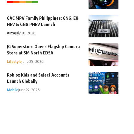
GAC MPV Family Philippines: GN6, E8
HEV & GN8 PHEV Launch
Auto
July 30, 2026
JG Superstore Opens Flagship Camera
Store at SM North EDSA
Lifestyle
June 29, 2026
Roblox Kids and Select Accounts
Launch Globally
Mobile
June 22, 2026