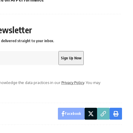
ewsletter
delivered straight to your inbox.
owledge the data practices in our
Privacy Policy
. You may
Facebook