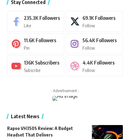
Stay Connected
235.3K
Followers
69.1K
Followers
Like
Follow
11.6K
Followers
56.4K
Followers
Pin
Follow
136K
Subscribers
4.4K
Followers
Subscribe
Follow
- Advertisement -
Latest News
Rapoo VH350S Review: A Budget
Headset That Delivers