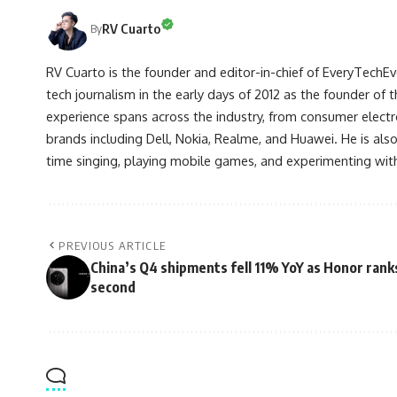
RV Cuarto
By
RV Cuarto is the founder and editor-in-chief of EveryTechEve
tech journalism in the early days of 2012 as the founder of t
experience spans across the industry, from consumer electr
brands including Dell, Nokia, Realme, and Huawei. He is als
time singing, playing mobile games, and experimenting with
PREVIOUS ARTICLE
China’s Q4 shipments fell 11% YoY as Honor rank
second