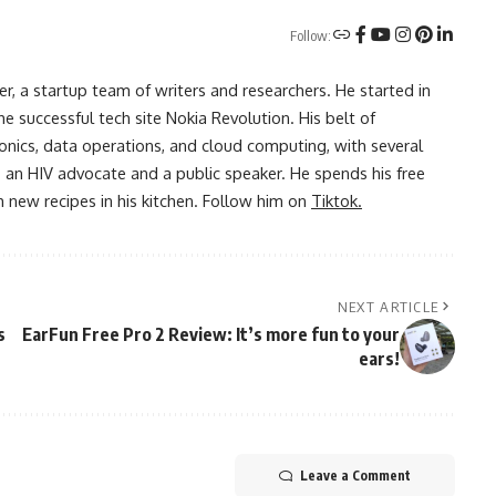
Follow:
r, a startup team of writers and researchers. He started in
he successful tech site Nokia Revolution. His belt of
onics, data operations, and cloud computing, with several
o an HIV advocate and a public speaker. He spends his free
 new recipes in his kitchen. Follow him on
Tiktok.
NEXT ARTICLE
s
EarFun Free Pro 2 Review: It’s more fun to your
ears!
Leave a Comment