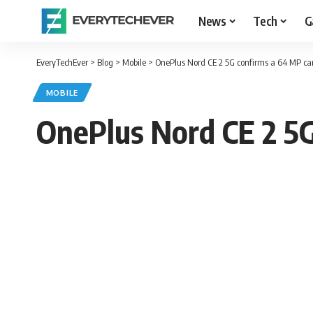
News
Tech
G
EveryTechEver
>
Blog
>
Mobile
>
OnePlus Nord CE 2 5G confirms a 64 MP c
MOBILE
OnePlus Nord CE 2 5